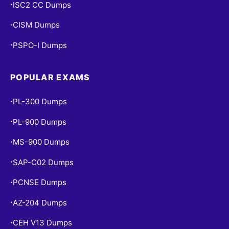
ISC2 CC Dumps
•
CISM Dumps
•
PSPO-I Dumps
•
POPULAR EXAMS
PL-300 Dumps
•
PL-900 Dumps
•
MS-900 Dumps
•
SAP-C02 Dumps
•
PCNSE Dumps
•
AZ-204 Dumps
•
CEH V13 Dumps
•