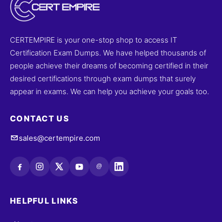
CERTEMPIRE is your one-stop shop to access IT
Certification Exam Dumps. We have helped thousands of
people achieve their dreams of becoming certified in their
desired certifications through exam dumps that surely
appear in exams. We can help you achieve your goals too.
CONTACT US
sales@certempire.com
@
HELPFUL LINKS