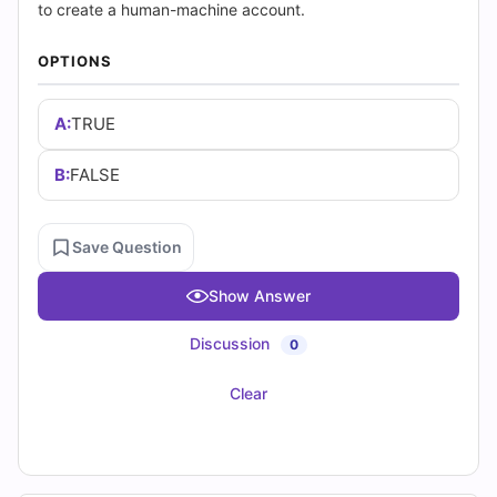
(2026)
to create a human-machine account.
|
OPTIONS
Cert
A:
TRUE
Empire
B:
FALSE
Practice
Questions
Save Question
Show Answer
Discussion
0
Clear