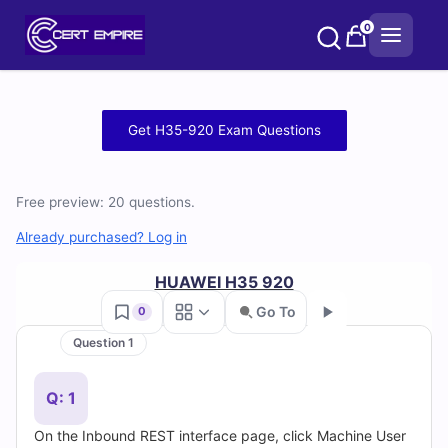
Skip
0
to
content
Free
Get H35-920 Exam Questions
H35-
920
Free preview: 20 questions.
Practice
Already purchased? Log in
Test
HUAWEI H35 920
Go To
0
Questions
Question 1
Go
and
Q: 1
Answers
On the Inbound REST interface page, click Machine User