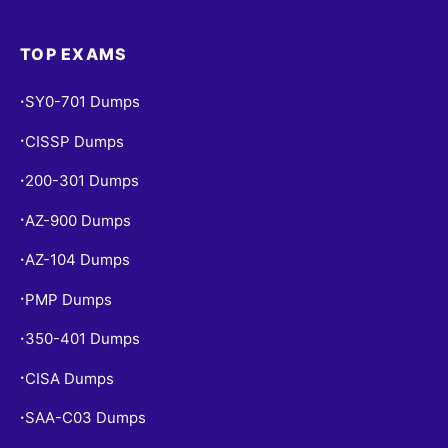
TOP EXAMS
SY0-701 Dumps
•
CISSP Dumps
•
200-301 Dumps
•
AZ-900 Dumps
•
AZ-104 Dumps
•
PMP Dumps
•
350-401 Dumps
•
CISA Dumps
•
SAA-C03 Dumps
•