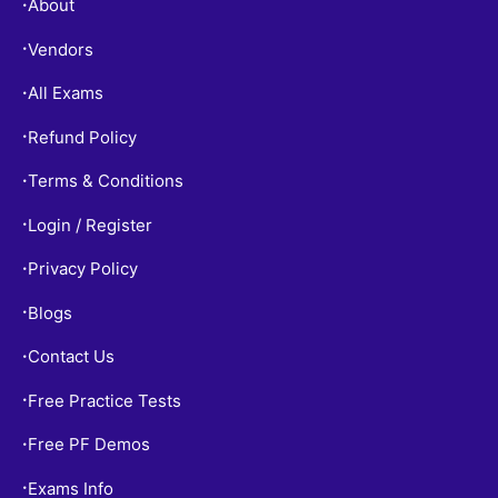
About
•
Vendors
•
All Exams
•
Refund Policy
•
Terms & Conditions
•
Login / Register
•
Privacy Policy
•
Blogs
•
Contact Us
•
Free Practice Tests
•
Free PF Demos
•
Exams Info
•