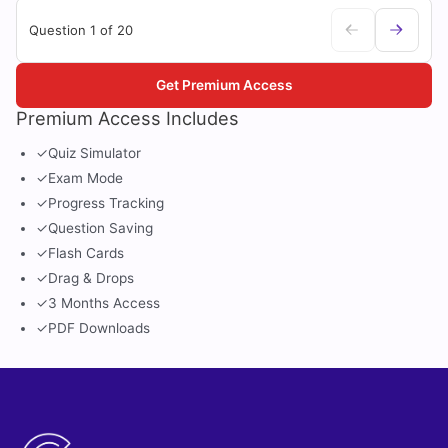
Question 1 of 20
Get Premium Access
Premium Access Includes
✓
Quiz Simulator
✓
Exam Mode
✓
Progress Tracking
✓
Question Saving
✓
Flash Cards
✓
Drag & Drops
✓
3 Months Access
✓
PDF Downloads