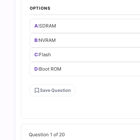
and
OPTIONS
Answers
A:
SDRAM
(2026)
B:
NVRAM
C:
Flash
|
D:
Boot ROM
Cert
Empire
Save Question
Practice
Questions
Question 1 of 20