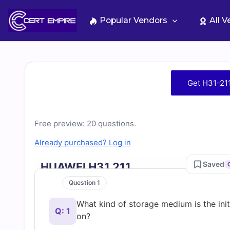
Skip
to
Popular Vendors
All 
content
Free
Get H31-21
H31-
211
Free preview: 20 questions.
Already purchased? Log in
Practice
Saved
HUAWEI H31 211
Test
Question 1
What kind of storage medium is the initi
Questions
Q: 1
on?