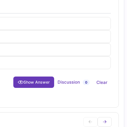
Discussion
Clear
Show Answer
0