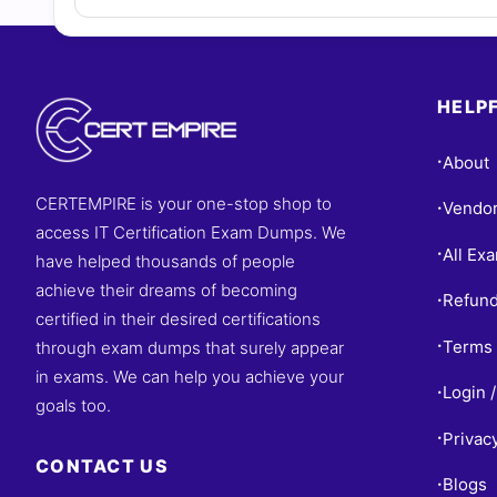
HELPF
About
•
CERTEMPIRE is your one-stop shop to
Vendo
•
access IT Certification Exam Dumps. We
All Ex
•
have helped thousands of people
achieve their dreams of becoming
Refund
•
certified in their desired certifications
Terms 
through exam dumps that surely appear
•
in exams. We can help you achieve your
Login /
•
goals too.
Privac
•
CONTACT US
Blogs
•