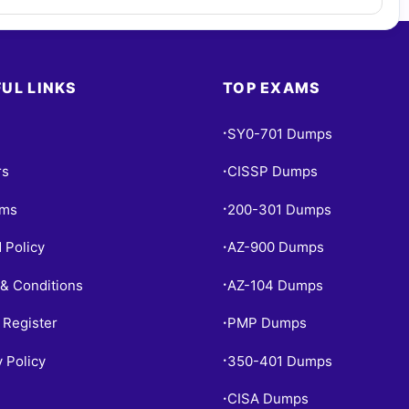
UL LINKS
TOP EXAMS
SY0-701 Dumps
•
rs
CISSP Dumps
•
ams
200-301 Dumps
•
 Policy
AZ-900 Dumps
•
& Conditions
AZ-104 Dumps
•
 Register
PMP Dumps
•
y Policy
350-401 Dumps
•
CISA Dumps
•