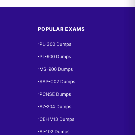
POPULAR EXAMS
PL-300 Dumps
•
PL-900 Dumps
•
MS-900 Dumps
•
SAP-C02 Dumps
•
PCNSE Dumps
•
AZ-204 Dumps
•
CEH V13 Dumps
•
AI-102 Dumps
•