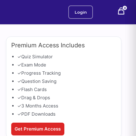
0
Login
Premium Access Includes
✓
Quiz Simulator
✓
Exam Mode
✓
Progress Tracking
✓
Question Saving
✓
Flash Cards
✓
Drag & Drops
✓
3 Months Access
✓
PDF Downloads
Get Premium Access