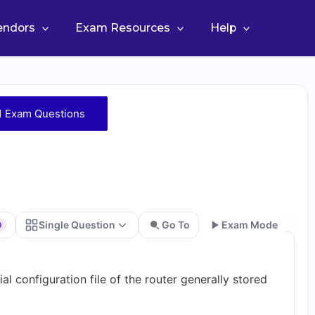
Vendors
Exam Resources
Help
1 Exam Questions
Single Question
Go To
Exam Mode
0
Go
al configuration file of the router generally stored