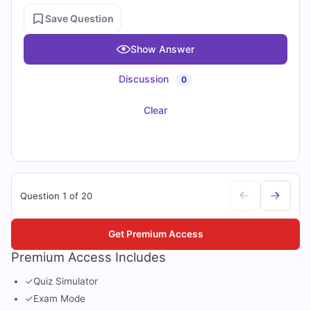
Save Question
Show Answer
Discussion
0
Clear
Question 1 of 20
Get Premium Access
Premium Access Includes
✓
Quiz Simulator
✓
Exam Mode