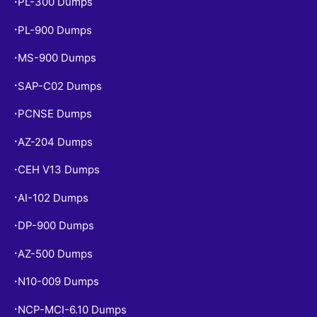
PL-300 Dumps
•
PL-900 Dumps
•
MS-900 Dumps
•
SAP-C02 Dumps
•
PCNSE Dumps
•
AZ-204 Dumps
•
CEH V13 Dumps
•
AI-102 Dumps
•
DP-900 Dumps
•
AZ-500 Dumps
•
N10-009 Dumps
•
NCP-MCI-6.10 Dumps
•