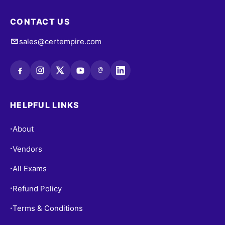
CONTACT US
sales@certempire.com
@
HELPFUL LINKS
About
•
Vendors
•
All Exams
•
Refund Policy
•
Terms & Conditions
•