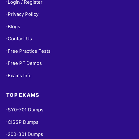
Login / Register
•
Privacy Policy
•
Blogs
•
Contact Us
•
Free Practice Tests
•
Free PF Demos
•
Exams Info
•
TOP EXAMS
SY0-701 Dumps
•
CISSP Dumps
•
200-301 Dumps
•