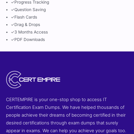
✓
Progress Tracking
✓
Question Saving
✓
Flash Cards
✓
Drag & Drops
✓
3 Months Access
✓
PDF Downloads
CERTEMPIRE is your one-stop shop to access IT
Certification Exam Dumps. We have helped thousands of
people achieve their dreams of becoming certified in their
desired certifications through exam dumps that surely
appear in exams. We can help you achieve your goals too.