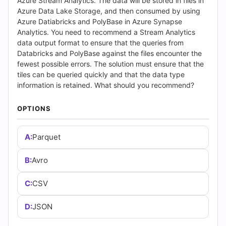
(2026)
Azure Stream Analytics. The data will be stored in files in
Azure Data Lake Storage, and then consumed by using
|
Azure Datiabricks and PolyBase in Azure Synapse
Analytics. You need to recommend a Stream Analytics
Cert
data output format to ensure that the queries from
Databricks and PolyBase against the files encounter the
Empire
fewest possible errors. The solution must ensure that the
tiles can be queried quickly and that the data type
Practice
information is retained. What should you recommend?
Questions
OPTIONS
A:
Parquet
B:
Avro
C:
CSV
D:
JSON