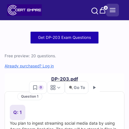
Skip
0
to
content
Free
Get DP-203 Exam Questions
DP-
Free preview: 20 questions.
203
Already purchased? Log in
Practice
DP-203.pdf
Test
Go To
0
Questions
Question 1
Go
and
Q: 1
Answers
You plan to ingest streaming social media data by using