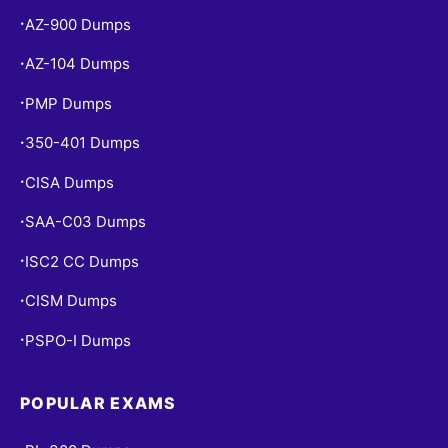
AZ-900 Dumps
•
AZ-104 Dumps
•
PMP Dumps
•
350-401 Dumps
•
CISA Dumps
•
SAA-C03 Dumps
•
ISC2 CC Dumps
•
CISM Dumps
•
PSPO-I Dumps
•
POPULAR EXAMS