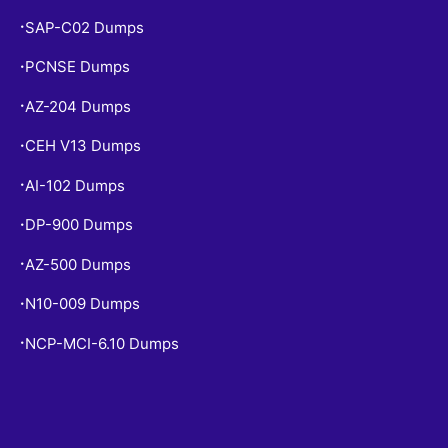
SAP-C02 Dumps
•
PCNSE Dumps
•
AZ-204 Dumps
•
CEH V13 Dumps
•
AI-102 Dumps
•
DP-900 Dumps
•
AZ-500 Dumps
•
N10-009 Dumps
•
NCP-MCI-6.10 Dumps
•