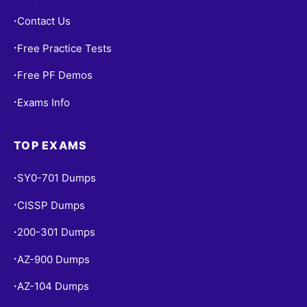
Contact Us
•
Free Practice Tests
•
Free PF Demos
•
Exams Info
•
TOP EXAMS
SY0-701 Dumps
•
CISSP Dumps
•
200-301 Dumps
•
AZ-900 Dumps
•
AZ-104 Dumps
•