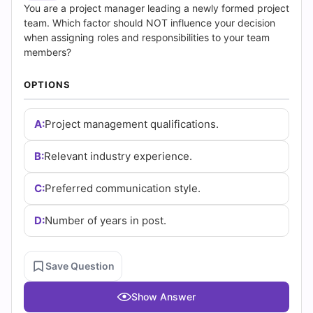
(2026)
You are a project manager leading a newly formed project
team. Which factor should NOT influence your decision
|
when assigning roles and responsibilities to your team
members?
Cert
OPTIONS
Empire
Practice
A:
Project management qualifications.
Questions
B:
Relevant industry experience.
C:
Preferred communication style.
D:
Number of years in post.
Save Question
Show Answer