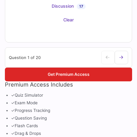
Discussion
17
Clear
Question 1 of 20
Get Premium Access
Premium Access Includes
✓
Quiz Simulator
✓
Exam Mode
✓
Progress Tracking
✓
Question Saving
✓
Flash Cards
✓
Drag & Drops