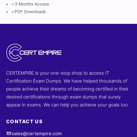
✓
3 Months Access
✓
PDF Downloads
CERTEMPIRE is your one-stop shop to access IT
Certification Exam Dumps. We have helped thousands of
people achieve their dreams of becoming certified in their
desired certifications through exam dumps that surely
appear in exams. We can help you achieve your goals too.
CONTACT US
sales@certempire.com