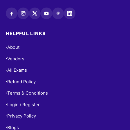
@
HELPFUL LINKS
About
•
Vendors
•
All Exams
•
Refund Policy
•
Terms & Conditions
•
Login / Register
•
Privacy Policy
•
Blogs
•