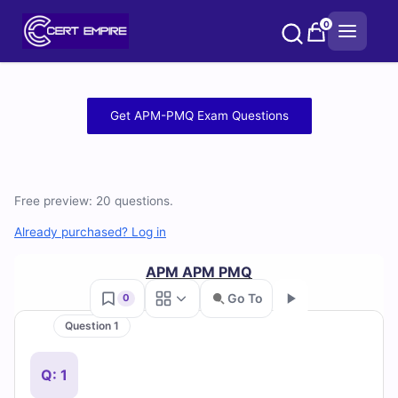
Skip
0
to
content
Free
Get APM-PMQ Exam Questions
APM-
PMQ
Free preview: 20 questions.
Practice
Already purchased? Log in
Test
APM APM PMQ
Questions
Go To
0
and
Question 1
Go
Answers
Q: 1