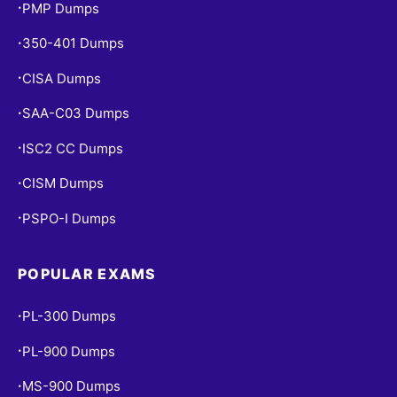
PMP Dumps
•
350-401 Dumps
•
CISA Dumps
•
SAA-C03 Dumps
•
ISC2 CC Dumps
•
CISM Dumps
•
PSPO-I Dumps
•
POPULAR EXAMS
PL-300 Dumps
•
PL-900 Dumps
•
MS-900 Dumps
•