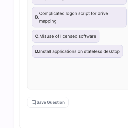
Complicated logon script for drive
B.
mapping
C.
Misuse of licensed software
D.
Install applications on stateless desktop
Save Question