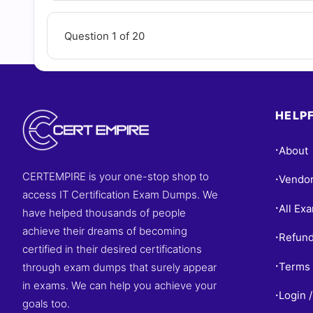
Question 1 of 20
HELPF
About
•
CERTEMPIRE is your one-stop shop to
Vendo
•
access IT Certification Exam Dumps. We
All Ex
•
have helped thousands of people
achieve their dreams of becoming
Refund
•
certified in their desired certifications
Terms 
through exam dumps that surely appear
•
in exams. We can help you achieve your
Login /
•
goals too.