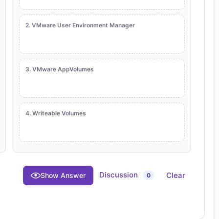
2. VMware User Environment Manager
3. VMware AppVolumes
4. Writeable Volumes
Discussion
Clear
Show Answer
0