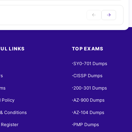
UL LINKS
TOP EXAMS
SY0-701 Dumps
•
rs
CISSP Dumps
•
ams
200-301 Dumps
•
 Policy
AZ-900 Dumps
•
& Conditions
AZ-104 Dumps
•
 Register
PMP Dumps
•