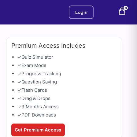
0
Login
Premium Access Includes
✓
Quiz Simulator
✓
Exam Mode
✓
Progress Tracking
✓
Question Saving
✓
Flash Cards
✓
Drag & Drops
✓
3 Months Access
✓
PDF Downloads
Get Premium Access