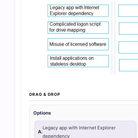
and
Answers
(2026)
|
Cert
Empire
DRAG & DROP
Practice
Options
Questions
Legacy app with Internet Explorer
A.
dependency