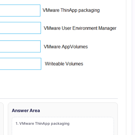
Answer Area
1. VMware ThinApp packaging