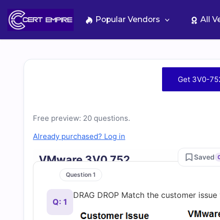
Skip
to
Popular Vendors
All 
content
Free
Get 3V0-75
3V0-
752
Free preview: 20 questions.
Already purchased? Log in
Practice
Saved
VMware 3V0 752
Test
Question 1
DRAG DROP Match the customer issue w
Questions
Q: 1