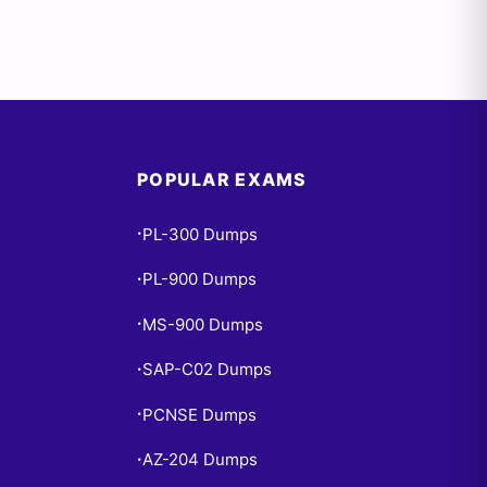
POPULAR EXAMS
PL-300 Dumps
•
PL-900 Dumps
•
MS-900 Dumps
•
SAP-C02 Dumps
•
PCNSE Dumps
•
AZ-204 Dumps
•