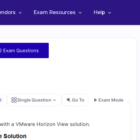
Vendors
Exam Resources
Help
2 Exam Questions
Single Question
Go To
Exam Mode
0
Go
ith a VMware Horizon View solution.