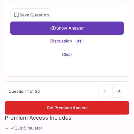
Save Question
Show Answer
Discussion
41
Clear
Question 1 of 20
Get Premium Access
Premium Access Includes
✓
Quiz Simulator