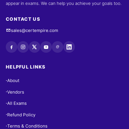
appear in exams. We can help you achieve your goals too.
CONTACT US
sales@certempire.com
@
HELPFUL LINKS
About
•
Vendors
•
All Exams
•
Refund Policy
•
Terms & Conditions
•