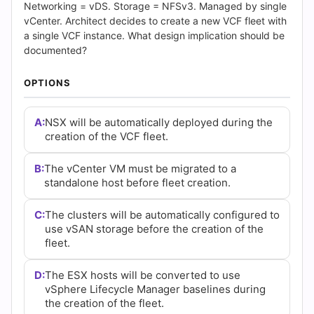
(2026)
Networking = vDS. Storage = NFSv3. Managed by single
vCenter. Architect decides to create a new VCF fleet with
|
a single VCF instance. What design implication should be
documented?
Cert
OPTIONS
Empire
Practice
A:
NSX will be automatically deployed during the
creation of the VCF fleet.
Questions
B:
The vCenter VM must be migrated to a
standalone host before fleet creation.
C:
The clusters will be automatically configured to
use vSAN storage before the creation of the
fleet.
D:
The ESX hosts will be converted to use
vSphere Lifecycle Manager baselines during
the creation of the fleet.