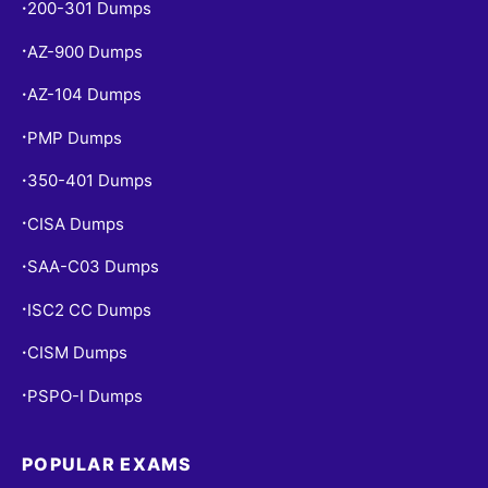
200-301 Dumps
•
AZ-900 Dumps
•
AZ-104 Dumps
•
PMP Dumps
•
350-401 Dumps
•
CISA Dumps
•
SAA-C03 Dumps
•
ISC2 CC Dumps
•
CISM Dumps
•
PSPO-I Dumps
•
POPULAR EXAMS