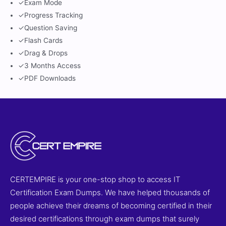
✓
Exam Mode
✓
Progress Tracking
✓
Question Saving
✓
Flash Cards
✓
Drag & Drops
✓
3 Months Access
✓
PDF Downloads
CERTEMPIRE is your one-stop shop to access IT
Certification Exam Dumps. We have helped thousands of
people achieve their dreams of becoming certified in their
desired certifications through exam dumps that surely