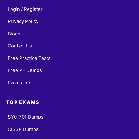
Login / Register
•
Privacy Policy
•
Blogs
•
Contact Us
•
Free Practice Tests
•
Free PF Demos
•
Exams Info
•
TOP EXAMS
SY0-701 Dumps
•
CISSP Dumps
•