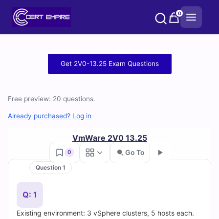
Skip
0
to
content
Free
Get 2V0-13.25 Exam Questions
2V0-
13.25
Free preview: 20 questions.
Practice
Already purchased? Log in
Test
VmWare 2V0 13.25
Go To
0
Questions
Question 1
Go
and
Q: 1
Answers
Existing environment: 3 vSphere clusters, 5 hosts each.