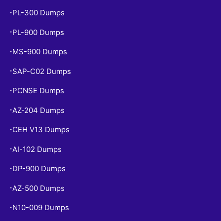
PL-300 Dumps
•
PL-900 Dumps
•
MS-900 Dumps
•
SAP-C02 Dumps
•
PCNSE Dumps
•
AZ-204 Dumps
•
CEH V13 Dumps
•
AI-102 Dumps
•
DP-900 Dumps
•
AZ-500 Dumps
•
N10-009 Dumps
•