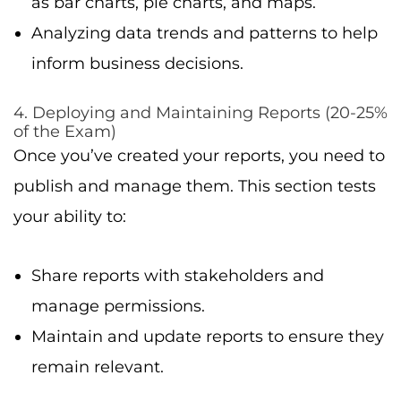
as bar charts, pie charts, and maps.
Analyzing data trends and patterns to help
inform business decisions.
4. Deploying and Maintaining Reports (20-25%
of the Exam)
Once you’ve created your reports, you need to
publish and manage them. This section tests
your ability to:
Share reports with stakeholders and
manage permissions.
Maintain and update reports to ensure they
remain relevant.