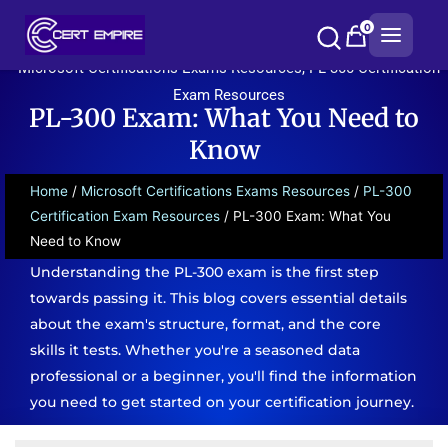
Skip
0
to
content
Microsoft Certifications Exams Resources
,
PL-300 Certification
Exam Resources
PL-300 Exam: What You Need to
Know
Home
/
Microsoft Certifications Exams Resources
/
PL-300
Certification Exam Resources
/ PL-300 Exam: What You
Need to Know
Understanding the PL-300 exam is the first step
towards passing it. This blog covers essential details
about the exam's structure, format, and the core
skills it tests. Whether you're a seasoned data
professional or a beginner, you'll find the information
you need to get started on your certification journey.