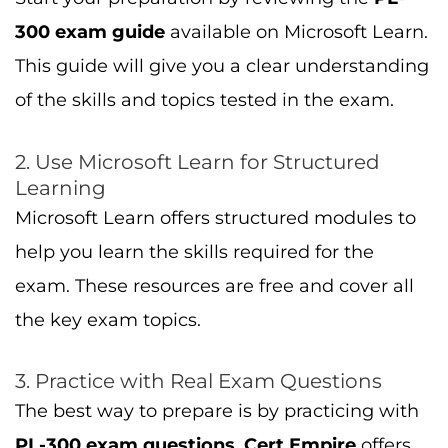
3. Practice with Real Exam Questions
The best way to prepare is by practicing with
PL-300 exam questions
.
Cert Empire
offers
exam dumps
that mimic the real exam, so
you can practice answering questions in the
exact format you’ll face on test day.
For additional tips on preparing for the PL-
300 exam, check out our guide on
How to
Pass PL-300
.
4. Hands-On Power BI Practice
To succeed in the
PL-300 exam
, hands-on