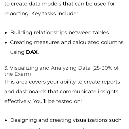
to create data models that can be used for
reporting. Key tasks include:
Building relationships between tables.
Creating measures and calculated columns
using
DAX
.
3. Visualizing and Analyzing Data (25-30% of
the Exam)
This area covers your ability to create reports
and dashboards that communicate insights
effectively. You’ll be tested on:
Designing and creating visualizations such