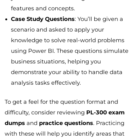
difficulty, consider reviewing
PL-300 exam
dumps
and
practice questions
. Practicing
with these will help you identify areas that
require more focus.
PL-300 Exam: How Hard is It?
If you’re wondering
“how difficult is the PL-
300 exam?”
, the difficulty level depends
largely on your prior experience with
Power
BI
. Here’s what to expect:
For Experienced Power BI Users
If you’re already working with Power BI, the