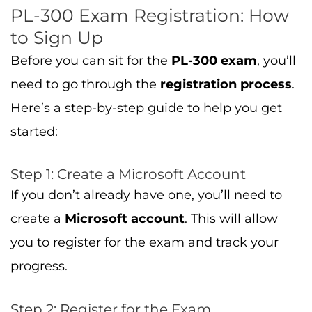
PL-300 Exam Registration: How
to Sign Up
Before you can sit for the
PL-300 exam
, you’ll
need to go through the
registration process
.
Here’s a step-by-step guide to help you get
started:
Step 1: Create a Microsoft Account
If you don’t already have one, you’ll need to
create a
Microsoft account
. This will allow
you to register for the exam and track your
progress.
Step 2: Register for the Exam