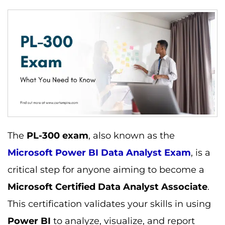
The
PL-300 exam
, also known as the
Microsoft Power BI Data Analyst Exam
, is a
critical step for anyone aiming to become a
Microsoft Certified Data Analyst Associate
.
This certification validates your skills in using
Power BI
to analyze, visualize, and report