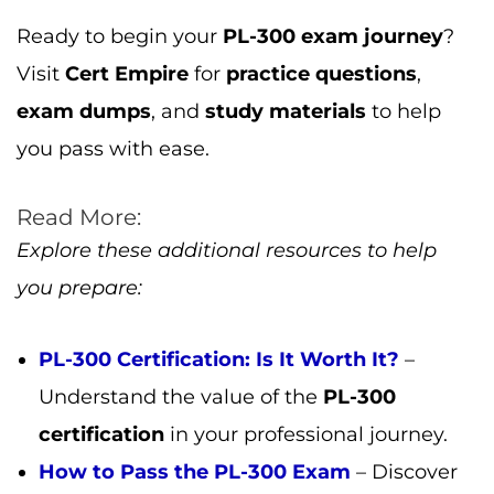
Understand the value of the
PL-300
certification
in your professional journey.
How to Pass the PL-300 Exam
– Discover
the best strategies to pass the
PL-300
exam
with flying colors.
Hina Bari
All Posts