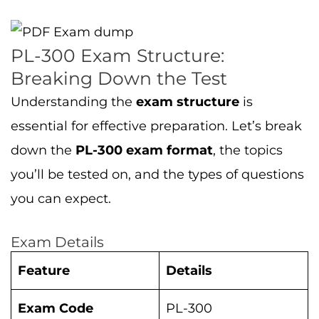
PL-300 Exam Structure:
Breaking Down the Test
Understanding the
exam structure
is
essential for effective preparation. Let’s break
down the
PL-300 exam format
, the topics
you’ll be tested on, and the types of questions
you can expect.
Exam Details
Feature
Details
Exam Code
PL-300