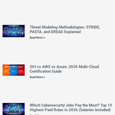
Which Cybersecurity Jobs Pay the Most? Top 10
Highest-Paid Roles in 2026 (Salaries Included)
Read More »
Top 30 Microsoft Certifications 2026: Complete
Roadmap and Career Path Guide
Read More »
Azure Certification Cost 2026: Every Exam Fee
Explained
Read More »