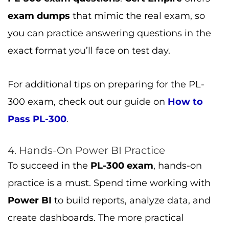
practice is a must. Spend time working with
Power BI
to build reports, analyze data, and
create dashboards. The more practical
experience you gain, the better prepared
you’ll be.
Conclusion
The
PL-300 exam
is a valuable step in your
journey to becoming a certified
Microsoft
Data Analyst Associate
. By understanding
the exam structure, topics, and registration
process, you’ll be better equipped to prepare
and pass the exam with confidence. Don’t