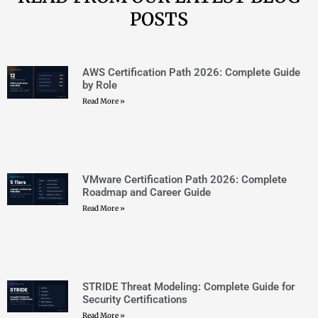
STRIDE Threat Modeling: Complete Guide for
Security Certifications
Read More »
Threat Modeling Methodologies: STRIDE,
PASTA, and DREAD Explained
Read More »
OCI vs AWS vs Azure: 2026 Multi-Cloud
Certification Guide
Read More »