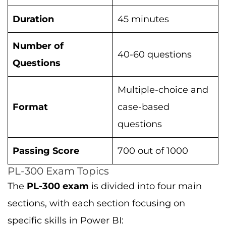
Duration
45 minutes
Number of
40-60 questions
Questions
Multiple-choice and
Format
case-based
questions
Passing Score
700 out of 1000
PL-300 Exam Topics
The
PL-300 exam
is divided into four main
sections, with each section focusing on
specific skills in Power BI: