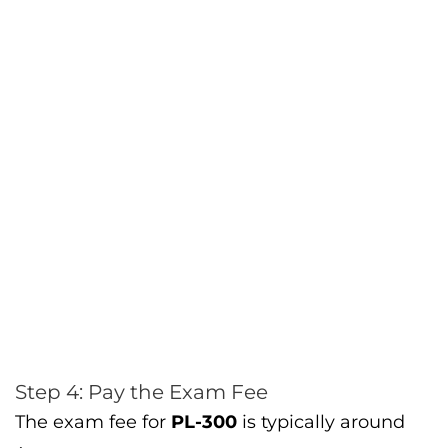
Step 4: Pay the Exam Fee
The exam fee for
PL-300
is typically around
$165 USD
, though this may vary by location.
After selecting your exam date and location,
you’ll be prompted to make the payment.
Types of Questions You’ll
Encounter in the PL-300 Exam
The
PL-300 exam
features both
multiple-
choice
and
case study-based questions
,
making it essential to have practical
experience with Power BI. Here’s what you