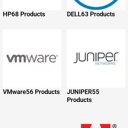
Products
IBM
52 Products
Adobe
51 Products