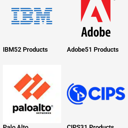
Palo Alto
CIPS
31 Products
Networks
38
Products
PEOPLECERT
31
NUTANIX
29