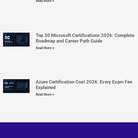
CERTEMPIRE is your one-stop shop to access IT
Certification Exam Dumps. We have helped thousands of
people achieve their dreams of becoming certified in their
desired certifications through exam dumps that surely
appear in exams. We can help you achieve your goals too.
CONTACT US
sales@certempire.com