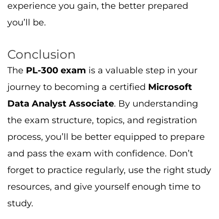
forget to practice regularly, use the right study
resources, and give yourself enough time to
study.
Ready to begin your
PL-300 exam journey
?
Visit
Cert Empire
for
practice questions
,
exam dumps
, and
study materials
to help
you pass with ease.
Read More:
Explore these additional resources to help
you prepare:
PL-300 Certification: Is It Worth It?
–