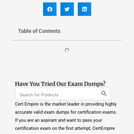
Cert Empire is the market leader in providing highly
accurate valid exam dumps for certification exams.
If you are an aspirant and want to pass your
certification exam on the first attempt, CertEmpire
is you way to go.
Explore Exam Dumps
TOP CERTIFICATION PROVIDERS