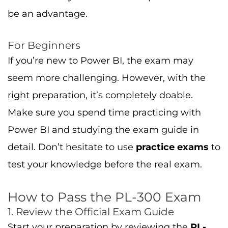
How to Pass the PL-300 Exam
1. Review the Official Exam Guide
Start your preparation by reviewing the
PL-
300 exam guide
available on Microsoft Learn.
This guide will give you a clear understanding
of the skills and topics tested in the exam.
2. Use Microsoft Learn for Structured
Learning
Microsoft Learn offers structured modules to
help you learn the skills required for the
exam. These resources are free and cover all
the key exam topics.