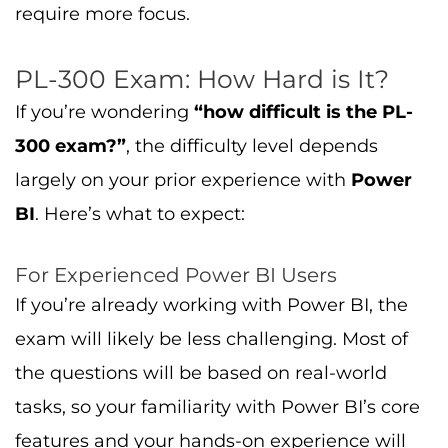
exam will likely be less challenging. Most of
the questions will be based on real-world
tasks, so your familiarity with Power BI’s core
features and your hands-on experience will
be an advantage.
For Beginners
If you’re new to Power BI, the exam may
seem more challenging. However, with the
right preparation, it’s completely doable.
Make sure you spend time practicing with
Power BI and studying the exam guide in
detail. Don’t hesitate to use
practice exams
to
test your knowledge before the real exam.