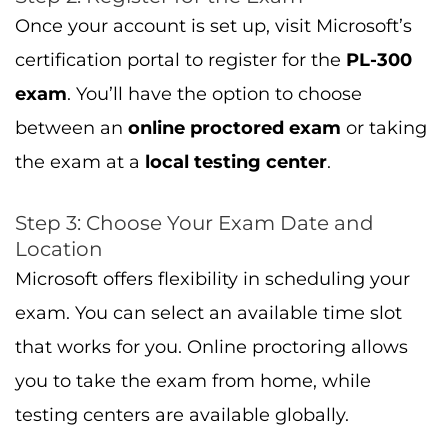
Once your account is set up, visit Microsoft’s
certification portal to register for the
PL-300
exam
. You’ll have the option to choose
between an
online proctored exam
or taking
the exam at a
local testing center
.
Step 3: Choose Your Exam Date and
Location
Microsoft offers flexibility in scheduling your
exam. You can select an available time slot
that works for you. Online proctoring allows
you to take the exam from home, while
testing centers are available globally.