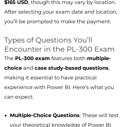
can expect:
Multiple-Choice Questions
: These will test
your theoretical knowledge of Power BI
features and concepts.
Case Study Questions
: You’ll be given a
scenario and asked to apply your
knowledge to solve real-world problems
using Power BI. These questions simulate
business situations, helping you
demonstrate your ability to handle data
analysis tasks effectively.
To get a feel for the question format and