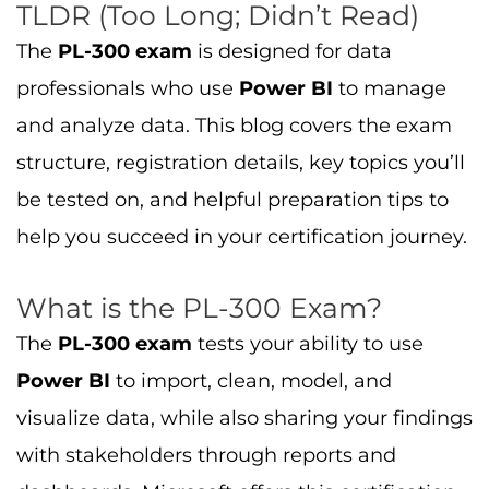
TLDR (Too Long; Didn’t Read)
The
PL-300 exam
is designed for data
professionals who use
Power BI
to manage
and analyze data. This blog covers the exam
structure, registration details, key topics you’ll
be tested on, and helpful preparation tips to
help you succeed in your certification journey.
What is the PL-300 Exam?
The
PL-300 exam
tests your ability to use
Power BI
to import, clean, model, and
visualize data, while also sharing your findings
with stakeholders through reports and