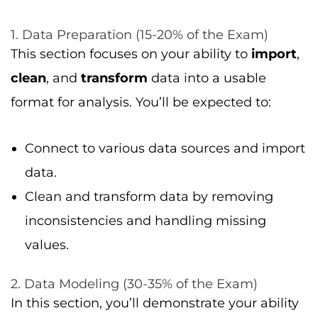
1. Data Preparation (15-20% of the Exam)
This section focuses on your ability to
import
,
clean
, and
transform
data into a usable
format for analysis. You’ll be expected to:
Connect to various data sources and import
data.
Clean and transform data by removing
inconsistencies and handling missing
values.
2. Data Modeling (30-35% of the Exam)
In this section, you’ll demonstrate your ability