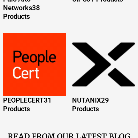
Products
Products
READ FROM OUR LATEST BLOG
POSTS
AWS Certification Path 2026: Complete Guide
by Role
Read More »
VMware Certification Path 2026: Complete
Roadmap and Career Guide
Read More »