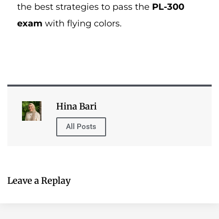
Leave a Replay
Table of Contents
Have You Tried Our Exam Dumps?