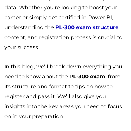
data. Whether you’re looking to boost your
career or simply get certified in Power BI,
understanding the
PL-300 exam structure
,
content, and registration process is crucial to
your success.
In this blog, we’ll break down everything you
need to know about the
PL-300 exam
, from
its structure and format to tips on how to
register and pass it. We’ll also give you
insights into the key areas you need to focus
on in your preparation.