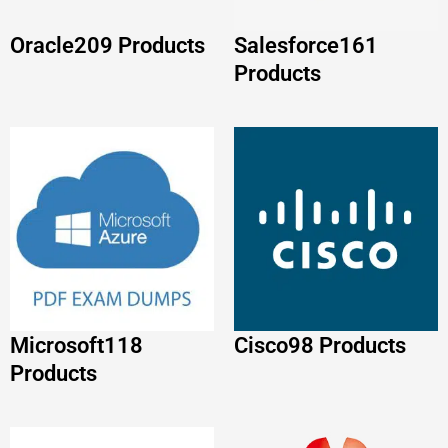
Microsoft
118
Cisco
98 Products
Products
Huawei
86 Products
FORTINET
88
Products