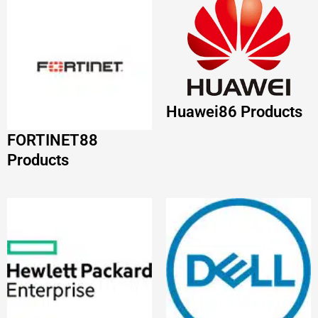
HP
68 Products
DELL
63 Products
VMware
56 Products
JUNIPER
55