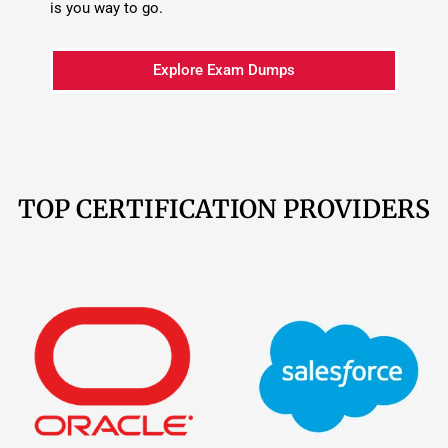
Oracle
209 Products
Salesforce
161
Products