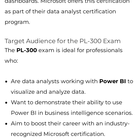
dashboards. Microsoft offers this certification
as part of their data analyst certification
program.
Target Audience for the PL-300 Exam
The
PL-300
exam is ideal for professionals
who:
Are data analysts working with
Power BI
to
visualize and analyze data.
Want to demonstrate their ability to use
Power BI in business intelligence scenarios.
Aim to boost their career with an industry-
recognized Microsoft certification.