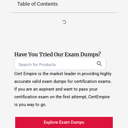
Have You Tried Our Exam Dumps?
Cert Empire is the market leader in providing highly
accurate valid exam dumps for certification exams.
If you are an aspirant and want to pass your
certification exam on the first attempt, CertEmpire
is you way to go.
Explore Exam Dumps
TOP CERTIFICATION PROVIDERS