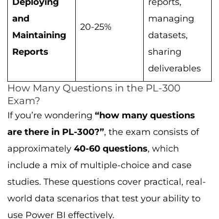
Deploying
reports,
and
managing
20-25%
Maintaining
datasets,
Reports
sharing
deliverables
How Many Questions in the PL-300
Exam?
If you’re wondering
“how many questions
are there in PL-300?”
, the exam consists of
approximately
40-60 questions
, which
include a mix of multiple-choice and case
studies. These questions cover practical, real-
world data scenarios that test your ability to
use Power BI effectively.