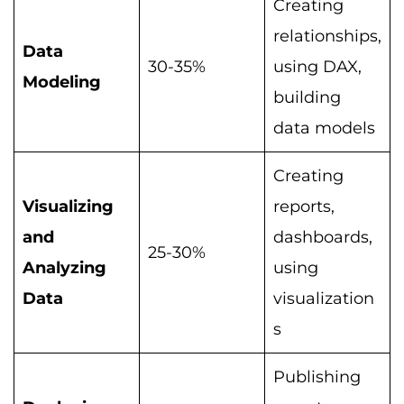
Creating
relationships,
Data
30-35%
using DAX,
Modeling
building
data models
Creating
Visualizing
reports,
and
dashboards,
25-30%
Analyzing
using
Data
visualization
s
Publishing