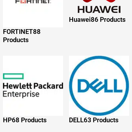
HP
68 Products
DELL
63 Products