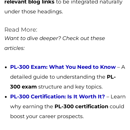
articles:
PL-300 Exam: What You Need to Know
– A
detailed guide to understanding the
PL-
300 exam
structure and key topics.
PL-300 Certification: Is It Worth It?
– Learn
why earning the
PL-300 certification
could
boost your career prospects.
Hina Bari