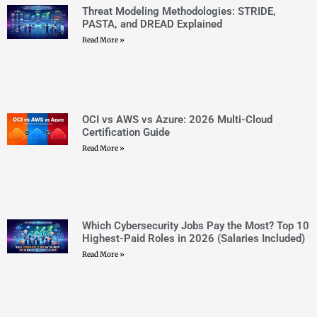
OCI vs AWS vs Azure: 2026 Multi-Cloud
Certification Guide
Read More »
Which Cybersecurity Jobs Pay the Most? Top 10
Highest-Paid Roles in 2026 (Salaries Included)
Read More »
Top 30 Microsoft Certifications 2026: Complete
Roadmap and Career Path Guide
Read More »