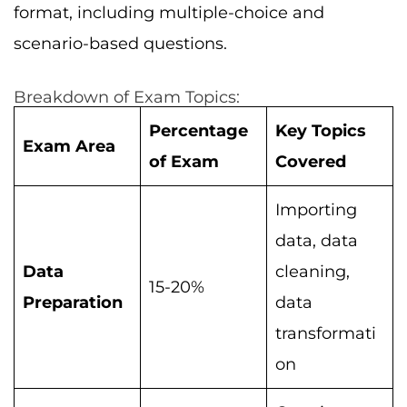
format, including multiple-choice and
scenario-based questions.
Breakdown of Exam Topics:
Percentage
Key Topics
Exam Area
of Exam
Covered
Importing
data, data
Data
cleaning,
15-20%
Preparation
data
transformati
on