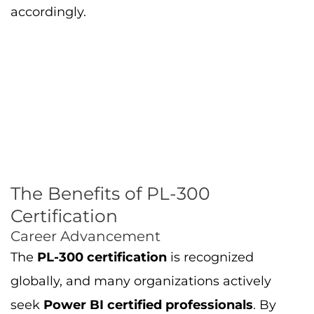
accordingly.
The Benefits of PL-300
Certification
Career Advancement
The
PL-300 certification
is recognized
globally, and many organizations actively
seek
Power BI certified professionals
. By
earning the certification, you will stand out
among other data professionals and increase
your chances of getting hired or promoted.
Salary Increase