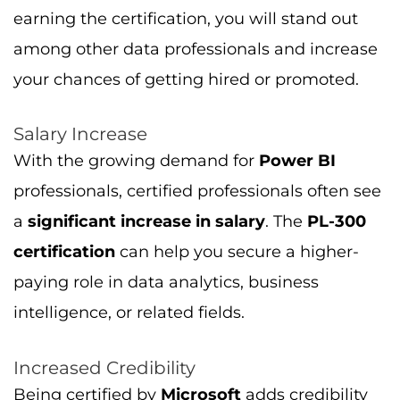
With the growing demand for
Power BI
professionals, certified professionals often see
a
significant increase in salary
. The
PL-300
certification
can help you secure a higher-
paying role in data analytics, business
intelligence, or related fields.
Increased Credibility
Being certified by
Microsoft
adds credibility
to your resume, as employers trust Microsoft’s
certification programs. This recognition can
help you gain the confidence of hiring
managers, making it easier to land job