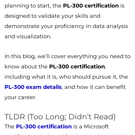
planning to start, the
PL-300 certification
is
designed to validate your skills and
demonstrate your proficiency in data analysis
and visualization.
In this blog, we’ll cover everything you need to
know about the
PL-300 certification
,
including what it is, who should pursue it, the
PL-300 exam details
, and how it can benefit
your career.
TLDR (Too Long; Didn’t Read)
The
PL-300 certification
is a Microsoft