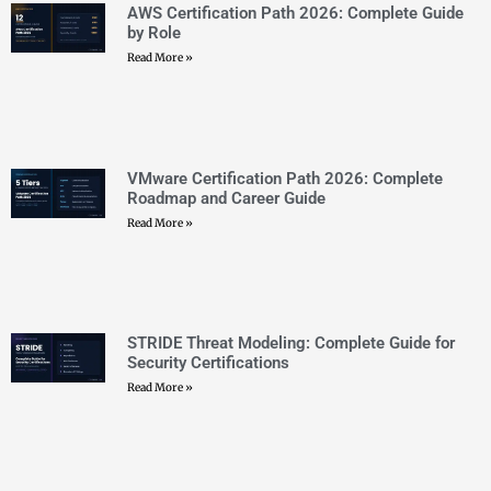
VMware Certification Path 2026: Complete
Roadmap and Career Guide
Read More »
STRIDE Threat Modeling: Complete Guide for
Security Certifications
Read More »
Threat Modeling Methodologies: STRIDE,
PASTA, and DREAD Explained
Read More »