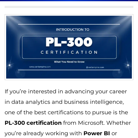
If you’re interested in advancing your career
in data analytics and business intelligence,
one of the best certifications to pursue is the
PL-300 certification
from Microsoft. Whether
you’re already working with
Power BI
or