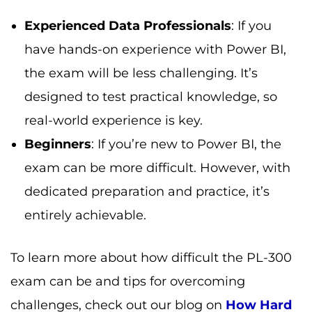
Experienced Data Professionals
: If you
have hands-on experience with Power BI,
the exam will be less challenging. It’s
designed to test practical knowledge, so
real-world experience is key.
Beginners
: If you’re new to Power BI, the
exam can be more difficult. However, with
dedicated preparation and practice, it’s
entirely achievable.
To learn more about how difficult the PL-300
exam can be and tips for overcoming
challenges, check out our blog on
How Hard