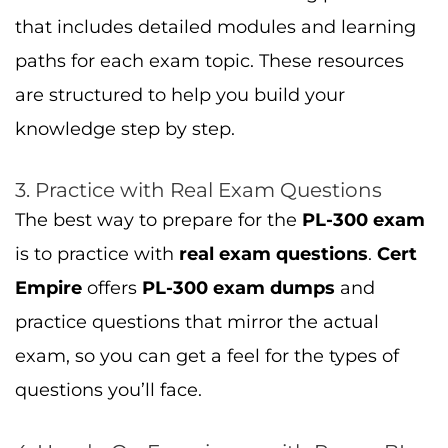
that includes detailed modules and learning
paths for each exam topic. These resources
are structured to help you build your
knowledge step by step.
3. Practice with Real Exam Questions
The best way to prepare for the
PL-300 exam
is to practice with
real exam questions
.
Cert
Empire
offers
PL-300 exam dumps
and
practice questions that mirror the actual
exam, so you can get a feel for the types of
questions you’ll face.