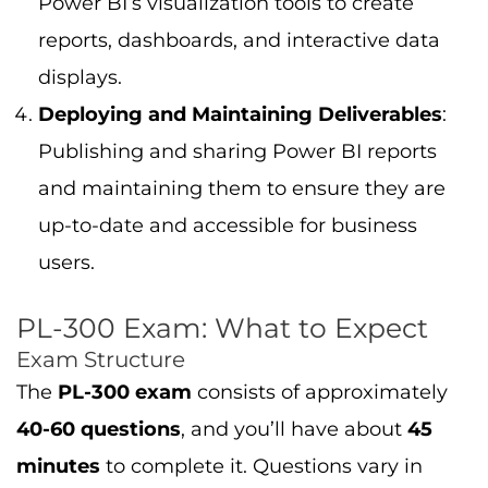
Power BI’s visualization tools to create
reports, dashboards, and interactive data
displays.
Deploying and Maintaining Deliverables
:
Publishing and sharing Power BI reports
and maintaining them to ensure they are
up-to-date and accessible for business
users.
PL-300 Exam: What to Expect
Exam Structure
The
PL-300 exam
consists of approximately
40-60 questions
, and you’ll have about
45
minutes
to complete it. Questions vary in