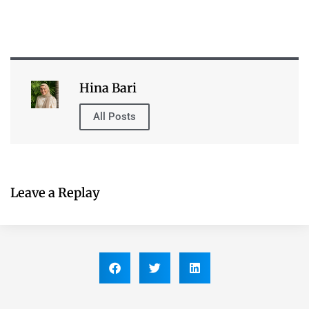
All Posts
Leave a Replay
Table of Contents