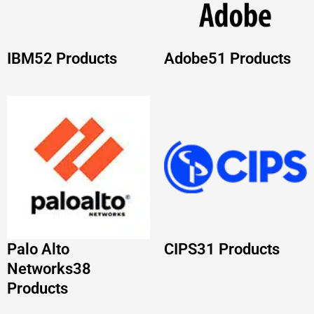
Palo Alto
CIPS
31 Products
Networks
38
Products