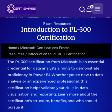
Skip
0
to
content
Microsoft Certifications Exams Resources
,
PL-300 Certification
Exam Resources
Introduction to PL-300
Certification
Home
/
Microsoft Certifications Exams
Resources
/ Introduction to PL-300 Certification
The PL-300 certification from Microsoft is an essential
credential for data analysts aiming to demonstrate
proficiency in Power BI. Whether you're new to data
analysis or an experienced professional, this
certification helps validate your skills in data
visualization and reporting. Learn more about the
certification's structure, benefits, and who should
pursue it.