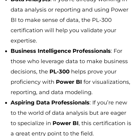
data analysis or reporting and using Power
BI to make sense of data, the PL-300
certification will help you validate your
expertise.
Business Intelligence Professionals
: For
those who leverage data to make business
decisions, the
PL-300
helps prove your
proficiency with
Power BI
for visualizations,
reporting, and data modeling.
Aspiring Data Professionals
: If you’re new
to the world of data analysis but are eager
to specialize in
Power BI
, this certification is
a great entry point to the field.