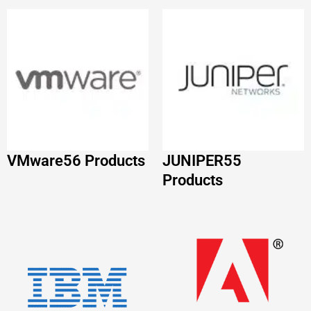
VMware
56 Products
JUNIPER
55
Products
IBM
52 Products
Adobe
51 Products