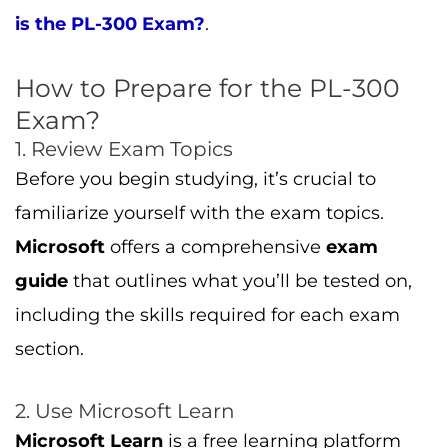
is the PL-300 Exam?
.
How to Prepare for the PL-300
Exam?
1. Review Exam Topics
Before you begin studying, it’s crucial to
familiarize yourself with the exam topics.
Microsoft
offers a comprehensive
exam
guide
that outlines what you’ll be tested on,
including the skills required for each exam
section.
2. Use Microsoft Learn
Microsoft Learn
is a free learning platform