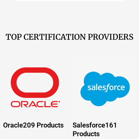
Oracle
209 Products
Salesforce
161
Products