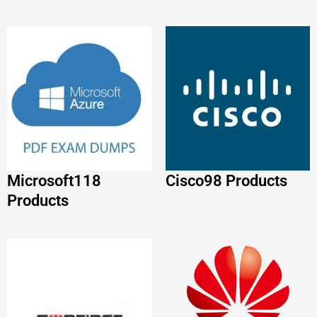
Microsoft
118
Cisco
98 Products
Products
Huawei
86 Products
FORTINET
88
Products