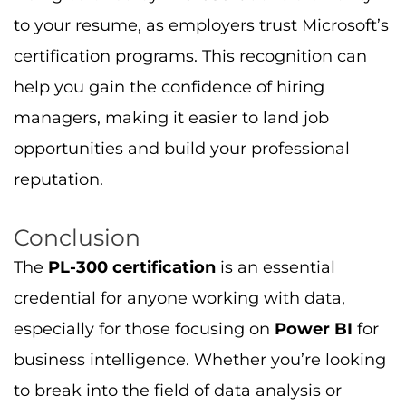
opportunities and build your professional
reputation.
Conclusion
The
PL-300 certification
is an essential
credential for anyone working with data,
especially for those focusing on
Power BI
for
business intelligence. Whether you’re looking
to break into the field of data analysis or
you’re an experienced professional wanting to
formalize your expertise, the
PL-300
certification
can help you achieve your career
goals.