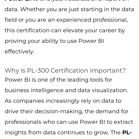
data. Whether you are just starting in the data
field or you are an experienced professional,
this certification can elevate your career by
proving your ability to use Power BI
effectively.
Why is PL-300 Certification Important?
Power BI is one of the leading tools for
business intelligence and data visualization.
As companies increasingly rely on data to
drive their decision-making, the demand for
professionals who can use Power BI to extract
insights from data continues to grow. The
PL-