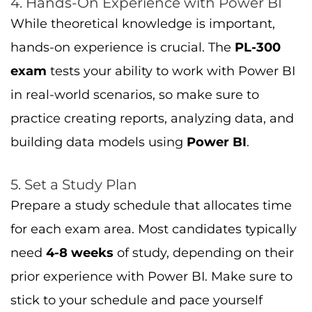
4. Hands-On Experience with Power BI
While theoretical knowledge is important,
hands-on experience is crucial. The
PL-300
exam
tests your ability to work with Power BI
in real-world scenarios, so make sure to
practice creating reports, analyzing data, and
building data models using
Power BI
.
5. Set a Study Plan
Prepare a study schedule that allocates time
for each exam area. Most candidates typically
need
4-8 weeks
of study, depending on their
prior experience with Power BI. Make sure to
stick to your schedule and pace yourself