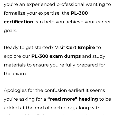
Ready to get started? Visit
Cert Empire
to
explore our
PL-300 exam dumps
and study
materials to ensure you’re fully prepared for
the exam.
Apologies for the confusion earlier! It seems
you’re asking for a
“read more” heading
to be
added at the end of each blog, along with
relevant blog links
to be integrated naturally
under those headings.
Read More:
Want to dive deeper? Check out these