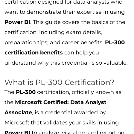
certification designed for data analysts who
want to demonstrate their expertise in using
Power BI
. This guide covers the basics of the
certification, including exam details,
preparation tips, and career benefits.
PL-300
certification benefits
can help you
understand why this credential is so valuable.
What is PL-300 Certification?
The
PL-300
certification, officially known as
the
Microsoft Certified: Data Analyst
Associate
, is a credential awarded by
Microsoft that validates your skills in using
Power BI
to analyze, visualize, and report on