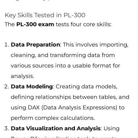
Key Skills Tested in PL-300
The
PL-300 exam
tests four core skills:
Data Preparation
: This involves importing,
cleaning, and transforming data from
various sources into a usable format for
analysis.
Data Modeling
: Creating data models,
defining relationships between tables, and
using DAX (Data Analysis Expressions) to
perform complex calculations.
Data Visualization and Analysis
: Using