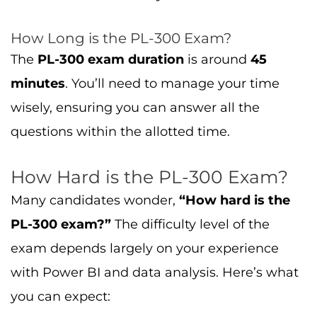
How Long is the PL-300 Exam?
The
PL-300 exam duration
is around
45
minutes
. You’ll need to manage your time
wisely, ensuring you can answer all the
questions within the allotted time.
How Hard is the PL-300 Exam?
Many candidates wonder,
“How hard is the
PL-300 exam?”
The difficulty level of the
exam depends largely on your experience
with Power BI and data analysis. Here’s what
you can expect: