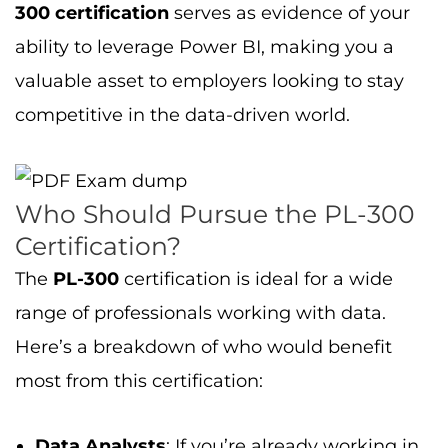
300 certification
serves as evidence of your
ability to leverage Power BI, making you a
valuable asset to employers looking to stay
competitive in the data-driven world.
Who Should Pursue the PL-300
Certification?
The
PL-300
certification is ideal for a wide
range of professionals working with data.
Here’s a breakdown of who would benefit
most from this certification:
Data Analysts
: If you’re already working in