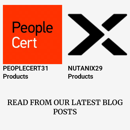
PEOPLECERT
31
NUTANIX
29
Products
Products
READ FROM OUR LATEST BLOG
POSTS
AWS Certification Path 2026: Complete Guide
by Role
Read More »