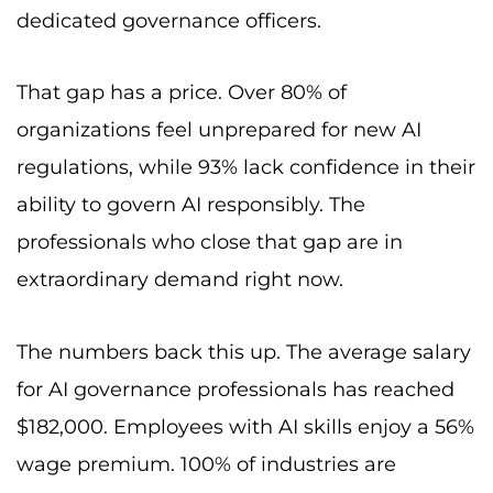
dedicated governance officers.
That gap has a price. Over 80% of
organizations feel unprepared for new AI
regulations, while 93% lack confidence in their
ability to govern AI responsibly. The
professionals who close that gap are in
extraordinary demand right now.
The numbers back this up. The average salary
for AI governance professionals has reached
$182,000. Employees with AI skills enjoy a 56%
wage premium. 100% of industries are