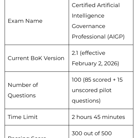
Certified Artificial
Intelligence
Exam Name
Governance
Professional (AIGP)
2.1 (effective
Current BoK Version
February 2, 2026)
100 (85 scored + 15
Number of
unscored pilot
Questions
questions)
Time Limit
2 hours 45 minutes
300 out of 500