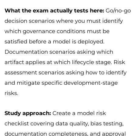
What the exam actually tests here:
Go/no-go
decision scenarios where you must identify
which governance conditions must be
satisfied before a model is deployed.
Documentation scenarios asking which
artifact applies at which lifecycle stage. Risk
assessment scenarios asking how to identify
and mitigate specific development-stage
risks.
Study approach:
Create a model risk
checklist covering data quality, bias testing,
documentation completeness, and approval