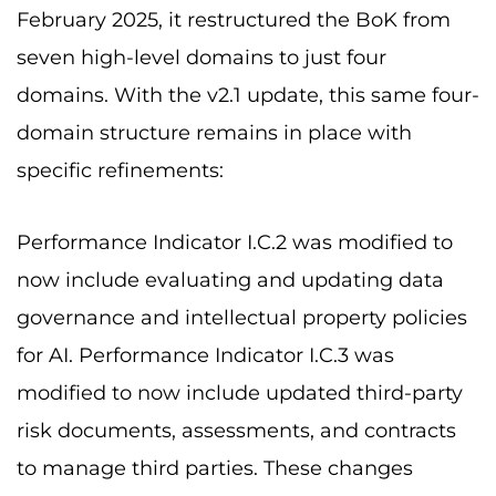
February 2025, it restructured the BoK from
seven high-level domains to just four
domains. With the v2.1 update, this same four-
domain structure remains in place with
specific refinements:
Performance Indicator I.C.2 was modified to
now include evaluating and updating data
governance and intellectual property policies
for AI. Performance Indicator I.C.3 was
modified to now include updated third-party
risk documents, assessments, and contracts
to manage third parties. These changes