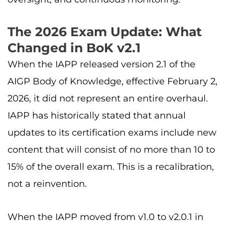
The 2026 Exam Update: What
Changed in BoK v2.1
When the IAPP released version 2.1 of the
AIGP Body of Knowledge, effective February 2,
2026, it did not represent an entire overhaul.
IAPP has historically stated that annual
updates to its certification exams include new
content that will consist of no more than 10 to
15% of the overall exam. This is a recalibration,
not a reinvention.
When the IAPP moved from v1.0 to v2.0.1 in