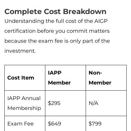
Complete Cost Breakdown
Understanding the full cost of the AIGP
certification before you commit matters
because the exam fee is only part of the
investment.
IAPP
Non-
Cost Item
Member
Member
IAPP Annual
$295
N/A
Membership
Exam Fee
$649
$799