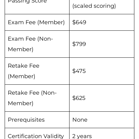
Passing Score
(scaled scoring)
Exam Fee (Member)
$649
Exam Fee (Non-
$799
Member)
Retake Fee
$475
(Member)
Retake Fee (Non-
$625
Member)
Prerequisites
None
Certification Validity
2 years