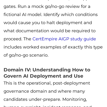
gates. Run a mock go/no-go review for a
fictional AI model. Identify which conditions
would cause you to halt deployment and
what documentation would be required to
proceed. The
CertEmpire AIGP study guide
includes worked examples of exactly this type
of go/no-go scenario.
Domain IV: Understanding How to
Govern AI Deployment and Use
This is the operational, post-deployment
governance domain and where many
candidates under-prepare. Monitoring,