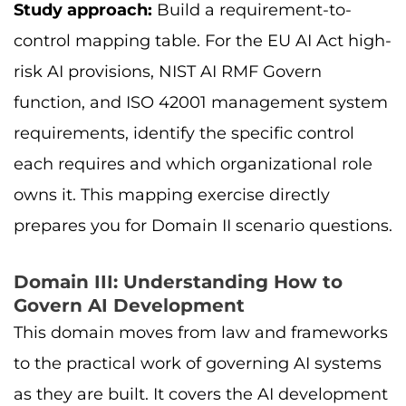
Study approach:
Build a requirement-to-
control mapping table. For the EU AI Act high-
risk AI provisions, NIST AI RMF Govern
function, and ISO 42001 management system
requirements, identify the specific control
each requires and which organizational role
owns it. This mapping exercise directly
prepares you for Domain II scenario questions.
Domain III: Understanding How to
Govern AI Development
This domain moves from law and frameworks
to the practical work of governing AI systems
as they are built. It covers the AI development