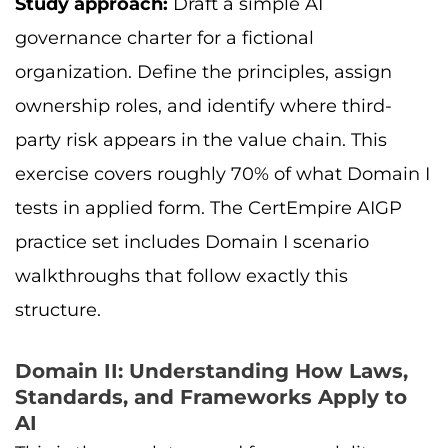
Study approach:
Draft a simple AI
governance charter for a fictional
organization. Define the principles, assign
ownership roles, and identify where third-
party risk appears in the value chain. This
exercise covers roughly 70% of what Domain I
tests in applied form. The CertEmpire AIGP
practice set includes Domain I scenario
walkthroughs that follow exactly this
structure.
Domain II: Understanding How Laws,
Standards, and Frameworks Apply to
AI