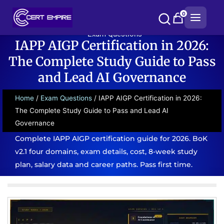
Skip
0
to
content
Exam Questions
IAPP AIGP Certification in 2026:
The Complete Study Guide to Pass
and Lead AI Governance
Home
/
Exam Questions
/ IAPP AIGP Certification in 2026:
The Complete Study Guide to Pass and Lead AI
Governance
Complete IAPP AIGP certification guide for 2026. BoK
v2.1 four domains, exam details, cost, 8-week study
plan, salary data and career paths. Pass first time.