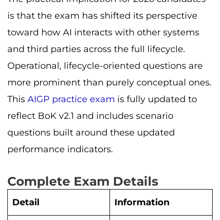
is that the exam has shifted its perspective
toward how AI interacts with other systems
and third parties across the full lifecycle.
Operational, lifecycle-oriented questions are
more prominent than purely conceptual ones.
This
AIGP practice exam
is fully updated to
reflect BoK v2.1 and includes scenario
questions built around these updated
performance indicators.
Complete Exam Details
Detail
Information