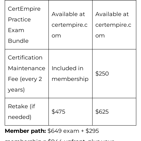
CertEmpire
Available at
Available at
Practice
certempire.c
certempire.c
Exam
om
om
Bundle
Certification
Maintenance
Included in
$250
Fee (every 2
membership
years)
Retake (if
$475
$625
needed)
Member path:
$649 exam + $295