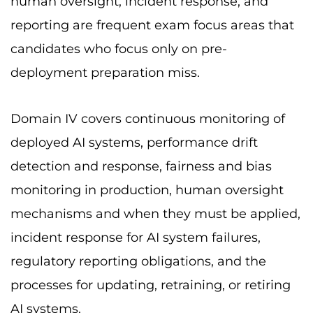
human oversight, incident response, and
reporting are frequent exam focus areas that
candidates who focus only on pre-
deployment preparation miss.
Domain IV covers continuous monitoring of
deployed AI systems, performance drift
detection and response, fairness and bias
monitoring in production, human oversight
mechanisms and when they must be applied,
incident response for AI system failures,
regulatory reporting obligations, and the
processes for updating, retraining, or retiring
AI systems.