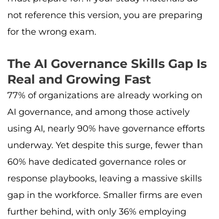
not reference this version, you are preparing
for the wrong exam.
The AI Governance Skills Gap Is
Real and Growing Fast
77% of organizations are already working on
AI governance, and among those actively
using AI, nearly 90% have governance efforts
underway. Yet despite this surge, fewer than
60% have dedicated governance roles or
response playbooks, leaving a massive skills
gap in the workforce. Smaller firms are even
further behind, with only 36% employing