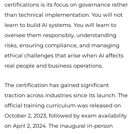
certifications is its focus on governance rather
than technical implementation. You will not
learn to build AI systems. You will learn to
oversee them responsibly, understanding
risks, ensuring compliance, and managing
ethical challenges that arise when AI affects
real people and business operations.
The certification has gained significant
traction across industries since its launch. The
official training curriculum was released on
October 2, 2023, followed by exam availability
on April 2, 2024. The inaugural in-person