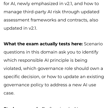
for AI, newly emphasized in v2.1, and how to
manage third-party AI risk through updated
assessment frameworks and contracts, also
updated in v2.1.
What the exam actually tests here:
Scenario
questions in this domain ask you to identify
which responsible AI principle is being
violated, which governance role should own a
specific decision, or how to update an existing
governance policy to address a new AI use
case.