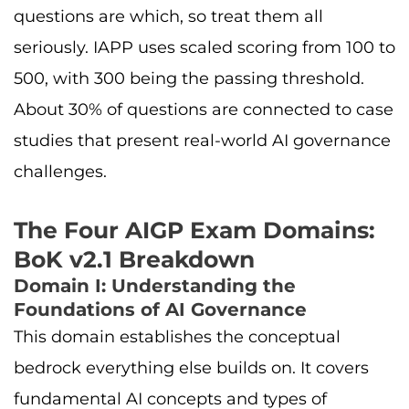
questions are which, so treat them all
seriously. IAPP uses scaled scoring from 100 to
500, with 300 being the passing threshold.
About 30% of questions are connected to case
studies that present real-world AI governance
challenges.
The Four AIGP Exam Domains:
BoK v2.1 Breakdown
Domain I: Understanding the
Foundations of AI Governance
This domain establishes the conceptual
bedrock everything else builds on. It covers
fundamental AI concepts and types of