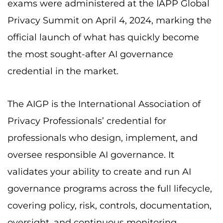
exams were administered at the IAPP Global
Privacy Summit on April 4, 2024, marking the
official launch of what has quickly become
the most sought-after AI governance
credential in the market.
The AIGP is the International Association of
Privacy Professionals’ credential for
professionals who design, implement, and
oversee responsible AI governance. It
validates your ability to create and run AI
governance programs across the full lifecycle,
covering policy, risk, controls, documentation,
oversight, and continuous monitoring.