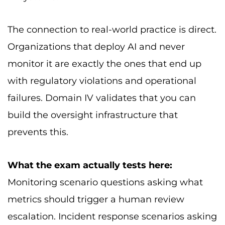
The connection to real-world practice is direct.
Organizations that deploy AI and never
monitor it are exactly the ones that end up
with regulatory violations and operational
failures. Domain IV validates that you can
build the oversight infrastructure that
prevents this.
What the exam actually tests here:
Monitoring scenario questions asking what
metrics should trigger a human review
escalation. Incident response scenarios asking