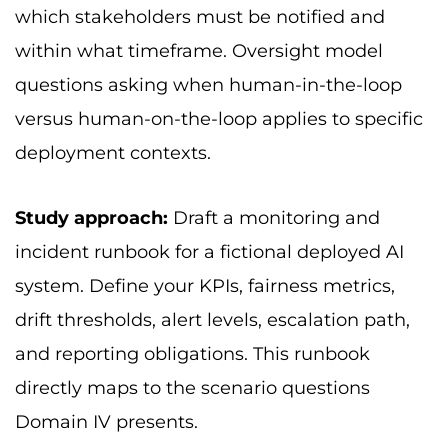
which stakeholders must be notified and
within what timeframe. Oversight model
questions asking when human-in-the-loop
versus human-on-the-loop applies to specific
deployment contexts.
Study approach:
Draft a monitoring and
incident runbook for a fictional deployed AI
system. Define your KPIs, fairness metrics,
drift thresholds, alert levels, escalation path,
and reporting obligations. This runbook
directly maps to the scenario questions
Domain IV presents.