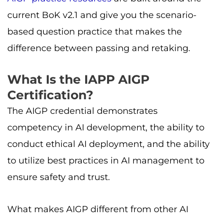
current BoK v2.1 and give you the scenario-
based question practice that makes the
difference between passing and retaking.
What Is the IAPP AIGP
Certification?
The AIGP credential demonstrates
competency in AI development, the ability to
conduct ethical AI deployment, and the ability
to utilize best practices in AI management to
ensure safety and trust.
What makes AIGP different from other AI