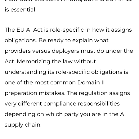
is essential.
The EU AI Act is role-specific in how it assigns
obligations. Be ready to explain what
providers versus deployers must do under the
Act. Memorizing the law without
understanding its role-specific obligations is
one of the most common Domain II
preparation mistakes. The regulation assigns
very different compliance responsibilities
depending on which party you are in the AI
supply chain.