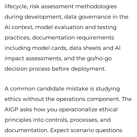
lifecycle, risk assessment methodologies
during development, data governance in the
AI context, model evaluation and testing
practices, documentation requirements
including model cards, data sheets and AI
impact assessments, and the go/no-go
decision process before deployment.
A common candidate mistake is studying
ethics without the operations component. The
AIGP asks how you operationalize ethical
principles into controls, processes, and
documentation. Expect scenario questions