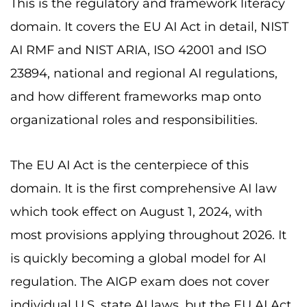
This is the regulatory and framework literacy
domain. It covers the EU AI Act in detail, NIST
AI RMF and NIST ARIA, ISO 42001 and ISO
23894, national and regional AI regulations,
and how different frameworks map onto
organizational roles and responsibilities.
The EU AI Act is the centerpiece of this
domain. It is the first comprehensive AI law
which took effect on August 1, 2024, with
most provisions applying throughout 2026. It
is quickly becoming a global model for AI
regulation. The AIGP exam does not cover
individual U.S. state AI laws, but the EU AI Act