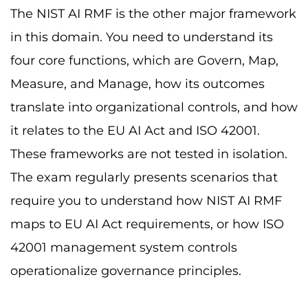
The NIST AI RMF is the other major framework
in this domain. You need to understand its
four core functions, which are Govern, Map,
Measure, and Manage, how its outcomes
translate into organizational controls, and how
it relates to the EU AI Act and ISO 42001.
These frameworks are not tested in isolation.
The exam regularly presents scenarios that
require you to understand how NIST AI RMF
maps to EU AI Act requirements, or how ISO
42001 management system controls
operationalize governance principles.