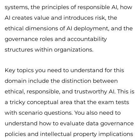
systems, the principles of responsible AI, how
AI creates value and introduces risk, the
ethical dimensions of AI deployment, and the
governance roles and accountability
structures within organizations.
Key topics you need to understand for this
domain include the distinction between
ethical, responsible, and trustworthy AI. This is
a tricky conceptual area that the exam tests
with scenario questions. You also need to
understand how to evaluate data governance
policies and intellectual property implications