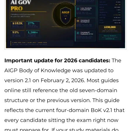
Important update for 2026 candidates:
The
AIGP Body of Knowledge was updated to
version 2.1 on February 2, 2026. Most guides
online still reference the old seven-domain
structure or the previous version. This guide
reflects the current four-domain BoK v2.1 that
every candidate sitting the exam right now
must prepare for. If your study materials do