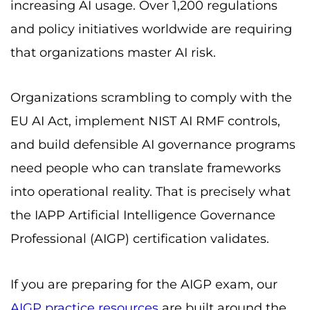
increasing AI usage. Over 1,200 regulations
and policy initiatives worldwide are requiring
that organizations master AI risk.
Organizations scrambling to comply with the
EU AI Act, implement NIST AI RMF controls,
and build defensible AI governance programs
need people who can translate frameworks
into operational reality. That is precisely what
the IAPP Artificial Intelligence Governance
Professional (AIGP) certification validates.
If you are preparing for the AIGP exam, our
AIGP practice resources
are built around the