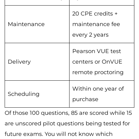
20 CPE credits +
Maintenance
maintenance fee
every 2 years
Pearson VUE test
Delivery
centers or OnVUE
remote proctoring
Within one year of
Scheduling
purchase
Of those 100 questions, 85 are scored while 15
are unscored pilot questions being tested for
future exams. You will not know which