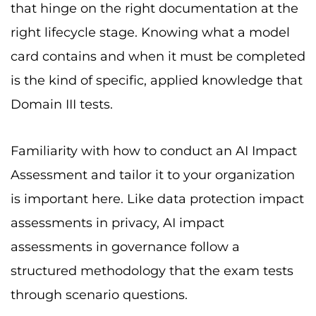
that hinge on the right documentation at the
right lifecycle stage. Knowing what a model
card contains and when it must be completed
is the kind of specific, applied knowledge that
Domain III tests.
Familiarity with how to conduct an AI Impact
Assessment and tailor it to your organization
is important here. Like data protection impact
assessments in privacy, AI impact
assessments in governance follow a
structured methodology that the exam tests
through scenario questions.