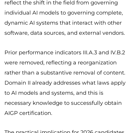
reflect the shift in the field from governing
individual AI models to governing complete,
dynamic AI systems that interact with other
software, data sources, and external vendors.
Prior performance indicators III.A.3 and IV.B.2
were removed, reflecting a reorganization
rather than a substantive removal of content.
Domain II already addresses what laws apply
to AI models and systems, and this is
necessary knowledge to successfully obtain
AIGP certification.
The practical implication for 2026 candidates