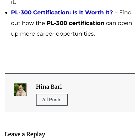
Hina Bari
All Posts
Leave a Replay
Table of Contents