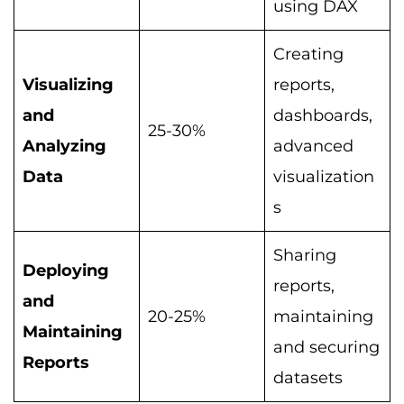
using DAX
Creating
Visualizing
reports,
and
dashboards,
25-30%
Analyzing
advanced
Data
visualization
s
Sharing
Deploying
reports,
and
20-25%
maintaining
Maintaining
and securing
Reports
datasets