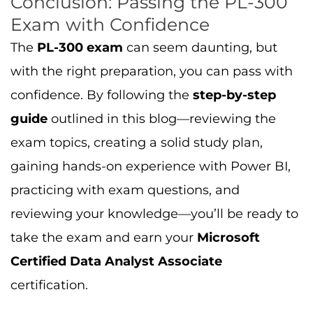
practicing with exam questions, and
reviewing your knowledge—you’ll be ready to
take the exam and earn your
Microsoft
Certified Data Analyst Associate
certification.
Ready to get started? Head over to
Cert
Empire
for
PL-300 exam dumps
,
practice
questions
, and
study resources
to ensure
you’re fully prepared to pass the exam and
advance your career.
Read More: