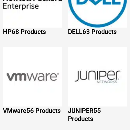
VMware
56 Products
JUNIPER
55
Products
IBM
52 Products
Adobe
51 Products