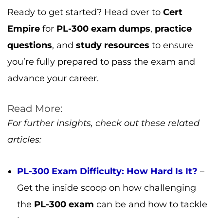
For further insights, check out these related
articles:
PL-300 Exam Difficulty: How Hard Is It?
–
Get the inside scoop on how challenging
the
PL-300 exam
can be and how to tackle
it.
PL-300 Certification: Is It Worth It?
– Find
out how the
PL-300 certification
can open
up more career opportunities.