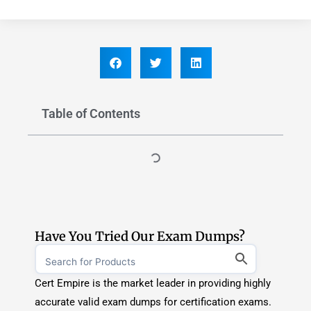
Have You Tried Our Exam Dumps?
Cert Empire is the market leader in providing highly
accurate valid exam dumps for certification exams.
If you are an aspirant and want to pass your
certification exam on the first attempt, CertEmpire
is you way to go.
Explore Exam Dumps