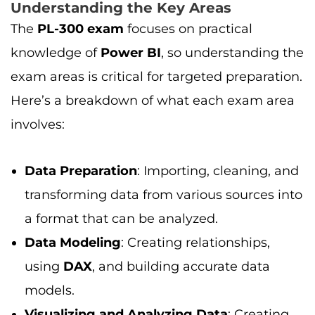
Understanding the Key Areas
The
PL-300 exam
focuses on practical
knowledge of
Power BI
, so understanding the
exam areas is critical for targeted preparation.
Here’s a breakdown of what each exam area
involves:
Data Preparation
: Importing, cleaning, and
transforming data from various sources into
a format that can be analyzed.
Data Modeling
: Creating relationships,
using
DAX
, and building accurate data
models.
Visualizing and Analyzing Data
: Creating