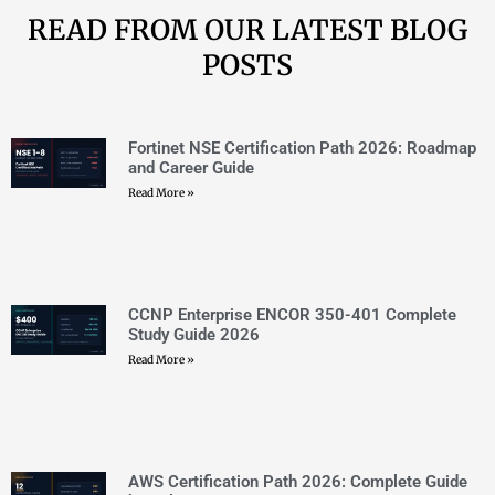
CCNP Enterprise ENCOR 350-401 Complete
Study Guide 2026
Read More »
AWS Certification Path 2026: Complete Guide
by Role
Read More »
VMware Certification Path 2026: Complete
Roadmap and Career Guide
Read More »