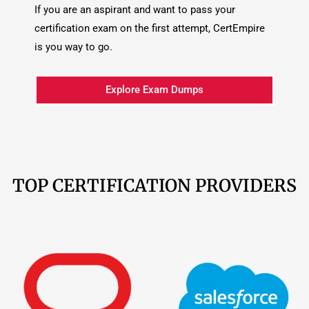
TOP CERTIFICATION PROVIDERS
Oracle
209 Products
Salesforce
161
Products