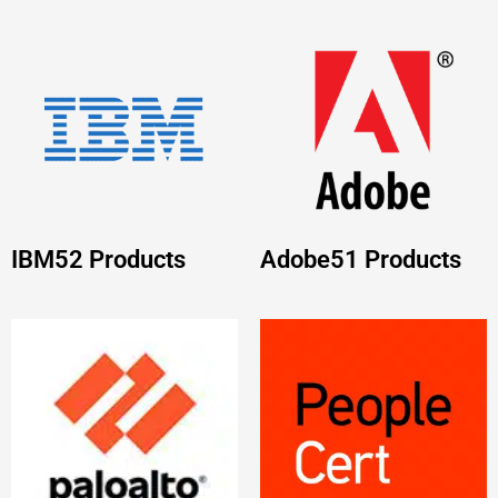
Palo Alto
PEOPLECERT
31
Networks
38
Products
Products