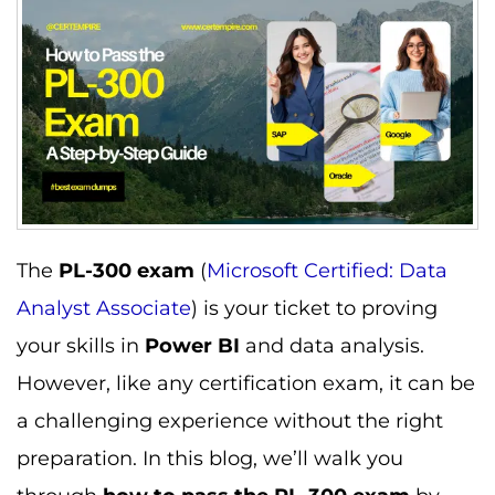
The
PL-300 exam
(
Microsoft Certified: Data
Analyst Associate
) is your ticket to proving
your skills in
Power BI
and data analysis.
However, like any certification exam, it can be
a challenging experience without the right
preparation. In this blog, we’ll walk you