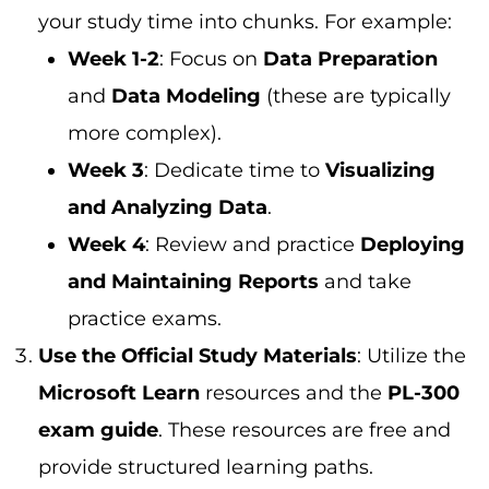
your study time into chunks. For example:
Week 1-2
: Focus on
Data Preparation
and
Data Modeling
(these are typically
more complex).
Week 3
: Dedicate time to
Visualizing
and Analyzing Data
.
Week 4
: Review and practice
Deploying
and Maintaining Reports
and take
practice exams.
Use the Official Study Materials
: Utilize the
Microsoft Learn
resources and the
PL-300
exam guide
. These resources are free and
provide structured learning paths.