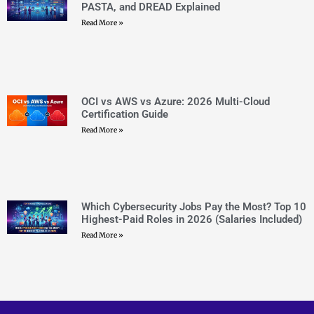
Which Cybersecurity Jobs Pay the Most? Top 10
Highest-Paid Roles in 2026 (Salaries Included)
Read More »
CERTEMPIRE is your one-stop shop to access IT
Certification Exam Dumps. We have helped thousands of
people achieve their dreams of becoming certified in their
desired certifications through exam dumps that surely