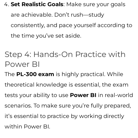
Set Realistic Goals
: Make sure your goals
are achievable. Don’t rush—study
consistently, and pace yourself according to
the time you’ve set aside.
Step 4: Hands-On Practice with
Power BI
The
PL-300 exam
is highly practical. While
theoretical knowledge is essential, the exam
tests your ability to use
Power BI
in real-world
scenarios. To make sure you’re fully prepared,
it’s essential to practice by working directly
within Power BI.