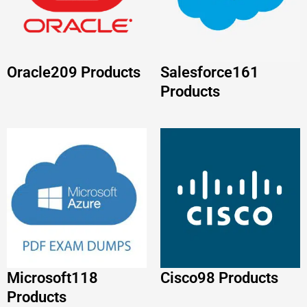
Microsoft
118
Cisco
98 Products
Products
Huawei
86 Products