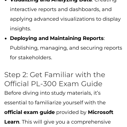
interactive reports and dashboards, and
applying advanced visualizations to display
insights.
Deploying and Maintaining Reports
:
Publishing, managing, and securing reports
for stakeholders.
Step 2: Get Familiar with the
Official PL-300 Exam Guide
Before diving into study materials, it’s
essential to familiarize yourself with the
official exam guide
provided by
Microsoft
Learn
. This will give you a comprehensive