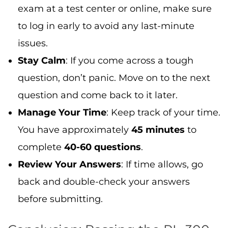
You have approximately
45 minutes
to
complete
40-60 questions
.
Review Your Answers
: If time allows, go
back and double-check your answers
before submitting.
Conclusion: Passing the PL-300
Exam with Confidence
The
PL-300 exam
can seem daunting, but
with the right preparation, you can pass with
confidence. By following the
step-by-step
guide
outlined in this blog—reviewing the
exam topics, creating a solid study plan,
gaining hands-on experience with Power BI,