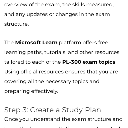
overview of the exam, the skills measured,
and any updates or changes in the exam
structure.
The
Microsoft Learn
platform offers free
learning paths, tutorials, and other resources
tailored to each of the
PL-300 exam topics
.
Using official resources ensures that you are
covering all the necessary topics and
preparing effectively.
Step 3: Create a Study Plan
Once you understand the exam structure and