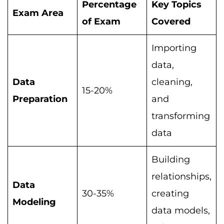
Percentage
Key Topics
Exam Area
of Exam
Covered
Importing
data,
Data
cleaning,
15-20%
Preparation
and
transforming
data
Building
relationships,
Data
30-35%
creating
Modeling
data models,