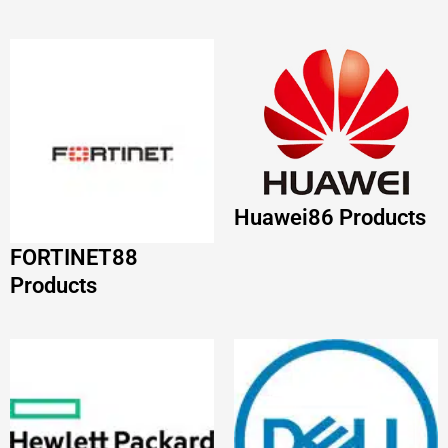
FORTINET
88
Products
HP
68 Products
DELL
63 Products