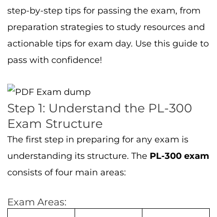
step-by-step tips for passing the exam, from
preparation strategies to study resources and
actionable tips for exam day. Use this guide to
pass with confidence!
Step 1: Understand the PL-300
Exam Structure
The first step in preparing for any exam is
understanding its structure. The
PL-300 exam
consists of four main areas:
Exam Areas: