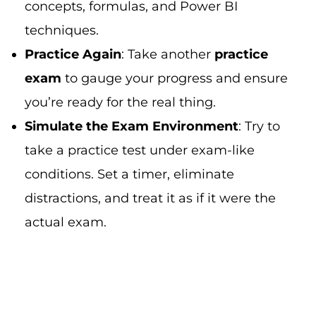
concepts, formulas, and Power BI
techniques.
Practice Again
: Take another
practice
exam
to gauge your progress and ensure
you’re ready for the real thing.
Simulate the Exam Environment
: Try to
take a practice test under exam-like
conditions. Set a timer, eliminate
distractions, and treat it as if it were the
actual exam.
Step 7: On Exam Day: Tips for
Success