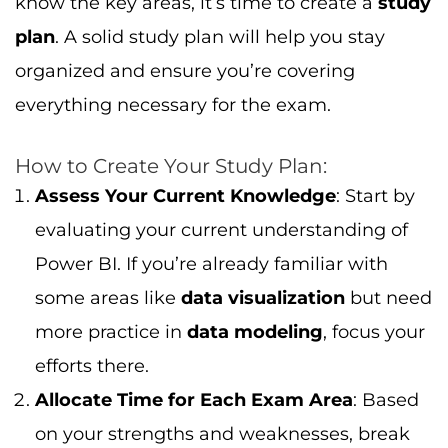
know the key areas, it’s time to create a
study
plan
. A solid study plan will help you stay
organized and ensure you’re covering
everything necessary for the exam.
How to Create Your Study Plan:
Assess Your Current Knowledge
: Start by
evaluating your current understanding of
Power BI. If you’re already familiar with
some areas like
data visualization
but need
more practice in
data modeling
, focus your
efforts there.
Allocate Time for Each Exam Area
: Based
on your strengths and weaknesses, break