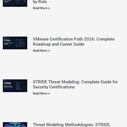
STRIDE Threat Modeling: Complete Guide for
Security Certifications
Read More »
Threat Modeling Methodologies: STRIDE,
PASTA, and DREAD Explained
Read More »
OCI vs AWS vs Azure: 2026 Multi-Cloud
Certification Guide
Read More »