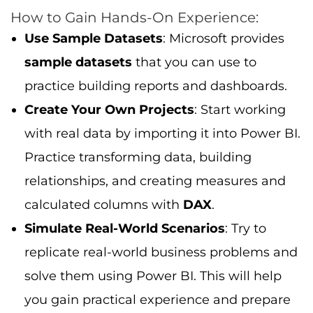
How to Gain Hands-On Experience:
Use Sample Datasets
: Microsoft provides
sample datasets
that you can use to
practice building reports and dashboards.
Create Your Own Projects
: Start working
with real data by importing it into Power BI.
Practice transforming data, building
relationships, and creating measures and
calculated columns with
DAX
.
Simulate Real-World Scenarios
: Try to
replicate real-world business problems and
solve them using Power BI. This will help
you gain practical experience and prepare