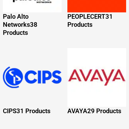
CIPS
31 Products
AVAYA
29 Products
READ FROM OUR LATEST BLOG
POSTS
Fortinet NSE Certification Path 2026: Roadmap
and Career Guide
Read More »