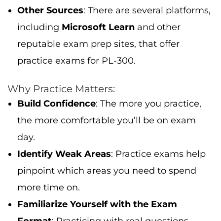
Other Sources
: There are several platforms,
including
Microsoft Learn
and other
reputable exam prep sites, that offer
practice exams for PL-300.
Why Practice Matters:
Build Confidence
: The more you practice,
the more comfortable you’ll be on exam
day.
Identify Weak Areas
: Practice exams help
pinpoint which areas you need to spend
more time on.
Familiarize Yourself with the Exam