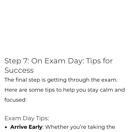
The final step is getting through the exam.
Here are some tips to help you stay calm and
focused:
Exam Day Tips:
Arrive Early
: Whether you’re taking the
exam at a test center or online, make sure
to log in early to avoid any last-minute
issues.
Stay Calm
: If you come across a tough
question, don’t panic. Move on to the next
question and come back to it later.
Manage Your Time
: Keep track of your time.