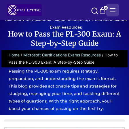
Skip
0
to
content
Microsoft Certifications Exams Resources
,
PL-300 Certification
Exam Resources
How to Pass the PL-300 Exam: A
Step-by-Step Guide
Home
/
Microsoft Certifications Exams Resources
/ How to
Pass the PL-300 Exam: A Step-by-Step Guide
Passing the PL-300 exam requires strategy,
preparation, and understanding the exam's format.
This blog provides actionable tips and strategies for
studying, managing your time, and tackling different
types of questions. With the right approach, you’ll
boost your chances of passing on the first try.