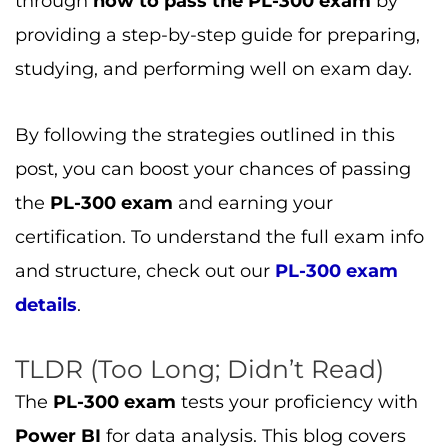
through
how to pass the PL-300 exam
by
providing a step-by-step guide for preparing,
studying, and performing well on exam day.
By following the strategies outlined in this
post, you can boost your chances of passing
the
PL-300 exam
and earning your
certification. To understand the full exam info
and structure, check out our
PL-300 exam
details
.
TLDR (Too Long; Didn’t Read)
The
PL-300 exam
tests your proficiency with
Power BI
for data analysis. This blog covers