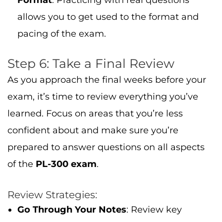
Format
: Practicing with real questions
allows you to get used to the format and
pacing of the exam.
Step 6: Take a Final Review
As you approach the final weeks before your
exam, it’s time to review everything you’ve
learned. Focus on areas that you’re less
confident about and make sure you’re
prepared to answer questions on all aspects
of the
PL-300 exam
.
Review Strategies:
Go Through Your Notes
: Review key