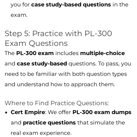
you for
case study-based questions
in the
exam.
Step 5: Practice with PL-300
Exam Questions
The
PL-300 exam
includes
multiple-choice
and
case study-based
questions. To pass, you
need to be familiar with both question types
and understand how to approach them.
Where to Find Practice Questions:
Cert Empire
: We offer
PL-300 exam dumps
and
practice questions
that simulate the
real exam experience.