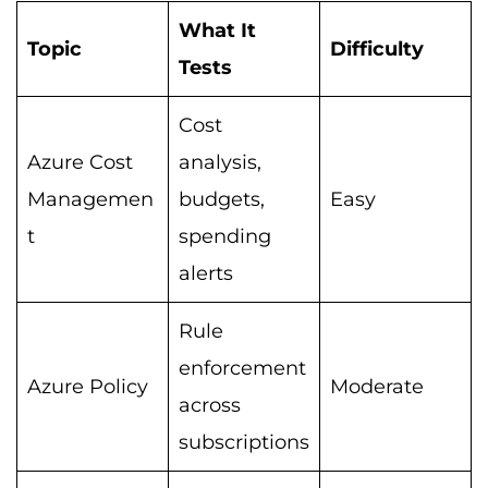
What It
Topic
Difficulty
Tests
Cost
Azure Cost
analysis,
Managemen
budgets,
Easy
t
spending
alerts
Rule
enforcement
Azure Policy
Moderate
across
subscriptions