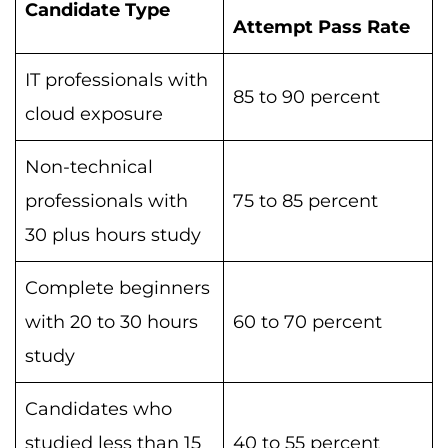
Candidate Type
Attempt Pass Rate
IT professionals with
85 to 90 percent
cloud exposure
Non-technical
professionals with
75 to 85 percent
30 plus hours study
Complete beginners
with 20 to 30 hours
60 to 70 percent
study
Candidates who
studied less than 15
40 to 55 percent