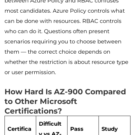
between Azure Policy and RBAC confuses
most candidates. Azure Policy controls what
can be done with resources. RBAC controls
who can do it. Questions often present
scenarios requiring you to choose between
them — the correct choice depends on
whether the restriction is about resource type
or user permission.
How Hard Is AZ-900 Compared
to Other Microsoft
Certifications?
Difficult
Certifica
Pass
Study
y vs AZ-