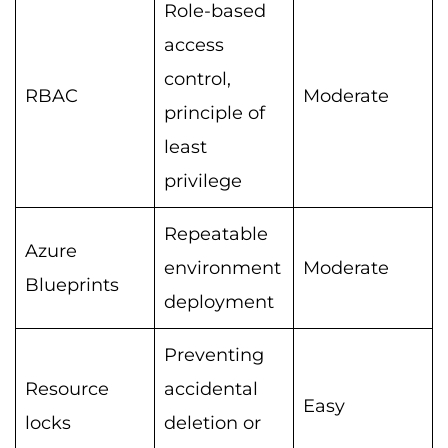
Role-based
access
control,
RBAC
Moderate
principle of
least
privilege
Repeatable
Azure
environment
Moderate
Blueprints
deployment
Preventing
Resource
accidental
Easy
locks
deletion or