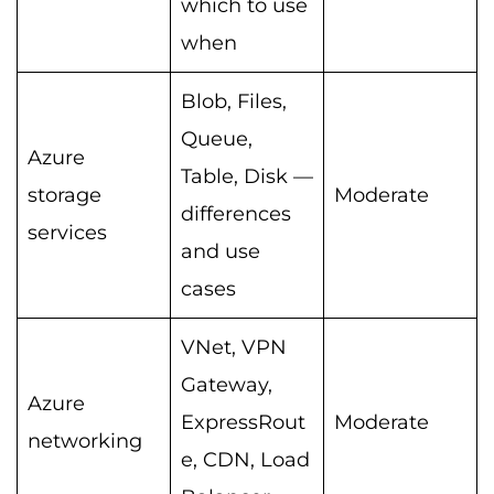
which to use
when
Blob, Files,
Queue,
Azure
Table, Disk —
storage
Moderate
differences
services
and use
cases
VNet, VPN
Gateway,
Azure
ExpressRout
Moderate
networking
e, CDN, Load