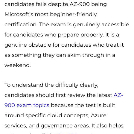
candidates fails despite AZ-900 being
Microsoft’s most beginner-friendly
certification. The exam is genuinely accessible
for candidates who prepare properly. It is a
genuine obstacle for candidates who treat it
as something they can skim through in a
weekend.
To understand the difficulty clearly,
candidates should first review the latest
AZ-
900 exam topics
because the test is built
around specific cloud concepts, Azure
services, and governance areas. It also helps