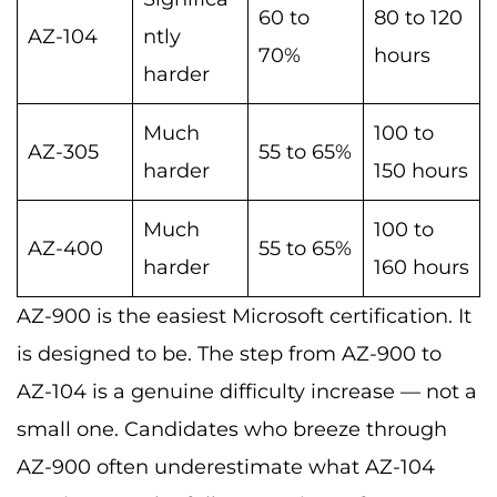
60 to
80 to 120
AZ-104
ntly
70%
hours
harder
Much
100 to
AZ-305
55 to 65%
harder
150 hours
Much
100 to
AZ-400
55 to 65%
harder
160 hours
AZ-900 is the easiest Microsoft certification. It
is designed to be. The step from AZ-900 to
AZ-104 is a genuine difficulty increase — not a
small one. Candidates who breeze through
AZ-900 often underestimate what AZ-104