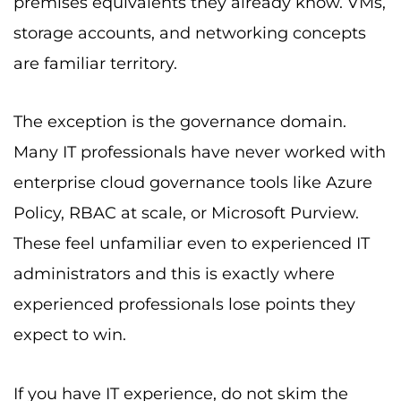
premises equivalents they already know. VMs,
storage accounts, and networking concepts
are familiar territory.
The exception is the governance domain.
Many IT professionals have never worked with
enterprise cloud governance tools like Azure
Policy, RBAC at scale, or Microsoft Purview.
These feel unfamiliar even to experienced IT
administrators and this is exactly where
experienced professionals lose points they
expect to win.
If you have IT experience, do not skim the