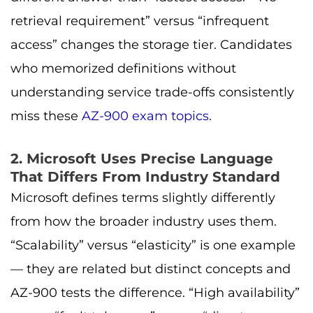
retrieval requirement” versus “infrequent
access” changes the storage tier. Candidates
who memorized definitions without
understanding service trade-offs consistently
miss these
AZ-900 exam topics
.
2. Microsoft Uses Precise Language
That Differs From Industry Standard
Microsoft defines terms slightly differently
from how the broader industry uses them.
“Scalability” versus “elasticity” is one example
— they are related but distinct concepts and
AZ-900 tests the difference. “High availability”