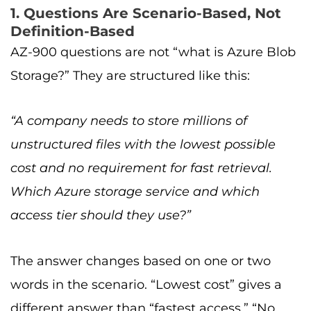
1. Questions Are Scenario-Based, Not
Definition-Based
AZ-900 questions are not “what is Azure Blob
Storage?” They are structured like this:
“A company needs to store millions of
unstructured files with the lowest possible
cost and no requirement for fast retrieval.
Which Azure storage service and which
access tier should they use?”
The answer changes based on one or two
words in the scenario. “Lowest cost” gives a
different answer than “fastest access.” “No