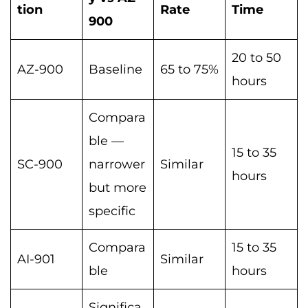
tion
Rate
Time
900
20 to 50
AZ-900
Baseline
65 to 75%
hours
Compara
ble —
15 to 35
SC-900
narrower
Similar
hours
but more
specific
Compara
15 to 35
AI-901
Similar
ble
hours
Significa