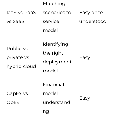
Matching
IaaS vs PaaS
scenarios to
Easy once
vs SaaS
service
understood
model
Identifying
Public vs
the right
private vs
Easy
deployment
hybrid cloud
model
Financial
CapEx vs
model
Easy
OpEx
understandi
ng