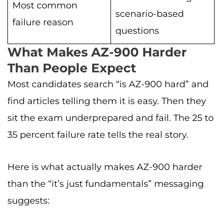
Most common
scenario-based
failure reason
questions
What Makes AZ-900 Harder
Than People Expect
Most candidates search “is AZ-900 hard” and
find articles telling them it is easy. Then they
sit the exam underprepared and fail. The 25 to
35 percent failure rate tells the real story.
Here is what actually makes AZ-900 harder
than the “it’s just fundamentals” messaging
suggests: