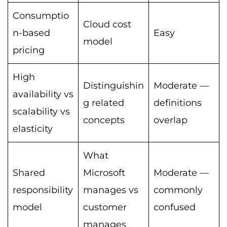
Consumptio
Cloud cost
n-based
Easy
model
pricing
High
Distinguishin
Moderate —
availability vs
g related
definitions
scalability vs
concepts
overlap
elasticity
What
Shared
Microsoft
Moderate —
responsibility
manages vs
commonly
model
customer
confused
manages