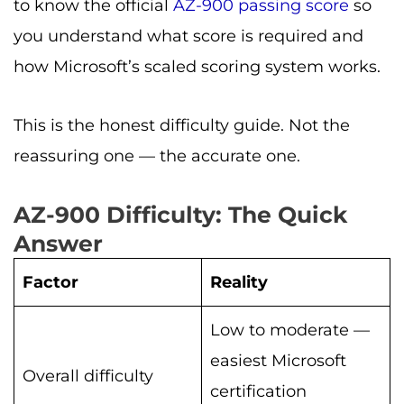
to know the official
AZ-900 passing score
so
you understand what score is required and
how Microsoft’s scaled scoring system works.
This is the honest difficulty guide. Not the
reassuring one — the accurate one.
AZ-900 Difficulty: The Quick
Answer
Factor
Reality
Low to moderate —
easiest Microsoft
Overall difficulty
certification