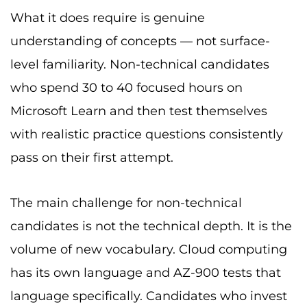
What it does require is genuine
understanding of concepts — not surface-
level familiarity. Non-technical candidates
who spend 30 to 40 focused hours on
Microsoft Learn and then test themselves
with realistic practice questions consistently
pass on their first attempt.
The main challenge for non-technical
candidates is not the technical depth. It is the
volume of new vocabulary. Cloud computing
has its own language and AZ-900 tests that
language specifically. Candidates who invest