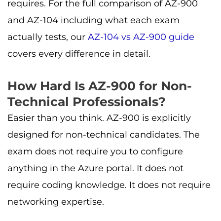
requires. For the full comparison of AZ-900
and AZ-104 including what each exam
actually tests, our
AZ-104 vs AZ-900 guide
covers every difference in detail.
How Hard Is AZ-900 for Non-
Technical Professionals?
Easier than you think. AZ-900 is explicitly
designed for non-technical candidates. The
exam does not require you to configure
anything in the Azure portal. It does not
require coding knowledge. It does not require
networking expertise.