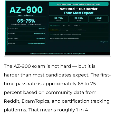
The AZ-900 exam is not hard — but it is
harder than most candidates expect. The first-
time pass rate is approximately 65 to 75
percent based on community data from
Reddit, ExamTopics, and certification tracking
platforms. That means roughly 1 in 4