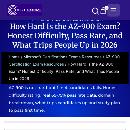
Skip
0
to
content
AZ-900 Certification Exam Resources
How Hard Is the AZ-900 Exam?
Honest Difficulty, Pass Rate, and
What Trips People Up in 2026
Home
/
Microsoft Certifications Exams Resources
/
AZ-900
Certification Exam Resources
/ How Hard Is the AZ-900
Exam? Honest Difficulty, Pass Rate, and What Trips People
Up in 2026
AZ-900 is not hard but 1 in 4 candidates fails. Honest
difficulty rating, real 65-75% pass rate data, domain
breakdown, what trips candidates up and study plan
to pass first time.