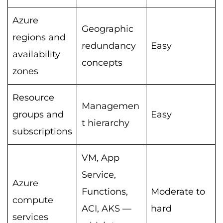
Azure
Geographic
regions and
redundancy
Easy
availability
concepts
zones
Resource
Managemen
groups and
Easy
t hierarchy
subscriptions
VM, App
Service,
Azure
Functions,
Moderate to
compute
ACI, AKS —
hard
services