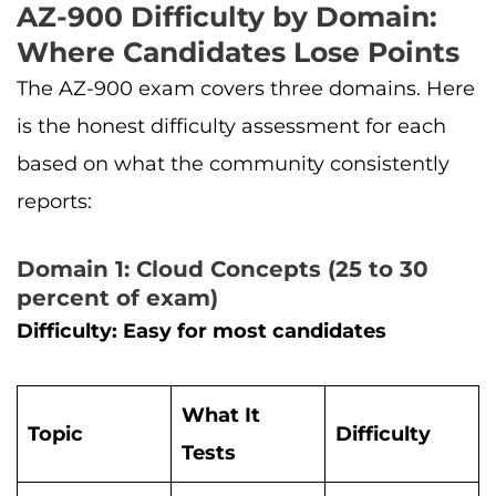
AZ-900 Difficulty by Domain:
Where Candidates Lose Points
The AZ-900 exam covers three domains. Here
is the honest difficulty assessment for each
based on what the community consistently
reports:
Domain 1: Cloud Concepts (25 to 30
percent of exam)
Difficulty: Easy for most candidates
What It
Topic
Difficulty
Tests