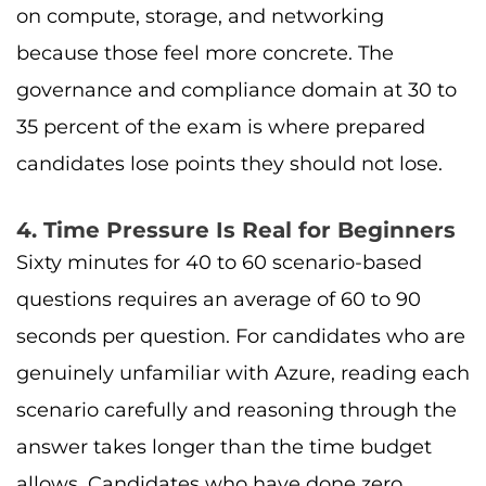
on compute, storage, and networking
because those feel more concrete. The
governance and compliance domain at 30 to
35 percent of the exam is where prepared
candidates lose points they should not lose.
4. Time Pressure Is Real for Beginners
Sixty minutes for 40 to 60 scenario-based
questions requires an average of 60 to 90
seconds per question. For candidates who are
genuinely unfamiliar with Azure, reading each
scenario carefully and reasoning through the
answer takes longer than the time budget
allows. Candidates who have done zero