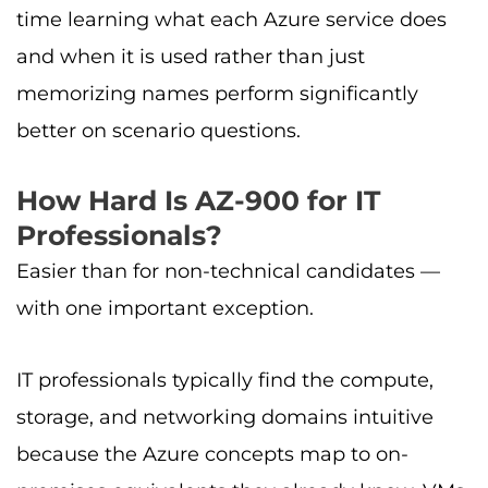
time learning what each Azure service does
and when it is used rather than just
memorizing names perform significantly
better on scenario questions.
How Hard Is AZ-900 for IT
Professionals?
Easier than for non-technical candidates —
with one important exception.
IT professionals typically find the compute,
storage, and networking domains intuitive
because the Azure concepts map to on-