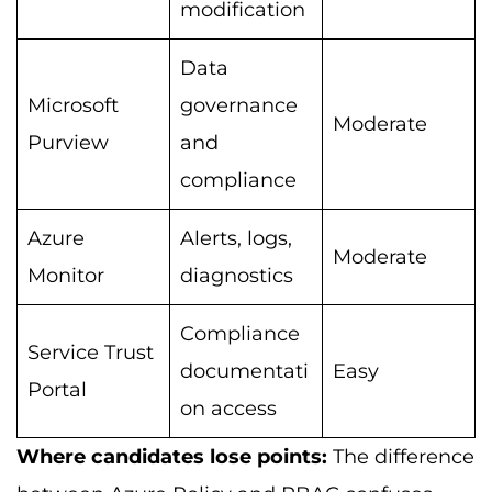
modification
Data
Microsoft
governance
Moderate
Purview
and
compliance
Azure
Alerts, logs,
Moderate
Monitor
diagnostics
Compliance
Service Trust
documentati
Easy
Portal
on access
Where candidates lose points:
The difference