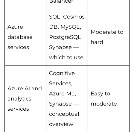
Balancer
SQL, Cosmos
Azure
DB, MySQL,
Moderate to
database
PostgreSQL,
hard
services
Synapse —
which to use
Cognitive
Services,
Azure AI and
Azure ML,
Easy to
analytics
Synapse —
moderate
services
conceptual
overview