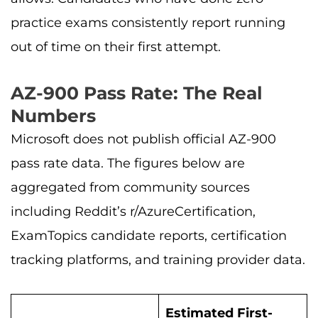
practice exams consistently report running
out of time on their first attempt.
AZ-900 Pass Rate: The Real
Numbers
Microsoft does not publish official AZ-900
pass rate data. The figures below are
aggregated from community sources
including Reddit’s r/AzureCertification,
ExamTopics candidate reports, certification
tracking platforms, and training provider data.
Estimated First-