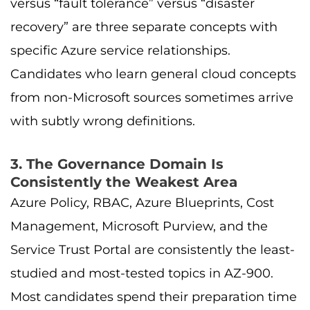
versus “fault tolerance” versus “disaster
recovery” are three separate concepts with
specific Azure service relationships.
Candidates who learn general cloud concepts
from non-Microsoft sources sometimes arrive
with subtly wrong definitions.
3. The Governance Domain Is
Consistently the Weakest Area
Azure Policy, RBAC, Azure Blueprints, Cost
Management, Microsoft Purview, and the
Service Trust Portal are consistently the least-
studied and most-tested topics in AZ-900.
Most candidates spend their preparation time