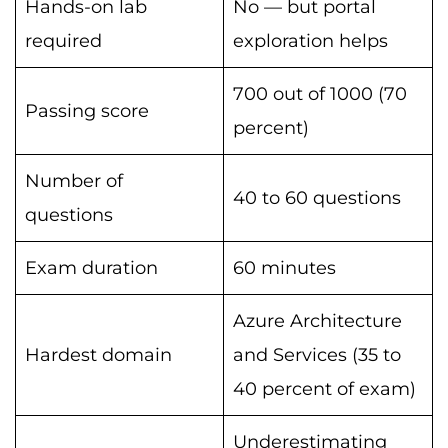
Hands-on lab
No — but portal
required
exploration helps
700 out of 1000 (70
Passing score
percent)
Number of
40 to 60 questions
questions
Exam duration
60 minutes
Azure Architecture
Hardest domain
and Services (35 to
40 percent of exam)
Underestimating