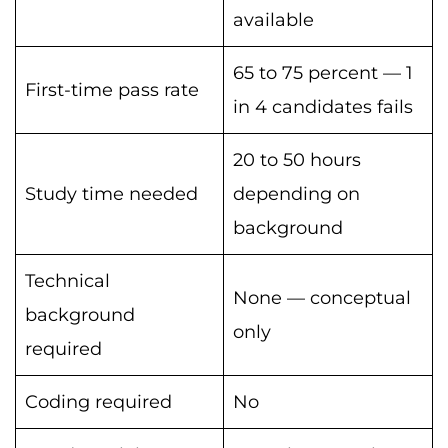
available
65 to 75 percent — 1
First-time pass rate
in 4 candidates fails
20 to 50 hours
Study time needed
depending on
background
Technical
None — conceptual
background
only
required
Coding required
No