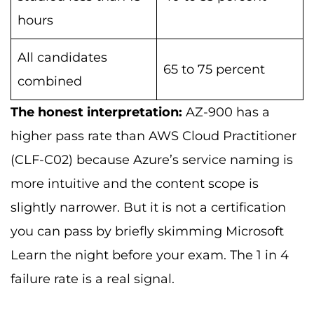
hours
All candidates
65 to 75 percent
combined
The honest interpretation:
AZ-900 has a
higher pass rate than AWS Cloud Practitioner
(CLF-C02) because Azure’s service naming is
more intuitive and the content scope is
slightly narrower. But it is not a certification
you can pass by briefly skimming Microsoft
Learn the night before your exam. The 1 in 4
failure rate is a real signal.