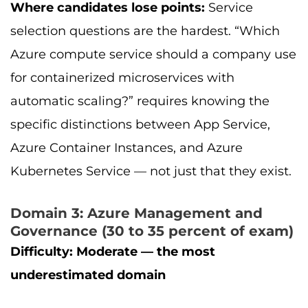
Where candidates lose points:
Service
selection questions are the hardest. “Which
Azure compute service should a company use
for containerized microservices with
automatic scaling?” requires knowing the
specific distinctions between App Service,
Azure Container Instances, and Azure
Kubernetes Service — not just that they exist.
Domain 3: Azure Management and
Governance (30 to 35 percent of exam)
Difficulty: Moderate — the most
underestimated domain