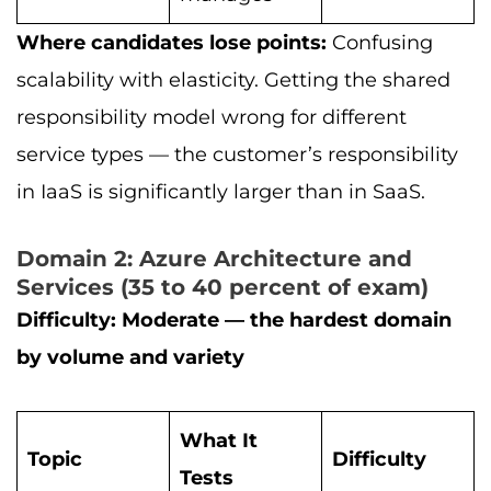
Where candidates lose points:
Confusing
scalability with elasticity. Getting the shared
responsibility model wrong for different
service types — the customer’s responsibility
in IaaS is significantly larger than in SaaS.
Domain 2: Azure Architecture and
Services (35 to 40 percent of exam)
Difficulty: Moderate — the hardest domain
by volume and variety
What It
Topic
Difficulty
Tests