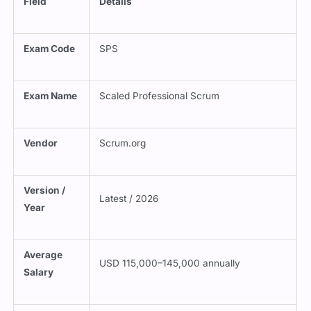
Field
Details
Exam Code
SPS
Exam Name
Scaled Professional Scrum
Vendor
Scrum.org
Version /
Latest / 2026
Year
Average
USD 115,000–145,000 annually
Salary