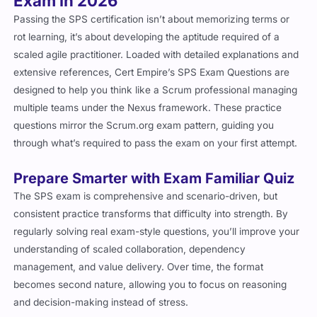
Exam in 2026
Passing the SPS certification isn’t about memorizing terms or
rot learning, it’s about developing the aptitude required of a
scaled agile practitioner. Loaded with detailed explanations and
extensive references, Cert Empire’s SPS Exam Questions are
designed to help you think like a Scrum professional managing
multiple teams under the Nexus framework. These practice
questions mirror the Scrum.org exam pattern, guiding you
through what’s required to pass the exam on your first attempt.
Prepare Smarter with Exam Familiar Quiz
The SPS exam is comprehensive and scenario-driven, but
consistent practice transforms that difficulty into strength. By
regularly solving real exam-style questions, you’ll improve your
understanding of scaled collaboration, dependency
management, and value delivery. Over time, the format
becomes second nature, allowing you to focus on reasoning
and decision-making instead of stress.