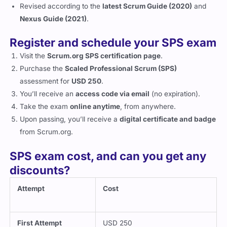
Revised according to the
latest Scrum Guide (2020)
and
Nexus Guide (2021)
.
Register and schedule your SPS exam
Visit the
Scrum.org SPS certification page
.
Purchase the
Scaled Professional Scrum (SPS)
assessment for
USD 250
.
You’ll receive an
access code via email
(no expiration).
Take the exam
online anytime
, from anywhere.
Upon passing, you’ll receive a
digital certificate and badge
from Scrum.org.
SPS exam cost, and can you get any
discounts?
Attempt
Cost
First Attempt
USD 250