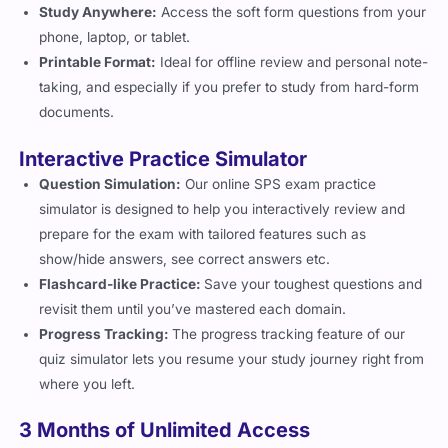
Study Anywhere:
Access the soft form questions from your
phone, laptop, or tablet.
Printable Format:
Ideal for offline review and personal note-
taking, and especially if you prefer to study from hard-form
documents.
Interactive Practice Simulator
Question Simulation:
Our online SPS exam practice
simulator is designed to help you interactively review and
prepare for the exam with tailored features such as
show/hide answers, see correct answers etc.
Flashcard-like Practice:
Save your toughest questions and
revisit them until you’ve mastered each domain.
Progress Tracking:
The progress tracking feature of our
quiz simulator lets you resume your study journey right from
where you left.
3 Months of Unlimited Access