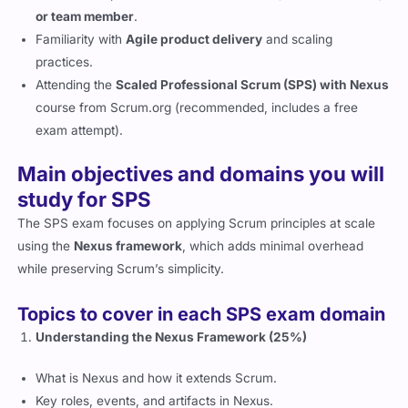
or team member
.
Familiarity with
Agile product delivery
and scaling
practices.
Attending the
Scaled Professional Scrum (SPS) with Nexus
course from Scrum.org (recommended, includes a free
exam attempt).
Main objectives and domains you will
study for SPS
The SPS exam focuses on applying Scrum principles at scale
using the
Nexus framework
, which adds minimal overhead
while preserving Scrum’s simplicity.
Topics to cover in each SPS exam domain
Understanding the Nexus Framework (25%)
What is Nexus and how it extends Scrum.
Key roles, events, and artifacts in Nexus.