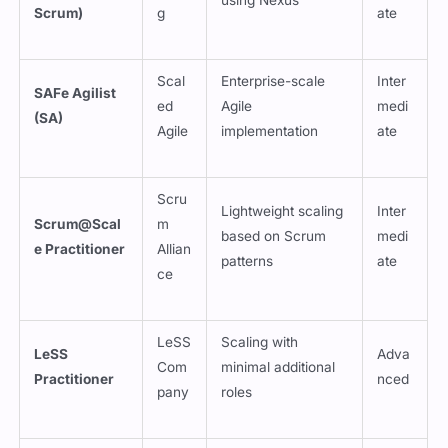
Scrum)
g
ate
Scal
Enterprise-scale
Inter
SAFe Agilist
ed
Agile
medi
(SA)
Agile
implementation
ate
Scru
Lightweight scaling
Inter
Scrum@Scal
m
based on Scrum
medi
e Practitioner
Allian
patterns
ate
ce
LeSS
Scaling with
LeSS
Adva
Com
minimal additional
Practitioner
nced
pany
roles