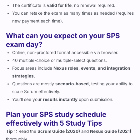
The certificate is
valid for life
, no renewal required.
You can retake the exam as many times as needed (requires
new payment each time).
What can you expect on your SPS
exam day?
Online, non-proctored format accessible via browser.
40 multiple-choice or multiple-select questions.
Focus areas include
Nexus roles, events, and integration
strategies
.
Questions are mostly
scenario-based
, testing your ability to
scale Scrum effectively.
You’ll see your
results instantly
upon submission.
Plan your SPS study schedule
effectively with 5 Study Tips
Tip 1:
Read the
Scrum Guide (2020)
and
Nexus Guide (2021)
thoroughly.