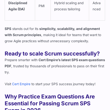
Disciplined
Hybrid scaling and
Adva
PMI
Agile (DA)
process tailoring
nced
SPS
stands out for its
simplicity, scalability, and alignment
with Scrum principles
, making it ideal for teams that want to
grow Agile practices without unnecessary complexity.
Ready to scale Scrum successfully?
Prepare smarter with
Cert Empire’s latest SPS exam questions
PDF
, trusted by thousands of professionals to pass on their first
try.
Visit
Cert Empire
to start your SPS success journey today!
Why Practice Exam Questions Are
Essential for Passing Scrum SPS