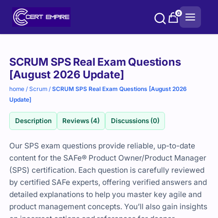
Skip
0
to
content
Purchase
SCRUM SPS Real Exam Questions
options
[August 2026 Update]
home
/
Scrum
/
SCRUM SPS Real Exam Questions [August 2026
Update]
Description
Reviews (4)
Discussions (0)
Our SPS exam questions provide reliable, up-to-date
content for the SAFe® Product Owner/Product Manager
(SPS) certification. Each question is carefully reviewed
by certified SAFe experts, offering verified answers and
detailed explanations to help you master key agile and
product management concepts. You’ll also gain insights