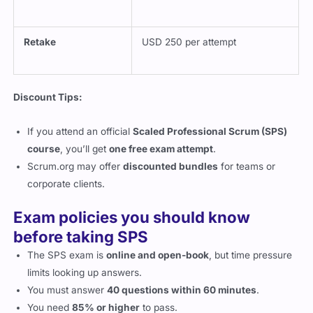
Retake
USD 250 per attempt
Discount Tips:
If you attend an official
Scaled Professional Scrum (SPS)
course
, you’ll get
one free exam attempt
.
Scrum.org may offer
discounted bundles
for teams or
corporate clients.
Exam policies you should know
before taking SPS
The SPS exam is
online and open-book
, but time pressure
limits looking up answers.
You must answer
40 questions within 60 minutes
.
You need
85% or higher
to pass.