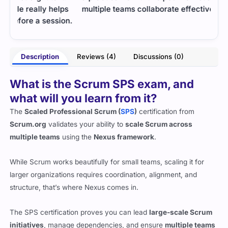
ps
multiple teams collaborate effectively.
gaps
on.
effe
- Yestin Fraser
rnes
Description
Reviews (4)
Discussions (0)
What is the Scrum SPS exam, and
what will you learn from it?
The
Scaled Professional Scrum (
SPS
)
certification from
Scrum.org
validates your ability to
scale Scrum across
multiple teams
using the
Nexus framework
.
While Scrum works beautifully for small teams, scaling it for
larger organizations requires coordination, alignment, and
structure, that’s where Nexus comes in.
The SPS certification proves you can lead
large-scale Scrum
initiatives
, manage dependencies, and ensure
multiple teams