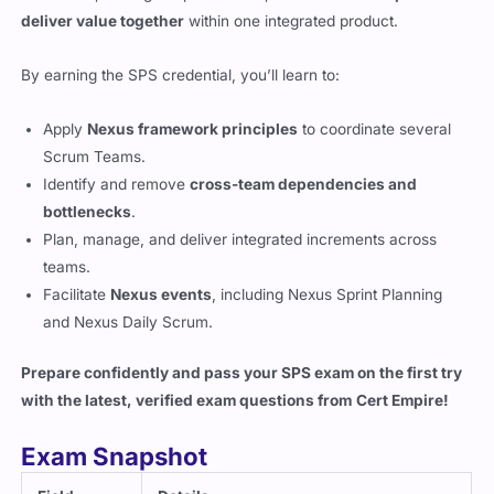
deliver value together
within one integrated product.
By earning the SPS credential, you’ll learn to:
Apply
Nexus framework principles
to coordinate several
Scrum Teams.
Identify and remove
cross-team dependencies and
bottlenecks
.
Plan, manage, and deliver integrated increments across
teams.
Facilitate
Nexus events
, including Nexus Sprint Planning
and Nexus Daily Scrum.
Prepare confidently and pass your SPS exam on the first try
with the latest, verified exam questions from
Cert Empire
!
Exam Snapshot