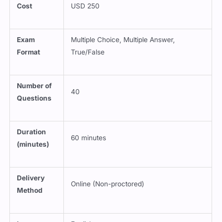
Cost
USD 250
Exam
Multiple Choice, Multiple Answer,
Format
True/False
Number of
40
Questions
Duration
60 minutes
(minutes)
Delivery
Online (Non-proctored)
Method