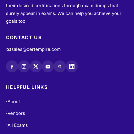
their desired certifications through exam dumps that
surely appear in exams. We can help you achieve your
goals too.
CONTACT US
sales@certempire.com
@
HELPFUL LINKS
About
•
Vendors
•
All Exams
•