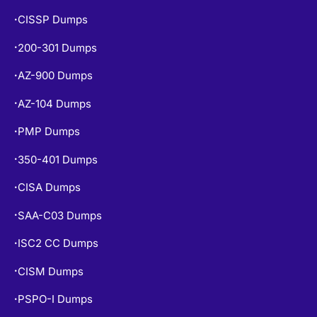
CISSP Dumps
•
200-301 Dumps
•
AZ-900 Dumps
•
AZ-104 Dumps
•
PMP Dumps
•
350-401 Dumps
•
CISA Dumps
•
SAA-C03 Dumps
•
ISC2 CC Dumps
•
CISM Dumps
•
PSPO-I Dumps
•