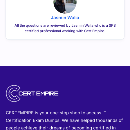
Jasmin Walia
All the questions are reviewed by Jasmin Walia who is a SPS
certified professional working with Cert Empire.
CERTEMPIRE is your one-stop shop to access IT
Certification Exam Dumps. We have helped thousands of
people achieve their dreams of becoming certified in