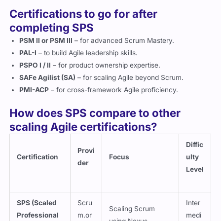
Certifications to go for after
completing SPS
PSM II or PSM III
– for advanced Scrum Mastery.
PAL-I
– to build Agile leadership skills.
PSPO I / II
– for product ownership expertise.
SAFe Agilist (SA)
– for scaling Agile beyond Scrum.
PMI-ACP
– for cross-framework Agile proficiency.
How does SPS compare to other
scaling Agile certifications?
Diffic
Provi
Certification
Focus
ulty
der
Level
SPS (Scaled
Scru
Inter
Scaling Scrum
Professional
m.or
medi
using Nexus