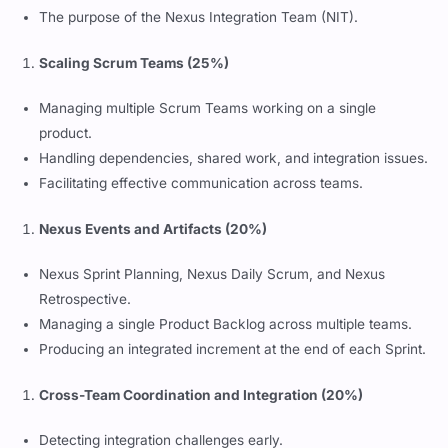
The purpose of the Nexus Integration Team (NIT).
Scaling Scrum Teams (25%)
Managing multiple Scrum Teams working on a single
product.
Handling dependencies, shared work, and integration issues.
Facilitating effective communication across teams.
Nexus Events and Artifacts (20%)
Nexus Sprint Planning, Nexus Daily Scrum, and Nexus
Retrospective.
Managing a single Product Backlog across multiple teams.
Producing an integrated increment at the end of each Sprint.
Cross-Team Coordination and Integration (20%)
Detecting integration challenges early.