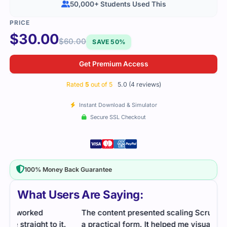
50,000+ Students Used This
$
30.00
$
60.00
SAVE 50%
Get Premium Access
Rated
5
out of 5
5.0 (4 reviews)
Instant Download & Simulator
Secure SSL Checkout
100% Money Back Guarantee
What Users Are Saying:
The content presented scaling Scrum concepts in
SPS 
.
a practical form. It helped me visualize how
The 