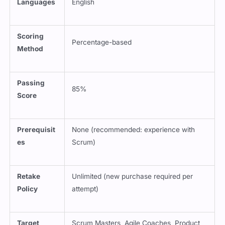
Languages
English
Scoring
Percentage-based
Method
Passing
85%
Score
Prerequisit
None (recommended: experience with
es
Scrum)
Retake
Unlimited (new purchase required per
Policy
attempt)
Target
Scrum Masters, Agile Coaches, Product