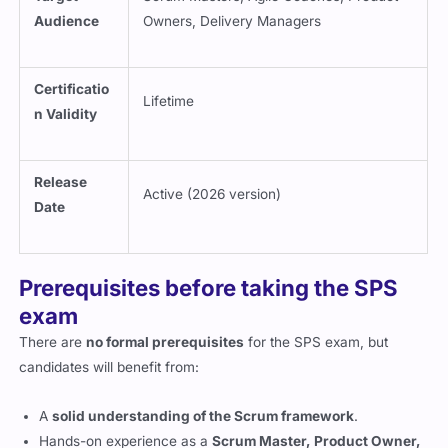
Audience
Owners, Delivery Managers
Certificatio
Lifetime
n Validity
Release
Active (2026 version)
Date
Prerequisites before taking the SPS
exam
There are
no formal prerequisites
for the SPS exam, but
candidates will benefit from:
A
solid understanding of the Scrum framework
.
Hands-on experience as a
Scrum Master, Product Owner,