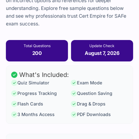
on incorrect options and references for deeper
understanding. Explore free sample questions below
and see why professionals trust Cert Empire for SAFe
exam success.
Total Questions
Update Check
200
August 7, 2026
What's Included:
Quiz Simulator
Exam Mode
Progress Tracking
Question Saving
Flash Cards
Drag & Drops
3 Months Access
PDF Downloads