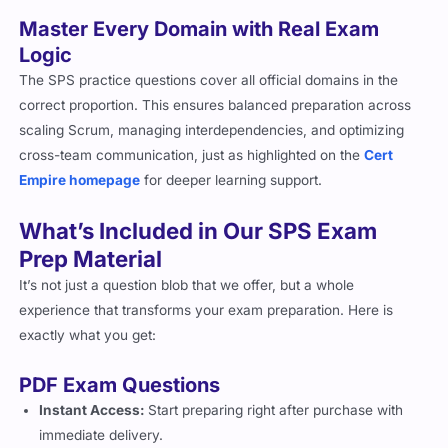
Master Every Domain with Real Exam
Logic
The SPS practice questions cover all official domains in the
correct proportion. This ensures balanced preparation across
scaling Scrum, managing interdependencies, and optimizing
cross-team communication, just as highlighted on the
Cert
Empire homepage
for deeper learning support.
What’s Included in Our SPS Exam
Prep Material
It’s not just a question blob that we offer, but a whole
experience that transforms your exam preparation. Here is
exactly what you get:
PDF Exam Questions
Instant Access:
Start preparing right after purchase with
immediate delivery.