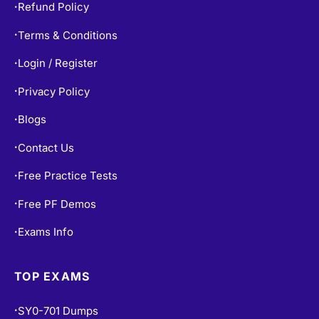
Refund Policy
•
Terms & Conditions
•
Login / Register
•
Privacy Policy
•
Blogs
•
Contact Us
•
Free Practice Tests
•
Free PF Demos
•
Exams Info
•
TOP EXAMS
SY0-701 Dumps
•