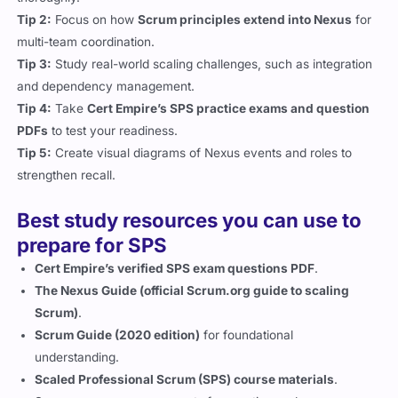
Tip 2:
Focus on how
Scrum principles extend into Nexus
for
multi-team coordination.
Tip 3:
Study real-world scaling challenges, such as integration
and dependency management.
Tip 4:
Take
Cert Empire’s SPS practice exams and question
PDFs
to test your readiness.
Tip 5:
Create visual diagrams of Nexus events and roles to
strengthen recall.
Best study resources you can use to
prepare for SPS
Cert Empire’s verified SPS exam questions PDF
.
The Nexus Guide (official Scrum.org guide to scaling
Scrum)
.
Scrum Guide (2020 edition)
for foundational
understanding.
Scaled Professional Scrum (SPS) course materials
.