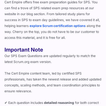
Cert Empire offers free exam preparation guides for SPS. You
can find a trove of SPS related exam prep resources at our
website in our blog section. From tailored study plans for
success in SPS to exam day guidelines, we have covered it all,
helping learners
explore Scrum certification options
along the
way. Cherry on the top, you do not have to be our customer to
access this material, and it is free for all.
Important Note
Our SPS Exam Questions are updated regularly to match the
latest Scrum.org exam version.
The Cert Empire content team, led by certified SPS
professionals, has taken the newest release and added updated
concepts, scaling methods, and team coordination principles to
ensure relevance.
✔ Each question includes
detailed reasoning
for both correct