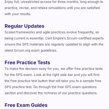
Enjoy full, unrestricted access for three months, long enough to
practice, revise, and retake simulations until you are satisfied
with your results.
Regular Updates
Scaled frameworks and agile practices evolve frequently, so
being current is essential. Cert Empire’s Scrum-certified experts
ensure the SPS materials are regularly updated to align with the
latest Scrum.org exam guidelines.
Free Practice Tests
To make the decision easy for you, we offer free practice tests
for the SPS exam. Look at the right side-bar and you will find
the free practice test button that will take you to a sample free
SPS practice test. Go through the free SPS exam questions
section and discover the richness of our practice questions.
Free Exam Guides