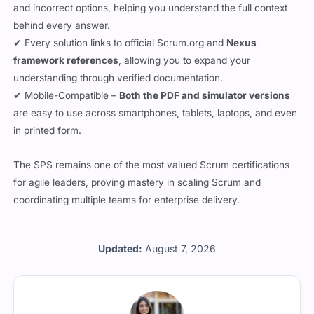
and incorrect options, helping you understand the full context
behind every answer.
✔ Every solution links to official Scrum.org and
Nexus
framework references
, allowing you to expand your
understanding through verified documentation.
✔ Mobile-Compatible –
Both the PDF and simulator versions
are easy to use across smartphones, tablets, laptops, and even
in printed form.
The SPS remains one of the most valued Scrum certifications
for agile leaders, proving mastery in scaling Scrum and
coordinating multiple teams for enterprise delivery.
Updated:
August 7, 2026