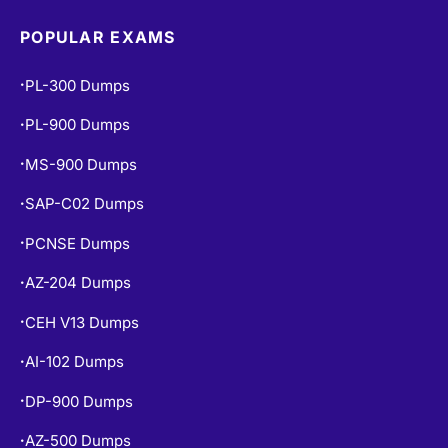
POPULAR EXAMS
PL-300 Dumps
•
PL-900 Dumps
•
MS-900 Dumps
•
SAP-C02 Dumps
•
PCNSE Dumps
•
AZ-204 Dumps
•
CEH V13 Dumps
•
AI-102 Dumps
•
DP-900 Dumps
•
AZ-500 Dumps
•