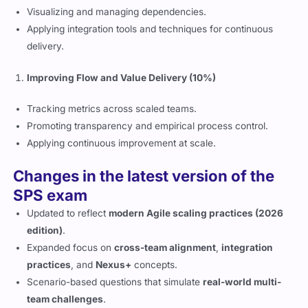
Visualizing and managing dependencies.
Applying integration tools and techniques for continuous
delivery.
Improving Flow and Value Delivery (10%)
Tracking metrics across scaled teams.
Promoting transparency and empirical process control.
Applying continuous improvement at scale.
Changes in the latest version of the
SPS exam
Updated to reflect
modern Agile scaling practices (2026
edition)
.
Expanded focus on
cross-team alignment
,
integration
practices
, and
Nexus+
concepts.
Scenario-based questions that simulate
real-world multi-
team challenges
.