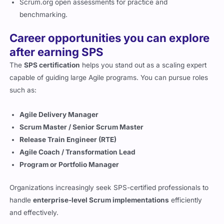
Scrum.org open assessments for practice and
benchmarking.
Career opportunities you can explore
after earning SPS
The
SPS certification
helps you stand out as a scaling expert
capable of guiding large Agile programs. You can pursue roles
such as:
Agile Delivery Manager
Scrum Master / Senior Scrum Master
Release Train Engineer (RTE)
Agile Coach / Transformation Lead
Program or Portfolio Manager
Organizations increasingly seek SPS-certified professionals to
handle
enterprise-level Scrum implementations
efficiently
and effectively.