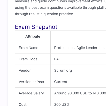
measure and guide continuous improvement efforts. Ca
using the best exam questions available through plat
through realistic question practice.
Exam Snapshot
Attribute
Exam Name
Professional Agile Leadership 
Exam Code
PAL I
Vendor
Scrum org
Version or Year
Current
Average Salary
Around 90,000 USD to 140,000
Cost
200 USD