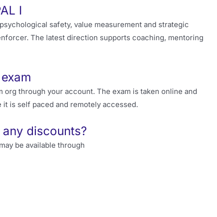
PAL I
sychological safety, value measurement and strategic
enforcer. The latest direction supports coaching, mentoring
I exam
 org through your account. The exam is taken online and
 it is self paced and remotely accessed.
 any discounts?
may be available through