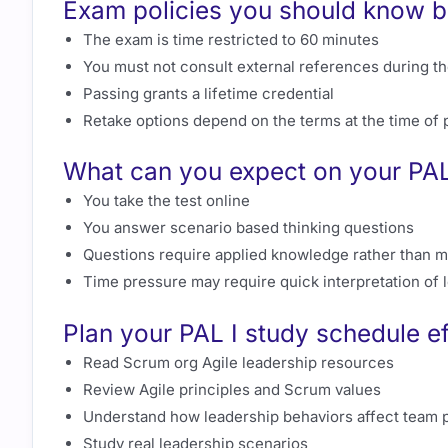
Exam policies you should know be
The exam is time restricted to 60 minutes
You must not consult external references during th
Passing grants a lifetime credential
Retake options depend on the terms at the time of
What can you expect on your PAL
You take the test online
You answer scenario based thinking questions
Questions require applied knowledge rather than 
Time pressure may require quick interpretation of 
Plan your PAL I study schedule ef
Read Scrum org Agile leadership resources
Review Agile principles and Scrum values
Understand how leadership behaviors affect team p
Study real leadership scenarios