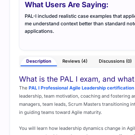
What Users Are Saying:
PAL-I included realistic case examples that app
me understand context better than standard notes.
applications.
Description
Reviews (4)
Discussions (0)
What is the PAL I exam, and what 
The
PAL I Professional Agile Leadership certification
leadership, team motivation, coaching and fostering an
managers, team leads, Scrum Masters transitioning in
in guiding teams toward Agile maturity.
You will learn how leadership dynamics change in Ag