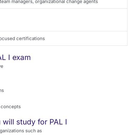
 team managers, organizational change agents
ocused certifications
AL I exam
ve
ms
p concepts
will study for PAL I
rganizations such as