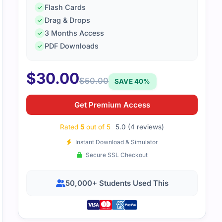
Flash Cards
Drag & Drops
tudy resources explained professional agile leadership topi
3 Months Access
eal-life examples made everything easier to understand.
PDF Downloads
$
30.00
$
50.00
SAVE 40%
Get Premium Access
Rated
5
out of 5
5.0 (4 reviews)
Instant Download & Simulator
Secure SSL Checkout
50,000+ Students Used This