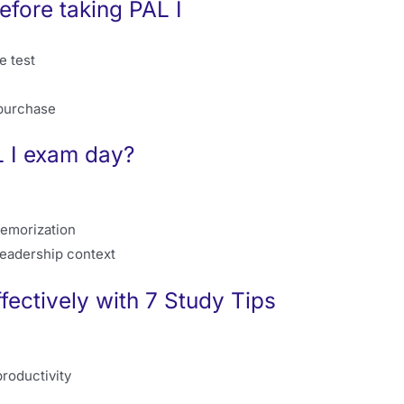
fore taking PAL I
e test
 purchase
 I exam day?
memorization
leadership context
fectively with 7 Study Tips
roductivity