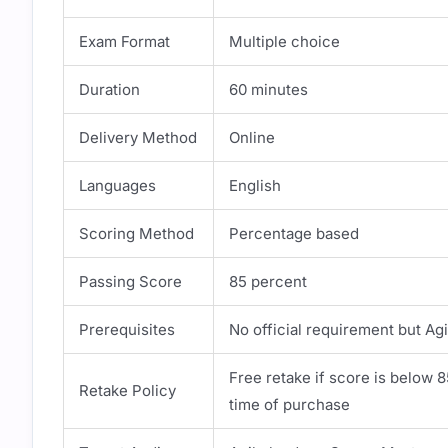
Exam Format
Multiple choice
Duration
60 minutes
Delivery Method
Online
Languages
English
Scoring Method
Percentage based
Passing Score
85 percent
Prerequisites
No official requirement but 
Free retake if score is below 
Retake Policy
time of purchase