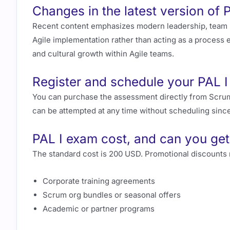
Changes in the latest version of 
Recent content emphasizes modern leadership, team p
Agile implementation rather than acting as a process 
and cultural growth within Agile teams.
Register and schedule your PAL 
You can purchase the assessment directly from Scrum
can be attempted at any time without scheduling since
PAL I exam cost, and can you get
The standard cost is 200 USD. Promotional discounts 
Corporate training agreements
Scrum org bundles or seasonal offers
Academic or partner programs