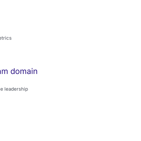
trics
xam domain
le leadership