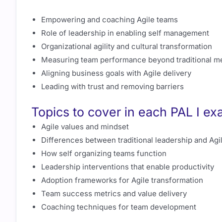
Empowering and coaching Agile teams
Role of leadership in enabling self management
Organizational agility and cultural transformation
Measuring team performance beyond traditional me
Aligning business goals with Agile delivery
Leading with trust and removing barriers
Topics to cover in each PAL I e
Agile values and mindset
Differences between traditional leadership and Agi
How self organizing teams function
Leadership interventions that enable productivity
Adoption frameworks for Agile transformation
Team success metrics and value delivery
Coaching techniques for team development