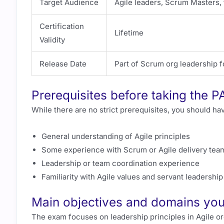
Target Audience
Agile leaders, Scrum Masters,
Certification
Lifetime
Validity
Release Date
Part of Scrum org leadership f
Prerequisites before taking the P
While there are no strict prerequisites, you should ha
General understanding of Agile principles
Some experience with Scrum or Agile delivery tea
Leadership or team coordination experience
Familiarity with Agile values and servant leadershi
Main objectives and domains you 
The exam focuses on leadership principles in Agile o