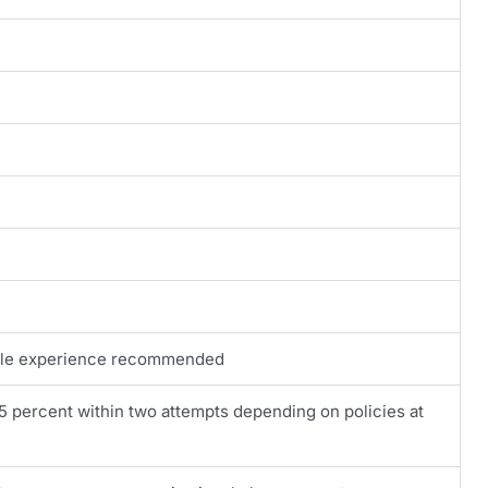
Agile experience recommended
85 percent within two attempts depending on policies at