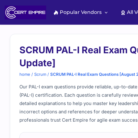
Skip
to
Popular Vendors
All 
content
SCRUM PAL-I Real Exam Q
Update]
home
/
Scrum
/
SCRUM PAL-I Real Exam Questions [August 
Our PAL-I exam questions provide reliable, up-to-date 
(PAL-I) certification. Each question is carefully revie
detailed explanations to help you master key leadershi
incorrect options and references for deeper underst
professionals trust Cert Empire for agile exam succes