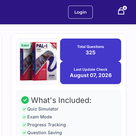
0
Login
Purchase
August
7,
options
Sale!
Total Questions
2026
325
Last Update Check
August 07, 2026
What's Included:
Quiz Simulator
Exam Mode
Progress Tracking
Question Saving