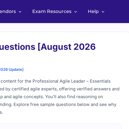
Vendors
Exam Resources
Help
uestions [August 2026
2026 Update]
content for the Professional Agile Leader – Essentials
wed by certified agile experts, offering verified answers and
p and agile concepts. You’ll also find reasoning on
anding. Explore free sample questions below and see why
s.