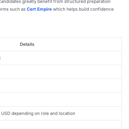
ndidates greatly benefit from structured preparation
forms such as
Cert Empire
which helps build confidence
Details
I
 USD depending on role and location