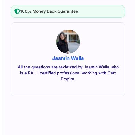
100% Money Back Guarantee
Jasmin Walia
All the questions are reviewed by Jasmin Walia who
is a PAL-I certified professional working with Cert
Empire.