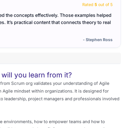
Rated
5
out of 5
lied the concepts effectively. Those examples helped
The s
 It’s practical content that connects theory to real
The r
- Stephen Ross
will you learn from it?
from Scrum org validates your understanding of Agile
 Agile mindset within organizations. It is designed for
to leadership, project managers and professionals involved
ile environments, how to empower teams and how to