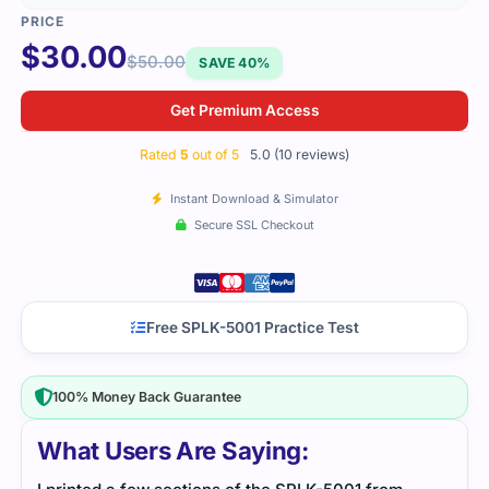
$
30.00
$
50.00
SAVE 40%
Get Premium Access
Rated
5
out of 5
5.0 (10 reviews)
Instant Download & Simulator
Secure SSL Checkout
Free SPLK-5001 Practice Test
100% Money Back Guarantee
What Users Are Saying: