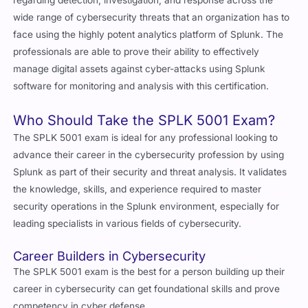
wide range of cybersecurity threats that an organization has to
face using the highly potent analytics platform of Splunk. The
professionals are able to prove their ability to effectively
manage digital assets against cyber-attacks using Splunk
software for monitoring and analysis with this certification.
Who Should Take the SPLK 5001 Exam?
The SPLK 5001 exam is ideal for any professional looking to
advance their career in the cybersecurity profession by using
Splunk as part of their security and threat analysis. It validates
the knowledge, skills, and experience required to master
security operations in the Splunk environment, especially for
leading specialists in various fields of cybersecurity.
Career Builders in Cybersecurity
The SPLK 5001 exam is the best for a person building up their
career in cybersecurity can get foundational skills and prove
competency in cyber defense.