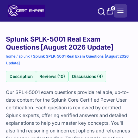
Skip
0
to
content
Purchase
Splunk SPLK-5001 Real Exam
options
Questions [August 2026 Update]
home
/
splunk
/
Splunk SPLK-5001 Real Exam Questions [August 2026
Update]
Description
Reviews (10)
Discussions (4)
Our SPLK-5001 exam questions provide reliable, up-to-
date content for the Splunk Core Certified Power User
certification. Each question is reviewed by certified
Splunk experts, offering verified answers and detailed
explanations to help you master key concepts. You’ll
also find reasoning on incorrect options and references