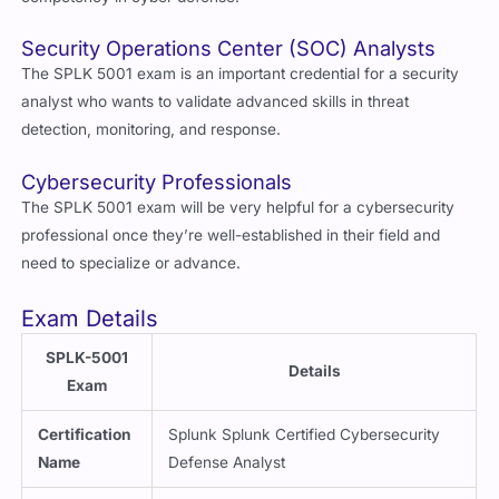
Security Operations Center (SOC) Analysts
The SPLK 5001 exam is an important credential for a security
analyst who wants to validate advanced skills in threat
detection, monitoring, and response.
Cybersecurity Professionals
The SPLK 5001 exam will be very helpful for a cybersecurity
professional once they’re well-established in their field and
need to specialize or advance.
Exam Details
SPLK-5001
Details
Exam
Certification
Splunk Splunk Certified Cybersecurity
Name
Defense Analyst