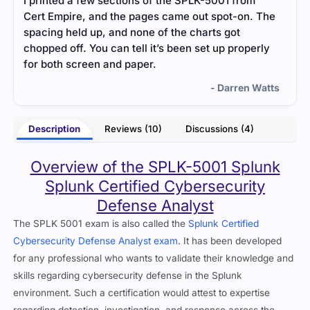
I printed a few sections of the SPLK-5001 from
The 
Cert Empire, and the pages came out spot-on. The
a ve
spacing held up, and none of the charts got
unde
chopped off. You can tell it’s been set up properly
appl
for both screen and paper.
- Darren Watts
Description
Reviews (10)
Discussions (4)
Overview of the SPLK-5001 Splunk
Splunk Certified Cybersecurity
Defense Analyst
The SPLK 5001 exam is also called the
Splunk Certified
Cybersecurity Defense Analyst exam
. It has been developed
for any professional who wants to validate their knowledge and
skills regarding cybersecurity defense in the Splunk
environment. Such a certification would attest to expertise
regarding detection, investigation, and response across the