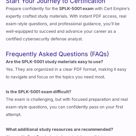
Start Your Journey to Certification
Prepare confidently for the
SPLK-5001 exam
with Cert Empire’s
expertly crafted study materials. With instant PDF access, real
exam-style questions, and professional guidance, you’ll be
well-equipped to succeed and advance your career as a
certified cybersecurity defense analyst.
Frequently Asked Questions (FAQs)
Are the SPLK-5001 study materials easy to use?
Yes. They are organized in a clear PDF format, making it easy
to navigate and focus on the topics you need most.
Is the SPLK-5001 exam difficult?
The exam is challenging, but with focused preparation and real
exam-style questions, you can confidently pass on your first
attempt.
What additional study resources are recommended?