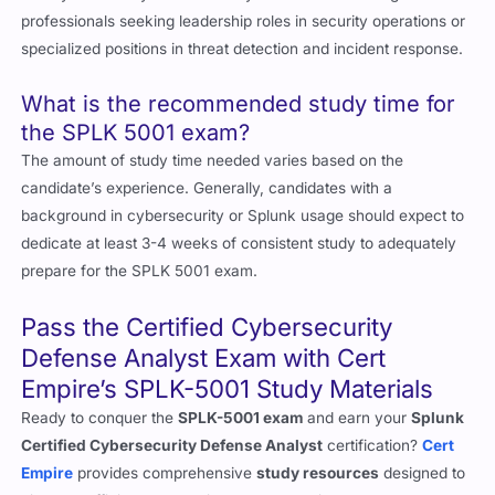
professionals seeking leadership roles in security operations or
specialized positions in threat detection and incident response.
What is the recommended study time for
the SPLK 5001 exam?
The amount of study time needed varies based on the
candidate’s experience. Generally, candidates with a
background in cybersecurity or Splunk usage should expect to
dedicate at least 3-4 weeks of consistent study to adequately
prepare for the SPLK 5001 exam.
Pass the Certified Cybersecurity
Defense Analyst Exam with Cert
Empire’s SPLK-5001 Study Materials
Ready to conquer the
SPLK-5001 exam
and earn your
Splunk
Certified Cybersecurity Defense Analyst
certification?
Cert
Empire
provides comprehensive
study resources
designed to