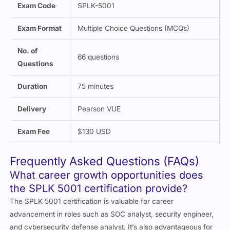
Exam Code
SPLK-5001
Exam Format
Multiple Choice Questions (MCQs)
No. of
66 questions
Questions
Duration
75 minutes
Delivery
Pearson VUE
Exam Fee
$130 USD
Frequently Asked Questions (FAQs)
What career growth opportunities does
the SPLK 5001 certification provide?
The SPLK 5001 certification is valuable for career
advancement in roles such as SOC analyst, security engineer,
and cybersecurity defense analyst. It’s also advantageous for