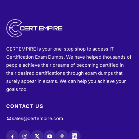
CERTEMPIRE is your one-stop shop to access IT
Certification Exam Dumps. We have helped thousands of
people achieve their dreams of becoming certified in
their desired certifications through exam dumps that
surely appear in exams. We can help you achieve your
goals too.
CONTACT US
sales@certempire.com
@