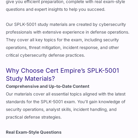
give you efficient preparation, complete with real exam-style
questions and expert insights to help you succeed.
Our SPLK-5001 study materials are created by cybersecurity
professionals with extensive experience in defense operations.
They cover all key topics for the exam, including security
operations, threat mitigation, incident response, and other
critical cybersecurity defense practices.
Why Choose Cert Empire’s SPLK-5001
Study Materials?
Comprehensive and Up-to-Date Content
Our materials cover all essential topics aligned with the latest
standards for the SPLK-5001 exam. You’ll gain knowledge of
security operations, analyst skills, incident handling, and
practical defense strategies.
Real Exam-Style Questions