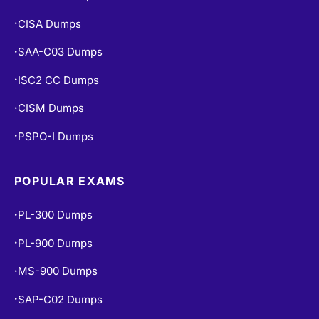
CISA Dumps
•
SAA-C03 Dumps
•
ISC2 CC Dumps
•
CISM Dumps
•
PSPO-I Dumps
•
POPULAR EXAMS
PL-300 Dumps
•
PL-900 Dumps
•
MS-900 Dumps
•
SAP-C02 Dumps
•