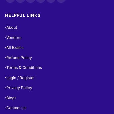
HELPFUL LINKS
About
•
Vendors
•
All Exams
•
Refund Policy
•
Terms & Conditions
•
Login / Register
•
Privacy Policy
•
Blogs
•
Contact Us
•