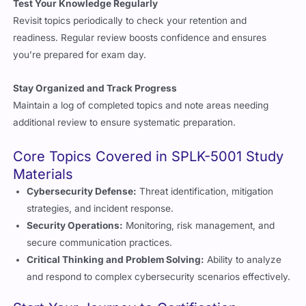
Test Your Knowledge Regularly
Revisit topics periodically to check your retention and
readiness. Regular review boosts confidence and ensures
you’re prepared for exam day.
Stay Organized and Track Progress
Maintain a log of completed topics and note areas needing
additional review to ensure systematic preparation.
Core Topics Covered in SPLK-5001 Study
Materials
Cybersecurity Defense:
Threat identification, mitigation
strategies, and incident response.
Security Operations:
Monitoring, risk management, and
secure communication practices.
Critical Thinking and Problem Solving:
Ability to analyze
and respond to complex cybersecurity scenarios effectively.