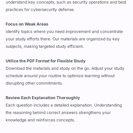
understand key concepts, such as security operations and best
practices for cybersecurity defense.
Focus on Weak Areas
Identify topics where you need improvement and concentrate
your study efforts there. Our materials are organized by key
subjects, making targeted study efficient.
Utilize the PDF Format for Flexible Study
Download the materials and study on the go. Adjust your study
schedule around your routine to optimize learning without
disrupting other commitments.
Review Each Explanation Thoroughly
Each question includes a detailed explanation. Understanding
the reasoning behind correct answers strengthens your
knowledge and reinforces concepts.