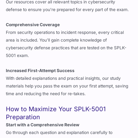
Our resources cover all relevant topics in cybersecurity
defense to ensure you’re prepared for every part of the exam.
Comprehensive Coverage
From security operations to incident response, every critical
area is included. You’ll gain complete knowledge of
cybersecurity defense practices that are tested on the SPLK-
5001 exam.
Increased First-Attempt Success
With detailed explanations and practical insights, our study
materials help you pass the exam on your first attempt, saving
time and reducing the need for re-takes.
How to Maximize Your SPLK-5001
Preparation
Start with a Comprehensive Review
Go through each question and explanation carefully to