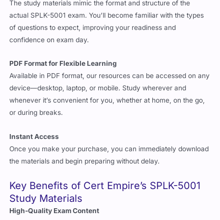
The study materials mimic the format and structure of the
actual SPLK-5001 exam. You’ll become familiar with the types
of questions to expect, improving your readiness and
confidence on exam day.
PDF Format for Flexible Learning
Available in PDF format, our resources can be accessed on any
device—desktop, laptop, or mobile. Study wherever and
whenever it’s convenient for you, whether at home, on the go,
or during breaks.
Instant Access
Once you make your purchase, you can immediately download
the materials and begin preparing without delay.
Key Benefits of Cert Empire’s SPLK-5001
Study Materials
High-Quality Exam Content