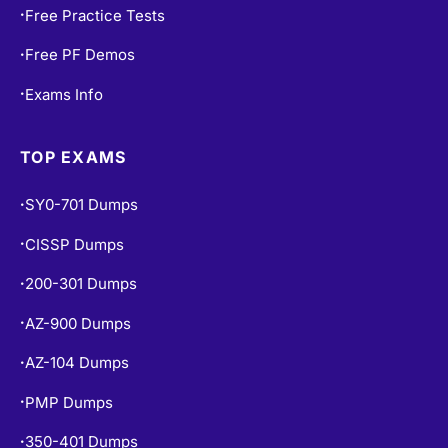
Free Practice Tests
•
Free PF Demos
•
Exams Info
•
TOP EXAMS
SY0-701 Dumps
•
CISSP Dumps
•
200-301 Dumps
•
AZ-900 Dumps
•
AZ-104 Dumps
•
PMP Dumps
•
350-401 Dumps
•