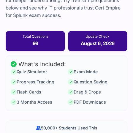
for deeper understanding. Try free sample questions
below and see why IT professionals trust Cert Empire
for Splunk exam success.
Total Questions
Update Check
99
August 6, 2026
What's Included:
Quiz Simulator
Exam Mode
Progress Tracking
Question Saving
Flash Cards
Drag & Drops
3 Months Access
PDF Downloads
50,000+ Students Used This