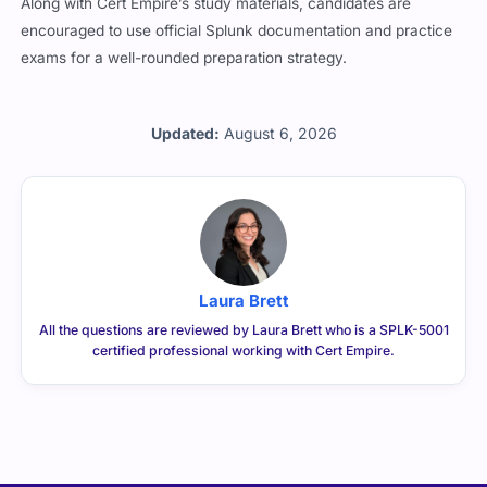
Along with Cert Empire’s study materials, candidates are
encouraged to use official Splunk documentation and practice
exams for a well-rounded preparation strategy.
Updated:
August 6, 2026
Laura Brett
All the questions are reviewed by Laura Brett who is a SPLK-5001
certified professional working with Cert Empire.