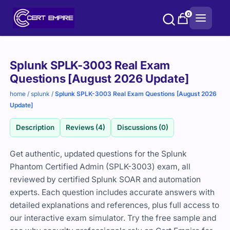
Skip
0
to
content
Purchase
Splunk SPLK-3003 Real Exam
options
Questions [August 2026 Update]
home
/
splunk
/
Splunk SPLK-3003 Real Exam Questions [August 2026
Update]
Description
Reviews (4)
Discussions (0)
Get authentic, updated questions for the Splunk
Phantom Certified Admin (SPLK-3003) exam, all
reviewed by certified Splunk SOAR and automation
experts. Each question includes accurate answers with
detailed explanations and references, plus full access to
our interactive exam simulator. Try the free sample and