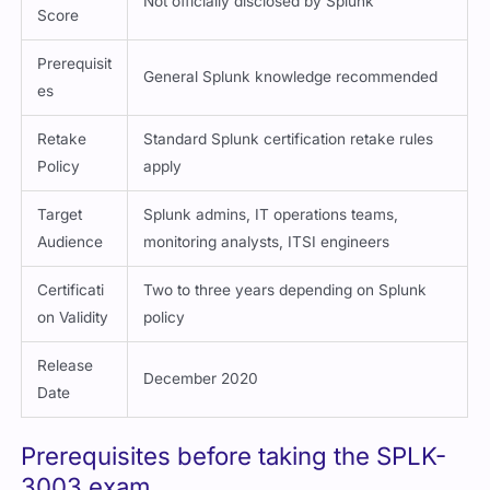
Not officially disclosed by Splunk
Score
Prerequisit
General Splunk knowledge recommended
es
Retake
Standard Splunk certification retake rules
Policy
apply
Target
Splunk admins, IT operations teams,
Audience
monitoring analysts, ITSI engineers
Certificati
Two to three years depending on Splunk
on Validity
policy
Release
December 2020
Date
Prerequisites before taking the SPLK-
3003 exam