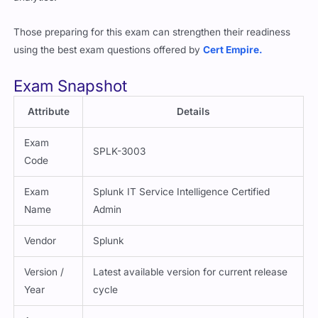
Those preparing for this exam can strengthen their readiness
using the best exam questions offered by
Cert Empire.
Exam Snapshot
Attribute
Details
Exam
SPLK-3003
Code
Exam
Splunk IT Service Intelligence Certified
Name
Admin
Vendor
Splunk
Version /
Latest available version for current release
Year
cycle