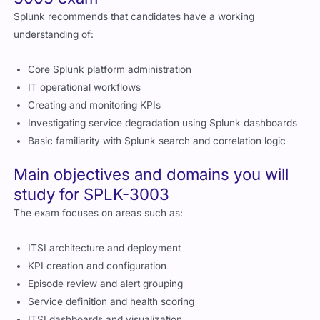
Splunk recommends that candidates have a working
understanding of:
Core Splunk platform administration
IT operational workflows
Creating and monitoring KPIs
Investigating service degradation using Splunk dashboards
Basic familiarity with Splunk search and correlation logic
Main objectives and domains you will
study for SPLK-3003
The exam focuses on areas such as:
ITSI architecture and deployment
KPI creation and configuration
Episode review and alert grouping
Service definition and health scoring
ITSI dashboards and visualization