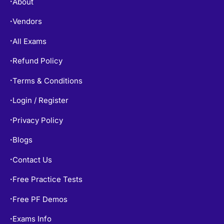
Free Practice Tests
•
Free PF Demos
•
Exams Info
•
TOP EXAMS
SY0-701 Dumps
•
CISSP Dumps
•
200-301 Dumps
•
AZ-900 Dumps
•
AZ-104 Dumps
•
PMP Dumps
•