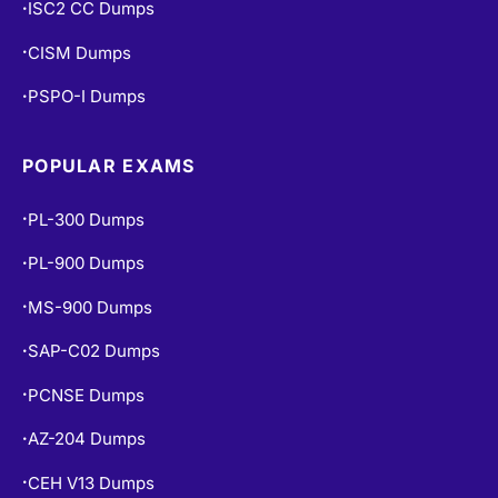
PCNSE Dumps
•
AZ-204 Dumps
•
CEH V13 Dumps
•
AI-102 Dumps
•
DP-900 Dumps
•
AZ-500 Dumps
•
N10-009 Dumps
•
NCP-MCI-6.10 Dumps
•
COPYRIGHT © 2026 CERT EMPIRE.