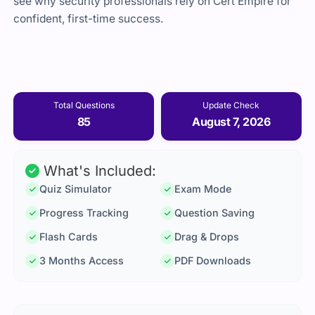
see why security professionals rely on Cert Empire for
confident, first-time success.
Total Questions
Update Check
85
August 7, 2026
What's Included:
Quiz Simulator
Exam Mode
Progress Tracking
Question Saving
Flash Cards
Drag & Drops
3 Months Access
PDF Downloads