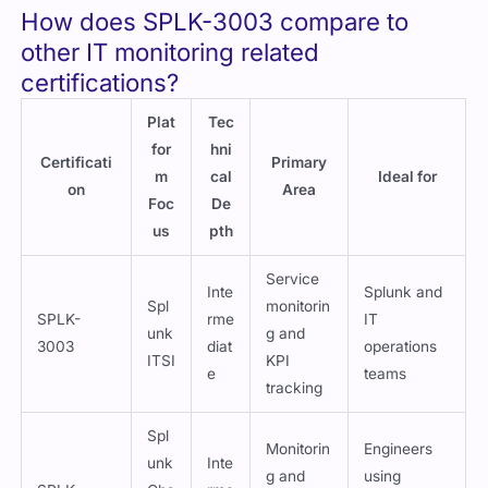
ITSI
KPI
e
teams
tracking
Spl
Monitorin
Engineers
unk
Inte
g and
using
SPLK-
Obs
rme
metrics
Splunk
3002
erv
diat
visualizat
Observabilit
abili
e
ion
y Cloud
ty
AWS
Intr
CloudWatc
o to
Cloud
h
AW
inte
AWS cloud
monitorin
Certificatio
S
rme
engineers
g
n
diat
equivalent
e
Mic
Azure
Azure
Intr
ros
service
Azure