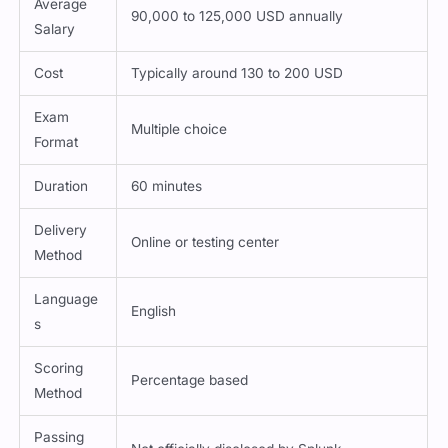
Average
90,000 to 125,000 USD annually
Salary
Cost
Typically around 130 to 200 USD
Exam
Multiple choice
Format
Duration
60 minutes
Delivery
Online or testing center
Method
Language
English
s
Scoring
Percentage based
Method
Passing