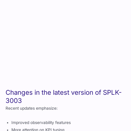
3003
Recent updates emphasize:
Improved observability features
More attention on KPI tuning
Better alignment with modern incident management
standards
Enhanced correlation search structures
Register and schedule your SPLK-
3003 exam
You can schedule the exam directly through Splunk CertTrack.
Choose either in person or remote proctoring depending on
what is available in your region.
SPLK-3003 exam cost, and can you
get any discounts?