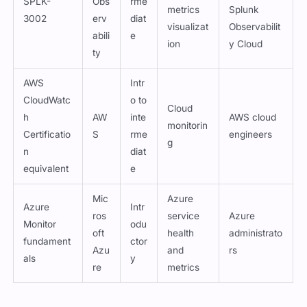
Monitor
odu
oft
health
administrato
fundament
ctor
Azu
and
rs
als
y
re
metrics
Updated:
August 7, 2026
Siddharth Sharma
All the questions are reviewed by Siddharth Sharma who is a
SPLK-3003 certified professional working with Cert Empire.