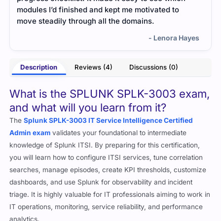
 I’d finished and kept me motivated to
understanding. I
eadily through all the domains.
overwhelming det
- Lenora Hayes
Description
Reviews (4)
Discussions (0)
What is the SPLUNK SPLK-3003 exam,
and what will you learn from it?
The
Splunk SPLK-3003 IT Service Intelligence Certified
Admin exam
validates your foundational to intermediate
knowledge of Splunk ITSI. By preparing for this certification,
you will learn how to configure ITSI services, tune correlation
searches, manage episodes, create KPI thresholds, customize
dashboards, and use Splunk for observability and incident
triage. It is highly valuable for IT professionals aiming to work in
IT operations, monitoring, service reliability, and performance
analytics.