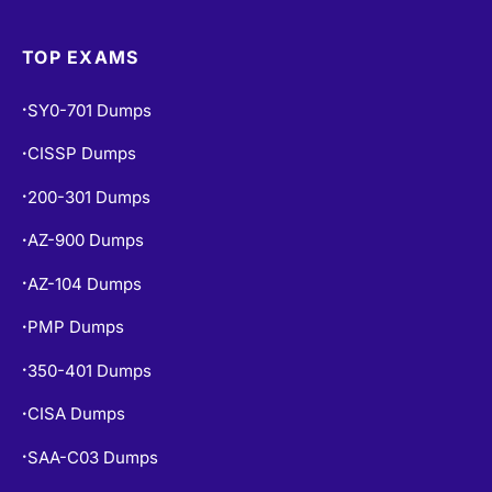
350-401 Dumps
•
CISA Dumps
•
SAA-C03 Dumps
•
ISC2 CC Dumps
•
CISM Dumps
•
PSPO-I Dumps
•
POPULAR EXAMS
PL-300 Dumps
•
PL-900 Dumps
•
MS-900 Dumps
•
SAP-C02 Dumps
•