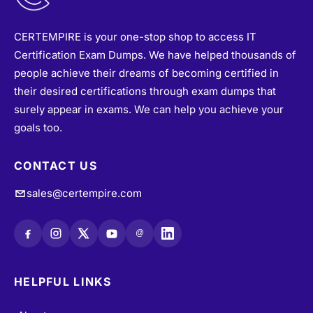
@
HELPFUL LINKS
About
•
Vendors
•
All Exams
•
Refund Policy
•
Terms & Conditions
•
Login / Register
•
Privacy Policy
•
Blogs
•
Contact Us
•