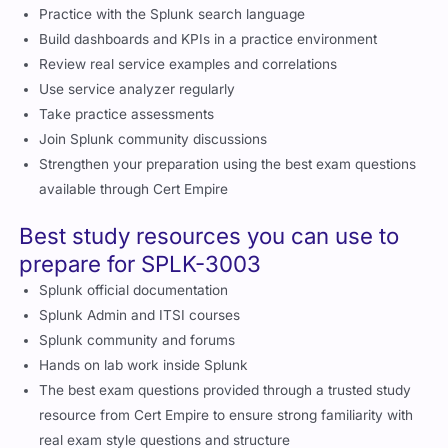
Splunk community and forums
Hands on lab work inside Splunk
The best exam questions provided through a trusted study
resource from Cert Empire to ensure strong familiarity with
real exam style questions and structure
Career opportunities you can explore
after earning SPLK-3003
Splunk ITSI Administrator
Observability Engineer
Monitoring Analyst
Service Reliability Specialist
Splunk Operations Engineer
IT Operations Analyst
Certifications to go for after completing
SPLK-3003
Splunk Core Certified Power User