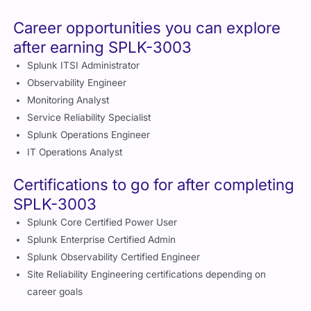
Splunk Enterprise Certified Admin
Splunk Observability Certified Engineer
Site Reliability Engineering certifications depending on
career goals
How does SPLK-3003 compare to
other IT monitoring related
certifications?
Plat
Tec
for
hni
Certificati
Primary
m
cal
Ideal for
on
Area
Foc
De
us
pth
Service
Inte
Splunk and
Spl
monitorin
SPLK-
rme
IT
unk
g and
3003
diat
operations