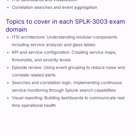
Correlation searches and event aggregation
Topics to cover in each SPLK-3003 exam
domain
ITSI architecture: Understanding modular components
including service analyzer and glass tables
KPI and service configuration: Creating service maps,
thresholds, and severity levels
Episode review: Using event grouping to reduce noise and
correlate related alerts
Searches and correlation logic: Implementing continuous
service monitoring through Splunk search capabilities
Visual reporting: Building dashboards to communicate real
time operational health
Changes in the latest version of SPLK-