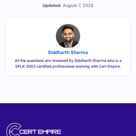
CERTEMPIRE is your one-stop shop to access IT
Certification Exam Dumps. We have helped thousands of
people achieve their dreams of becoming certified in
their desired certifications through exam dumps that
surely appear in exams. We can help you achieve your
goals too.
CONTACT US
sales@certempire.com