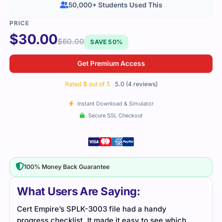
50,000+ Students Used This
$
30.00
$
60.00
SAVE 50%
Get Premium Access
Rated
5
out of 5
5.0 (4 reviews)
Instant Download & Simulator
Secure SSL Checkout
100% Money Back Guarantee
What Users Are Saying:
pire’s SPLK-3003 file had a handy
The study file w
s checklist. It made it easy to see which
navigation smoot