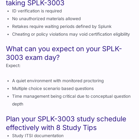
depth
Plan your SPLK-3003 study schedule
effectively with 8 Study Tips
Study ITSI documentation
Practice with the Splunk search language
Build dashboards and KPIs in a practice environment
Review real service examples and correlations
Use service analyzer regularly
Take practice assessments
Join Splunk community discussions
Strengthen your preparation using the best exam questions
available through Cert Empire
Best study resources you can use to
prepare for SPLK-3003
Splunk official documentation
Splunk Admin and ITSI courses