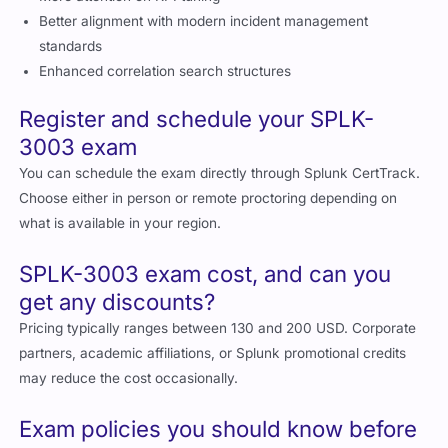
Pricing typically ranges between 130 and 200 USD. Corporate
partners, academic affiliations, or Splunk promotional credits
may reduce the cost occasionally.
Exam policies you should know before
taking SPLK-3003
ID verification is required
No unauthorized materials allowed
Retakes require waiting periods defined by Splunk
Cheating or policy violations may void certification eligibility
What can you expect on your SPLK-
3003 exam day?
Expect:
A quiet environment with monitored proctoring
Multiple choice scenario based questions
Time management being critical due to conceptual question