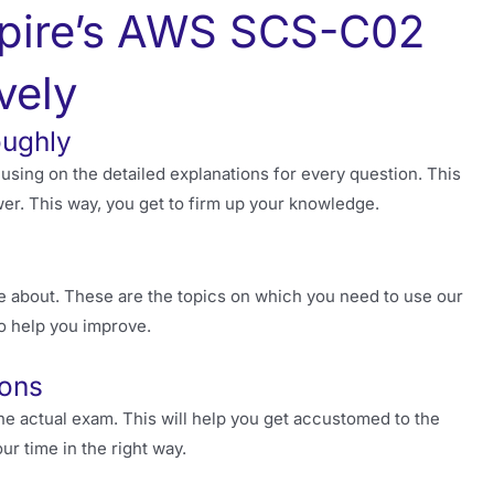
pire’s AWS SCS-C02
vely
oughly
sing on the detailed explanations for every question. This
r. This way, you get to firm up your knowledge.
e about. These are the topics on which you need to use our
to help you improve.
ions
he actual exam. This will help you get accustomed to the
ur time in the right way.