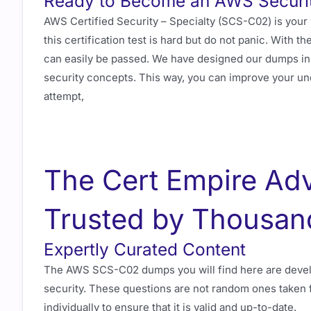
Ready to Become an AWS Securit
AWS Certified Security – Specialty (SCS-C02) is your
this certification test is hard but do not panic. With
can easily be passed. We have designed our dumps in 
security concepts. This way, you can improve your u
attempt,
The Cert Empire Ad
Trusted by Thousan
Expertly Curated Content
The AWS SCS-C02 dumps you will find here are devel
security. These questions are not random ones taken 
individually to ensure that it is valid and up-to-date.