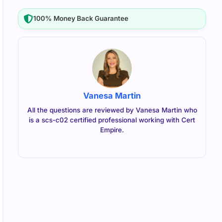
100% Money Back Guarantee
Vanesa Martin
All the questions are reviewed by Vanesa Martin who
is a scs-c02 certified professional working with Cert
Empire.