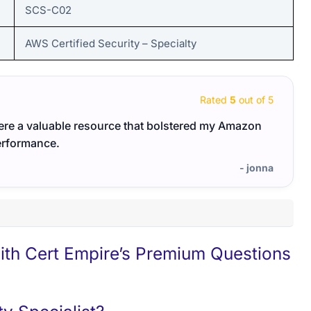
SCS-C02
AWS Certified Security – Specialty
Rated
5
out of 5
were a valuable resource that bolstered my Amazon
Thank
erformance.
- jonna
h Cert Empire’s Premium Questions