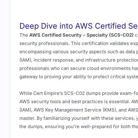
Deep Dive into AWS Certified Se
The
AWS Certified Security – Specialty (SCS-C02)
ce
security professionals. This certification validates e
encompassing various security aspects such as data 
(IAM), incident response, and infrastructure protectio
professionals who can secure cloud environments ha
gateway to proving your ability to protect critical sy
While Cert Empire’s SCS-C02 dumps provide exam-foc
AWS security tools and best practices is essential.
(IAM), AWS Key Management Service (KMS), and AWS Sh
master. By familiarizing yourself with these services,
the dumps, ensuring you’re well-prepared for both th