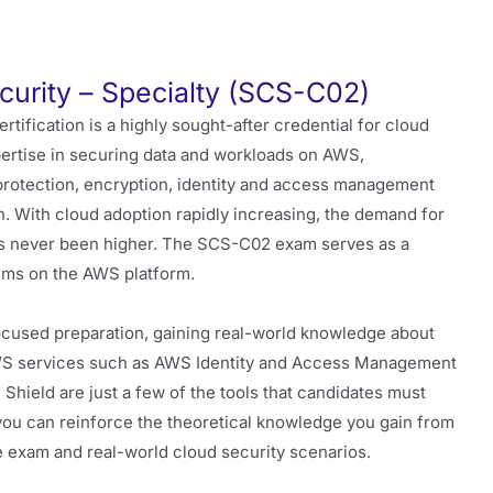
curity – Specialty (SCS-C02)
rtification is a highly sought-after credential for cloud
xpertise in securing data and workloads on AWS,
protection, encryption, identity and access management
n. With cloud adoption rapidly increasing, the demand for
s never been higher. The SCS-C02 exam serves as a
stems on the AWS platform.
used preparation, gaining real-world knowledge about
 AWS services such as AWS Identity and Access Management
ield are just a few of the tools that candidates must
 you can reinforce the theoretical knowledge you gain from
e exam and real-world cloud security scenarios.