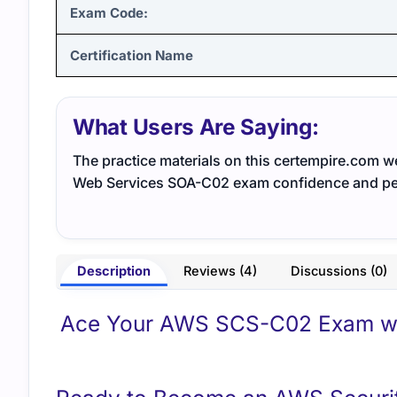
Exam Code:
Certification Name
What Users Are Saying:
The practice materials on this certempire.com 
Web Services SOA-C02 exam confidence and p
Description
Reviews (4)
Discussions (0)
Ace Your AWS SCS-C02 Exam wit