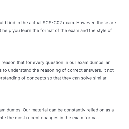
uld find in the actual SCS-C02 exam. However, these are
t help you learn the format of the exam and the style of
 reason that for every question in our exam dumps, an
rs to understand the reasoning of correct answers. It not
rstanding of concepts so that they can solve similar
am dumps. Our material can be constantly relied on as a
ate the most recent changes in the exam format.