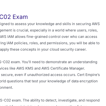
S-C02 Exam
gned to assess your knowledge and skills in securing AWS
ment is crucial, especially in a world where users, roles,
 AWS IAM allows fine-grained control over who can access
ing IAM policies, roles, and permissions, you will be able to
apply these concepts in your cloud security career.
S-C02 exam. You’ll need to demonstrate an understanding
services like AWS KMS and AWS Certificate Manager.
s secure, even if unauthorized access occurs. Cert Empire’s
ld questions that test your knowledge of data encryption
ronment.
CS-C02 exam. The ability to detect, investigate, and respond