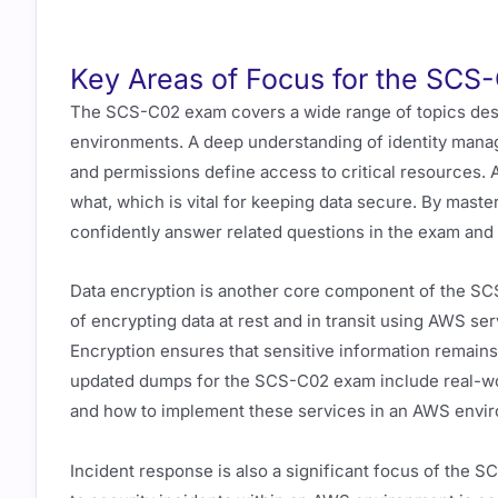
Key Areas of Focus for the SC
The SCS-C02 exam covers a wide range of topics desi
environments. A deep understanding of identity manage
and permissions define access to critical resources.
what, which is vital for keeping data secure. By master
confidently answer related questions in the exam and 
Data encryption is another core component of the SC
of encrypting data at rest and in transit using AWS 
Encryption ensures that sensitive information remain
updated dumps for the SCS-C02 exam include real-wor
and how to implement these services in an AWS envi
Incident response is also a significant focus of the S