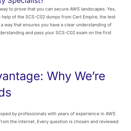
y Specialist?
 way to prove that you can secure AWS landscapes. Yes,
 the help of the SCS-C02 dumps from Cert Empire, the test
a way that ensures you have a clear understanding of
nderstanding and pass your SCS-C02 exam on the first
vantage: Why We’re
ds
oped by professionals with years of experience in AWS
from the internet. Every question is chosen and reviewed