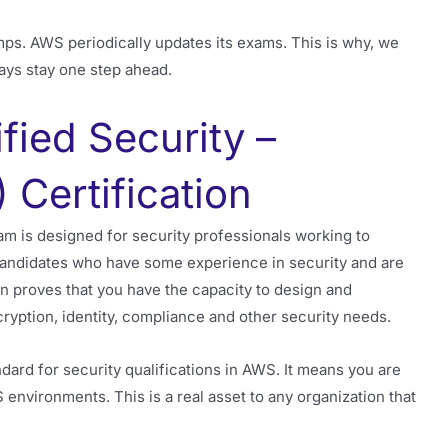
mps. AWS periodically updates its exams. This is why, we
ays stay one step ahead.
fied Security –
 Certification
m is designed for security professionals working to
candidates who have some experience in security and are
 proves that you have the capacity to design and
ryption, identity, compliance and other security needs.
dard for security qualifications in AWS. It means you are
S environments. This is a real asset to any organization that