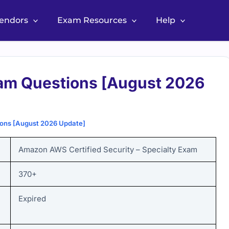
Vendors
Exam Resources
Help
m Questions [August 2026
ons [August 2026 Update]
Amazon AWS Certified Security – Specialty Exam
370+
Expired