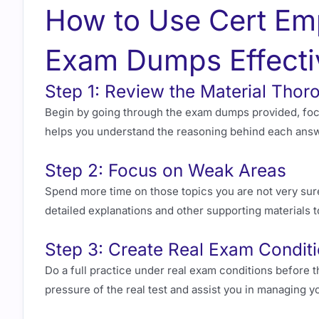
How to Use Cert Em
Exam Dumps Effecti
Step 1: Review the Material Thor
Begin by going through the exam dumps provided, focu
helps you understand the reasoning behind each answe
Step 2: Focus on Weak Areas
Spend more time on those topics you are not very sur
detailed explanations and other supporting materials 
Step 3: Create Real Exam Condit
Do a full practice under real exam conditions before t
pressure of the real test and assist you in managing yo