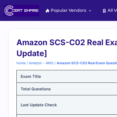
Skip
to
Popular Vendors
All 
content
Amazon SCS-C02 Real Exa
Update]
home
/
Amazon - AWS
/
Amazon SCS-C02 Real Exam Questi
Exam Title
Total Questions
Last Update Check