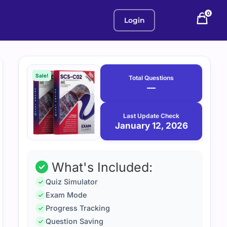
0
Login
Purchase
January
12,
options
Sale!
Total Questions
2026
—
Last Update Check
January 12, 2026
What's Included:
Quiz Simulator
Exam Mode
Progress Tracking
Question Saving