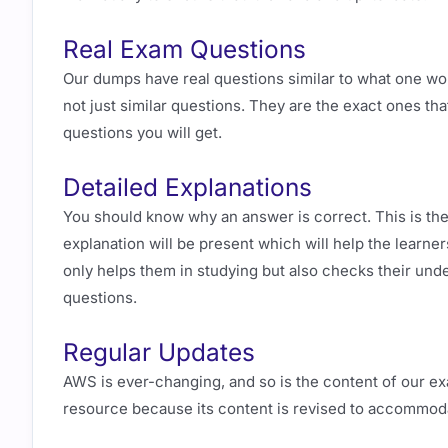
Real Exam Questions
Our dumps have real questions similar to what one wo
not just similar questions. They are the exact ones tha
questions you will get.
Detailed Explanations
You should know why an answer is correct. This is the
explanation will be present which will help the learne
only helps them in studying but also checks their unde
questions.
Regular Updates
AWS is ever-changing, and so is the content of our ex
resource because its content is revised to accommod