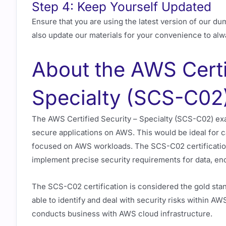
Step 4: Keep Yourself Updated
Ensure that you are using the latest version of our du
also update our materials for your convenience to alw
About the AWS Certi
Specialty (SCS-C02)
The AWS Certified Security – Specialty (SCS-C02) exa
secure applications on AWS. This would be ideal for 
focused on AWS workloads. The SCS-C02 certification
implement precise security requirements for data, enc
The SCS-C02 certification is considered the gold stan
able to identify and deal with security risks within AW
conducts business with AWS cloud infrastructure.