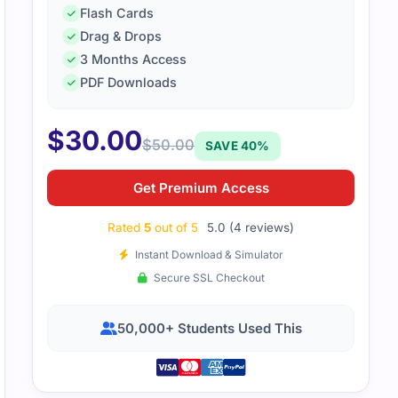
Flash Cards
Drag & Drops
3 Months Access
PDF Downloads
$
30.00
$
50.00
SAVE 40%
s to certempire, I did well in my exam.
Get Premium Access
Rated
5
out of 5
5.0 (4 reviews)
Instant Download & Simulator
Secure SSL Checkout
50,000+ Students Used This