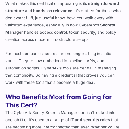
What makes this certification appealing is its
straightforward
structure
and
hands-on relevance
. It’s crafted for those who
don’t want fluff, just useful know-how. You walk away with
validated experience, especially in how CyberArk’s
Secrets
Manager
handles access control, token security, and policy
creation across modern infrastructure setups.
For most companies, secrets are no longer sitting in static
vaults. They’re now embedded in pipelines, APIs, and
automation scripts. CyberArk’s tools are central in managing
that complexity. So having a credential that proves you can
work with these tools that’s become a huge deal.
Who Benefits Most from Going for
This Cert?
The CyberArk Sentry Secrets Manager cert isn’t locked into
one job title. It’s open to a range of
IT and security roles
that