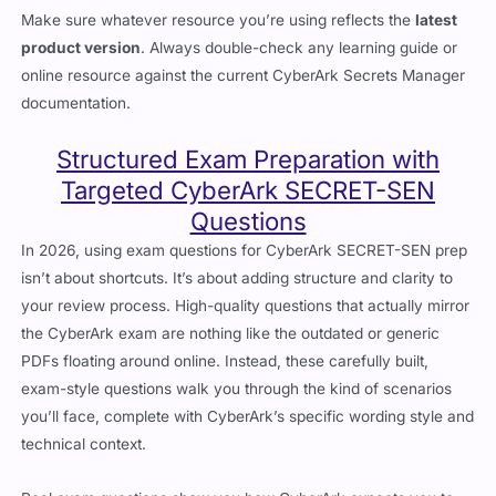
Make sure whatever resource you’re using reflects the
latest
product version
. Always double-check any learning guide or
online resource against the current CyberArk Secrets Manager
documentation.
Structured Exam Preparation with
Targeted CyberArk SECRET-SEN
Questions
In 2026, using exam questions for CyberArk SECRET-SEN prep
isn’t about shortcuts. It’s about adding structure and clarity to
your review process. High-quality questions that actually mirror
the CyberArk exam are nothing like the outdated or generic
PDFs floating around online. Instead, these carefully built,
exam-style questions walk you through the kind of scenarios
you’ll face, complete with CyberArk’s specific wording style and
technical context.