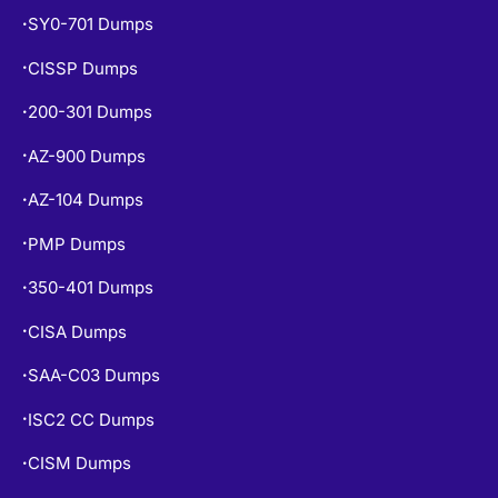
SY0-701 Dumps
•
CISSP Dumps
•
200-301 Dumps
•
AZ-900 Dumps
•
AZ-104 Dumps
•
PMP Dumps
•
350-401 Dumps
•
CISA Dumps
•
SAA-C03 Dumps
•
ISC2 CC Dumps
•
CISM Dumps
•