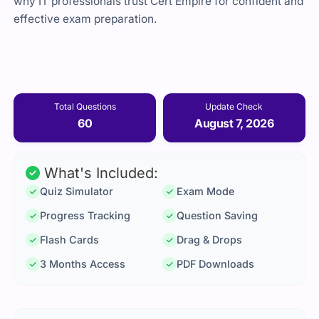
why IT professionals trust Cert Empire for confident and
effective exam preparation.
Total Questions
Update Check
60
August 7, 2026
What's Included:
Quiz Simulator
Exam Mode
Progress Tracking
Question Saving
Flash Cards
Drag & Drops
3 Months Access
PDF Downloads