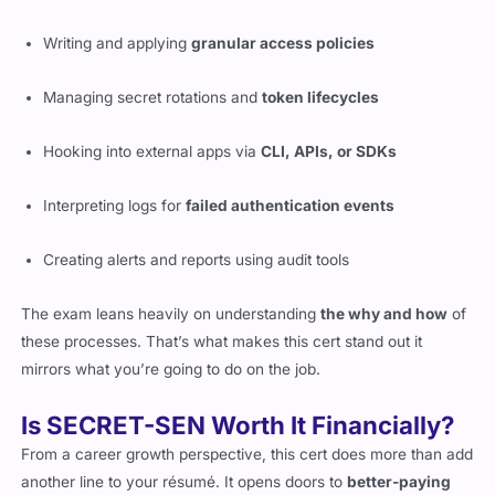
Writing and applying
granular access policies
Managing secret rotations and
token lifecycles
Hooking into external apps via
CLI, APIs, or SDKs
Interpreting logs for
failed authentication events
Creating alerts and reports using audit tools
The exam leans heavily on understanding
the why and how
of
these processes. That’s what makes this cert stand out it
mirrors what you’re going to do on the job.
Is SECRET-SEN Worth It Financially?
From a career growth perspective, this cert does more than add
another line to your résumé. It opens doors to
better-paying