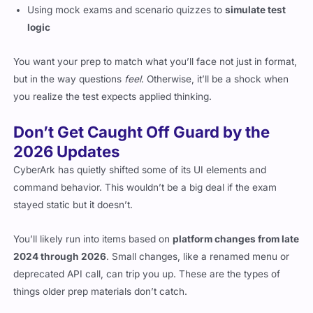
Using mock exams and scenario quizzes to
simulate test
logic
You want your prep to match what you’ll face not just in format,
but in the way questions
feel
. Otherwise, it’ll be a shock when
you realize the test expects applied thinking.
Don’t Get Caught Off Guard by the
2026 Updates
CyberArk has quietly shifted some of its UI elements and
command behavior. This wouldn’t be a big deal if the exam
stayed static but it doesn’t.
You’ll likely run into items based on
platform changes from late
2024 through 2026
. Small changes, like a renamed menu or
deprecated API call, can trip you up. These are the types of
things older prep materials don’t catch.