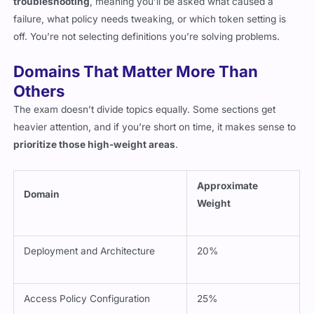
troubleshooting
, meaning you’ll be asked what caused a
failure, what policy needs tweaking, or which token setting is
off. You’re not selecting definitions you’re solving problems.
Domains That Matter More Than
Others
The exam doesn’t divide topics equally. Some sections get
heavier attention, and if you’re short on time, it makes sense to
prioritize those high-weight areas
.
Approximate
Domain
Weight
Deployment and Architecture
20%
Access Policy Configuration
25%