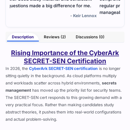
.
regular practice, I passed. A bit challenging, but
manageable with the right materials.
nnox
- Briony Thatcher
Description
Reviews (2)
Discussions (0)
Rising Importance of the CyberArk
SECRET-SEN Certification
In 2026, the
CyberArk SECRET-SEN certification
is no longer
sitting quietly in the background. As cloud platforms multiply
and workloads scatter across hybrid environments,
secrets
management
has moved up the priority list for security teams.
The SECRET-SEN cert responds to this growing demand with a
very practical focus. Rather than making candidates study
abstract theories, it pushes them into real-world configurations
and actual problem-solving.