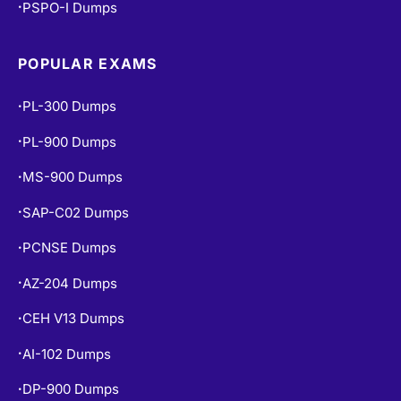
PSPO-I Dumps
•
POPULAR EXAMS
PL-300 Dumps
•
PL-900 Dumps
•
MS-900 Dumps
•
SAP-C02 Dumps
•
PCNSE Dumps
•
AZ-204 Dumps
•
CEH V13 Dumps
•
AI-102 Dumps
•
DP-900 Dumps
•