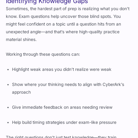
Identifying Knowledge Gaps
Sometimes, the hardest part of prep is realizing what you don’t
know. Exam questions help uncover those blind spots. You
might feel confident on a topic until a question hits from an
unexpected angle—and that’s where high-quality practice
material shines.
Working through these questions can:
Highlight weak areas you didn’t realize were weak
Show where your thinking needs to align with CyberArk’s
approach
Give immediate feedback on areas needing review
Help build timing strategies under exam-like pressure