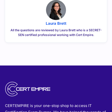
Laura Brett
All the questions are reviewed by Laura Brett who is a SECRET-
SEN certified professional working with Cert Empire.
CERTEMPIRE is your one-stop shop to access IT