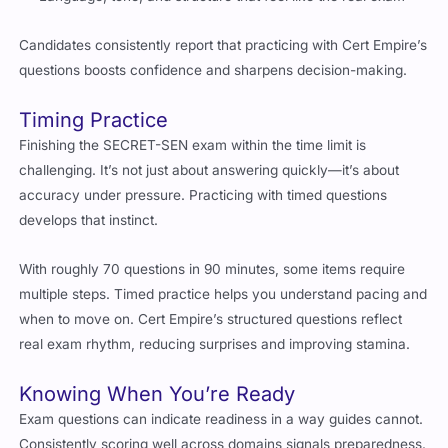
Language, tone, and structure that feel like the real exam
Candidates consistently report that practicing with Cert Empire’s
questions boosts confidence and sharpens decision-making.
Timing Practice
Finishing the SECRET-SEN exam within the time limit is
challenging. It’s not just about answering quickly—it’s about
accuracy under pressure. Practicing with timed questions
develops that instinct.
With roughly 70 questions in 90 minutes, some items require
multiple steps. Timed practice helps you understand pacing and
when to move on. Cert Empire’s structured questions reflect
real exam rhythm, reducing surprises and improving stamina.
Knowing When You’re Ready
Exam questions can indicate readiness in a way guides cannot.