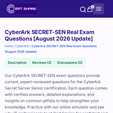
Skip
0
to
content
Purchase
CyberArk SECRET-SEN Real Exam
options
Questions [August 2026 Update]
home
/
CyberArk
/
CyberArk SECRET-SEN Real Exam Questions
[August 2026 Update]
Description
Reviews (2)
Discussions (0)
Our CyberArk SECRET-SEN exam questions provide
current, expert-reviewed questions for the CyberArk
Secret Server Senior certification. Each question comes
with verified answers, detailed explanations, and
insights on common pitfalls to help strengthen your
knowledge. Practice with our online simulator and see