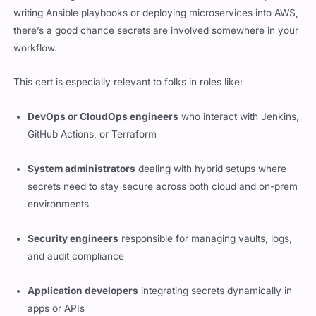
are becoming more interconnected than ever. Whether you’re
writing Ansible playbooks or deploying microservices into AWS,
there’s a good chance secrets are involved somewhere in your
workflow.
This cert is especially relevant to folks in roles like:
DevOps or CloudOps engineers
who interact with Jenkins,
GitHub Actions, or Terraform
System administrators
dealing with hybrid setups where
secrets need to stay secure across both cloud and on-prem
environments
Security engineers
responsible for managing vaults, logs,
and audit compliance
Application developers
integrating secrets dynamically in
apps or APIs