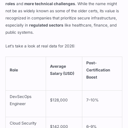
roles
and
more technical challenges
. While the name might
not be as widely known as some of the older certs, its value is
recognized in companies that prioritize secure infrastructure,
especially in
regulated sectors
like healthcare, finance, and
public systems.
Let’s take a look at real data for 2026:
Post-
Average
Role
Certification
Salary (USD)
Boost
DevSecOps
$128,000
7–10%
Engineer
Cloud Security