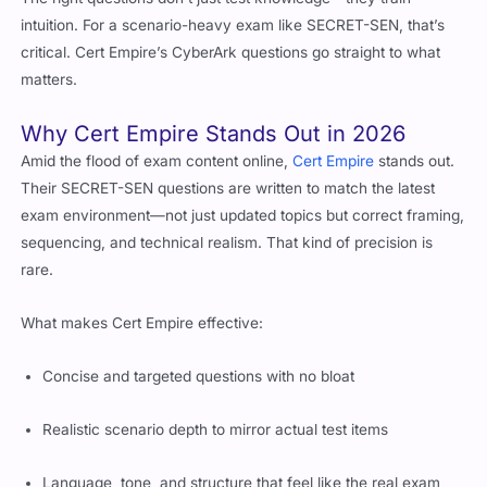
The right questions don’t just test knowledge—they train
intuition. For a scenario-heavy exam like SECRET-SEN, that’s
critical. Cert Empire’s CyberArk questions go straight to what
matters.
Why Cert Empire Stands Out in 2026
Amid the flood of exam content online,
Cert Empire
stands out.
Their SECRET-SEN questions are written to match the latest
exam environment—not just updated topics but correct framing,
sequencing, and technical realism. That kind of precision is
rare.
What makes Cert Empire effective:
Concise and targeted questions with no bloat
Realistic scenario depth to mirror actual test items