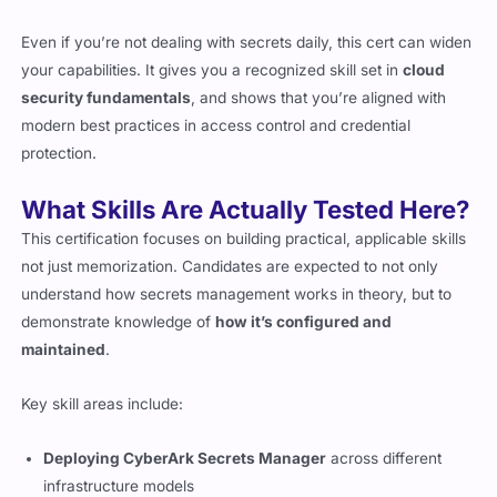
Even if you’re not dealing with secrets daily, this cert can widen
your capabilities. It gives you a recognized skill set in
cloud
security fundamentals
, and shows that you’re aligned with
modern best practices in access control and credential
protection.
What Skills Are Actually Tested Here?
This certification focuses on building practical, applicable skills
not just memorization. Candidates are expected to not only
understand how secrets management works in theory, but to
demonstrate knowledge of
how it’s configured and
maintained
.
Key skill areas include:
Deploying CyberArk Secrets Manager
across different
infrastructure models