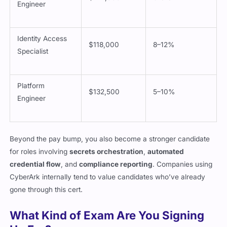
$142,000
6–9%
Engineer
Identity Access
$118,000
8–12%
Specialist
Platform
$132,500
5–10%
Engineer
Beyond the pay bump, you also become a stronger candidate
for roles involving
secrets orchestration
,
automated
credential flow
, and
compliance reporting
. Companies using
CyberArk internally tend to value candidates who’ve already
gone through this cert.
What Kind of Exam Are You Signing