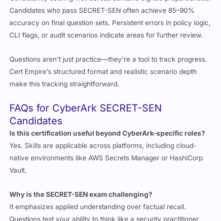
Consistently scoring well across domains signals preparedness.
Candidates who pass SECRET-SEN often achieve 85–90%
accuracy on final question sets. Persistent errors in policy logic,
CLI flags, or audit scenarios indicate areas for further review.
Questions aren’t just practice—they’re a tool to track progress.
Cert Empire’s structured format and realistic scenario depth
make this tracking straightforward.
FAQs for CyberArk SECRET-SEN
Candidates
Is this certification useful beyond CyberArk-specific roles?
Yes. Skills are applicable across platforms, including cloud-
native environments like AWS Secrets Manager or HashiCorp
Vault.
Why is the SECRET-SEN exam challenging?
It emphasizes applied understanding over factual recall.