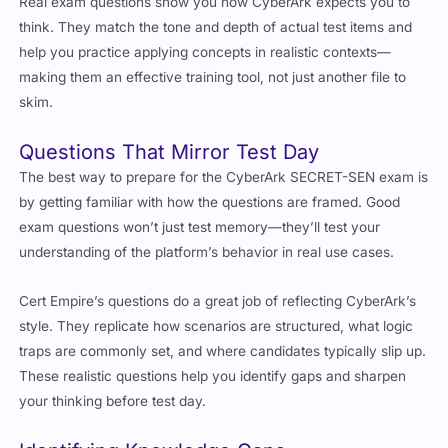
Real exam questions show you how CyberArk expects you to
think. They match the tone and depth of actual test items and
help you practice applying concepts in realistic contexts—
making them an effective training tool, not just another file to
skim.
Questions That Mirror Test Day
The best way to prepare for the CyberArk SECRET-SEN exam is
by getting familiar with how the questions are framed. Good
exam questions won’t just test memory—they’ll test your
understanding of the platform’s behavior in real use cases.
Cert Empire’s questions do a great job of reflecting CyberArk’s
style. They replicate how scenarios are structured, what logic
traps are commonly set, and where candidates typically slip up.
These realistic questions help you identify gaps and sharpen
your thinking before test day.