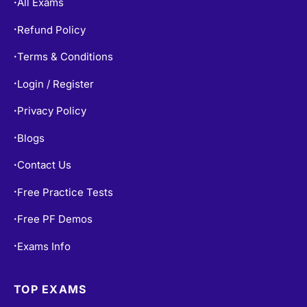
All Exams
•
Refund Policy
•
Terms & Conditions
•
Login / Register
•
Privacy Policy
•
Blogs
•
Contact Us
•
Free Practice Tests
•
Free PF Demos
•
Exams Info
•
TOP EXAMS