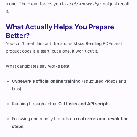
alone. The exam forces you to
apply knowledge
, not just recall
it.
What Actually Helps You Prepare
Better?
You can’t treat this cert like a checkbox. Reading PDFs and
product docs is a start, but alone, it won’t cut it.
What candidates say works best:
CyberArk’s official online training
(structured videos and
labs)
Running through actual
CLI tasks and API scripts
Following community threads on
real errors and resolution
steps