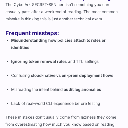
The CyberArk SECRET-SEN cert isn’t something you can
casually pass after a weekend of reading. The most common
mistake is thinking this is just another technical exam.
Frequent missteps:
Misunderstanding how policies attach to roles or
identities
Ignoring token renewal rules
and TTL settings
Confusing
cloud-native vs on-prem deployment flows
Misreading the intent behind
audit log anomalies
Lack of real-world CLI experience before testing
These mistakes don’t usually come from laziness they come
from overestimating how much you know based on reading