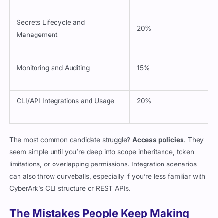
Secrets Lifecycle and
20%
Management
Monitoring and Auditing
15%
CLI/API Integrations and Usage
20%
The most common candidate struggle?
Access policies
. They
seem simple until you’re deep into scope inheritance, token
limitations, or overlapping permissions. Integration scenarios
can also throw curveballs, especially if you’re less familiar with
CyberArk’s CLI structure or REST APIs.
The Mistakes People Keep Making