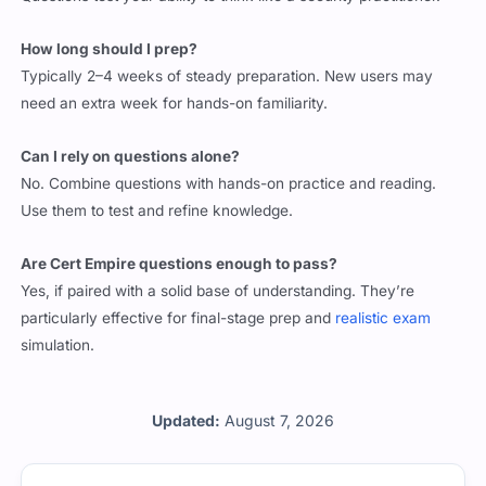
Questions test your ability to think like a security practitioner.
How long should I prep?
Typically 2–4 weeks of steady preparation. New users may
need an extra week for hands-on familiarity.
Can I rely on questions alone?
No. Combine questions with hands-on practice and reading.
Use them to test and refine knowledge.
Are Cert Empire questions enough to pass?
Yes, if paired with a solid base of understanding. They’re
particularly effective for final-stage prep and
realistic exam
simulation.
Updated:
August 7, 2026