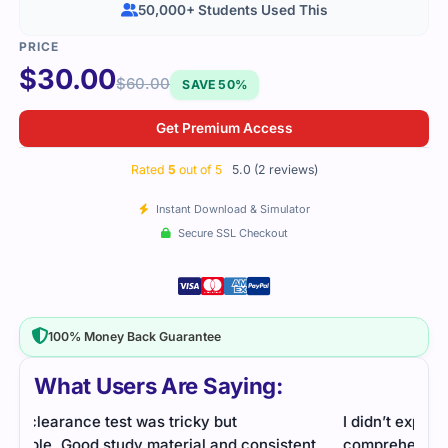
50,000+ Students Used This
$
30.00
$
60.00
SAVE 50%
Get Premium Access
Rated
5
out of 5
5.0 (2 reviews)
Instant Download & Simulator
Secure SSL Checkout
100% Money Back Guarantee
What Users Are Saying:
I didn’t expect the SECRET-SEN exam to be so
nt
comprehensive, but with a solid study guide and