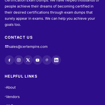
Certification Exam Dumps. We have helped thousands of
people achieve their dreams of becoming certified in
their desired certifications through exam dumps that
surely appear in exams. We can help you achieve your
goals too.
CONTACT US
sales@certempire.com
@
HELPFUL LINKS
About
•
Vendors
•