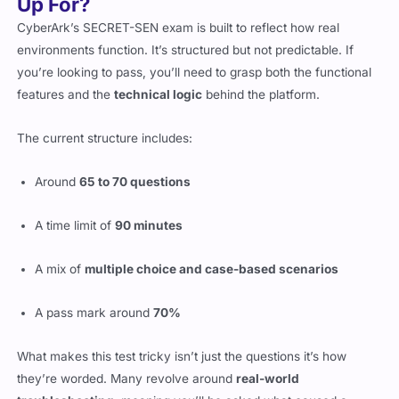
Up For?
CyberArk’s SECRET-SEN exam is built to reflect how real
environments function. It’s structured but not predictable. If
you’re looking to pass, you’ll need to grasp both the functional
features and the
technical logic
behind the platform.
The current structure includes:
Around
65 to 70 questions
A time limit of
90 minutes
A mix of
multiple choice and case-based scenarios
A pass mark around
70%
What makes this test tricky isn’t just the questions it’s how
they’re worded. Many revolve around
real-world