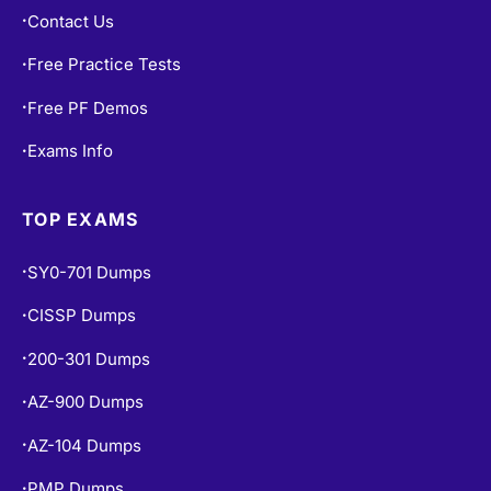
Contact Us
•
Free Practice Tests
•
Free PF Demos
•
Exams Info
•
TOP EXAMS
SY0-701 Dumps
•
CISSP Dumps
•
200-301 Dumps
•
AZ-900 Dumps
•
AZ-104 Dumps
•
PMP Dumps
•