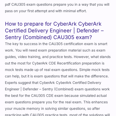
pdf CAU305 exam questions prepare you in a way that you will
pass on your first attempt and with minimal effort.
How to prepare for CyberArk CyberArk
Certified Delivery Engineer | Defender –
Sentry (Combined) CAU305 exam?
The key to success in the CAU305 certification exam is smart
work. You will need exam preparation material such as exam
guides, video training, and practice tests. However, what stands
out the most for CyberArk CDE Recertification preparation is
mock tests made up of real exam questions. Simple mock tests
can help, but it is exam questions that will make the difference.
Experts suggest that CyberArk CyberArk Certified Delivery
Engineer | Defender – Sentry (Combined) exam questions work
the best for the CAU305 CDE exam because simulated actual
exam questions prepare you for the real exam. This enhances
your muscle memory in solving similar questions, so after
practicing with CAU305 practice tests, most of the solutions will