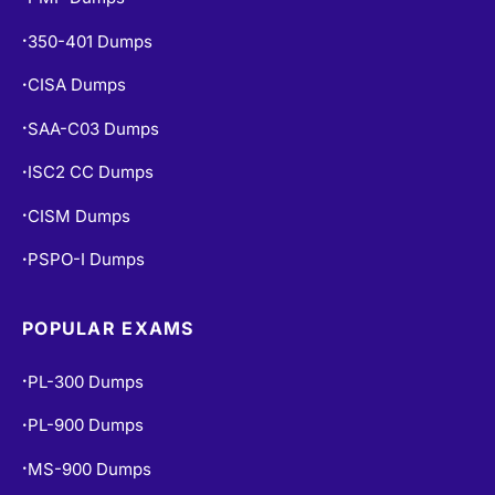
350-401 Dumps
•
CISA Dumps
•
SAA-C03 Dumps
•
ISC2 CC Dumps
•
CISM Dumps
•
PSPO-I Dumps
•
POPULAR EXAMS
PL-300 Dumps
•
PL-900 Dumps
•
MS-900 Dumps
•