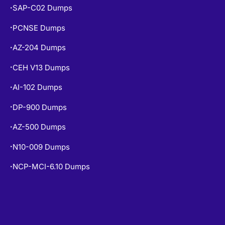
SAP-C02 Dumps
•
PCNSE Dumps
•
AZ-204 Dumps
•
CEH V13 Dumps
•
AI-102 Dumps
•
DP-900 Dumps
•
AZ-500 Dumps
•
N10-009 Dumps
•
NCP-MCI-6.10 Dumps
•