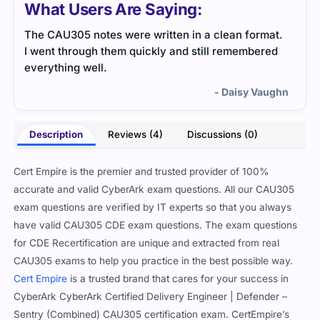
What Users Are Saying:
The CAU305 notes were written in a clean format.
Exam
I went through them quickly and still remembered
impo
everything well.
revi
- Daisy Vaughn
Description
Reviews (4)
Discussions (0)
Cert Empire is the premier and trusted provider of 100%
accurate and valid CyberArk exam questions. All our CAU305
exam questions are verified by IT experts so that you always
have valid CAU305 CDE exam questions. The exam questions
for CDE Recertification are unique and extracted from real
CAU305 exams to help you practice in the best possible way.
Cert Empire
is a trusted brand that cares for your success in
CyberArk CyberArk Certified Delivery Engineer | Defender –
Sentry (Combined) CAU305 certification exam. CertEmpire’s