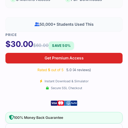
50,000+ Students Used This
$
30.00
$
60.00
SAVE 50%
Get Premium Access
Rated
5
out of 5
5.0 (4 reviews)
Instant Download & Simulator
Secure SSL Checkout
100% Money Back Guarantee