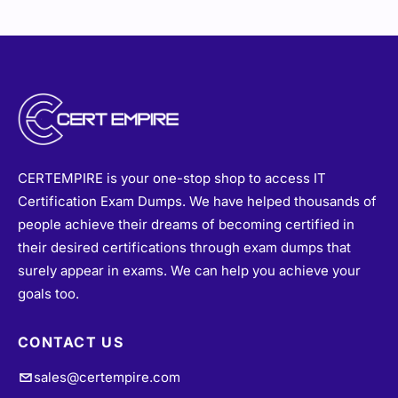
CERTEMPIRE is your one-stop shop to access IT
Certification Exam Dumps. We have helped thousands of
people achieve their dreams of becoming certified in
their desired certifications through exam dumps that
surely appear in exams. We can help you achieve your
goals too.
CONTACT US
sales@certempire.com