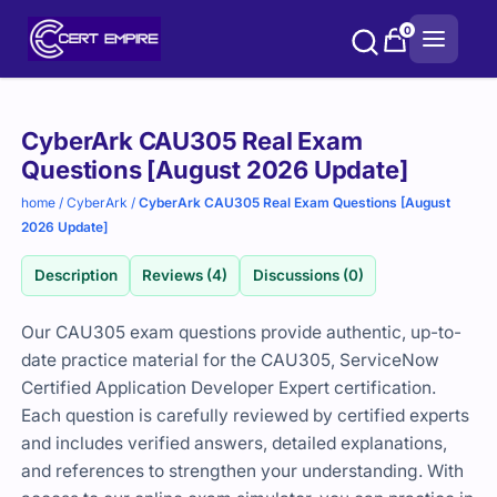
Skip
0
to
content
Purchase
CyberArk CAU305 Real Exam
options
Questions [August 2026 Update]
home
/
CyberArk
/
CyberArk CAU305 Real Exam Questions [August
2026 Update]
Description
Reviews (4)
Discussions (0)
Our CAU305 exam questions provide authentic, up-to-
date practice material for the CAU305, ServiceNow
Certified Application Developer Expert certification.
Each question is carefully reviewed by certified experts
and includes verified answers, detailed explanations,
and references to strengthen your understanding. With