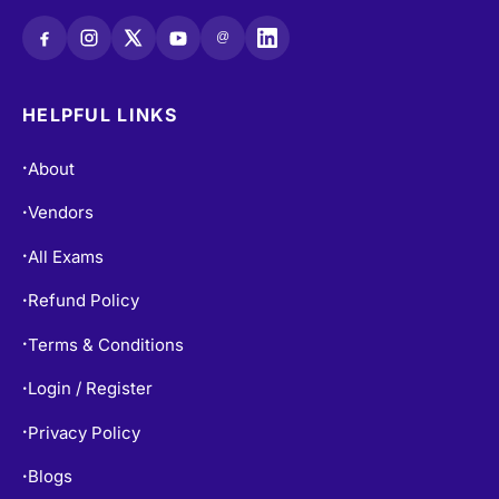
@
HELPFUL LINKS
About
•
Vendors
•
All Exams
•
Refund Policy
•
Terms & Conditions
•
Login / Register
•
Privacy Policy
•
Blogs
•