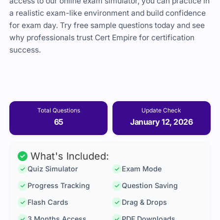
access to our online exam simulator, you can practice in
a realistic exam-like environment and build confidence
for exam day. Try free sample questions today and see
why professionals trust Cert Empire for certification
success.
Total Questions
Update Check
65
January 12, 2026
What's Included:
Quiz Simulator
Exam Mode
Progress Tracking
Question Saving
Flash Cards
Drag & Drops
3 Months Access
PDF Downloads