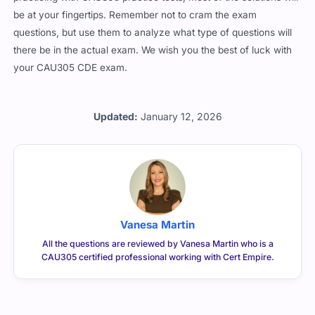
be at your fingertips. Remember not to cram the exam
questions, but use them to analyze what type of questions will
there be in the actual exam. We wish you the best of luck with
your CAU305 CDE exam.
Updated:
January 12, 2026
Vanesa Martin
All the questions are reviewed by Vanesa Martin who is a
CAU305 certified professional working with Cert Empire.