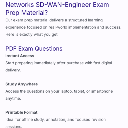
Networks SD-WAN-Engineer Exam
Prep Material?
Our exam prep material delivers a structured learning
experience focused on real-world implementation and success.
Here is exactly what you get:
PDF Exam Questions
Instant Access
Start preparing immediately after purchase with fast digital
delivery.
Study Anywhere
Access the questions on your laptop, tablet, or smartphone
anytime.
Printable Format
Ideal for offline study, annotation, and focused revision
sessions.