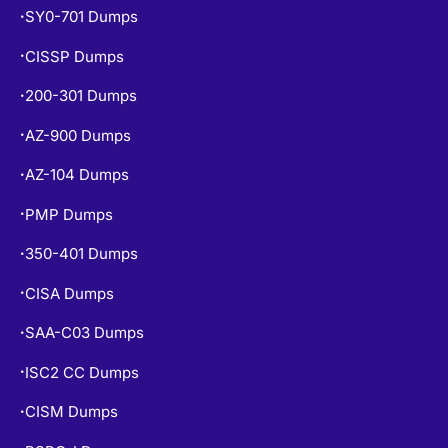
SY0-701 Dumps
•
CISSP Dumps
•
200-301 Dumps
•
AZ-900 Dumps
•
AZ-104 Dumps
•
PMP Dumps
•
350-401 Dumps
•
CISA Dumps
•
SAA-C03 Dumps
•
ISC2 CC Dumps
•
CISM Dumps
•