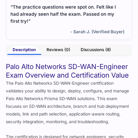
“The practice questions were spot on. Felt like I
had already seen half the exam. Passed on my
first try!”
- Sarah J. (Verified Buyer)
Description
Reviews (0)
Discussions (8)
Palo Alto Networks SD-WAN-Engineer
Exam Overview and Certification Value
The Palo Alto Networks SD-WAN-Engineer certification
validates your ability to design, deploy, configure, and manage
Palo Alto Networks Prisma SD-WAN solutions. This exam
focuses on SD-WAN architecture, branch and hub deployment
models, link and path selection, application-aware routing,
security integration, monitoring, and troubleshooting.
The certification is designed for network engineers, security