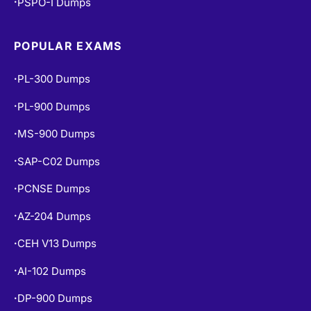
PSPO-I Dumps
•
POPULAR EXAMS
PL-300 Dumps
•
PL-900 Dumps
•
MS-900 Dumps
•
SAP-C02 Dumps
•
PCNSE Dumps
•
AZ-204 Dumps
•
CEH V13 Dumps
•
AI-102 Dumps
•
DP-900 Dumps
•