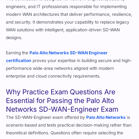
engineers, and IT professionals responsible for implementing
modern WAN architectures that deliver performance, resilience,
and security. It demonstrates your capability to replace legacy
WAN solutions with intelligent, application-driven SD-WAN
designs.
Earning the
Palo Alto Networks
SD-WAN Engineer
certification
proves your expertise in building secure and high-
performance wide-area networks aligned with modern
enterprise and cloud connectivity requirements.
Why Practice Exam Questions Are
Essential for Passing the Palo Alto
Networks SD-WAN-Engineer Exam
The SD-WAN-Engineer exam offered by
Palo Alto Networks
is
scenario-based and tests practical decision-making rather than
theoretical definitions. Questions often require selecting the