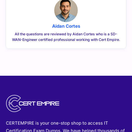
Aidan Cortes
All the questions are reviewed by Aidan Cortes who is a SD-
WAN-Engineer certified professional working with Cert Empire.
CERTEMPIRE is your one-stop shop to access IT
Certification Exam Dumps. We have helped thousands of