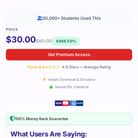
50,000+ Students Used This
$
30.00
$
60.00
SAVE 50%
Get Premium Access
Rated
4.9
out of 5
4.9 Stars — Average Rating
Instant Download & Simulator
Secure SSL Checkout
100% Money Back Guarantee
What Users Are Saying: