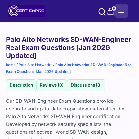
Skip
0
to
content
Purchase
Palo Alto Networks SD-WAN-Engineer
options
Real Exam Questions [Jan 2026
Updated]
home
/
Palo Alto Networks
/
Palo Alto Networks SD-WAN-Engineer Real
Exam Questions [Jan 2026 Updated]
Description
Reviews (0)
Discussions (8)
Our SD-WAN-Engineer Exam Questions provide
accurate and up-to-date preparation material for the
Palo Alto Networks SD-WAN Engineer certification.
Developed by network security specialists, the
questions reflect real-world SD-WAN design,