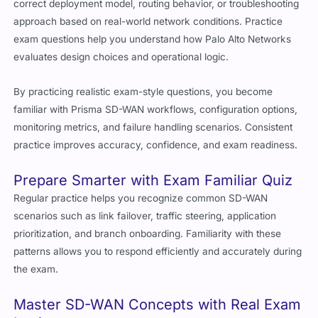
correct deployment model, routing behavior, or troubleshooting
approach based on real-world network conditions. Practice
exam questions help you understand how Palo Alto Networks
evaluates design choices and operational logic.
By practicing realistic exam-style questions, you become
familiar with Prisma SD-WAN workflows, configuration options,
monitoring metrics, and failure handling scenarios. Consistent
practice improves accuracy, confidence, and exam readiness.
Prepare Smarter with Exam Familiar Quiz
Regular practice helps you recognize common SD-WAN
scenarios such as link failover, traffic steering, application
prioritization, and branch onboarding. Familiarity with these
patterns allows you to respond efficiently and accurately during
the exam.
Master SD-WAN Concepts with Real Exam