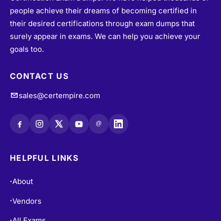
people achieve their dreams of becoming certified in
their desired certifications through exam dumps that
surely appear in exams. We can help you achieve your
goals too.
CONTACT US
sales@certempire.com
@
HELPFUL LINKS
About
•
Vendors
•
All Exams
•