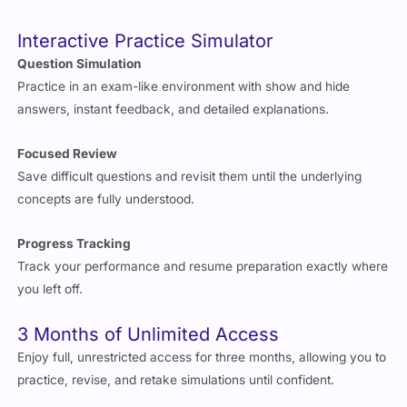
Interactive Practice Simulator
Question Simulation
Practice in an exam-like environment with show and hide
answers, instant feedback, and detailed explanations.
Focused Review
Save difficult questions and revisit them until the underlying
concepts are fully understood.
Progress Tracking
Track your performance and resume preparation exactly where
you left off.
3 Months of Unlimited Access
Enjoy full, unrestricted access for three months, allowing you to
practice, revise, and retake simulations until confident.