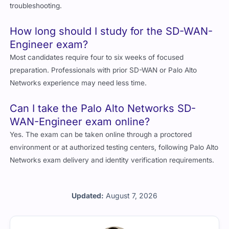
troubleshooting.
How long should I study for the SD-WAN-
Engineer exam?
Most candidates require four to six weeks of focused
preparation. Professionals with prior SD-WAN or Palo Alto
Networks experience may need less time.
Can I take the Palo Alto Networks SD-
WAN-Engineer exam online?
Yes. The exam can be taken online through a proctored
environment or at authorized testing centers, following Palo Alto
Networks exam delivery and identity verification requirements.
Updated:
August 7, 2026