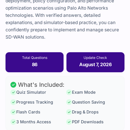
deployment, policy configuration, and performance
optimization scenarios using Palo Alto Networks
technologies. With verified answers, detailed
explanations, and simulator-based practice, you can
confidently prepare to implement and manage secure
SD-WAN solutions.
Total Questions
Update Check
86
August 7, 2026
What's Included:
Quiz Simulator
Exam Mode
Progress Tracking
Question Saving
Flash Cards
Drag & Drops
3 Months Access
PDF Downloads