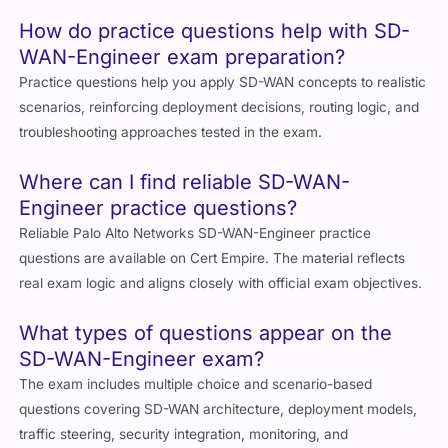
How do practice questions help with SD-
WAN-Engineer exam preparation?
Practice questions help you apply SD-WAN concepts to realistic
scenarios, reinforcing deployment decisions, routing logic, and
troubleshooting approaches tested in the exam.
Where can I find reliable SD-WAN-
Engineer practice questions?
Reliable Palo Alto Networks SD-WAN-Engineer practice
questions are available on Cert Empire. The material reflects
real exam logic and aligns closely with official exam objectives.
What types of questions appear on the
SD-WAN-Engineer exam?
The exam includes multiple choice and scenario-based
questions covering SD-WAN architecture, deployment models,
traffic steering, security integration, monitoring, and