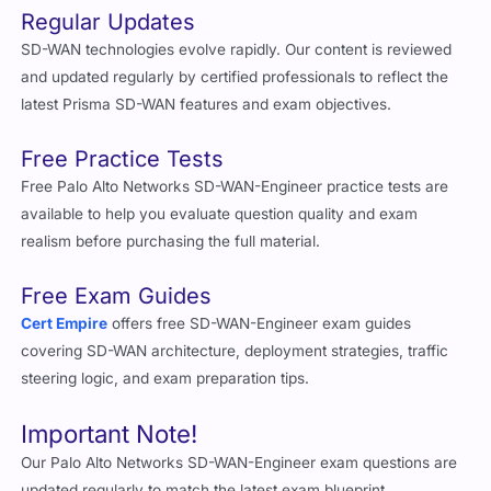
Regular Updates
SD-WAN technologies evolve rapidly. Our content is reviewed
and updated regularly by certified professionals to reflect the
latest Prisma SD-WAN features and exam objectives.
Free Practice Tests
Free Palo Alto Networks SD-WAN-Engineer practice tests are
available to help you evaluate question quality and exam
realism before purchasing the full material.
Free Exam Guides
Cert Empire
offers free SD-WAN-Engineer exam guides
covering SD-WAN architecture, deployment strategies, traffic
steering logic, and exam preparation tips.
Important Note!
Our Palo Alto Networks SD-WAN-Engineer exam questions are
updated regularly to match the latest exam blueprint.