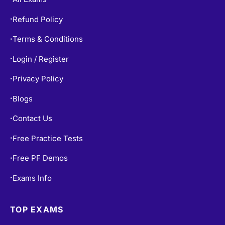
Refund Policy
•
Terms & Conditions
•
Login / Register
•
Privacy Policy
•
Blogs
•
Contact Us
•
Free Practice Tests
•
Free PF Demos
•
Exams Info
•
TOP EXAMS