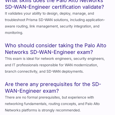
What skills does the Palo Alto Networks
SD-WAN-Engineer certification validate?
It validates your ability to design, deploy, manage, and
troubleshoot Prisma SD-WAN solutions, including application-
aware routing, link management, security integration, and
monitoring.
Who should consider taking the Palo Alto
Networks SD-WAN-Engineer exam?
This exam is ideal for network engineers, security engineers,
and IT professionals responsible for WAN modernization,
branch connectivity, and SD-WAN deployments.
Are there any prerequisites for the SD-
WAN-Engineer exam?
There are no formal prerequisites, but experience with
networking fundamentals, routing concepts, and Palo Alto
Networks platforms is strongly recommended.