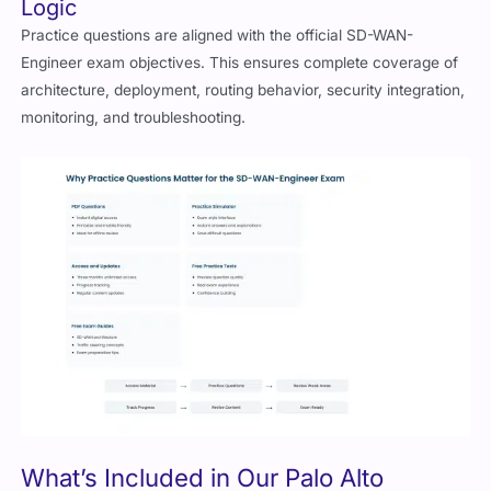
Logic
Practice questions are aligned with the official SD-WAN-
Engineer exam objectives. This ensures complete coverage of
architecture, deployment, routing behavior, security integration,
monitoring, and troubleshooting.
What’s Included in Our Palo Alto