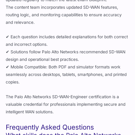
The content team incorporates updated SD-WAN features,
routing logic, and monitoring capabilities to ensure accuracy
and relevance.
✔ Each question includes detailed explanations for both correct
and incorrect options.
✔ Solutions follow Palo Alto Networks recommended SD-WAN
design and operational best practices.
✔ Mobile Compatible: Both PDF and simulator formats work
seamlessly across desktops, tablets, smartphones, and printed
copies.
The Palo Alto Networks SD-WAN-Engineer certification is a
valuable credential for professionals implementing secure and
intelligent WAN solutions.
Frequently Asked Questions