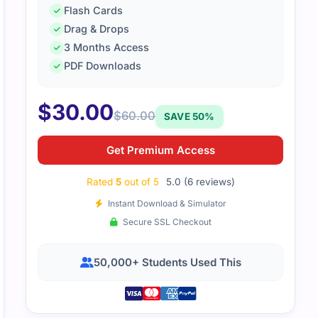
Flash Cards
Drag & Drops
3 Months Access
PDF Downloads
$
30.00
$
60.00
SAVE 50%
Empire is the ultimate resource for DAS-C01 exam preparat
effortless, which significantly boosted my score. It's a mus
Get Premium Access
lence. Thanks, Cert Empire! 🙂
Rated
5
out of 5
5.0 (6 reviews)
Instant Download & Simulator
Secure SSL Checkout
50,000+ Students Used This