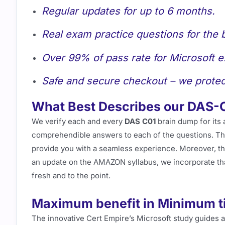
Regular updates for up to 6 months.
Real exam practice questions for the 
Over 99% of pass rate for Microsoft 
Safe and secure checkout – we protec
What Best Describes our DAS-
We verify each and every
DAS C01
brain dump for its 
comprehendible answers to each of the questions. This
provide you with a seamless experience. Moreover, t
an update on the AMAZON syllabus, we incorporate th
fresh and to the point.
Maximum benefit in Minimum t
The innovative Cert Empire’s Microsoft study guides 