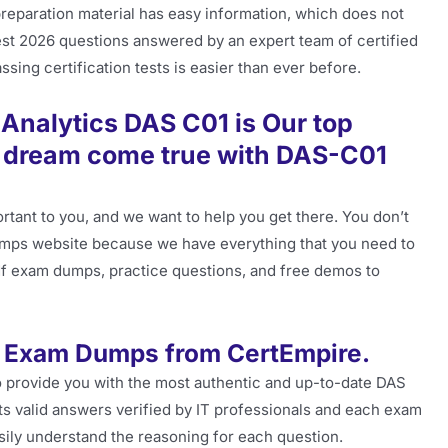
preparation material has easy information, which does not
latest 2026 questions answered by an expert team of certified
sing certification tests is easier than ever before.
nalytics DAS C01 is Our top
r dream come true with DAS-C01
tant to you, and we want to help you get there. You don’t
ps website because we have everything that you need to
pdf exam dumps, practice questions, and free demos to
 Exam Dumps from CertEmpire.
 provide you with the most authentic and up-to-date DAS
ts valid answers verified by IT professionals and each exam
asily understand the reasoning for each question.