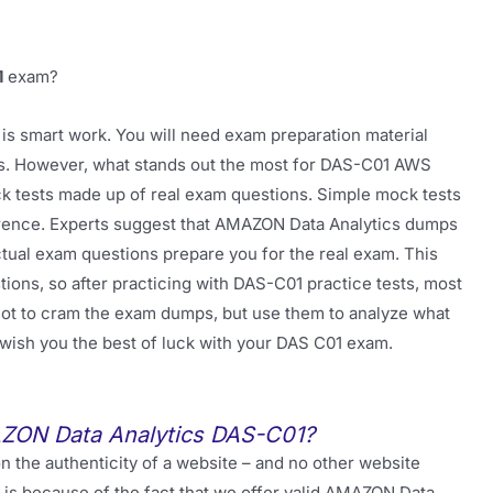
1
exam?
is smart work. You will need exam preparation material
sts. However, what stands out the most for DAS-C01 AWS
ock tests made up of real exam questions. Simple mock tests
fference. Experts suggest that AMAZON Data Analytics dumps
ual exam questions prepare you for the real exam. This
ons, so after practicing with DAS-C01 practice tests, most
 not to cram the exam dumps, but use them to analyze what
e wish you the best of luck with your DAS C01 exam.
AZON Data Analytics DAS-C01?
 the authenticity of a website – and no other website
t is because of the fact that we offer valid AMAZON Data