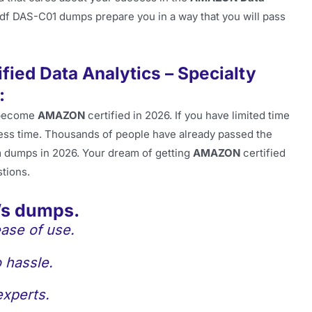
pdf DAS-C01 dumps prepare you in a way that you will pass
ied Data Analytics – Specialty
:
become
AMAZON
certified in 2026. If you have limited time
less time. Thousands of people have already passed the
 dumps in 2026. Your dream of getting
AMAZON
certified
stions.
’s dumps.
ase of use.
 hassle.
experts.