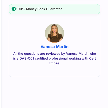
100% Money Back Guarantee
Vanesa Martin
All the questions are reviewed by Vanesa Martin who
is a DAS-C01 certified professional working with Cert
Empire.