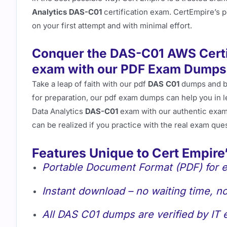
Analytics DAS-C01
certification exam. CertEmpire’s 
on your first attempt and with minimal effort.
Conquer the DAS-C01 AWS Certif
exam with our PDF Exam Dumps
Take a leap of faith with our pdf
DAS C01
dumps and 
for preparation, our pdf exam dumps can help you in 
Data Analytics
DAS-C01
exam with our authentic exam
can be realized if you practice with the real exam que
Features Unique to Cert Empire
Portable Document Format (PDF) for e
Instant download – no waiting time, no
All DAS C01 dumps are verified by IT 