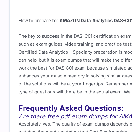
How to prepare for
AMAZON Data Analytics DAS-C0
The key to success in the DAS-C01 certification exam 
such as exam guides, video training, and practice te
Certified Data Analytics – Specialty preparation is m
can help, but it is exam dumps that will make the di
work the best for DAS C01 exam because simulated act
enhances your muscle memory in solving similar questi
of the solutions will be at your fingertips. Remember
type of questions will there be in the actual exam. W
Frequently Asked Questions:
Are there free pdf exam dumps for AM
Absolutely, yes. The quality of exam dumps depends on
matches the good reputation that Cert Empire holds. I