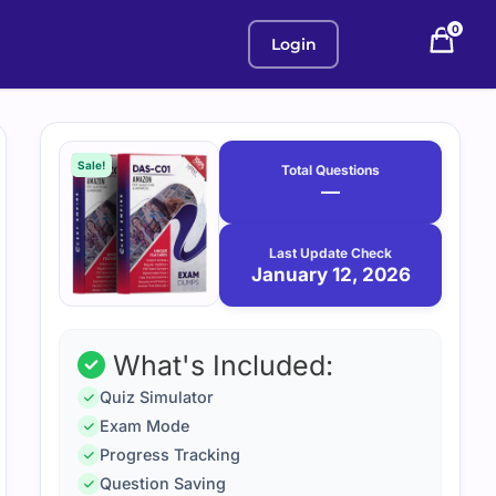
0
Login
Purchase
January
12,
options
Sale!
Total Questions
2026
—
Last Update Check
January 12, 2026
What's Included:
Quiz Simulator
Exam Mode
Progress Tracking
Question Saving