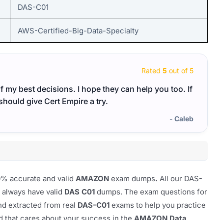
DAS-C01
AWS-Certified-Big-Data-Specialty
Rated
5
out of 5
my best decisions. I hope they can help you too. If
Cert 
should give Cert Empire a try.
feel 
excel
- Caleb
00% accurate and valid
AMAZON
exam dumps
.
All our
DAS-
u always have valid
DAS C01
dumps. The exam questions for
nd extracted from real
DAS-C01
exams to help you practice
nd that cares about your success in the
AMAZON Data