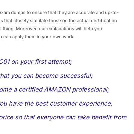
exam dumps to ensure that they are accurate and up-to-
 that closely simulate those on the actual certification
 thing. Moreover, our explanations will help you
u can apply them in your own work.
1 on your first attempt;
 that you can become successful;
come a certified AMAZON professional;
 you have the best customer experience.
rice so that everyone can take benefit from