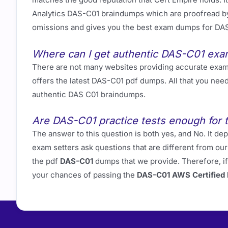
Analytics DAS-C01 braindumps which are proofread by 
omissions and gives you the best exam dumps for DA
Where can I get authentic DAS-C01 ex
There are not many websites providing accurate exa
offers the latest DAS-C01 pdf dumps. All that you nee
authentic DAS C01 braindumps.
Are DAS-C01 practice tests enough for 
The answer to this question is both yes, and No. It
exam setters ask questions that are different from o
the pdf
DAS-C01
dumps that we provide. Therefore, i
your chances of passing the
DAS-C01 AWS Certified D