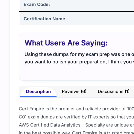
Exam Code:
Certification Name
What Users Are Saying:
Using these dumps for my exam prep was one of 
you want to polish your preparation, I think you 
Description
Reviews (6)
Discussions (1)
Cert Empire is the premier and reliable provider of 1
C01 exam dumps are verified by IT experts so that yo
AWS Certified Data Analytics – Specialty are unique a
in the best possible way. Cert Empire is a trusted bra