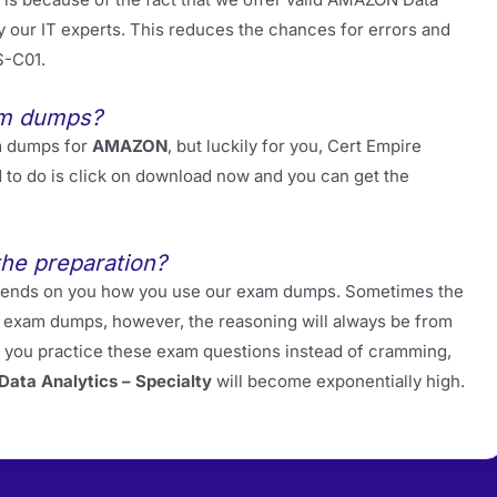
our IT experts. This reduces the chances for errors and
S-C01.
am dumps?
m dumps for
AMAZON
, but luckily for you, Cert Empire
d to do is click on download now and you can get the
the preparation?
 depends on you how you use our exam dumps. Sometimes the
ur exam dumps, however, the reasoning will always be from
f you practice these exam questions instead of cramming,
ata Analytics – Specialty
will become exponentially high.