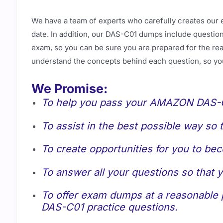
We have a team of experts who carefully creates our 
date. In addition, our DAS-C01 dumps include questions
exam, so you can be sure you are prepared for the real
understand the concepts behind each question, so yo
We Promise:
To help you pass your AMAZON DAS-C0
To assist in the best possible way so
To create opportunities for you to be
To answer all your questions so that
To offer exam dumps at a reasonable p
DAS-C01 practice questions.