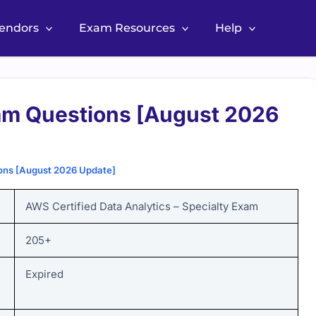
Vendors
Exam Resources
Help
m Questions [August 2026
ns [August 2026 Update]
AWS Certified Data Analytics – Specialty Exam
205+
Expired