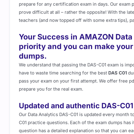
prepare for any certification exam in days. Our exam 
prove difficult at all – rather the opposite! With the 
teachers (and now topped off with some extra tips), pas
Your Success in AMAZON Data A
priority and you can make you
dumps.
We understand that passing the DAS-C01 exam is impor
have to waste time searching for the best
DAS C01
dum
pass your exam on your first attempt. We offer free 
prepare you for the real exam.
Updated and authentic DAS-C01
Our Data Analytics DAS-C01 is updated every month to
C01 practice questions. Each of the exam dumps has i
question has a detailed explanation so that you can e