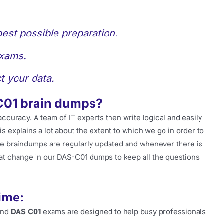
best possible preparation.
exams.
t your data.
C01 brain dumps?
accuracy. A team of IT experts then write logical and easily
 explains a lot about the extent to which we go in order to
he braindumps are regularly updated and whenever there is
at change in our DAS-C01 dumps to keep all the questions
ime:
and
DAS C01
exams are designed to help busy professionals