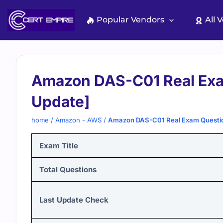
Skip
to
Popular Vendors
All 
content
Amazon DAS-C01 Real Exa
Update]
home
/
Amazon - AWS
/
Amazon DAS-C01 Real Exam Questio
Exam Title
Total Questions
Last Update Check