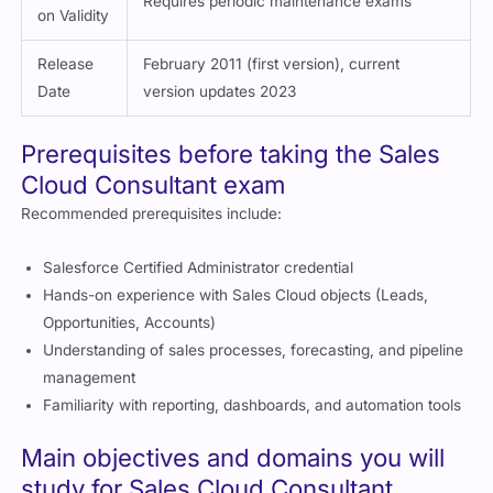
Requires periodic maintenance exams
on Validity
Release
February 2011 (first version), current
Date
version updates 2023
Prerequisites before taking the Sales
Cloud Consultant exam
Recommended prerequisites include:
Salesforce Certified Administrator credential
Hands-on experience with Sales Cloud objects (Leads,
Opportunities, Accounts)
Understanding of sales processes, forecasting, and pipeline
management
Familiarity with reporting, dashboards, and automation tools
Main objectives and domains you will
study for Sales Cloud Consultant