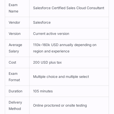
Exam
Salesforce Certified Sales Cloud Consultant
Name
Vendor
Salesforce
Version
Current active version
Average
110k–160k USD annually depending on
Salary
region and experience
Cost
200 USD plus tax
Exam
Multiple choice and multiple select
Format
Duration
105 minutes
Delivery
Online proctored or onsite testing
Method