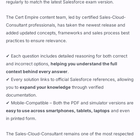
regularly to match the latest Salesforce exam version.
The Cert Empire content team, led by certified Sales-Cloud-
Consultant professionals, has taken the newest release and
added updated concepts, frameworks and sales process best
practices to ensure relevance.
✔ Each question includes detailed reasoning for both correct
and incorrect options,
helping you understand the full
context behind every answer
.
✔ Every solution links to official Salesforce references, allowing
you to
expand your knowledge
through verified
documentation.
✔ Mobile-Compatible – Both the PDF and simulator versions are
easy to use across smartphones, tablets, laptops
and even
in printed form.
The Sales-Cloud-Consultant remains one of the most respected