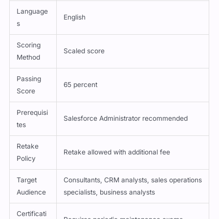
Language
English
s
Scoring
Scaled score
Method
Passing
65 percent
Score
Prerequisi
Salesforce Administrator recommended
tes
Retake
Retake allowed with additional fee
Policy
Target
Consultants, CRM analysts, sales operations
Audience
specialists, business analysts
Certificati