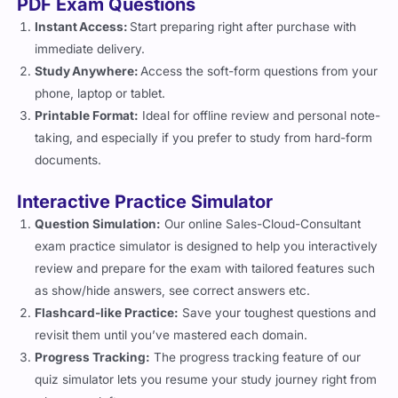
PDF Exam Questions
Instant Access:
Start preparing right after purchase with
immediate delivery.
Study Anywhere:
Access the soft-form questions from your
phone, laptop or tablet.
Printable Format:
Ideal for offline review and personal note-
taking, and especially if you prefer to study from hard-form
documents.
Interactive Practice Simulator
Question Simulation:
Our online Sales-Cloud-Consultant
exam practice simulator is designed to help you interactively
review and prepare for the exam with tailored features such
as show/hide answers, see correct answers etc.
Flashcard-like Practice:
Save your toughest questions and
revisit them until you’ve mastered each domain.
Progress Tracking:
The progress tracking feature of our
quiz simulator lets you resume your study journey right from