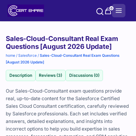
Skip
0
to
content
Purchase
Sales-Cloud-Consultant Real Exam
options
Questions [August 2026 Update]
home
/
Salesforce
/
Sales-Cloud-Consultant Real Exam Questions
[August 2026 Update]
Description
Reviews (3)
Discussions (0)
Our Sales-Cloud-Consultant exam questions provide
real, up-to-date content for the Salesforce Certified
Sales Cloud Consultant certification, carefully reviewed
by Salesforce professionals. Each set includes verified
answers, detailed explanations, and insights into
incorrect options to help you build expertise in sales