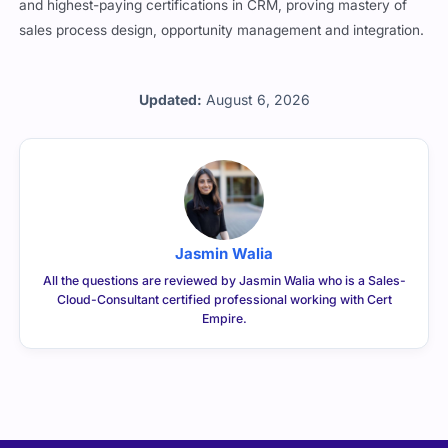
and highest-paying certifications in CRM, proving mastery of
sales process design, opportunity management and integration.
Updated:
August 6, 2026
Jasmin Walia
All the questions are reviewed by Jasmin Walia who is a Sales-
Cloud-Consultant certified professional working with Cert
Empire.