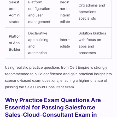
Salesf
Platform
Begin
Org admins and
orce
configuration
ner to
operations
Admini
and user
interm
specialists
strator
management
ediate
Declarative
Solution builders
Platfor
app building
Interm
with focus on
m App
and
ediate
apps and
Builder
automation
processes
Using realistic practice questions from Cert Empire is strongly
recommended to build confidence and gain practical insight into
scenario-based exam questions, ensuring a higher chance of
passing the Sales Cloud Consultant exam.
Why Practice Exam Questions Are
Essential for Passing Salesforce
Sales-Cloud-Consultant Exam in