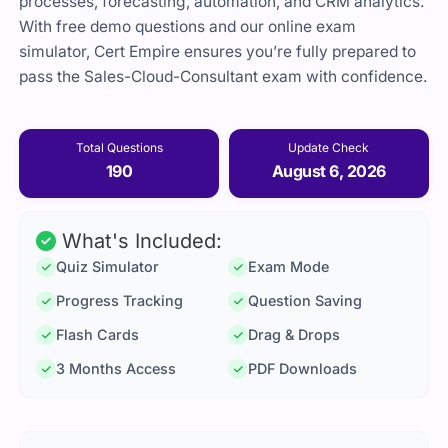
processes, forecasting, automation, and CRM analytics.
With free demo questions and our online exam
simulator, Cert Empire ensures you’re fully prepared to
pass the Sales-Cloud-Consultant exam with confidence.
Total Questions
Update Check
190
August 6, 2026
What's Included:
Quiz Simulator
Exam Mode
Progress Tracking
Question Saving
Flash Cards
Drag & Drops
3 Months Access
PDF Downloads