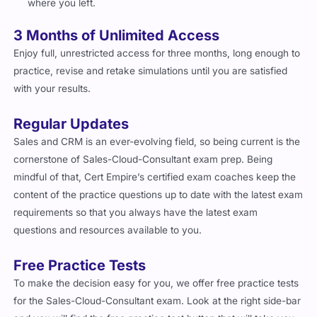
where you left.
3 Months of Unlimited Access
Enjoy full, unrestricted access for three months, long enough to
practice, revise and retake simulations until you are satisfied
with your results.
Regular Updates
Sales and CRM is an ever-evolving field, so being current is the
cornerstone of Sales-Cloud-Consultant exam prep. Being
mindful of that, Cert Empire’s certified exam coaches keep the
content of the practice questions up to date with the latest exam
requirements so that you always have the latest exam
questions and resources available to you.
Free Practice Tests
To make the decision easy for you, we offer free practice tests
for the Sales-Cloud-Consultant exam. Look at the right side-bar