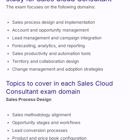
The exam focuses on the following domains:
Sales process design and implementation
Account and opportunity management
Lead management and campaign integration
Forecasting, analytics, and reporting
Sales productivity and automation tools
Territory and collaboration design
Change management and adoption strategies
Topics to cover in each Sales Cloud
Consultant exam domain
Sales Process Design
Sales methodology alignment
Opportunity stages and workflows
Lead conversion processes
Product and price book configuration