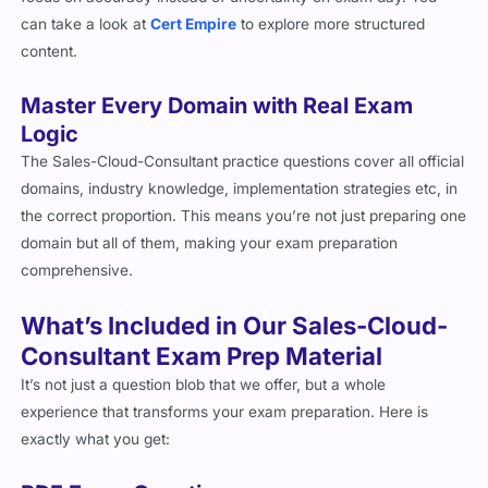
can take a look at
Cert Empire
to explore more structured
content.
Master Every Domain with Real Exam
Logic
The Sales-Cloud-Consultant practice questions cover all official
domains, industry knowledge, implementation strategies etc, in
the correct proportion. This means you’re not just preparing one
domain but all of them, making your exam preparation
comprehensive.
What’s Included in Our Sales-Cloud-
Consultant Exam Prep Material
It’s not just a question blob that we offer, but a whole
experience that transforms your exam preparation. Here is
exactly what you get: