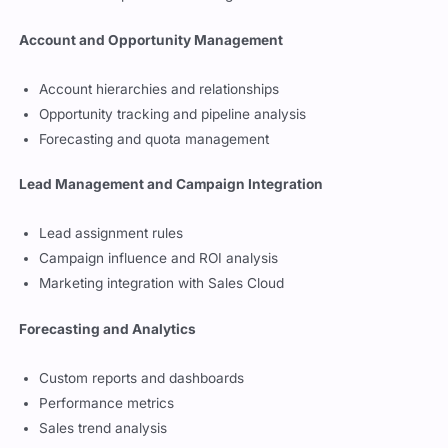
Account and Opportunity Management
Account hierarchies and relationships
Opportunity tracking and pipeline analysis
Forecasting and quota management
Lead Management and Campaign Integration
Lead assignment rules
Campaign influence and ROI analysis
Marketing integration with Sales Cloud
Forecasting and Analytics
Custom reports and dashboards
Performance metrics
Sales trend analysis