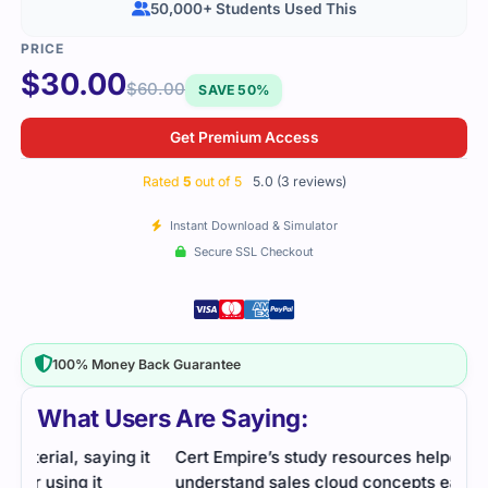
50,000+ Students Used This
$
30.00
$
60.00
SAVE 50%
Get Premium Access
Rated
5
out of 5
5.0 (3 reviews)
Instant Download & Simulator
Secure SSL Checkout
100% Money Back Guarantee
What Users Are Saying:
it
Cert Empire’s study resources helped me
Cert
understand sales cloud concepts easily. Practice
Cons