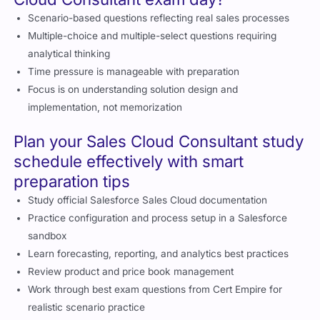
Scenario-based questions reflecting real sales processes
Multiple-choice and multiple-select questions requiring
analytical thinking
Time pressure is manageable with preparation
Focus is on understanding solution design and
implementation, not memorization
Plan your Sales Cloud Consultant study
schedule effectively with smart
preparation tips
Study official Salesforce Sales Cloud documentation
Practice configuration and process setup in a Salesforce
sandbox
Learn forecasting, reporting, and analytics best practices
Review product and price book management
Work through best exam questions from Cert Empire for
realistic scenario practice