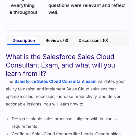
questions were relevant and reflected the exam
Prac
well.
- Tanya Grover
rter
Description
Reviews (3)
Discussions (0)
What is the Salesforce Sales Cloud
Consultant Exam, and what will you
learn from it?
The
Salesforce Sales Cloud Consultant exam
validates your
ability to design and implement Sales Cloud solutions that
optimize sales processes, increase productivity, and deliver
actionable insights. You will learn how to
Design scalable sales processes aligned with business
requirements
Configure Sales Cloud features like Leads, Opportunities,