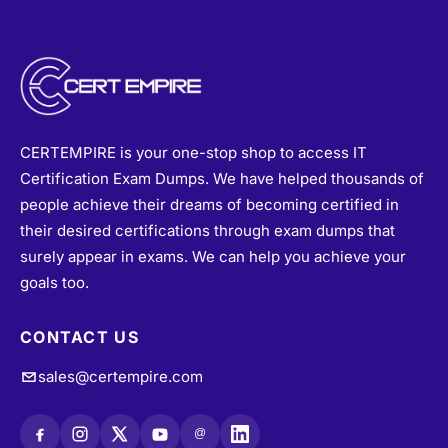
CERTEMPIRE is your one-stop shop to access IT
Certification Exam Dumps. We have helped thousands of
people achieve their dreams of becoming certified in
their desired certifications through exam dumps that
surely appear in exams. We can help you achieve your
goals too.
CONTACT US
sales@certempire.com
@