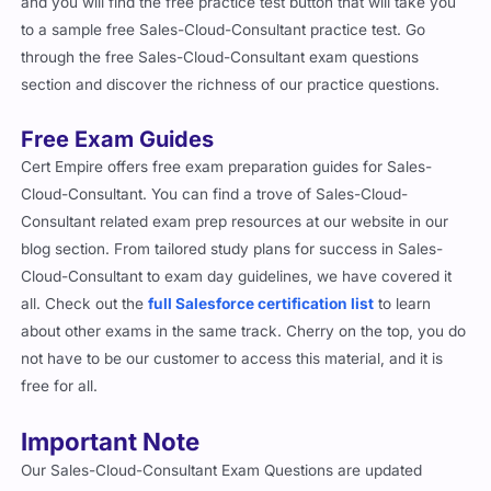
and you will find the free practice test button that will take you
to a sample free Sales-Cloud-Consultant practice test. Go
through the free Sales-Cloud-Consultant exam questions
section and discover the richness of our practice questions.
Free Exam Guides
Cert Empire offers free exam preparation guides for Sales-
Cloud-Consultant. You can find a trove of Sales-Cloud-
Consultant related exam prep resources at our website in our
blog section. From tailored study plans for success in Sales-
Cloud-Consultant to exam day guidelines, we have covered it
all. Check out the
full Salesforce certification list
to learn
about other exams in the same track. Cherry on the top, you do
not have to be our customer to access this material, and it is
free for all.
Important Note
Our Sales-Cloud-Consultant Exam Questions are updated