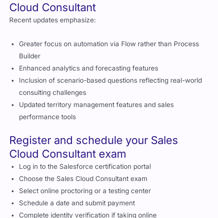
Cloud Consultant
Recent updates emphasize:
Greater focus on automation via Flow rather than Process
Builder
Enhanced analytics and forecasting features
Inclusion of scenario-based questions reflecting real-world
consulting challenges
Updated territory management features and sales
performance tools
Register and schedule your Sales
Cloud Consultant exam
Log in to the Salesforce certification portal
Choose the Sales Cloud Consultant exam
Select online proctoring or a testing center
Schedule a date and submit payment
Complete identity verification if taking online