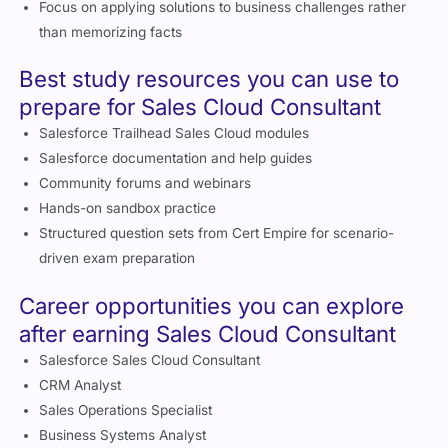
Focus on applying solutions to business challenges rather
than memorizing facts
Best study resources you can use to
prepare for Sales Cloud Consultant
Salesforce Trailhead Sales Cloud modules
Salesforce documentation and help guides
Community forums and webinars
Hands-on sandbox practice
Structured question sets from Cert Empire for scenario-
driven exam preparation
Career opportunities you can explore
after earning Sales Cloud Consultant
Salesforce Sales Cloud Consultant
CRM Analyst
Sales Operations Specialist
Business Systems Analyst