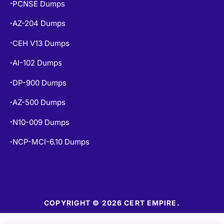
PCNSE Dumps
•
AZ-204 Dumps
•
CEH V13 Dumps
•
AI-102 Dumps
•
DP-900 Dumps
•
AZ-500 Dumps
•
N10-009 Dumps
•
NCP-MCI-6.10 Dumps
•
COPYRIGHT © 2026 CERT EMPIRE.