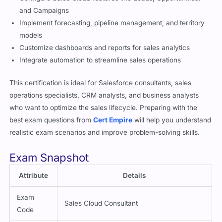
and Campaigns
Implement forecasting, pipeline management, and territory
models
Customize dashboards and reports for sales analytics
Integrate automation to streamline sales operations
This certification is ideal for Salesforce consultants, sales
operations specialists, CRM analysts, and business analysts
who want to optimize the sales lifecycle. Preparing with the
best exam questions from
Cert Empire
will help you understand
realistic exam scenarios and improve problem-solving skills.
Exam Snapshot
Attribute
Details
Exam
Sales Cloud Consultant
Code