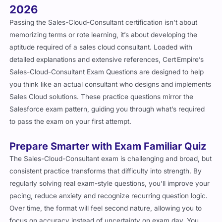
2026
Passing the Sales-Cloud-Consultant certification isn’t about
memorizing terms or rote learning, it’s about developing the
aptitude required of a sales cloud consultant. Loaded with
detailed explanations and extensive references, Cert Empire’s
Sales-Cloud-Consultant Exam Questions are designed to help
you think like an actual consultant who designs and implements
Sales Cloud solutions. These practice questions mirror the
Salesforce exam pattern, guiding you through what’s required
to pass the exam on your first attempt.
Prepare Smarter with Exam Familiar Quiz
The Sales-Cloud-Consultant exam is challenging and broad, but
consistent practice transforms that difficulty into strength. By
regularly solving real exam-style questions, you’ll improve your
pacing, reduce anxiety and recognize recurring question logic.
Over time, the format will feel second nature, allowing you to
focus on accuracy instead of uncertainty on exam day. You