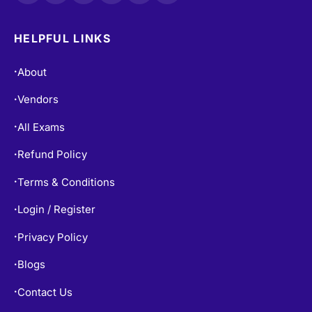
HELPFUL LINKS
About
•
Vendors
•
All Exams
•
Refund Policy
•
Terms & Conditions
•
Login / Register
•
Privacy Policy
•
Blogs
•
Contact Us
•