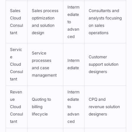
Interm
Sales
Sales process
Consultants and
ediate
Cloud
optimization
analysts focusing
to
Consul
and solution
on sales
advan
tant
design
operations
ced
Servic
Service
e
Customer
processes
Interm
Cloud
support solution
and case
ediate
Consul
designers
management
tant
Reven
Interm
ue
Quoting to
ediate
CPQ and
Cloud
billing
to
revenue solution
Consul
lifecycle
advan
designers
tant
ced