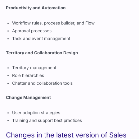
Productivity and Automation
Workflow rules, process builder, and Flow
Approval processes
Task and event management
Territory and Collaboration Design
Territory management
Role hierarchies
Chatter and collaboration tools
Change Management
User adoption strategies
Training and support best practices
Changes in the latest version of Sales