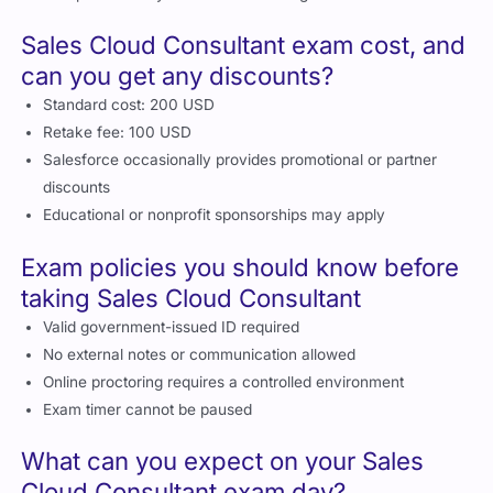
Sales Cloud Consultant exam cost, and
can you get any discounts?
Standard cost: 200 USD
Retake fee: 100 USD
Salesforce occasionally provides promotional or partner
discounts
Educational or nonprofit sponsorships may apply
Exam policies you should know before
taking Sales Cloud Consultant
Valid government-issued ID required
No external notes or communication allowed
Online proctoring requires a controlled environment
Exam timer cannot be paused
What can you expect on your Sales
Cloud Consultant exam day?