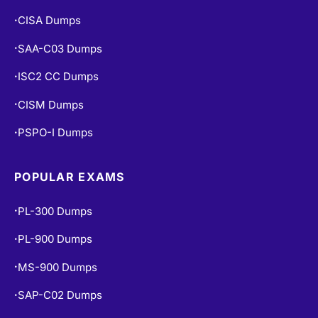
CISA Dumps
•
SAA-C03 Dumps
•
ISC2 CC Dumps
•
CISM Dumps
•
PSPO-I Dumps
•
POPULAR EXAMS
PL-300 Dumps
•
PL-900 Dumps
•
MS-900 Dumps
•
SAP-C02 Dumps
•