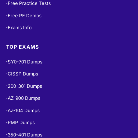
Free Practice Tests
•
Free PF Demos
•
Exams Info
•
TOP EXAMS
SY0-701 Dumps
•
CISSP Dumps
•
200-301 Dumps
•
AZ-900 Dumps
•
AZ-104 Dumps
•
PMP Dumps
•
350-401 Dumps
•