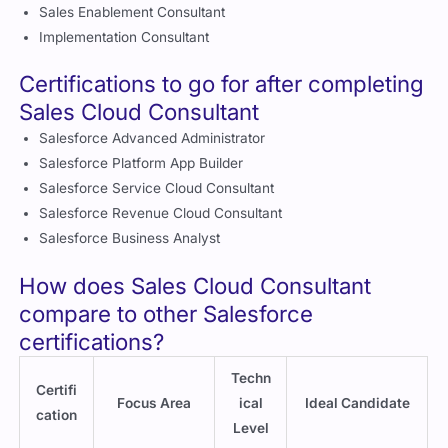
Sales Enablement Consultant
Implementation Consultant
Certifications to go for after completing
Sales Cloud Consultant
Salesforce Advanced Administrator
Salesforce Platform App Builder
Salesforce Service Cloud Consultant
Salesforce Revenue Cloud Consultant
Salesforce Business Analyst
How does Sales Cloud Consultant
compare to other Salesforce
certifications?
Techn
Certifi
Focus Area
ical
Ideal Candidate
cation
Level