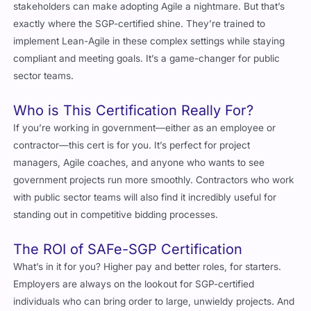
exactly where the SGP-certified shine. They’re trained to
implement Lean-Agile in these complex settings while staying
compliant and meeting goals. It’s a game-changer for public
sector teams.
Who is This Certification Really For?
If you’re working in government—either as an employee or
contractor—this cert is for you. It’s perfect for project
managers, Agile coaches, and anyone who wants to see
government projects run more smoothly. Contractors who work
with public sector teams will also find it incredibly useful for
standing out in competitive bidding processes.
The ROI of SAFe-SGP Certification
What’s in it for you? Higher pay and better roles, for starters.
Employers are always on the lookout for SGP-certified
individuals who can bring order to large, unwieldy projects. And
for organizations? Faster delivery, fewer bottlenecks, and better