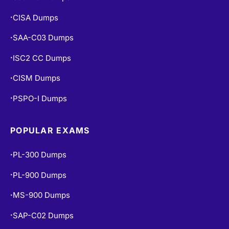
CISA Dumps
•
SAA-C03 Dumps
•
ISC2 CC Dumps
•
CISM Dumps
•
PSPO-I Dumps
•
POPULAR EXAMS
PL-300 Dumps
•
PL-900 Dumps
•
MS-900 Dumps
•
SAP-C02 Dumps
•
PCNSE Dumps
•