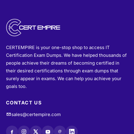
CERTEMPIRE is your one-stop shop to access IT
Certification Exam Dumps. We have helped thousands of
people achieve their dreams of becoming certified in
their desired certifications through exam dumps that
surely appear in exams. We can help you achieve your
goals too.
CONTACT US
sales@certempire.com
@