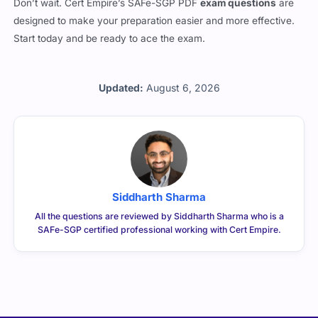
designed to make your preparation easier and more effective.
Start today and be ready to ace the exam.
Updated:
August 6, 2026
Siddharth Sharma
All the questions are reviewed by Siddharth Sharma who is a
SAFe-SGP certified professional working with Cert Empire.