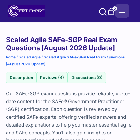
Skip
0
to
content
Purchase
Scaled Agile SAFe-SGP Real Exam
options
Questions [August 2026 Update]
home
/
Scaled Agile
/
Scaled Agile SAFe-SGP Real Exam Questions
[August 2026 Update]
Description
Reviews (4)
Discussions (0)
Our SAFe-SGP exam questions provide reliable, up-to-
date content for the SAFe® Government Practitioner
(SGP) certification. Each question is reviewed by
certified SAFe experts, offering verified answers and
detailed explanations to help you master essential agile
and SAFe concepts. You’ll also gain insights on