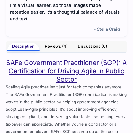
strategy, making it simpler to understand the
Cer
suals
responsibilities.
gui
str
- Opal Donovan
 Craig
Description
Reviews (4)
Discussions (0)
SAFe Government Practitioner (SGP): A
Certification for Driving Agile in Public
Sector
Scaling Agile practices isn’t just for tech companies anymore.
The SAFe Government Practitioner (SGP) certification is making
waves in the public sector by helping government agencies
adopt Lean-Agile principles. It’s about improving efficiency,
staying compliant, and delivering value faster, something every
taxpayer can appreciate. Whether you’re a contractor or a
government employee, SAFe-SGP sets you up as the go-to
person for Agile transformations in public sector programs.