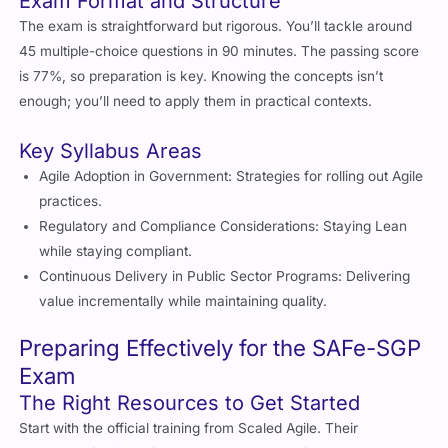
The exam is straightforward but rigorous. You’ll tackle around
45 multiple-choice questions in 90 minutes. The passing score
is 77%, so preparation is key. Knowing the concepts isn’t
enough; you’ll need to apply them in practical contexts.
Key Syllabus Areas
Agile Adoption in Government: Strategies for rolling out Agile
practices.
Regulatory and Compliance Considerations: Staying Lean
while staying compliant.
Continuous Delivery in Public Sector Programs: Delivering
value incrementally while maintaining quality.
Preparing Effectively for the SAFe-SGP
Exam
The Right Resources to Get Started
Start with the official training from Scaled Agile. Their
“Implementing SAFe in Government” course is a must. It’s