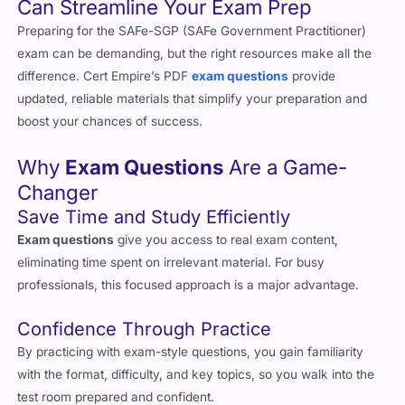
Preparing for the SAFe-SGP (SAFe Government Practitioner)
exam can be demanding, but the right resources make all the
difference. Cert Empire’s PDF
exam questions
provide
updated, reliable materials that simplify your preparation and
boost your chances of success.
Why
Exam Questions
Are a Game-
Changer
Save Time and Study Efficiently
Exam questions
give you access to real exam content,
eliminating time spent on irrelevant material. For busy
professionals, this focused approach is a major advantage.
Confidence Through Practice
By practicing with exam-style questions, you gain familiarity
with the format, difficulty, and key topics, so you walk into the
test room prepared and confident.