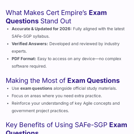
What Makes Cert Empire’s
Exam
Questions
Stand Out
Accurate & Updated for 2026:
Fully aligned with the latest
SAFe-SGP syllabus.
Verified Answers:
Developed and reviewed by industry
experts.
PDF Format:
Easy to access on any device—no complex
software required.
Making the Most of
Exam Questions
Use
exam questions
alongside official study materials.
Focus on areas where you need extra practice.
Reinforce your understanding of key Agile concepts and
government project practices.
Key Benefits of Using SAFe-SGP
Exam
Questions