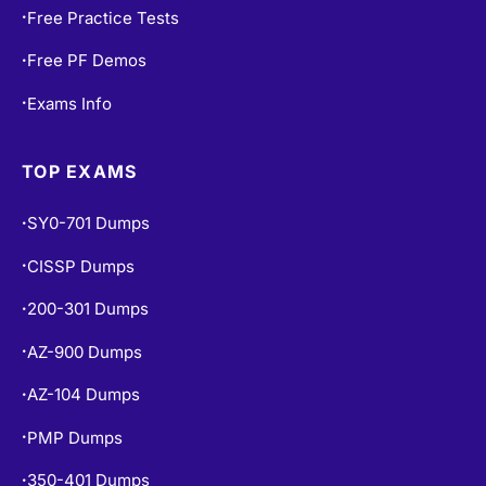
Free PF Demos
•
Exams Info
•
TOP EXAMS
SY0-701 Dumps
•
CISSP Dumps
•
200-301 Dumps
•
AZ-900 Dumps
•
AZ-104 Dumps
•
PMP Dumps
•
350-401 Dumps
•