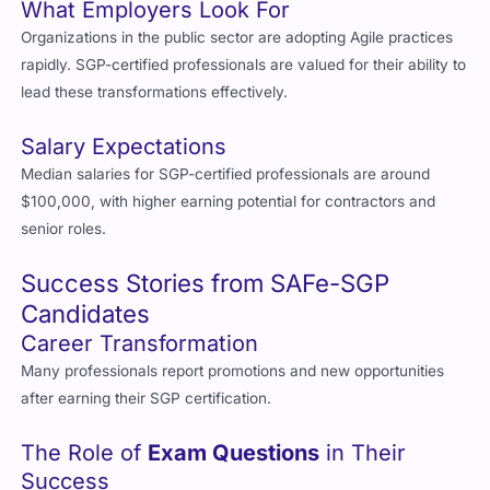
Organizations in the public sector are adopting Agile practices
rapidly. SGP-certified professionals are valued for their ability to
lead these transformations effectively.
Salary Expectations
Median salaries for SGP-certified professionals are around
$100,000, with higher earning potential for contractors and
senior roles.
Success Stories from SAFe-SGP
Candidates
Career Transformation
Many professionals report promotions and new opportunities
after earning their SGP certification.
The Role of
Exam Questions
in Their
Success
Candidates consistently praise Cert Empire’s
exam questions