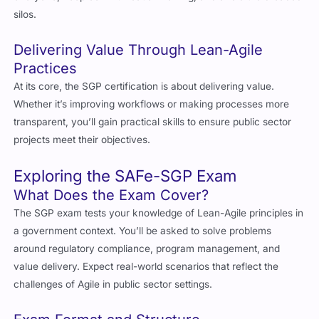
Delivering Value Through Lean-Agile
Practices
At its core, the SGP certification is about delivering value.
Whether it’s improving workflows or making processes more
transparent, you’ll gain practical skills to ensure public sector
projects meet their objectives.
Exploring the SAFe-SGP Exam
What Does the Exam Cover?
The SGP exam tests your knowledge of Lean-Agile principles in
a government context. You’ll be asked to solve problems
around regulatory compliance, program management, and
value delivery. Expect real-world scenarios that reflect the
challenges of Agile in public sector settings.
Exam Format and Structure