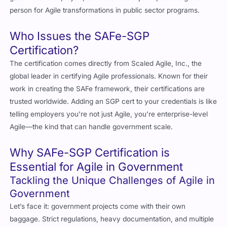
Who Issues the SAFe-SGP
Certification?
The certification comes directly from Scaled Agile, Inc., the
global leader in certifying Agile professionals. Known for their
work in creating the SAFe framework, their certifications are
trusted worldwide. Adding an SGP cert to your credentials is like
telling employers you’re not just Agile, you’re enterprise-level
Agile—the kind that can handle government scale.
Why SAFe-SGP Certification is
Essential for Agile in Government
Tackling the Unique Challenges of Agile in
Government
Let’s face it: government projects come with their own
baggage. Strict regulations, heavy documentation, and multiple
stakeholders can make adopting Agile a nightmare. But that’s