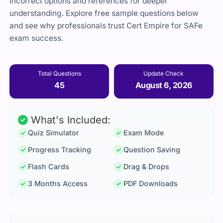
incorrect options and references for deeper
understanding. Explore free sample questions below
and see why professionals trust Cert Empire for SAFe
exam success.
Total Questions
Update Check
45
August 6, 2026
What's Included:
Quiz Simulator
Exam Mode
Progress Tracking
Question Saving
Flash Cards
Drag & Drops
3 Months Access
PDF Downloads