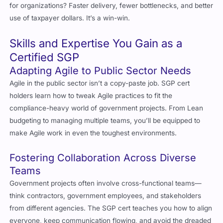
use of taxpayer dollars. It’s a win-win.
Skills and Expertise You Gain as a
Certified SGP
Adapting Agile to Public Sector Needs
Agile in the public sector isn’t a copy-paste job. SGP cert
holders learn how to tweak Agile practices to fit the
compliance-heavy world of government projects. From Lean
budgeting to managing multiple teams, you’ll be equipped to
make Agile work in even the toughest environments.
Fostering Collaboration Across Diverse
Teams
Government projects often involve cross-functional teams—
think contractors, government employees, and stakeholders
from different agencies. The SGP cert teaches you how to align
everyone, keep communication flowing, and avoid the dreaded
silos.