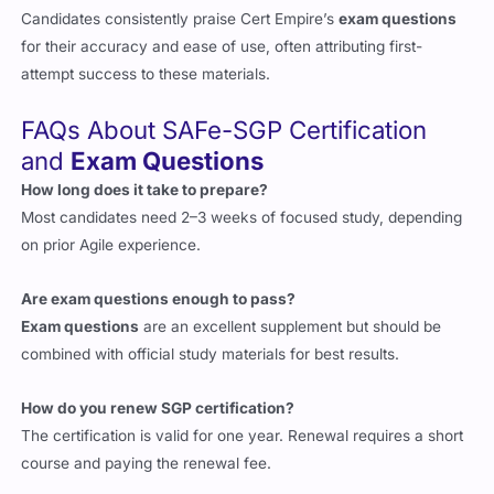
for their accuracy and ease of use, often attributing first-
attempt success to these materials.
FAQs About SAFe-SGP Certification
and
Exam Questions
How long does it take to prepare?
Most candidates need 2–3 weeks of focused study, depending
on prior Agile experience.
Are exam questions enough to pass?
Exam questions
are an excellent supplement but should be
combined with official study materials for best results.
How do you renew SGP certification?
The certification is valid for one year. Renewal requires a short
course and paying the renewal fee.
Why choose Cert Empire for exam questions?