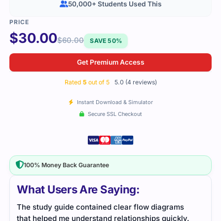
50,000+ Students Used This
$
30.00
$
60.00
SAVE 50%
Get Premium Access
Rated
5
out of 5
5.0 (4 reviews)
Instant Download & Simulator
Secure SSL Checkout
100% Money Back Guarantee
What Users Are Saying:
s
I liked how straightforward the material was. Each
Thi
y.
section focused on guiding product vision and
var