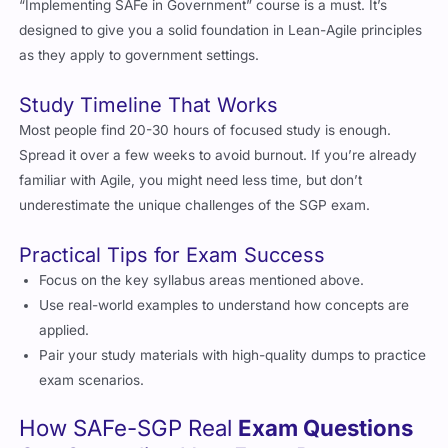
designed to give you a solid foundation in Lean-Agile principles
as they apply to government settings.
Study Timeline That Works
Most people find 20-30 hours of focused study is enough.
Spread it over a few weeks to avoid burnout. If you’re already
familiar with Agile, you might need less time, but don’t
underestimate the unique challenges of the SGP exam.
Practical Tips for Exam Success
Focus on the key syllabus areas mentioned above.
Use real-world examples to understand how concepts are
applied.
Pair your study materials with high-quality dumps to practice
exam scenarios.
How SAFe-SGP Real
Exam Questions
Can Streamline Your Exam Prep