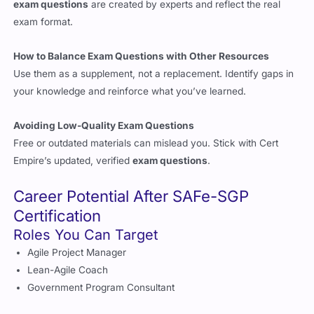
exam format.
How to Balance Exam Questions with Other Resources
Use them as a supplement, not a replacement. Identify gaps in
your knowledge and reinforce what you’ve learned.
Avoiding Low-Quality Exam Questions
Free or outdated materials can mislead you. Stick with Cert
Empire’s updated, verified
exam questions
.
Career Potential After SAFe-SGP
Certification
Roles You Can Target
Agile Project Manager
Lean-Agile Coach
Government Program Consultant
What Employers Look For