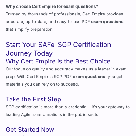
Trusted by thousands of professionals, Cert Empire provides
accurate, up-to-date, and easy-to-use PDF
exam questions
that simplify preparation.
Start Your SAFe-SGP Certification
Journey Today
Why Cert Empire is the Best Choice
Our focus on quality and accuracy makes us a leader in exam
prep. With Cert Empire’s SGP PDF
exam questions
, you get
materials you can rely on to succeed.
Take the First Step
SGP certification is more than a credential—it’s your gateway to
leading Agile transformations in the public sector.
Get Started Now
Don’t wait. Cert Empire’s SAFe-SGP PDF
exam questions
are