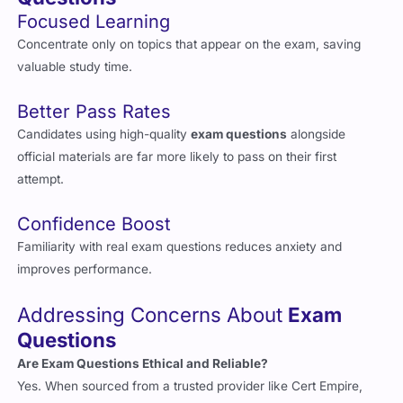
Focused Learning
Concentrate only on topics that appear on the exam, saving
valuable study time.
Better Pass Rates
Candidates using high-quality
exam questions
alongside
official materials are far more likely to pass on their first
attempt.
Confidence Boost
Familiarity with real exam questions reduces anxiety and
improves performance.
Addressing Concerns About
Exam
Questions
Are Exam Questions Ethical and Reliable?
Yes. When sourced from a trusted provider like Cert Empire,
exam questions
are created by experts and reflect the real