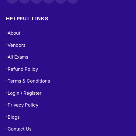
HELPFUL LINKS
About
•
Vendors
•
All Exams
•
Refund Policy
•
Terms & Conditions
•
Login / Register
•
Privacy Policy
•
Blogs
•
Contact Us
•
Free Practice Tests
•