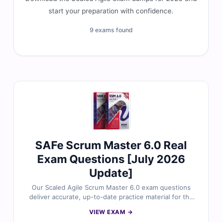
start your preparation with confidence.
9 exams found
SAFe Scrum Master 6.0 Real
Exam Questions [July 2026
Update]
Our Scaled Agile Scrum Master 6.0 exam questions
deliver accurate, up-to-date practice material for the
SAFe® 6.0 Scrum Master certification. Each question is
VIEW EXAM →
carefully reviewed by Agile and SAFe-certified experts