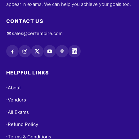
appear in exams. We can help you achieve your goals too.
CONTACT US
sales@certempire.com
@
HELPFUL LINKS
About
•
Vendors
•
All Exams
•
Refund Policy
•
Terms & Conditions
•