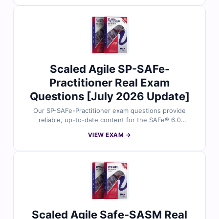
answers and detailed explanations to help you master
key agile and management concepts. You’ll also find
reasoning on incorrect options and references for
deeper understanding. Try free sample questions
below and see why professionals trust Cert Empire for
SAFe exam success.
Scaled Agile SP-SAFe-
Practitioner Real Exam
Questions [July 2026 Update]
Our SP-SAFe-Practitioner exam questions provide
reliable, up-to-date content for the SAFe® 6.0
Practitioner certification. Each question is carefully
VIEW EXAM →
reviewed by certified agile and SAFe experts, with
verified answers and detailed explanations to help you
master essential concepts. You’ll also gain insights on
incorrect options and references for deeper
understanding. Explore free sample questions below
and see why professionals trust Cert Empire for SAFe
exam success.
Scaled Agile Safe-SASM Real