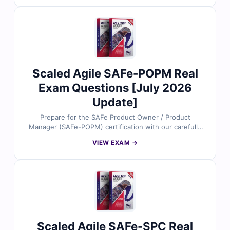
to ensure reliability and real-world relevance. With
detailed explanations that clarify correct answers and
address common mistakes, plus access to our
interactive exam simulator, you’ll be fully prepared for
exam success. Try free sample questions today and
see why Agile professionals worldwide rely on Cert
Empire for their certification preparation.
Scaled Agile SAFe-POPM Real
Exam Questions [July 2026
Update]
Prepare for the SAFe Product Owner / Product
Manager (SAFe-POPM) certification with our carefully
designed practice questions. All content is based on
VIEW EXAM →
the latest SAFe framework guidelines and reviewed by
agile and product management experts to ensure
accuracy. You’ll get reliable answers, detailed
explanations that clarify both correct and incorrect
choices, and full access to our interactive online exam
simulator. Try free sample questions today and see why
agile professionals trust Cert Empire to advance their
SAFe certification journey.
Scaled Agile SAFe-SPC Real