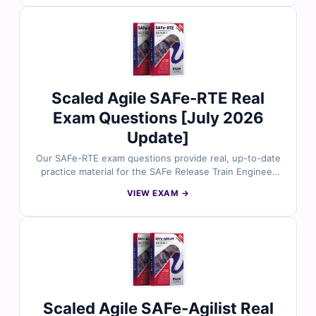
detailed explanations to help you master essential agile
and SAFe concepts. You’ll also gain insights on
incorrect options and references for deeper
understanding. Explore free sample questions below
and see why professionals trust Cert Empire for SAFe
exam success.
Scaled Agile SAFe-RTE Real
Exam Questions [July 2026
Update]
Our SAFe-RTE exam questions provide real, up-to-date
practice material for the SAFe Release Train Engineer
(RTE) certification. Each question is carefully reviewed
VIEW EXAM →
by certified experts and includes verified answers,
detailed explanations, and references to help you fully
understand key concepts. With access to our online
exam simulator, you can practice in a realistic exam-like
environment and build confidence for exam day. Try
free sample questions today and see why professionals
trust Cert Empire for certification success.
Scaled Agile SAFe-Agilist Real