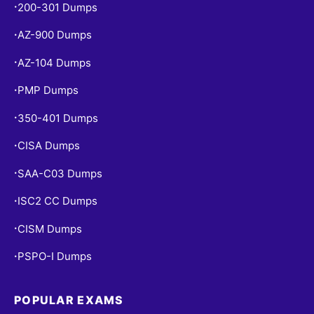
200-301 Dumps
•
AZ-900 Dumps
•
AZ-104 Dumps
•
PMP Dumps
•
350-401 Dumps
•
CISA Dumps
•
SAA-C03 Dumps
•
ISC2 CC Dumps
•
CISM Dumps
•
PSPO-I Dumps
•
POPULAR EXAMS