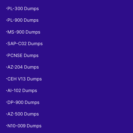
PL-300 Dumps
•
PL-900 Dumps
•
MS-900 Dumps
•
SAP-C02 Dumps
•
PCNSE Dumps
•
AZ-204 Dumps
•
CEH V13 Dumps
•
AI-102 Dumps
•
DP-900 Dumps
•
AZ-500 Dumps
•
N10-009 Dumps
•