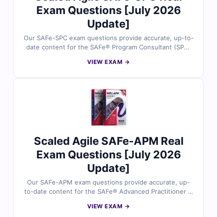
Exam Questions [July 2026
Update]
Our SAFe-SPC exam questions provide accurate, up-to-
date content for the SAFe® Program Consultant (SPC)
certification. Each question is reviewed by certified
VIEW EXAM →
SAFe experts, offering verified answers and detailed
explanations to help you master key agile concepts.
You’ll also find reasoning on incorrect options and
references for deeper understanding. Try free sample
questions below and see why professionals trust Cert
Empire for SAFe exam success.
Scaled Agile SAFe-APM Real
Exam Questions [July 2026
Update]
Our SAFe-APM exam questions provide accurate, up-
to-date content for the SAFe® Advanced Practitioner in
Management (APM) certification. Each question is
VIEW EXAM →
reviewed by certified SAFe experts, offering verified