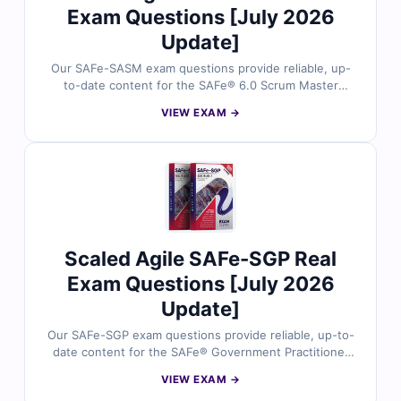
Exam Questions [July 2026
Update]
Our SAFe-SASM exam questions provide reliable, up-
to-date content for the SAFe® 6.0 Scrum Master
Advanced (SASM) certification. Each question is
VIEW EXAM →
reviewed by agile and SAFe experts, offering verified
answers and detailed explanations to help you master
key concepts. You’ll also find reasoning on incorrect
options and references for deeper understanding. Try
free sample questions below and see why
professionals trust Cert Empire for SAFe exam success.
Scaled Agile SAFe-SGP Real
Exam Questions [July 2026
Update]
Our SAFe-SGP exam questions provide reliable, up-to-
date content for the SAFe® Government Practitioner
(SGP) certification. Each question is reviewed by
VIEW EXAM →
certified SAFe experts, offering verified answers and