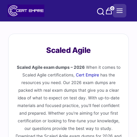
Skip
0
to
content
Scaled Agile
Scaled Agile exam dumps – 2026
When it comes to
Scaled Agile certifications,
Cert Empire
has the
resources you need. Our 2026 exam dumps are
packed with real exam dumps that give you a clear
idea of what to expect on test day. With up-to-date
materials and focused practice, you’ll feel confident
and prepared. Whether you're aiming for your first
certification or looking to fine-tune your knowledge,
our questions provide the best way to study.
Download the Scaled Agile exam dumps for 2026 and