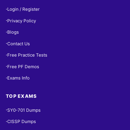
Login / Register
•
Privacy Policy
•
Blogs
•
Contact Us
•
Free Practice Tests
•
Free PF Demos
•
Exams Info
•
TOP EXAMS
SY0-701 Dumps
•
CISSP Dumps
•