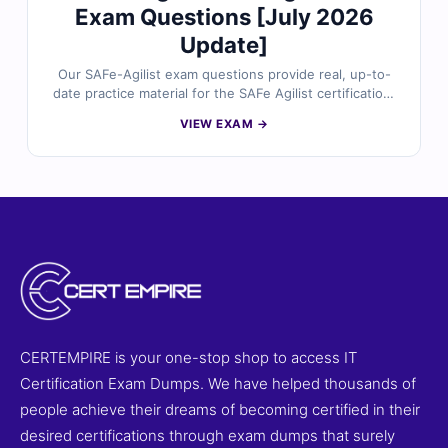
Exam Questions [July 2026
Update]
Our SAFe-Agilist exam questions provide real, up-to-
date practice material for the SAFe Agilist certification.
Each question is carefully reviewed by certified experts
VIEW EXAM →
and includes verified answers, detailed explanations,
and references to help you fully understand key
concepts. With access to our online exam simulator,
you can practice in a realistic exam-like environment
and build confidence for exam day. Try free sample
questions today and see why professionals trust Cert
Empire for certification success.
CERTEMPIRE is your one-stop shop to access IT
Certification Exam Dumps. We have helped thousands of
people achieve their dreams of becoming certified in their
desired certifications through exam dumps that surely