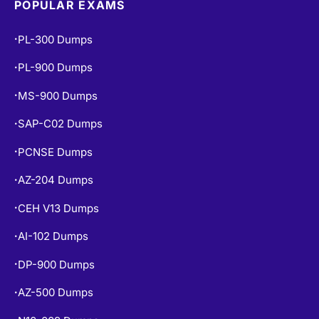
POPULAR EXAMS
PL-300 Dumps
•
PL-900 Dumps
•
MS-900 Dumps
•
SAP-C02 Dumps
•
PCNSE Dumps
•
AZ-204 Dumps
•
CEH V13 Dumps
•
AI-102 Dumps
•
DP-900 Dumps
•
AZ-500 Dumps
•