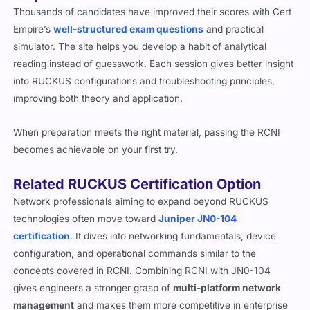
Thousands of candidates have improved their scores with Cert
Empire’s
well-structured exam questions
and practical
simulator. The site helps you develop a habit of analytical
reading instead of guesswork. Each session gives better insight
into RUCKUS configurations and troubleshooting principles,
improving both theory and application.
When preparation meets the right material, passing the RCNI
becomes achievable on your first try.
Related RUCKUS Certification Option
Network professionals aiming to expand beyond RUCKUS
technologies often move toward
Juniper JN0-104
certification
. It dives into networking fundamentals, device
configuration, and operational commands similar to the
concepts covered in RCNI. Combining RCNI with JN0-104
gives engineers a stronger grasp of
multi-platform network
management
and makes them more competitive in enterprise