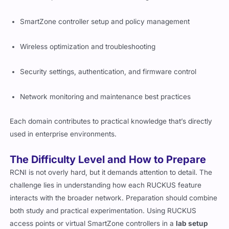
SmartZone controller setup and policy management
Wireless optimization and troubleshooting
Security settings, authentication, and firmware control
Network monitoring and maintenance best practices
Each domain contributes to practical knowledge that’s directly
used in enterprise environments.
The Difficulty Level and How to Prepare
RCNI is not overly hard, but it demands attention to detail. The
challenge lies in understanding how each RUCKUS feature
interacts with the broader network. Preparation should combine
both study and practical experimentation. Using RUCKUS
access points or virtual SmartZone controllers in a
lab setup