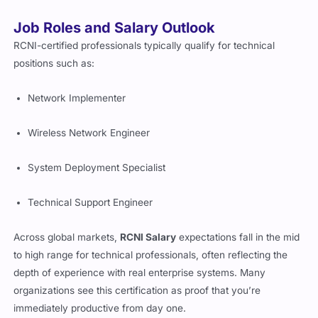
Job Roles and Salary Outlook
RCNI-certified professionals typically qualify for technical
positions such as:
Network Implementer
Wireless Network Engineer
System Deployment Specialist
Technical Support Engineer
Across global markets,
RCNI Salary
expectations fall in the mid
to high range for technical professionals, often reflecting the
depth of experience with real enterprise systems. Many
organizations see this certification as proof that you’re
immediately productive from day one.