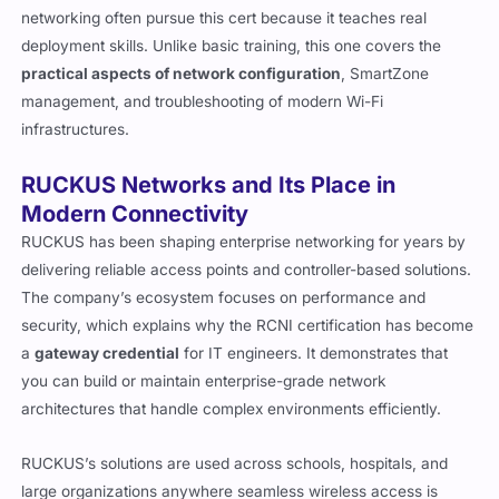
networking often pursue this cert because it teaches real
deployment skills. Unlike basic training, this one covers the
practical aspects of network configuration
, SmartZone
management, and troubleshooting of modern Wi-Fi
infrastructures.
RUCKUS Networks and Its Place in
Modern Connectivity
RUCKUS has been shaping enterprise networking for years by
delivering reliable access points and controller-based solutions.
The company’s ecosystem focuses on performance and
security, which explains why the RCNI certification has become
a
gateway credential
for IT engineers. It demonstrates that
you can build or maintain enterprise-grade network
architectures that handle complex environments efficiently.
RUCKUS’s solutions are used across schools, hospitals, and
large organizations anywhere seamless wireless access is