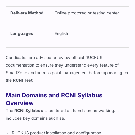
Delivery Method
Online proctored or testing center
Languages
English
Candidates are advised to review official RUCKUS
documentation to ensure they understand every feature of
SmartZone and access point management before appearing for
the
RCNI Test
.
Main Domains and RCNI Syllabus
Overview
The
RCNI Syllabus
is centered on hands-on networking. It
includes key domains such as:
RUCKUS product installation and configuration