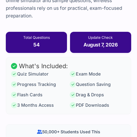
online simulator and sample questions, wireless
professionals rely on us for practical, exam-focused
preparation.
Total Questions
Update Check
54
August 7, 2026
What's Included:
Quiz Simulator
Exam Mode
Progress Tracking
Question Saving
Flash Cards
Drag & Drops
3 Months Access
PDF Downloads
50,000+ Students Used This