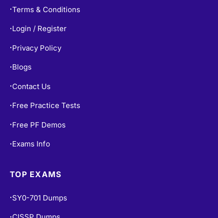
Terms & Conditions
•
Login / Register
•
Privacy Policy
•
Blogs
•
Contact Us
•
Free Practice Tests
•
Free PF Demos
•
Exams Info
•
TOP EXAMS
SY0-701 Dumps
•
CISSP Dumps
•