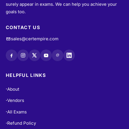
surely appear in exams. We can help you achieve your
goals too.
CONTACT US
sales@certempire.com
@
HELPFUL LINKS
About
•
Vendors
•
All Exams
•
Refund Policy
•