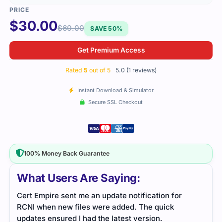
$
30.00
$
60.00
SAVE 50%
Get Premium Access
Rated
5
out of 5
5.0 (1 reviews)
Instant Download & Simulator
Secure SSL Checkout
100% Money Back Guarantee
What Users Are Saying:
Cert Empire sent me an update notification for
RCNI when new files were added. The quick
updates ensured I had the latest version.