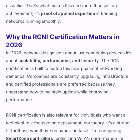
essential. That’s what makes this cert more than just an
achievement; it’s
proof of applied expertise
in keeping
networks running smoothly.
Why the RCNI Certification Matters in
2026
In 2026, network design isn’t about just connecting devices it’s
about
scalability, performance, and security
. The RCNI
certification is built to match this new phase of networking
demands. Companies are constantly upgrading infrastructure,
and certified professionals are preferred because they
understand how to maintain uptime while improving
performance.
RCNI certification is also relevant for individuals who want a
technical role focused on deployment, not theory. It’s a strong
fit for those who thrive on hands-on tasks like configuring
SmartZone controllers
, optimizing WLAN performance, or