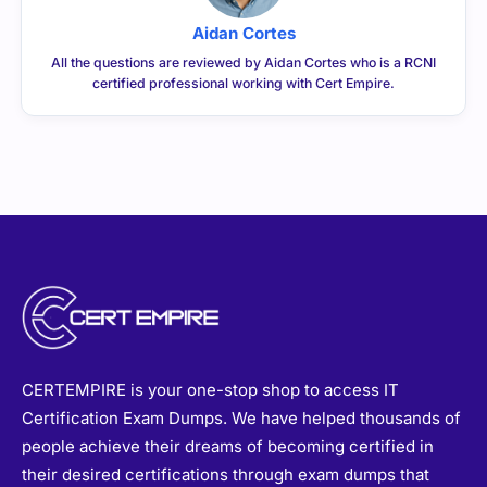
Aidan Cortes
All the questions are reviewed by Aidan Cortes who is a RCNI
certified professional working with Cert Empire.
CERTEMPIRE is your one-stop shop to access IT
Certification Exam Dumps. We have helped thousands of
people achieve their dreams of becoming certified in
their desired certifications through exam dumps that