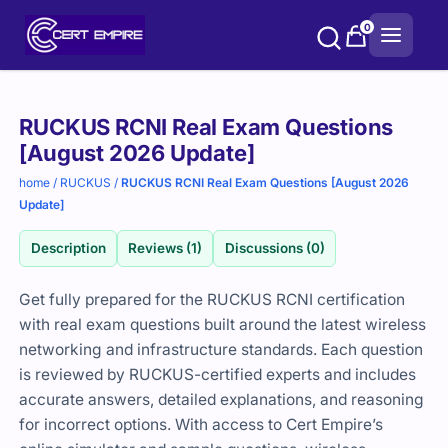
Skip
0
to
content
Purchase
RUCKUS RCNI Real Exam Questions
options
[August 2026 Update]
home
/
RUCKUS
/
RUCKUS RCNI Real Exam Questions [August 2026
Update]
Description
Reviews (1)
Discussions (0)
Get fully prepared for the RUCKUS RCNI certification
with real exam questions built around the latest wireless
networking and infrastructure standards. Each question
is reviewed by RUCKUS-certified experts and includes
accurate answers, detailed explanations, and reasoning
for incorrect options. With access to Cert Empire’s