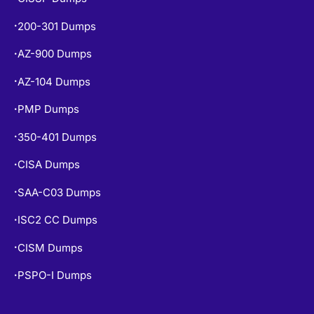
200-301 Dumps
•
AZ-900 Dumps
•
AZ-104 Dumps
•
PMP Dumps
•
350-401 Dumps
•
CISA Dumps
•
SAA-C03 Dumps
•
ISC2 CC Dumps
•
CISM Dumps
•
PSPO-I Dumps
•