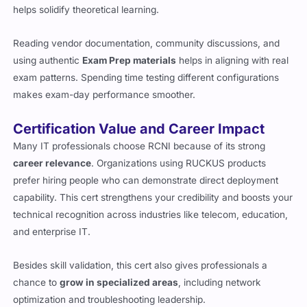
helps solidify theoretical learning.
Reading vendor documentation, community discussions, and
using authentic
Exam Prep materials
helps in aligning with real
exam patterns. Spending time testing different configurations
makes exam-day performance smoother.
Certification Value and Career Impact
Many IT professionals choose RCNI because of its strong
career relevance
. Organizations using RUCKUS products
prefer hiring people who can demonstrate direct deployment
capability. This cert strengthens your credibility and boosts your
technical recognition across industries like telecom, education,
and enterprise IT.
Besides skill validation, this cert also gives professionals a
chance to
grow in specialized areas
, including network
optimization and troubleshooting leadership.