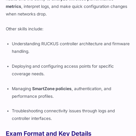
metrics
, interpret logs, and make quick configuration changes
when networks drop.
Other skills include:
Understanding RUCKUS controller architecture and firmware
handling.
Deploying and configuring access points for specific
coverage needs.
Managing
SmartZone policies
, authentication, and
performance profiles.
Troubleshooting connectivity issues through logs and
controller interfaces.
Exam Format and Key Details