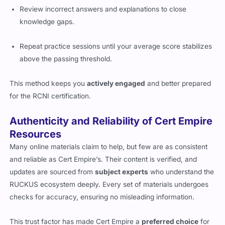
Review incorrect answers and explanations to close
knowledge gaps.
Repeat practice sessions until your average score stabilizes
above the passing threshold.
This method keeps you
actively engaged
and better prepared
for the RCNI certification.
Authenticity and Reliability of Cert Empire
Resources
Many online materials claim to help, but few are as consistent
and reliable as Cert Empire’s. Their content is verified, and
updates are sourced from
subject experts
who understand the
RUCKUS ecosystem deeply. Every set of materials undergoes
checks for accuracy, ensuring no misleading information.
This trust factor has made Cert Empire a
preferred choice
for