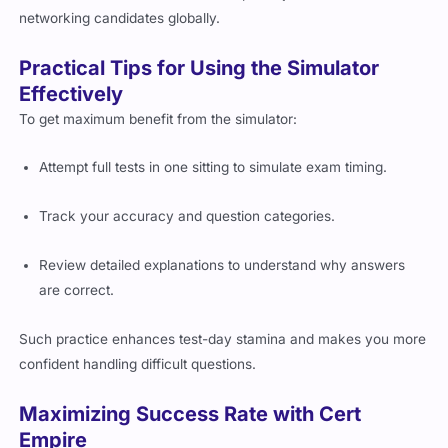
networking candidates globally.
Practical Tips for Using the Simulator
Effectively
To get maximum benefit from the simulator:
Attempt full tests in one sitting to simulate exam timing.
Track your accuracy and question categories.
Review detailed explanations to understand why answers
are correct.
Such practice enhances test-day stamina and makes you more
confident handling difficult questions.
Maximizing Success Rate with Cert
Empire