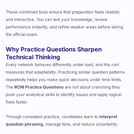
These combined tools ensure that preparation feels realistic
and interactive. You can test your knowledge, review
performance instantly, and refine weaker areas before taking
the official exam.
Why Practice Questions Sharpen
Technical Thinking
Every network behaves differently under load, and this cert
measures that adaptability. Practicing similar question patterns
repeatedly helps you make quick decisions under time limits.
The
RCNI Practice Questions
are not about cramming they
push your analytical skills to identify issues and apply logical
fixes faster.
Through consistent practice, candidates learn to
interpret
question phrasing
, manage time, and reduce uncertainty.