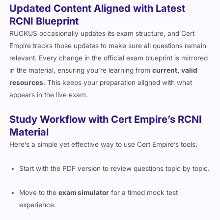
Updated Content Aligned with Latest
RCNI Blueprint
RUCKUS occasionally updates its exam structure, and Cert
Empire tracks those updates to make sure all questions remain
relevant. Every change in the official exam blueprint is mirrored
in the material, ensuring you’re learning from
current, valid
resources
. This keeps your preparation aligned with what
appears in the live exam.
Study Workflow with Cert Empire’s RCNI
Material
Here’s a simple yet effective way to use Cert Empire’s tools:
Start with the PDF version to review questions topic by topic.
Move to the
exam simulator
for a timed mock test
experience.