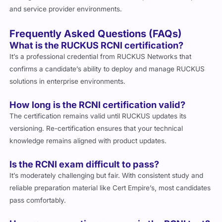
and service provider environments.
Frequently Asked Questions (FAQs)
What is the RUCKUS RCNI certification?
It’s a professional credential from RUCKUS Networks that
confirms a candidate’s ability to deploy and manage RUCKUS
solutions in enterprise environments.
How long is the RCNI certification valid?
The certification remains valid until RUCKUS updates its
versioning. Re-certification ensures that your technical
knowledge remains aligned with product updates.
Is the RCNI exam difficult to pass?
It’s moderately challenging but fair. With consistent study and
reliable preparation material like Cert Empire’s, most candidates
pass comfortably.