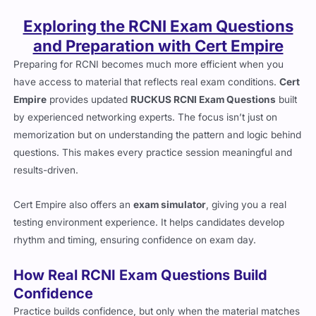
Exploring the RCNI Exam Questions
and Preparation with Cert Empire
Preparing for RCNI becomes much more efficient when you
have access to material that reflects real exam conditions.
Cert
Empire
provides updated
RUCKUS RCNI Exam Questions
built
by experienced networking experts. The focus isn’t just on
memorization but on understanding the pattern and logic behind
questions. This makes every practice session meaningful and
results-driven.
Cert Empire also offers an
exam simulator
, giving you a real
testing environment experience. It helps candidates develop
rhythm and timing, ensuring confidence on exam day.
How Real RCNI Exam Questions Build
Confidence
Practice builds confidence, but only when the material matches