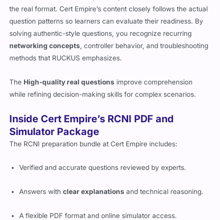
the real format. Cert Empire’s content closely follows the actual
question patterns so learners can evaluate their readiness. By
solving authentic-style questions, you recognize recurring
networking concepts
, controller behavior, and troubleshooting
methods that RUCKUS emphasizes.
The
High-quality real questions
improve comprehension
while refining decision-making skills for complex scenarios.
Inside Cert Empire’s RCNI PDF and
Simulator Package
The RCNI preparation bundle at Cert Empire includes:
Verified and accurate questions reviewed by experts.
Answers with
clear explanations
and technical reasoning.
A flexible PDF format and online simulator access.