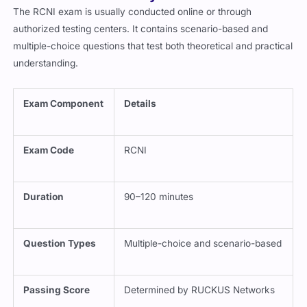
The RCNI exam is usually conducted online or through
authorized testing centers. It contains scenario-based and
multiple-choice questions that test both theoretical and practical
understanding.
Exam Component
Details
Exam Code
RCNI
Duration
90–120 minutes
Question Types
Multiple-choice and scenario-based
Passing Score
Determined by RUCKUS Networks