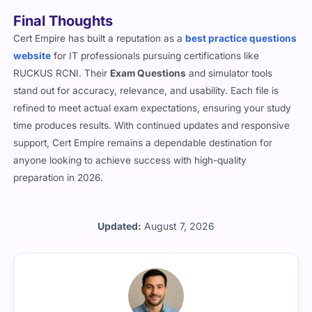
Final Thoughts
Cert Empire has built a reputation as a
best practice questions
website
for IT professionals pursuing certifications like
RUCKUS RCNI. Their
Exam Questions
and simulator tools
stand out for accuracy, relevance, and usability. Each file is
refined to meet actual exam expectations, ensuring your study
time produces results. With continued updates and responsive
support, Cert Empire remains a dependable destination for
anyone looking to achieve success with high-quality
preparation in 2026.
Updated:
August 7, 2026