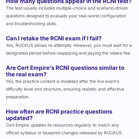
How many questions appear in the RCNI test?
The test usually includes multiple-choice and scenario-driven
questions designed to evaluate your real-world configuration
and troubleshooting skills.
Can I retake the RCNI exam if I fail?
Yes, RUCKUS allows re-attempts. However, you must wait for a
designated period before reapplying and paying the retake fee.
Are Cert Empire’s RCNI questions similar to
the real exam?
Yes, the practice content is modeled after the live exam’s
difficulty level and structure, ensuring realistic and effective
preparation.
How often are RCNI practice questions
updated?
Cert Empire updates its resources regularly to match any
official syllabus or blueprint changes released by RUCKUS.