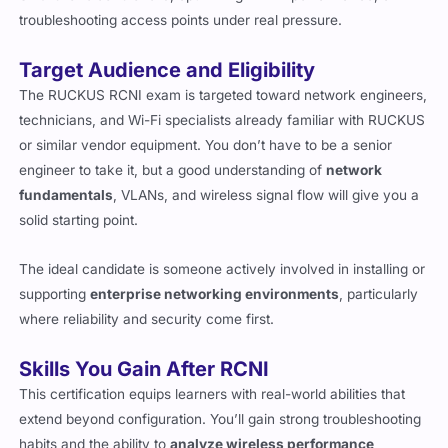
troubleshooting access points under real pressure.
Target Audience and Eligibility
The RUCKUS RCNI exam is targeted toward network engineers,
technicians, and Wi-Fi specialists already familiar with RUCKUS
or similar vendor equipment. You don’t have to be a senior
engineer to take it, but a good understanding of
network
fundamentals
, VLANs, and wireless signal flow will give you a
solid starting point.
The ideal candidate is someone actively involved in installing or
supporting
enterprise networking environments
, particularly
where reliability and security come first.
Skills You Gain After RCNI
This certification equips learners with real-world abilities that
extend beyond configuration. You’ll gain strong troubleshooting
habits and the ability to
analyze wireless performance