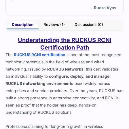
- Rudra Vyas
Description
Reviews (1)
Discussions (0)
Understanding the RUCKUS RCNI
Certification Path
The
RUCKUS RCNI certification
is one of the most recognized
technical credentials in the field of wireless and wired
networking. Issued by
RUCKUS Networks
, this cert validates
an individual’s ability to
configure, deploy, and manage
RUCKUS networking environments
used widely across
enterprises and service providers. Over the years, RUCKUS has
built a strong presence in enterprise connectivity, and RCNI is
seen as proof that the holder has deep, hands-on
understanding of RUCKUS solutions.
Professionals aiming for long-term growth in wireless