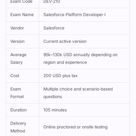
Exam Code
DEV-210
Exam Name
Salesforce Platform Developer I
Vendor
Salesforce
Version
Current active version
Average
95k–130k USD annually depending on
Salary
region and experience
Cost
200 USD plus tax
Exam
Multiple choice and scenario-based
Format
questions
Duration
105 minutes
Delivery
Online proctored or onsite testing