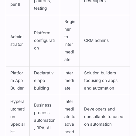
Develo
nced
patterns,
developers
per II
testing
Begin
ner
Platform
Admini
to
configurati
CRM admins
strator
inter
on
medi
ate
Platfor
Declarativ
Inter
Solution builders
m App
e app
medi
focusing on apps
Builder
building
ate
and automation
Hypera
Inter
Business
utomati
medi
Developers and
process
on
ate to
consultants focused
automation
Special
adva
on automation
, RPA, AI