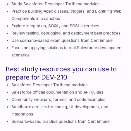
effectively with smart preparation tips
Study Salesforce Developer Trailhead modules
Practice building Apex classes, triggers, and Lightning Web
Components in a sandbox
Explore integration, SOQL, and SOSL exercises
Review testing, debugging, and deployment best practices
Use scenario-based exam questions from Cert Empire
Focus on applying solutions to real Salesforce development
scenarios
Best study resources you can use to
prepare for DEV-210
Salesforce Developer Trailhead modules
Salesforce official documentation and API guides
Community webinars, forums, and code examples
Sandbox exercises for coding, UI development, and
integrations
Scenario-based practice questions from Cert Empire