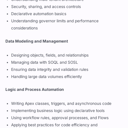
Understanding multi-tenant architecture
Security, sharing, and access controls
Declarative automation basics
Understanding governor limits and performance
considerations
Data Modeling and Management
Designing objects, fields, and relationships
Managing data with SOQL and SOSL
Ensuring data integrity and validation rules
Handling large data volumes efficiently
Logic and Process Automation
Writing Apex classes, triggers, and asynchronous code
Implementing business logic using declarative tools
Using workflow rules, approval processes, and Flows