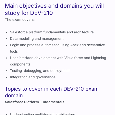
Main objectives and domains you will
study for DEV-210
The exam covers:
Salesforce platform fundamentals and architecture
Data modeling and management
Logic and process automation using Apex and declarative
tools
User interface development with Visualforce and Lightning
components
Testing, debugging, and deployment
Integration and governance
Topics to cover in each DEV-210 exam
domain
Salesforce Platform Fundamentals