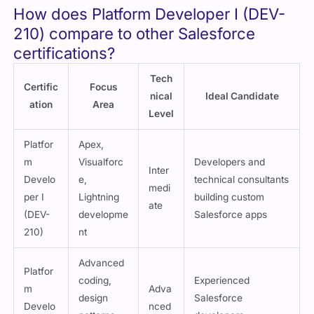
How does Platform Developer I (DEV-
210) compare to other Salesforce
certifications?
Tech
Certific
Focus
nical
Ideal Candidate
ation
Area
Level
Platfor
Apex,
m
Visualforc
Developers and
Inter
Develo
e,
technical consultants
medi
per I
Lightning
building custom
ate
(DEV-
developme
Salesforce apps
210)
nt
Advanced
Platfor
coding,
Experienced
m
Adva
design
Salesforce