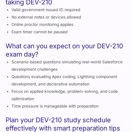
Exam policies you should know before
taking DEV-210
Valid government-issued ID required
No external notes or devices allowed
Online proctor monitoring applies
Exam timer cannot be paused
What can you expect on your DEV-210
exam day?
Scenario-based questions simulating real-world Salesforce
development challenges
Questions evaluating Apex coding, Lightning component
development, and declarative automation
Focus on applied knowledge, problem-solving, and code
optimization
Time pressure is manageable with preparation
Plan your DEV-210 study schedule