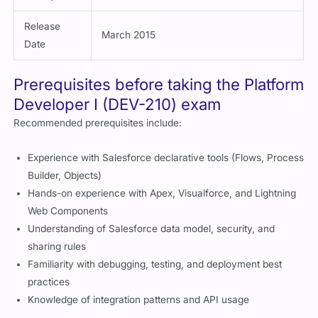
Requires periodic maintenance
Validity
Release
March 2015
Date
Prerequisites before taking the Platform
Developer I (DEV-210) exam
Recommended prerequisites include:
Experience with Salesforce declarative tools (Flows, Process
Builder, Objects)
Hands-on experience with Apex, Visualforce, and Lightning
Web Components
Understanding of Salesforce data model, security, and
sharing rules
Familiarity with debugging, testing, and deployment best
practices
Knowledge of integration patterns and API usage