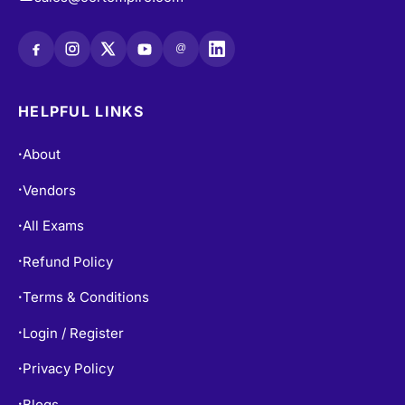
sales@certempire.com
@
HELPFUL LINKS
About
•
Vendors
•
All Exams
•
Refund Policy
•
Terms & Conditions
•
Login / Register
•
Privacy Policy
•