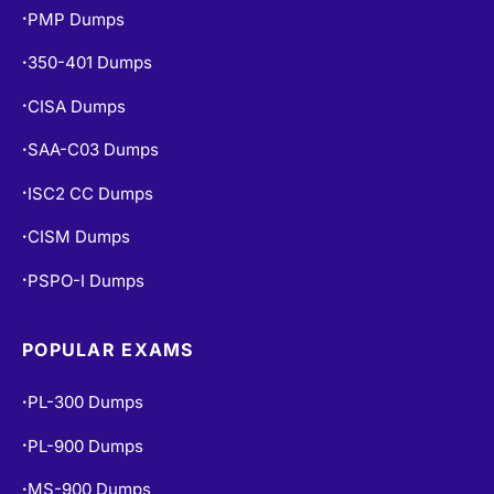
AZ-104 Dumps
PMP Dumps
•
350-401 Dumps
•
CISA Dumps
•
SAA-C03 Dumps
•
ISC2 CC Dumps
•
CISM Dumps
•
PSPO-I Dumps
•
POPULAR EXAMS
PL-300 Dumps
•
PL-900 Dumps
•