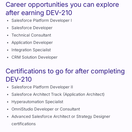
Career opportunities you can explore
after earning DEV-210
Salesforce Platform Developer I
Salesforce Developer
Technical Consultant
Application Developer
Integration Specialist
CRM Solution Developer
Certifications to go for after completing
DEV-210
Salesforce Platform Developer II
Salesforce Architect Track (Application Architect)
Hyperautomation Specialist
OmniStudio Developer or Consultant
Advanced Salesforce Architect or Strategy Designer
certifications