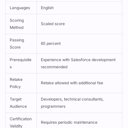
Method
Languages
English
Scoring
Scaled score
Method
Passing
65 percent
Score
Prerequisite
Experience with Salesforce development
s
recommended
Retake
Retake allowed with additional fee
Policy
Target
Developers, technical consultants,
Audience
programmers
Certification