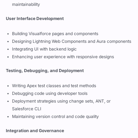
Applying best practices for code efficiency and
maintainability
User Interface Development
Building Visualforce pages and components
Designing Lightning Web Components and Aura components
Integrating UI with backend logic
Enhancing user experience with responsive designs
Testing, Debugging, and Deployment
Writing Apex test classes and test methods
Debugging code using developer tools
Deployment strategies using change sets, ANT, or
Salesforce CLI
Maintaining version control and code quality
Integration and Governance