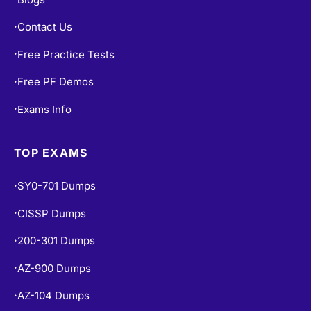
Blogs
•
Contact Us
•
Free Practice Tests
•
Free PF Demos
•
Exams Info
•
TOP EXAMS
SY0-701 Dumps
•
CISSP Dumps
•
200-301 Dumps
•
AZ-900 Dumps
•
•