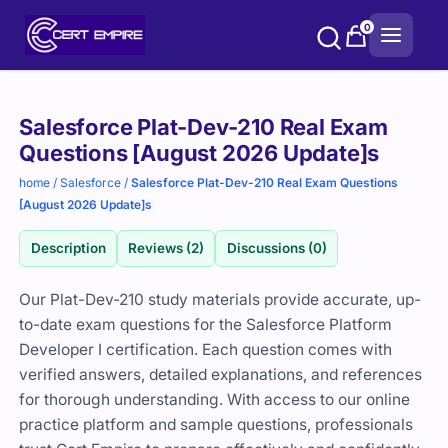
Skip
0
to
content
Purchase
Salesforce Plat-Dev-210 Real Exam
options
Questions [August 2026 Update]s
home
/
Salesforce
/
Salesforce Plat-Dev-210 Real Exam Questions
[August 2026 Update]s
Description
Reviews (2)
Discussions (0)
Our Plat-Dev-210 study materials provide accurate, up-
to-date exam questions for the Salesforce Platform
Developer I certification. Each question comes with
verified answers, detailed explanations, and references
for thorough understanding. With access to our online
practice platform and sample questions, professionals