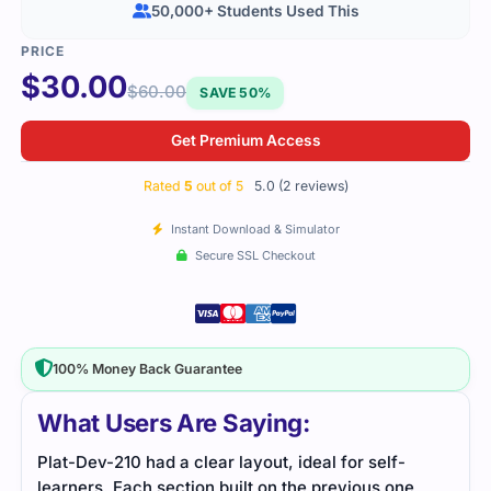
50,000+ Students Used This
$
30.00
$
60.00
SAVE 50%
Get Premium Access
Rated
5
out of 5
5.0 (2 reviews)
Instant Download & Simulator
Secure SSL Checkout
100% Money Back Guarantee
What Users Are Saying:
Plat-Dev-210 required a lot of study, but using the
,
practice questions and study material made things