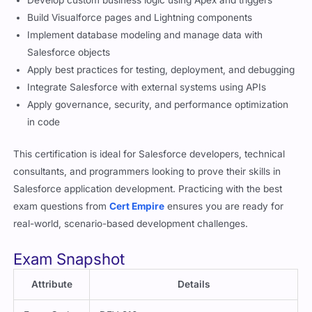
Develop custom business logic using Apex and triggers
Build Visualforce pages and Lightning components
Implement database modeling and manage data with
Salesforce objects
Apply best practices for testing, deployment, and debugging
Integrate Salesforce with external systems using APIs
Apply governance, security, and performance optimization
in code
This certification is ideal for Salesforce developers, technical
consultants, and programmers looking to prove their skills in
Salesforce application development. Practicing with the best
exam questions from
Cert Empire
ensures you are ready for
real-world, scenario-based development challenges.
Exam Snapshot
Attribute
Details