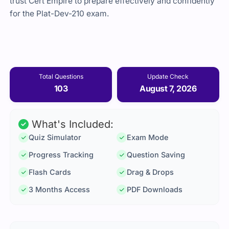
trust Cert Empire to prepare effectively and confidently
for the Plat-Dev-210 exam.
Total Questions
Update Check
103
August 7, 2026
What's Included:
Quiz Simulator
Exam Mode
Progress Tracking
Question Saving
Flash Cards
Drag & Drops
3 Months Access
PDF Downloads