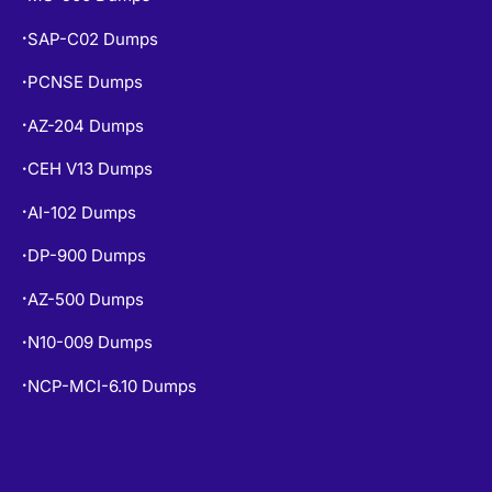
MS-900 Dumps
•
SAP-C02 Dumps
•
PCNSE Dumps
•
AZ-204 Dumps
•
CEH V13 Dumps
•
AI-102 Dumps
•
DP-900 Dumps
•
AZ-500 Dumps
•
N10-009 Dumps
•
NCP-MCI-6.10 Dumps
•