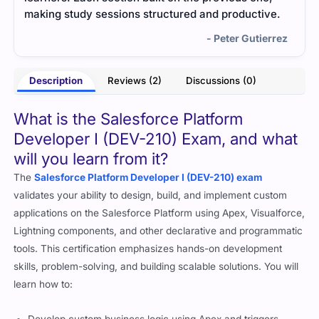
ve.
a lot easier. I understood the concepts better, and
passing felt natural.
rrez
- Vienna Oakley
Description
Reviews (2)
Discussions (0)
What is the Salesforce Platform
Developer I (DEV-210) Exam, and what
will you learn from it?
The
Salesforce Platform Developer I (DEV-210) exam
validates your ability to design, build, and implement custom
applications on the Salesforce Platform using Apex, Visualforce,
Lightning components, and other declarative and programmatic
tools. This certification emphasizes hands-on development
skills, problem-solving, and building scalable solutions. You will
learn how to: