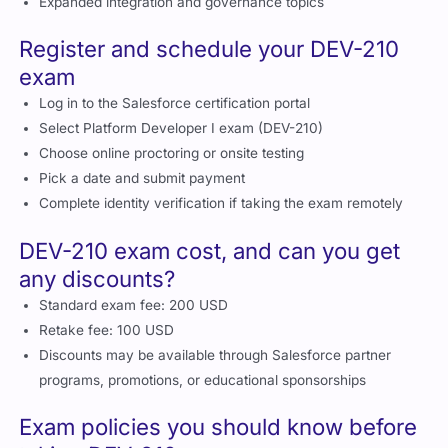
Expanded integration and governance topics
Register and schedule your DEV-210
exam
Log in to the Salesforce certification portal
Select Platform Developer I exam (DEV-210)
Choose online proctoring or onsite testing
Pick a date and submit payment
Complete identity verification if taking the exam remotely
DEV-210 exam cost, and can you get
any discounts?
Standard exam fee: 200 USD
Retake fee: 100 USD
Discounts may be available through Salesforce partner
programs, promotions, or educational sponsorships