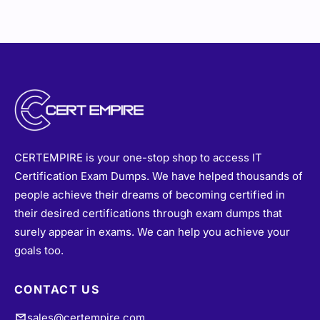
CERTEMPIRE is your one-stop shop to access IT
Certification Exam Dumps. We have helped thousands of
people achieve their dreams of becoming certified in
their desired certifications through exam dumps that
surely appear in exams. We can help you achieve your
goals too.
CONTACT US