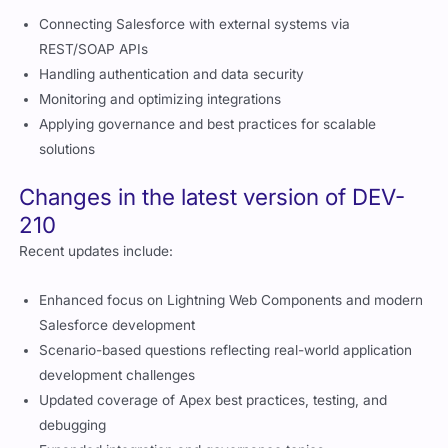
Connecting Salesforce with external systems via
REST/SOAP APIs
Handling authentication and data security
Monitoring and optimizing integrations
Applying governance and best practices for scalable
solutions
Changes in the latest version of DEV-
210
Recent updates include:
Enhanced focus on Lightning Web Components and modern
Salesforce development
Scenario-based questions reflecting real-world application
development challenges
Updated coverage of Apex best practices, testing, and
debugging