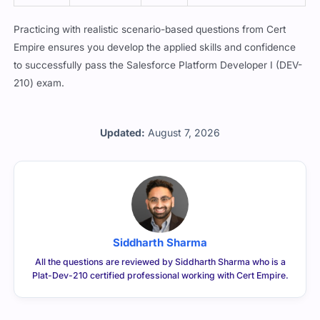
ist
nced
Practicing with realistic scenario-based questions from Cert
Empire ensures you develop the applied skills and confidence
to successfully pass the Salesforce Platform Developer I (DEV-
210) exam.
Updated:
August 7, 2026
Siddharth Sharma
All the questions are reviewed by Siddharth Sharma who is a
Plat-Dev-210 certified professional working with Cert Empire.