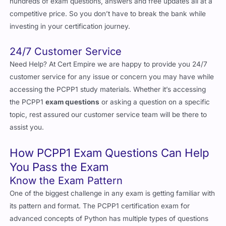
hundreds of exam questions, answers and free updates all at a
competitive price. So you don’t have to break the bank while
investing in your certification journey.
24/7 Customer Service
Need Help? At Cert Empire we are happy to provide you 24/7
customer service for any issue or concern you may have while
accessing the PCPP1 study materials. Whether it’s accessing
the PCPP1
exam questions
or asking a question on a specific
topic, rest assured our customer service team will be there to
assist you.
How PCPP1 Exam Questions Can Help
You Pass the Exam
Know the Exam Pattern
One of the biggest challenge in any exam is getting familiar with
its pattern and format. The PCPP1 certification exam for
advanced concepts of Python has multiple types of questions