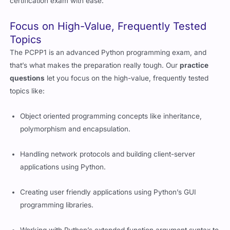
certification exam with ease.
Focus on High-Value, Frequently Tested
Topics
The PCPP1 is an advanced Python programming exam, and
that’s what makes the preparation really tough. Our
practice
questions
let you focus on the high-value, frequently tested
topics like:
Object oriented programming concepts like inheritance,
polymorphism and encapsulation.
Handling network protocols and building client-server
applications using Python.
Creating user friendly applications using Python’s GUI
programming libraries.
Working with Python’s extended function argument syntax to