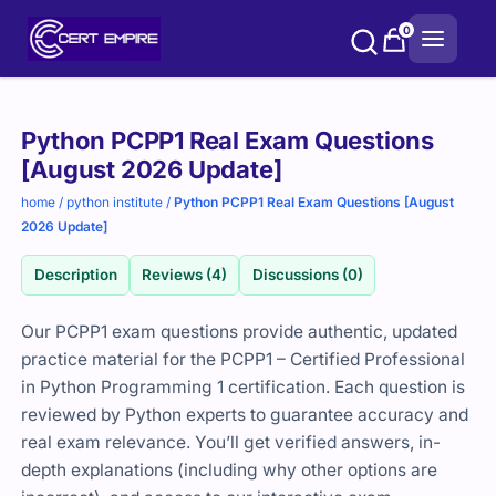
Skip
0
to
content
Purchase
Python PCPP1 Real Exam Questions
options
[August 2026 Update]
home
/
python institute
/
Python PCPP1 Real Exam Questions [August
2026 Update]
Description
Reviews (4)
Discussions (0)
Our PCPP1 exam questions provide authentic, updated
practice material for the PCPP1 – Certified Professional
in Python Programming 1 certification. Each question is
reviewed by Python experts to guarantee accuracy and
real exam relevance. You’ll get verified answers, in-
depth explanations (including why other options are