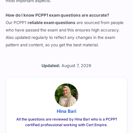
most important aspects.
How do I know PCPP1 exam questions are accurate?
Our PCPP1
reliable exam questions
are sourced from people
who have passed the exam and this ensures high accuracy.
Also updated regularly to reflect any changes in the exam
pattern and content, so you get the best material.
Updated:
August 7, 2026
Hina Bari
All the questions are reviewed by Hina Bari who is a PCPP1
certified professional working with Cert Empire.