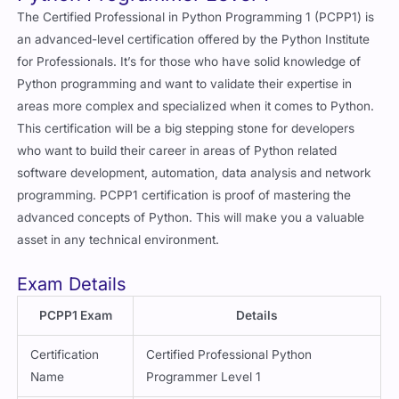
The Certified Professional in Python Programming 1 (PCPP1) is
an advanced-level certification offered by the Python Institute
for Professionals. It’s for those who have solid knowledge of
Python programming and want to validate their expertise in
areas more complex and specialized when it comes to Python.
This certification will be a big stepping stone for developers
who want to build their career in areas of Python related
software development, automation, data analysis and network
programming. PCPP1 certification is proof of mastering the
advanced concepts of Python. This will make you a valuable
asset in any technical environment.
Exam Details
PCPP1 Exam
Details
Certification
Certified Professional Python
Name
Programmer Level 1