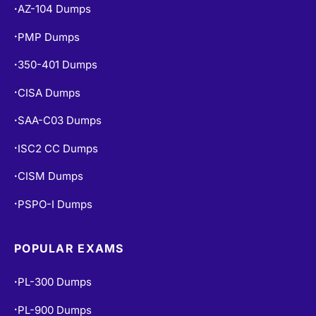
AZ-104 Dumps
•
PMP Dumps
•
350-401 Dumps
•
CISA Dumps
•
SAA-C03 Dumps
•
ISC2 CC Dumps
•
CISM Dumps
•
PSPO-I Dumps
•
POPULAR EXAMS
PL-300 Dumps
•
PL-900 Dumps
•