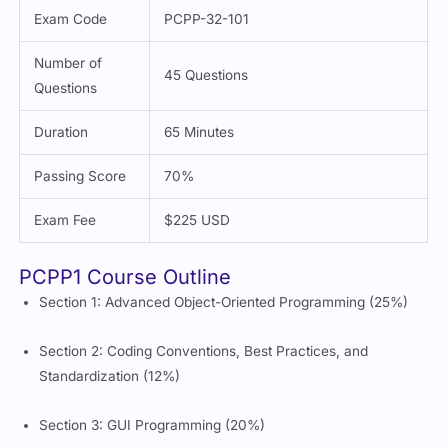
Exam Code
PCPP-32-101
Number of
45 Questions
Questions
Duration
65 Minutes
Passing Score
70%
Exam Fee
$225 USD
PCPP1 Course Outline
Section 1: Advanced Object-Oriented Programming (25%)
Section 2: Coding Conventions, Best Practices, and
Standardization (12%)
Section 3: GUI Programming (20%)