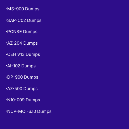
MS-900 Dumps
•
SAP-C02 Dumps
•
PCNSE Dumps
•
AZ-204 Dumps
•
CEH V13 Dumps
•
AI-102 Dumps
•
DP-900 Dumps
•
AZ-500 Dumps
•
N10-009 Dumps
•
NCP-MCI-6.10 Dumps
•