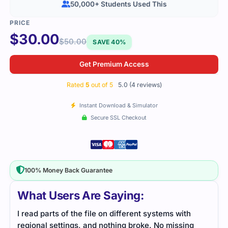
50,000+ Students Used This
$
30.00
$
50.00
SAVE 40%
Get Premium Access
Rated
5
out of 5
5.0 (4 reviews)
Instant Download & Simulator
Secure SSL Checkout
100% Money Back Guarantee
What Users Are Saying:
of the file on different systems with
This file helped me 
tings, and nothing broke. No missing
ideas without feeling 