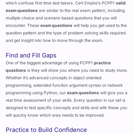
which confuse first time test takers. Cert Empire’s PCPP1
valid
exam questions
are similar to the real exam pattern, including
multiple choice and scenario based questions that you will
encounter. These
exam questions
will help you get used to the
question pattern and the type of problem solving skills required
and get insight into how to move through the exam.
Find and Fill Gaps
One of the biggest advantage of using PCPP1
practice
questions
is they will show you where you need to study more.
Whether it’s advanced concepts in object oriented
programming, extended function argument syntax or network
programming using Python, our
exam questions
will give you a
real time assessment of your skills. Every question in our set is
designed to test specific concepts and skills and with these you
will quickly know which area needs to be improved.
Practice to Build Confidence