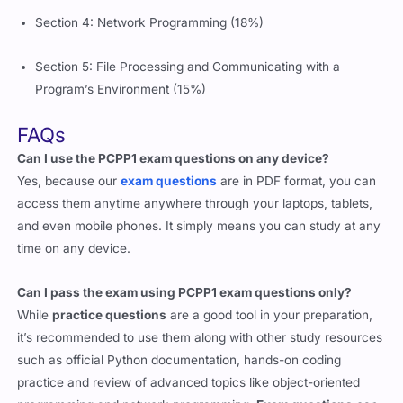
Section 4: Network Programming (18%)
Section 5: File Processing and Communicating with a
Program’s Environment (15%)
FAQs
Can I use the PCPP1 exam questions on any device?
Yes, because our
exam questions
are in PDF format, you can
access them anytime anywhere through your laptops, tablets,
and even mobile phones. It simply means you can study at any
time on any device.
Can I pass the exam using PCPP1 exam questions only?
While
practice questions
are a good tool in your preparation,
it’s recommended to use them along with other study resources
such as official Python documentation, hands-on coding
practice and review of advanced topics like object-oriented