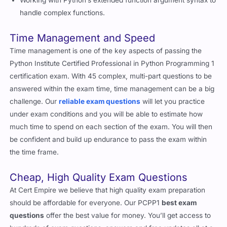
handle complex functions.
Time Management and Speed
Time management is one of the key aspects of passing the
Python Institute Certified Professional in Python Programming 1
certification exam. With 45 complex, multi-part questions to be
answered within the exam time, time management can be a big
challenge. Our
reliable exam questions
will let you practice
under exam conditions and you will be able to estimate how
much time to spend on each section of the exam. You will then
be confident and build up endurance to pass the exam within
the time frame.
Cheap, High Quality Exam Questions
At Cert Empire we believe that high quality exam preparation
should be affordable for everyone. Our PCPP1
best exam
questions
offer the best value for money. You’ll get access to