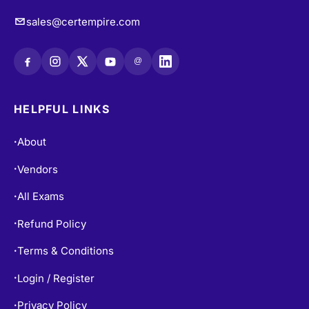
sales@certempire.com
@
HELPFUL LINKS
About
•
Vendors
•
All Exams
•
Refund Policy
•
Terms & Conditions
•
Login / Register
•
Privacy Policy
•