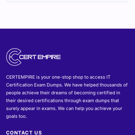
CERTEMPIRE is your one-stop shop to access IT
Certification Exam Dumps. We have helped thousands of
people achieve their dreams of becoming certified in
their desired certifications through exam dumps that
surely appear in exams. We can help you achieve your
goals too.
CONTACT US