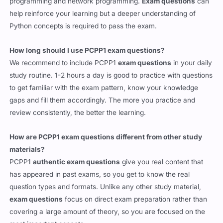
programming and network programming.
Exam questions
can
help reinforce your learning but a deeper understanding of
Python concepts is required to pass the exam.
How long should I use PCPP1 exam questions?
We recommend to include PCPP1
exam questions
in your daily
study routine. 1-2 hours a day is good to practice with questions
to get familiar with the exam pattern, know your knowledge
gaps and fill them accordingly. The more you practice and
review consistently, the better the learning.
How are PCPP1 exam questions different from other study
materials?
PCPP1
authentic exam questions
give you real content that
has appeared in past exams, so you get to know the real
question types and formats. Unlike any other study material,
exam questions
focus on direct exam preparation rather than
covering a large amount of theory, so you are focused on the