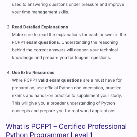
used to answering questions under pressure and improve
your time management skills.
Read Detailed Explanations
Make sure to read the explanations for each answer in the
PCPP1
exam questions
. Understanding the reasoning
behind the correct answers will deepen your technical
knowledge and prepare you for tougher questions.
Use Extra Resources
While PCPP1
valid exam questions
are a must have for
preparation, use official Python documentation, practice
exams and hands-on practice to supplement your study.
This will give you a broader understanding of Python
concepts and prepare you for real world applications.
What is PCPP1 – Certified Professional
Python Programmer Level 1