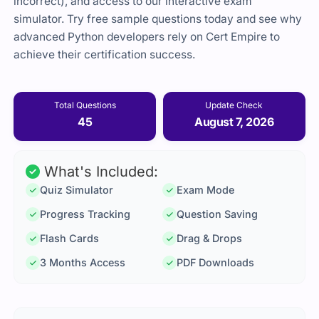
incorrect), and access to our interactive exam
simulator. Try free sample questions today and see why
advanced Python developers rely on Cert Empire to
achieve their certification success.
Total Questions
Update Check
45
August 7, 2026
What's Included:
Quiz Simulator
Exam Mode
Progress Tracking
Question Saving
Flash Cards
Drag & Drops
3 Months Access
PDF Downloads