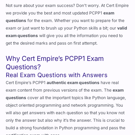
Not sure about your exam success? Don’t worry. At Cert Empire
we provide you the best and most updated PCPP1
exam
questions
for the exam. Whether you want to prepare for the
exam or just want to brush up your Python skills a bit; our
valid
exam questions
will give you all the information you need to
get the desired marks and pass on first attempt.
Why Cert Empire’s PCPP1 Exam
Questions?
Real Exam Questions with Answers
Cert Empire’s PCPP1
authentic exam questions
have real
exam content from previous versions of the exam. The
exam
questions
cover all the important topics like Python language,
object oriented programming and network programming. You
will also get answers with each question so that you know not
only the answer but also why it’s the answer. This is crucial to
build a strong foundation in Python programming and pass the