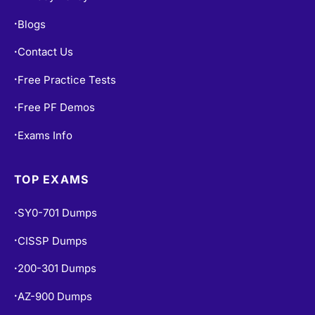
Blogs
•
Contact Us
•
Free Practice Tests
•
Free PF Demos
•
Exams Info
•
TOP EXAMS
SY0-701 Dumps
•
CISSP Dumps
•
200-301 Dumps
•
AZ-900 Dumps
•