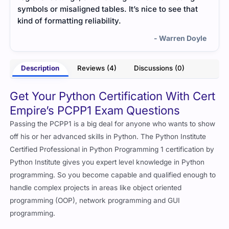
saligned tables. It’s nice to see that
small real-life examp
tting reliability.
made everything more 
- Warren Doyle
Description
Reviews (4)
Discussions (0)
Get Your Python Certification With Cert
Empire’s PCPP1 Exam Questions
Passing the PCPP1 is a big deal for anyone who wants to show
off his or her advanced skills in Python. The Python Institute
Certified Professional in Python Programming 1 certification by
Python Institute gives you expert level knowledge in Python
programming. So you become capable and qualified enough to
handle complex projects in areas like object oriented
programming (OOP), network programming and GUI
programming.