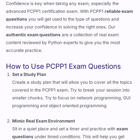
Confidence is key when taking any exam, especially the
advanced PCPP1 certification exam. With PCPP1
reliable exam
questions
you will get used to the type of questions and
increase your confidence in solving the right ones. Our
authentic exam questions
are a collection of real exam
content reviewed by Python experts to give you the most
accurate practice.
How to Use PCPP1 Exam Questions
Set a Study Plan
Create a study plan that will allow you to cover all the topics
covered in the PCPP1 exam. Try to break your session into
smaller chunks. Try to focus on network programming, GUI
programming and object oriented programming.
Mimic Real Exam Environment
Sit in a quiet place and set a timer and practice with
exam
questions
under timed conditions. This will help you get