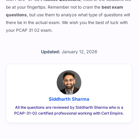
be at your fingertips. Remember not to cram the
best exam
questions
, but use them to analyze what type of questions will
there be in the actual exam. We wish you the best of luck with
your PCAP 31 02 exam.
Updated:
January 12, 2026
Siddharth Sharma
All the questions are reviewed by Siddharth Sharma who is a
PCAP-31-02 certified professional working with Cert Empire.