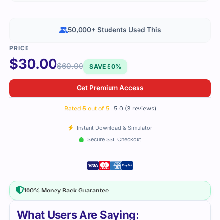
50,000+ Students Used This
$
30.00
$
60.00
SAVE 50%
Get Premium Access
Rated
5
out of 5
5.0 (3 reviews)
Instant Download & Simulator
Secure SSL Checkout
100% Money Back Guarantee
What Users Are Saying: