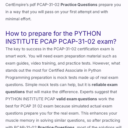
CertEmpire’s pdf PCAP-31-02
Practice Questions
prepare you
in a way that you will pass on your first attempt and with
minimal effort.
How to prepare for the PYTHON
INSTITUTE PCAP PCAP-31-02 exam?
The key to success in the PCAP-31-02 certification exam is
smart work. You will need exam preparation material such as
exam guides, video training, and practice tests. However, what
stands out the most for Certified Associate in Python
Programming preparation is mock tests made up of real exam
questions. Simple mock tests can help, but it is
reliable exam
questions
that will make the difference. Experts suggest that
PYTHON INSTITUTE PCAP
valid exam questions
work the
best for PCAP 31 02 exam because simulated actual exam
questions prepare you for the real exam. This enhances your
muscle memory in solving similar questions, so after practicing
with PCAP-31-02
Practice Questions
, most of the solutions will