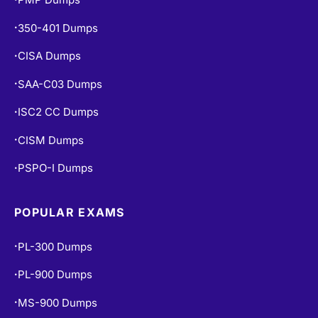
350-401 Dumps
•
CISA Dumps
•
SAA-C03 Dumps
•
ISC2 CC Dumps
•
CISM Dumps
•
PSPO-I Dumps
•
POPULAR EXAMS
PL-300 Dumps
•
PL-900 Dumps
•
MS-900 Dumps
•