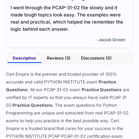
I went through the PCAP-31-02 file slowly and it
The 
made tough topics look easy. The examples were
ques
real and practical, which helped me remember the
effec
logic behind each answer.
- Jacob Green
Description
Reviews (3)
Discussions (0)
Cert Empire is the premier and trusted provider of 100%
accurate and valid PYTHON INSTITUTE exam
Practice
Questions
. All our PCAP-31-02 exam
Practice Questions
are
verified by IT experts so that you always have valid PCAP 31
02
Practice Questions
. The exam questions for Python
Programming are unique and extracted from real PCAP-31-02
exams to help you practice in the best possible way. Cert
Empire is a trusted brand that cares for your success in the
PYTHON INSTITUTE PCAP PCAP-31-02 certification exam.