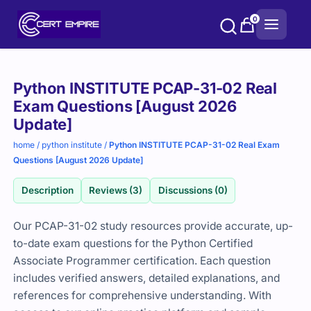
Skip
0
to
content
Purchase
Python INSTITUTE PCAP-31-02 Real
options
Exam Questions [August 2026
Update]
home
/
python institute
/
Python INSTITUTE PCAP-31-02 Real Exam
Questions [August 2026 Update]
Description
Reviews (3)
Discussions (0)
Our PCAP-31-02 study resources provide accurate, up-
to-date exam questions for the Python Certified
Associate Programmer certification. Each question
includes verified answers, detailed explanations, and
references for comprehensive understanding. With