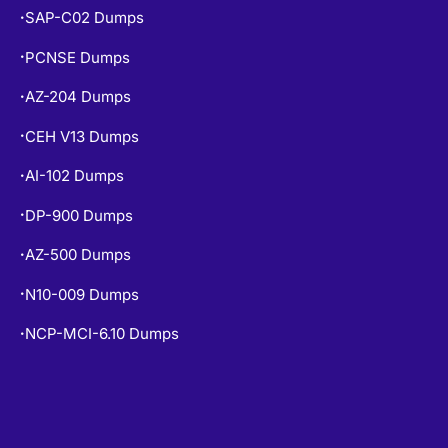
SAP-C02 Dumps
•
PCNSE Dumps
•
AZ-204 Dumps
•
CEH V13 Dumps
•
AI-102 Dumps
•
DP-900 Dumps
•
AZ-500 Dumps
•
N10-009 Dumps
•
NCP-MCI-6.10 Dumps
•