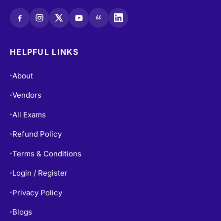
@
HELPFUL LINKS
About
•
Vendors
•
All Exams
•
Refund Policy
•
Terms & Conditions
•
Login / Register
•
Privacy Policy
•
Blogs
•