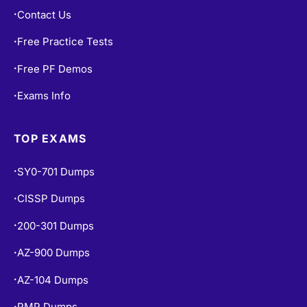
Contact Us
•
Free Practice Tests
•
Free PF Demos
•
Exams Info
•
TOP EXAMS
SY0-701 Dumps
•
CISSP Dumps
•
200-301 Dumps
•
AZ-900 Dumps
•
AZ-104 Dumps
•
PMP Dumps
•