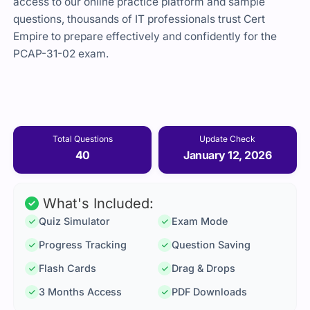
access to our online practice platform and sample
questions, thousands of IT professionals trust Cert
Empire to prepare effectively and confidently for the
PCAP-31-02 exam.
Total Questions
Update Check
40
January 12, 2026
What's Included:
Quiz Simulator
Exam Mode
Progress Tracking
Question Saving
Flash Cards
Drag & Drops
3 Months Access
PDF Downloads