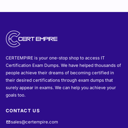
CERTEMPIRE is your one-stop shop to access IT
Certification Exam Dumps. We have helped thousands of
people achieve their dreams of becoming certified in
their desired certifications through exam dumps that
surely appear in exams. We can help you achieve your
goals too.
CONTACT US
sales@certempire.com