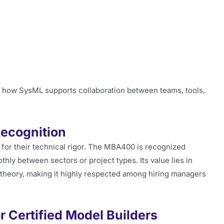
f how SysML supports collaboration between teams, tools,
Recognition
 for their technical rigor. The MBA400 is recognized
thly between sectors or project types. Its value lies in
theory, making it highly respected among hiring managers
r Certified Model Builders