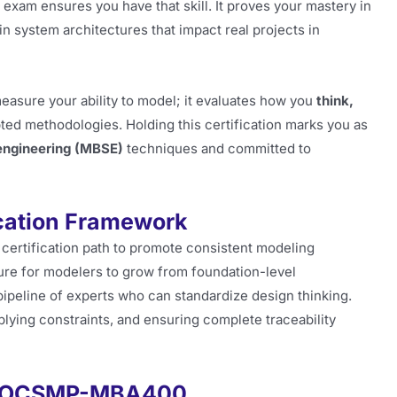
m ensures you have that skill. It proves your mastery in
in system architectures that impact real projects in
easure your ability to model; it evaluates how you
think,
ed methodologies. Holding this certification marks you as
ngineering (MBSE)
techniques and committed to
cation Framework
certification path to promote consistent modeling
ture for modelers to grow from foundation-level
ipeline of experts who can standardize design thinking.
ying constraints, and ensuring complete traceability
MG-OCSMP-MBA400