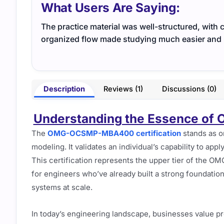
What Users Are Saying:
The practice material was well-structured, with 
organized flow made studying much easier and
Description
Reviews (1)
Discussions (0)
Understanding the Essence of
The
OMG-OCSMP-MBA400 certification
stands as o
modeling. It validates an individual’s capability to appl
This certification represents the upper tier of the OM
for engineers who’ve already built a strong foundatio
systems at scale.
In today’s engineering landscape, businesses value p