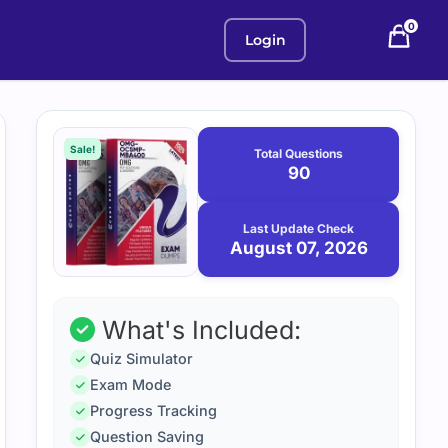
0
Login
Purchase
August
7,
options
Sale!
Total Questions
2026
90
Last Update Check
August 07, 2026
What's Included:
Quiz Simulator
Exam Mode
Progress Tracking
Question Saving