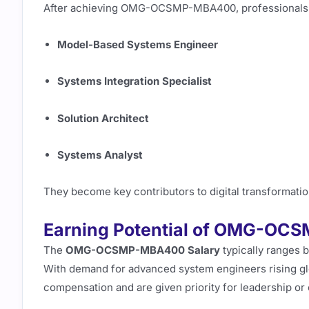
After achieving OMG-OCSMP-MBA400, professionals of
Model-Based Systems Engineer
Systems Integration Specialist
Solution Architect
Systems Analyst
They become key contributors to digital transformation 
Earning Potential of OMG-OC
The
OMG-OCSMP-MBA400 Salary
typically ranges b
With demand for advanced system engineers rising glob
compensation and are given priority for leadership or 