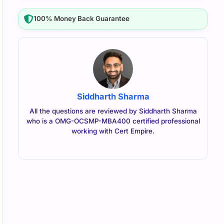
100% Money Back Guarantee
Siddharth Sharma
All the questions are reviewed by Siddharth Sharma
who is a OMG-OCSMP-MBA400 certified professional
working with Cert Empire.