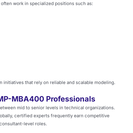
ten work in specialized positions such as:
initiatives that rely on reliable and scalable modeling.
SMP-MBA400 Professionals
etween mid to senior levels in technical organizations.
ally, certified experts frequently earn competitive
consultant-level roles.