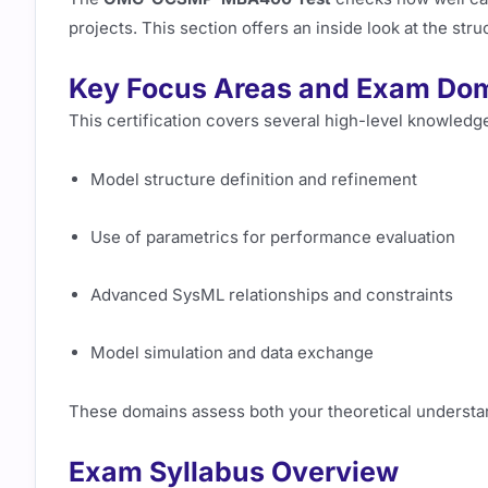
projects. This section offers an inside look at the st
Key Focus Areas and Exam Do
This certification covers several high-level knowledg
Model structure definition and refinement
Use of parametrics for performance evaluation
Advanced SysML relationships and constraints
Model simulation and data exchange
These domains assess both your theoretical understan
Exam Syllabus Overview