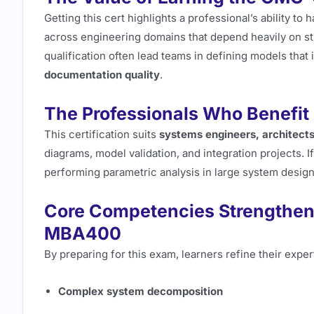
Getting this cert highlights a professional’s ability to 
across engineering domains that depend heavily on st
qualification often lead teams in defining models tha
documentation quality
.
The Professionals Who Bene
This certification suits
systems engineers, architects
diagrams, model validation, and integration projects. I
performing parametric analysis in large system design t
Core Competencies Strength
MBA400
By preparing for this exam, learners refine their expert
Complex system decomposition