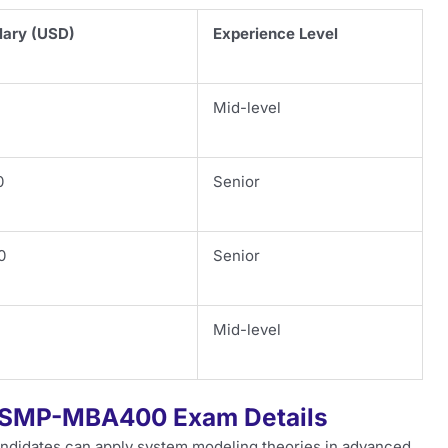
lary (USD)
Experience Level
Mid-level
0
Senior
0
Senior
Mid-level
CSMP-MBA400 Exam Details
ndidates can apply system modeling theories in advanced