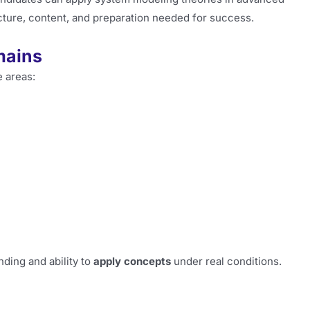
ructure, content, and preparation needed for success.
mains
e areas:
ding and ability to
apply concepts
under real conditions.