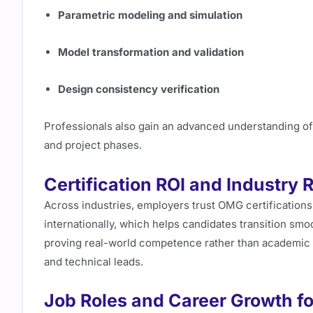
Parametric modeling and simulation
Model transformation and validation
Design consistency verification
Professionals also gain an advanced understanding o
and project phases.
Certification ROI and Industry 
Across industries, employers trust OMG certifications
internationally, which helps candidates transition smoo
proving real-world competence rather than academic 
and technical leads.
Job Roles and Career Growth fo