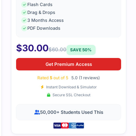
Flash Cards
Drag & Drops
3 Months Access
PDF Downloads
$
30.00
$
60.00
SAVE 50%
Get Premium Access
Rated
5
out of 5
5.0 (1 reviews)
Instant Download & Simulator
Secure SSL Checkout
50,000+ Students Used This