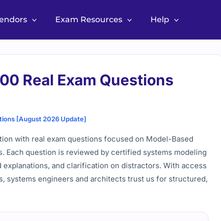
Vendors
Exam Resources
Help
 Real Exam Questions
ns [August 2026 Update]
on with real exam questions focused on Model-Based
. Each question is reviewed by certified systems modeling
explanations, and clarification on distractors. With access
s, systems engineers and architects trust us for structured,