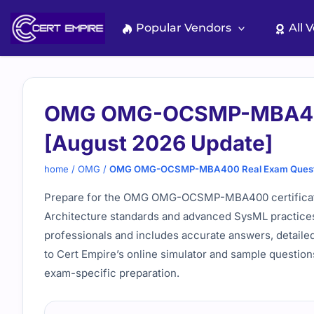
Skip
to
Popular Vendors
All 
content
OMG OMG-OCSMP-MBA400
[August 2026 Update]
home
/
OMG
/
OMG OMG-OCSMP-MBA400 Real Exam Questio
Prepare for the OMG OMG-OCSMP-MBA400 certificati
Architecture standards and advanced SysML practices
professionals and includes accurate answers, detailed 
to Cert Empire’s online simulator and sample question
exam-specific preparation.