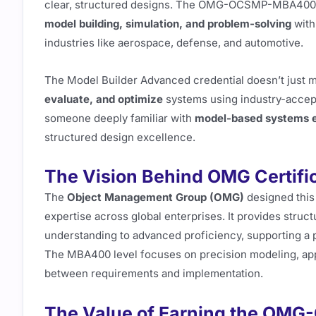
clear, structured designs. The OMG-OCSMP-MBA400 exa
model building, simulation, and problem-solving
with
industries like aerospace, defense, and automotive.
The Model Builder Advanced credential doesn’t just m
evaluate, and optimize
systems using industry-accept
someone deeply familiar with
model-based systems e
structured design excellence.
The Vision Behind OMG Certifi
The
Object Management Group (OMG)
designed this 
expertise across global enterprises. It provides struc
understanding to advanced proficiency, supporting a p
The MBA400 level focuses on precision modeling, appl
between requirements and implementation.
The Value of Earning the O