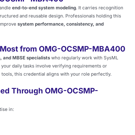
handle
end-to-end system modeling
. It carries recognition
ructured and reusable design. Professionals holding this
t improve
system performance, consistency, and
fit Most from OMG-OCSMP-MBA400
, and MBSE specialists
who regularly work with SysML
f your daily tasks involve verifying requirements or
ools, this credential aligns with your role perfectly.
ened Through OMG-OCSMP-
ise in: