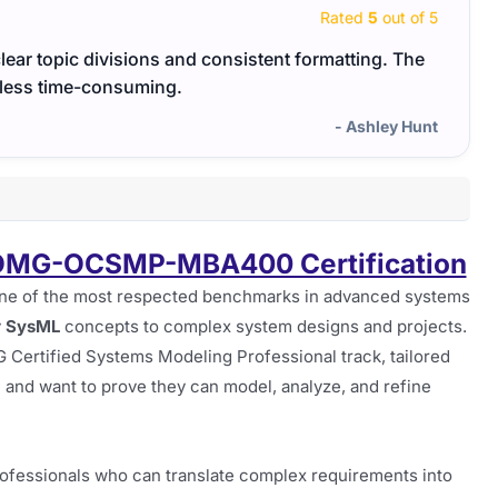
Rated
5
out of 5
clear topic divisions and consistent formatting. The
 less time-consuming.
- Ashley Hunt
 OMG-OCSMP-MBA400 Certification
ne of the most respected benchmarks in advanced systems
y
SysML
concepts to complex system designs and projects.
G Certified Systems Modeling Professional track, tailored
n and want to prove they can model, analyze, and refine
rofessionals who can translate complex requirements into