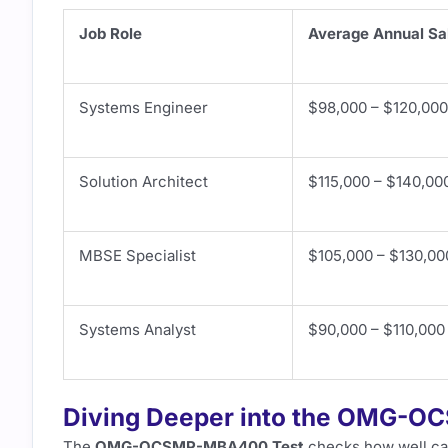
Job Role
Average Annual Sa
Systems Engineer
$98,000 – $120,000
Solution Architect
$115,000 – $140,00
MBSE Specialist
$105,000 – $130,00
Systems Analyst
$90,000 – $110,000
Diving Deeper into the OMG-O
The
OMG-OCSMP-MBA400 Test
checks how well ca