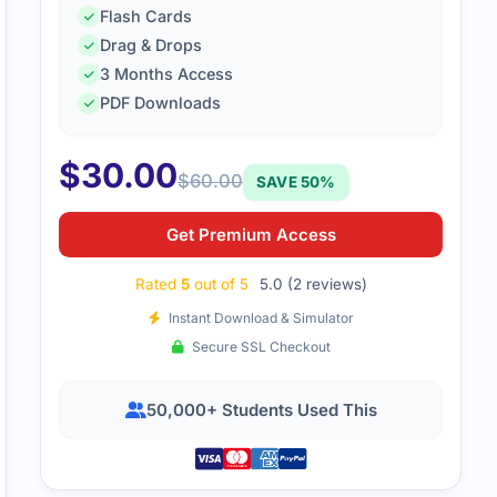
Flash Cards
Drag & Drops
SK200 exam was a bit tricky, but thanks to targeted study r
3 Months Access
to pass. The study guide helped me focus on what mattered
PDF Downloads
$
30.00
$
60.00
SAVE 50%
Get Premium Access
Rated
5
out of 5
5.0 (2 reviews)
Instant Download & Simulator
Secure SSL Checkout
50,000+ Students Used This