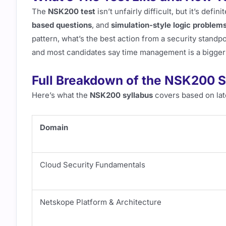
The
NSK200 test
isn’t unfairly difficult, but it’s defini
based questions
, and
simulation-style logic problem
pattern, what’s the best action from a security standpo
and most candidates say time management is a bigger
Full Breakdown of the NSK200 S
Here’s what the
NSK200 syllabus
covers based on lat
Domain
Cloud Security Fundamentals
Netskope Platform & Architecture