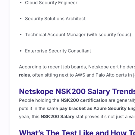
Cloud Security Engineer
Security Solutions Architect
Technical Account Manager (with security focus)
Enterprise Security Consultant
According to recent job boards, Netskope cert holder
roles
, often sitting next to AWS and Palo Alto certs in 
Netskope NSK200 Salary Trends
People holding the
NSK200 certification
are generall
puts it in the same
pay bracket as Azure Security En
yeah, this
NSK200 Salary
stat proves it’s not just a vani
What’s The Test Like and How To