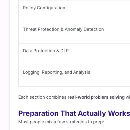
Policy Configuration
Threat Protection & Anomaly Detection
Data Protection & DLP
Logging, Reporting, and Analysis
Each section combines
real-world problem solving
wi
Preparation That Actually Work
Most people mix a few strategies to prep: