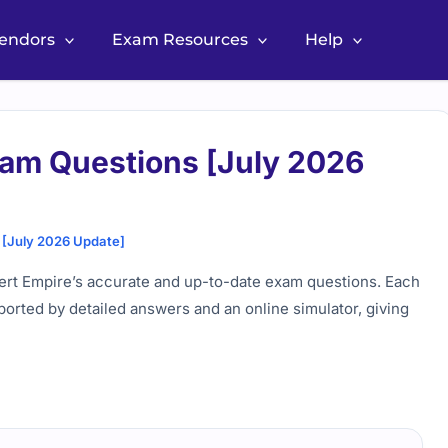
Vendors
Exam Resources
Help
am Questions [July 2026
[July 2026 Update]
ert Empire’s accurate and up-to-date exam questions. Each
ported by detailed answers and an online simulator, giving