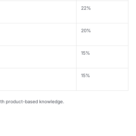
22%
20%
15%
15%
th product-based knowledge.
s