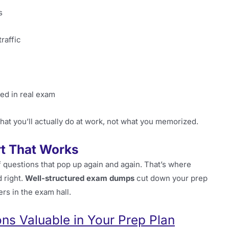
s
raffic
med in real exam
hat you’ll actually do at work, not what you memorized.
t That Works
of questions that pop up again and again. That’s where
 right.
Well-structured exam dumps
cut down your prep
ers in the exam hall.
s Valuable in Your Prep Plan