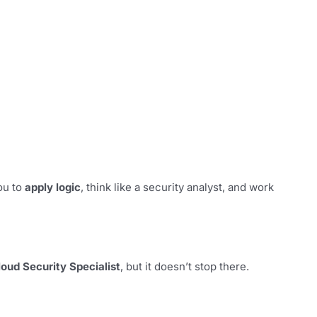
ou to
apply logic
, think like a security analyst, and work
loud Security Specialist
, but it doesn’t stop there.