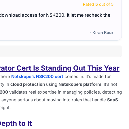
Rated
5
out of 5
 download access for NSK200. It let me recheck the
The N
able 
- Kiran Kaur
ator Cert Is Standing Out This Year
 where
Netskope’s NSK200 cert
comes in. It’s made for
ity in
cloud protection
using
Netskope’s platform
. It’s not
200
validates real expertise in managing policies, detecting
r anyone serious about moving into roles that handle
SaaS
eight.
epth to It