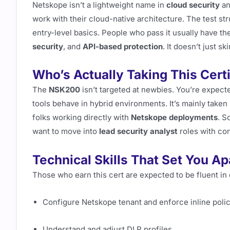
Netskope isn’t a lightweight name in
cloud security
an
work with their cloud-native architecture. The test st
entry-level basics. People who pass it usually have t
security
, and
API-based protection
. It doesn’t just s
Who’s Actually Taking This Certi
The
NSK200
isn’t targeted at newbies. You’re expec
tools behave in hybrid environments. It’s mainly taken
folks working directly with
Netskope deployments
. S
want to move into
lead security analyst
roles with co
Technical Skills That Set You Ap
Those who earn this cert are expected to be fluent in 
Configure Netskope tenant and enforce inline poli
Understand and adjust DLP profiles