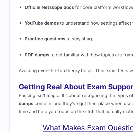
Official Netskope docs
for core platform workflow
YouTube demos
to understand how settings affect t
Practice questions
to stay sharp
PDF dumps
to get familiar with how topics are fra
Avoiding over-the-top theory helps. This exam tests w
Getting Real About Exam Suppor
Passing isn’t magic. It’s about recognizing the types 
dumps
come in, and they’ve got their place when used
time and help you focus on the stuff that actually matt
What Makes Exam Question