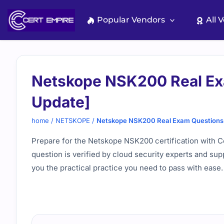
Skip
to
Popular Vendors
All 
content
Netskope NSK200 Real Ex
Update]
home
/
NETSKOPE
/
Netskope NSK200 Real Exam Questions 
Prepare for the Netskope NSK200 certification with C
question is verified by cloud security experts and sup
you the practical practice you need to pass with ease.