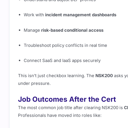
Work with
incident management dashboards
Manage
risk-based conditional access
Troubleshoot policy conflicts in real time
Connect SaaS and IaaS apps securely
This isn’t just checkbox learning. The
NSK200
asks y
under pressure.
Job Outcomes After the Cert
The most common job title after clearing NSK200 is
C
Professionals have moved into roles like: