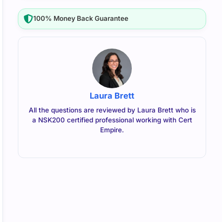
100% Money Back Guarantee
Laura Brett
All the questions are reviewed by Laura Brett who is
a NSK200 certified professional working with Cert
Empire.