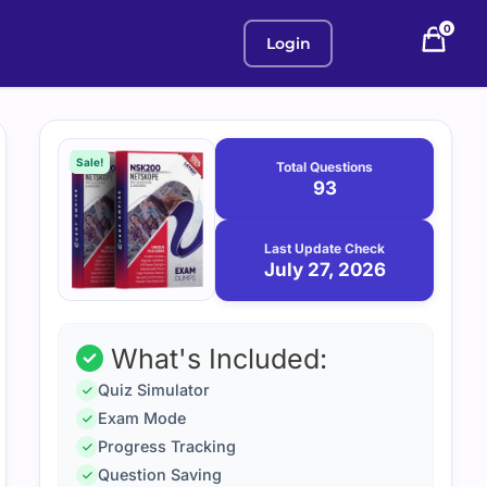
0
Login
Purchase
July
27,
options
Sale!
Total Questions
2026
93
Last Update Check
July 27, 2026
What's Included:
Quiz Simulator
Exam Mode
Progress Tracking
Question Saving