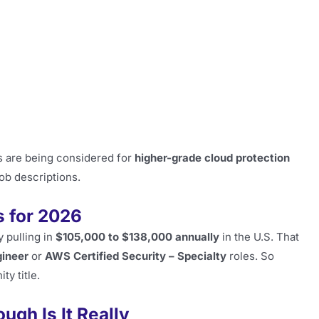
s are being considered for
higher-grade cloud protection
job descriptions.
 for 2026
y pulling in
$105,000 to $138,000 annually
in the U.S. That
gineer
or
AWS Certified Security – Specialty
roles. So
ty title.
ugh Is It Really