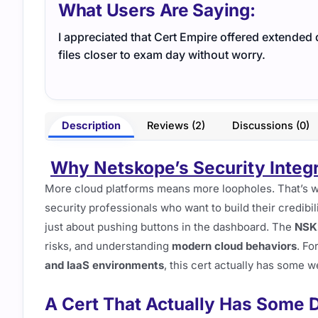
What Users Are Saying:
I appreciated that Cert Empire offered extended
files closer to exam day without worry.
Description
Reviews (2)
Discussions (0)
Why Netskope’s Security Integr
More cloud platforms means more loopholes. That’s
security professionals who want to build their credibil
just about pushing buttons in the dashboard. The
NSK
risks, and understanding
modern cloud behaviors
. Fo
and IaaS environments
, this cert actually has some w
A Cert That Actually Has Some D