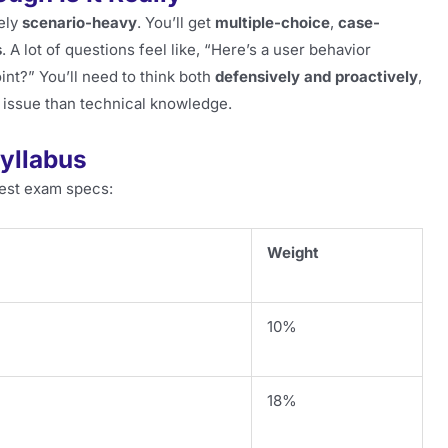
tely
scenario-heavy
. You’ll get
multiple-choice
,
case-
s
. A lot of questions feel like, “Here’s a user behavior
int?” You’ll need to think both
defensively and proactively
,
 issue than technical knowledge.
yllabus
est exam specs:
Weight
10%
18%