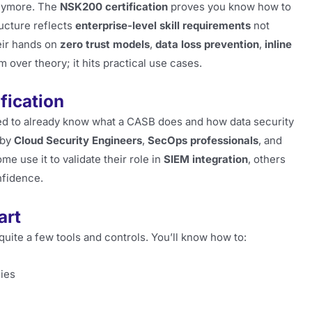
ymore. The
NSK200 certification
proves you know how to
ructure reflects
enterprise-level skill requirements
not
heir hands on
zero trust models
,
data loss prevention
,
inline
kim over theory; it hits practical use cases.
fication
ted to already know what a CASB does and how data security
 by
Cloud Security Engineers
,
SecOps professionals
, and
ome use it to validate their role in
SIEM integration
, others
nfidence.
art
quite a few tools and controls. You’ll know how to:
cies