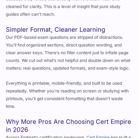
cleaned for clarity. This is a level of insight that pure study
guides often can’t reach.
Simpler Format, Cleaner Learning
Our PDF-based exam questions are stripped of distractions.
You’ll find organized sections, direct question wording, and
clear answer keys. There’s no filler content just to inflate page
counts. We cut out what’s not helpful and double down on what
matters: real questions, updated formats, and exam-style logic.
Everything is printable, mobile-friendly, and built to be used
repeatedly. Whether you’re reading on screen or studying with
printouts, you’ll get consistent formatting that doesn’t waste
time.
Why More Pros Are Choosing Cert Empire
in 2026
Across Fortinet’s certification landscape,
Cert Empire
has built a