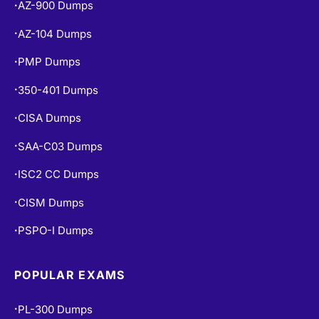
AZ-900 Dumps
•
AZ-104 Dumps
•
PMP Dumps
•
350-401 Dumps
•
CISA Dumps
•
SAA-C03 Dumps
•
ISC2 CC Dumps
•
CISM Dumps
•
PSPO-I Dumps
•
POPULAR EXAMS
PL-300 Dumps
•