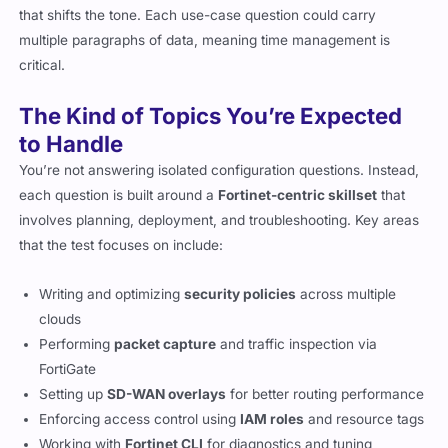
that shifts the tone. Each use-case question could carry
multiple paragraphs of data, meaning time management is
critical.
The Kind of Topics You’re Expected
to Handle
You’re not answering isolated configuration questions. Instead,
each question is built around a
Fortinet-centric skillset
that
involves planning, deployment, and troubleshooting. Key areas
that the test focuses on include:
Writing and optimizing
security policies
across multiple
clouds
Performing
packet capture
and traffic inspection via
FortiGate
Setting up
SD-WAN overlays
for better routing performance
Enforcing access control using
IAM roles
and resource tags
Working with
Fortinet CLI
for diagnostics and tuning