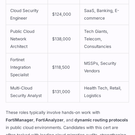
Cloud Security
SaaS, Banking, E-
$124,000
Engineer
commerce
Public Cloud
Tech Giants,
Network
$138,000
Telecom,
Architect
Consultancies
Fortinet
MSSPs, Security
Integration
$118,500
Vendors
Specialist
Multi-Cloud
Health Tech, Retail,
$131,000
Security Analyst
Logistics
These roles typically involve hands-on work with
FortiManager
,
FortiAnalyzer
, and
dynamic routing protocols
in public cloud environments. Candidates with this cert are
often tasked with leading cloud migration audits, strengthening