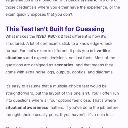
those credentials where you either have the experience, or the
exam quickly exposes that you don’t.
This Test Isn’t Built for Guessing
What makes the
NSE7_PBC-7.2
test different is how it’s
structured. A lot of cert exams stick to a knowledge-check
format. Fortinet’s exam is different. It puts you in
live-like
situations
and expects decisions, not just facts. Most of the
questions are designed as
scenarios
, and that means they
come with extra noise logs, outputs, configs, and diagrams.
It’s easy to assume that a multiple-choice test would be
straightforward, but the layout of this one isn’t. You’ll often run
into questions where all four options feel close. That’s where
situational awareness
matters. If you’ve done the job before,
the right choice usually pops. If you haven’t, it’s a coin toss.