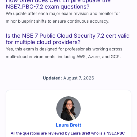
How often does Cert Empire update the
NSE7_PBC-7.2 exam questions?
We update after each major exam revision and monitor for
minor blueprint shifts to ensure continuous accuracy.
Is the NSE 7 Public Cloud Security 7.2 cert valid
for multiple cloud providers?
Yes, this exam is designed for professionals working across
multi-cloud environments, including AWS, Azure, and GCP.
Updated:
August 7, 2026
Laura Brett
All the questions are reviewed by Laura Brett who is a NSE7_PBC-