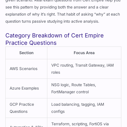
given scenario. Real exam questions from Cert Empire help you
see this pattern by providing both the answer and a clear
explanation of why it’s right. That habit of asking “why” at each
question turns passive studying into active analysis.
Category Breakdown of Cert Empire
Practice Questions
Section
Focus Area
VPC routing, Transit Gateway, IAM
AWS Scenarios
roles
NSG logic, Route Tables,
Azure Examples
FortiManager control
GCP Practice
Load balancing, tagging, IAM
Questions
configs
Terraform, scripting, FortiOS via