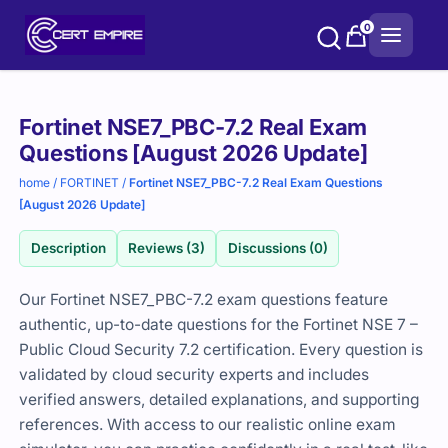
Skip
0
to
content
Purchase
Fortinet NSE7_PBC-7.2 Real Exam
options
Questions [August 2026 Update]
home
/
FORTINET
/
Fortinet NSE7_PBC-7.2 Real Exam Questions
[August 2026 Update]
Description
Reviews (3)
Discussions (0)
Our Fortinet NSE7_PBC-7.2 exam questions feature
authentic, up-to-date questions for the Fortinet NSE 7 –
Public Cloud Security 7.2 certification. Every question is
validated by cloud security experts and includes
verified answers, detailed explanations, and supporting
references. With access to our realistic online exam