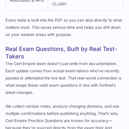
Automation & APIs
CLI/API
Every table is built into the PDF so you can skip directly to what
matters most. This saves serious time and helps you drill down
on your weaker areas with purpose.
Real Exam Questions, Built by Real Test-
Takers
The Cert Empire team doesn’t just write from documentation.
Each update comes from actual exam-takers who’ve recently
passed or attempted the live test. That real-world connection is
what keeps these valid exam questions in line with Fortinet’s
latest changes.
We collect version notes, analyze changing domains, and use
multiple confirmations before publishing anything. That’s why
Cert Empire Practice Questions are known for accuracy—
because they’re sourced directly from the exam floor and