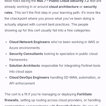
Most folks taking the
NSE 7 – Public Cloud Security 7.2
test are
already working in or around
cloud architecture
or
security
roles
. This isn’t the first step in your learning path. It’s more like
the checkpoint where you prove what you’ve been doing is
actually aligned with current best practices. The people
showing up for this cert usually fall into a few categories:
Cloud Network Engineers
who’ve been working in AWS or
Azure environments
Security Consultants
looking to specialize in public cloud
frameworks
Solution Architects
responsible for integrating Fortinet tools
into cloud apps
Cloud DevOps Engineers
handling SD-WAN, automation, or
API enforcement
The cert is a fit if you’re managing or deploying
FortiGate
firewalls
, setting up routing across cloud providers, or handling
segmentation and monitoring with
Security Fabric
. It’s one of