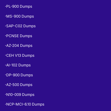
PL-900 Dumps
•
MS-900 Dumps
•
SAP-C02 Dumps
•
PCNSE Dumps
•
AZ-204 Dumps
•
CEH V13 Dumps
•
AI-102 Dumps
•
DP-900 Dumps
•
AZ-500 Dumps
•
N10-009 Dumps
•
NCP-MCI-6.10 Dumps
•