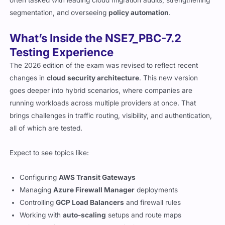
segmentation, and overseeing
policy automation
.
What’s Inside the NSE7_PBC-7.2
Testing Experience
The 2026 edition of the exam was revised to reflect recent
changes in
cloud security architecture
. This new version
goes deeper into hybrid scenarios, where companies are
running workloads across multiple providers at once. That
brings challenges in traffic routing, visibility, and authentication,
all of which are tested.
Expect to see topics like:
Configuring
AWS Transit Gateways
Managing
Azure Firewall Manager
deployments
Controlling
GCP Load Balancers
and firewall rules
Working with
auto-scaling
setups and route maps