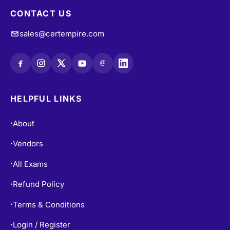
CONTACT US
sales@certempire.com
@
HELPFUL LINKS
About
•
Vendors
•
All Exams
•
Refund Policy
•
Terms & Conditions
•
Login / Register
•