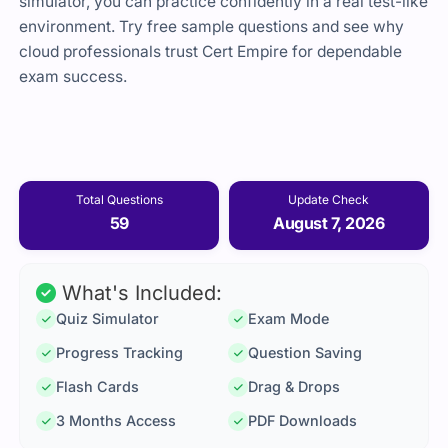
simulator, you can practice confidently in a real test-like
environment. Try free sample questions and see why
cloud professionals trust Cert Empire for dependable
exam success.
Total Questions
Update Check
59
August 7, 2026
What's Included:
Quiz Simulator
Exam Mode
Progress Tracking
Question Saving
Flash Cards
Drag & Drops
3 Months Access
PDF Downloads