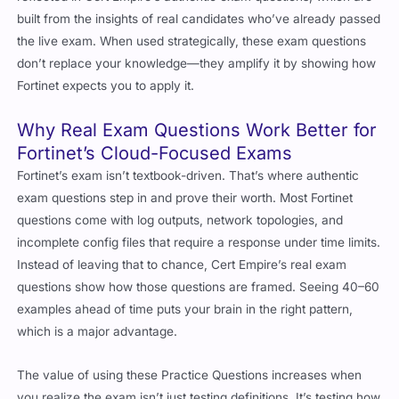
built from the insights of real candidates who’ve already passed
the live exam. When used strategically, these exam questions
don’t replace your knowledge—they amplify it by showing how
Fortinet expects you to apply it.
Why Real Exam Questions Work Better for
Fortinet’s Cloud-Focused Exams
Fortinet’s exam isn’t textbook-driven. That’s where authentic
exam questions step in and prove their worth. Most Fortinet
questions come with log outputs, network topologies, and
incomplete config files that require a response under time limits.
Instead of leaving that to chance, Cert Empire’s real exam
questions show how those questions are framed. Seeing 40–60
examples ahead of time puts your brain in the right pattern,
which is a major advantage.
The value of using these Practice Questions increases when
you realize the exam isn’t just testing definitions. It’s testing how