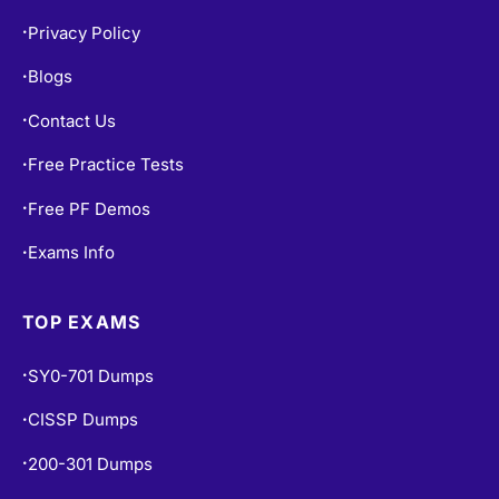
Privacy Policy
•
Blogs
•
Contact Us
•
Free Practice Tests
•
Free PF Demos
•
Exams Info
•
TOP EXAMS
SY0-701 Dumps
•
CISSP Dumps
•
200-301 Dumps
•