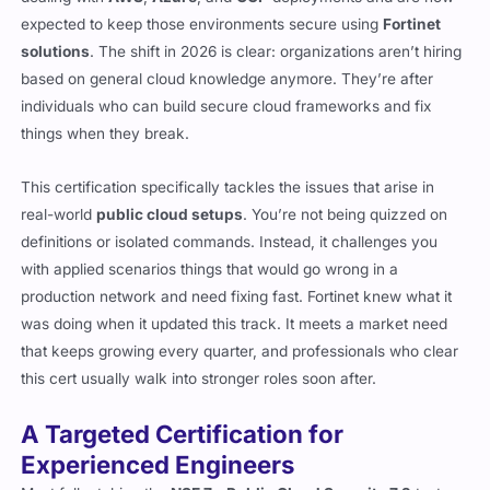
expected to keep those environments secure using
Fortinet
solutions
. The shift in 2026 is clear: organizations aren’t hiring
based on general cloud knowledge anymore. They’re after
individuals who can build secure cloud frameworks and fix
things when they break.
This certification specifically tackles the issues that arise in
real-world
public cloud setups
. You’re not being quizzed on
definitions or isolated commands. Instead, it challenges you
with applied scenarios things that would go wrong in a
production network and need fixing fast. Fortinet knew what it
was doing when it updated this track. It meets a market need
that keeps growing every quarter, and professionals who clear
this cert usually walk into stronger roles soon after.
A Targeted Certification for
Experienced Engineers