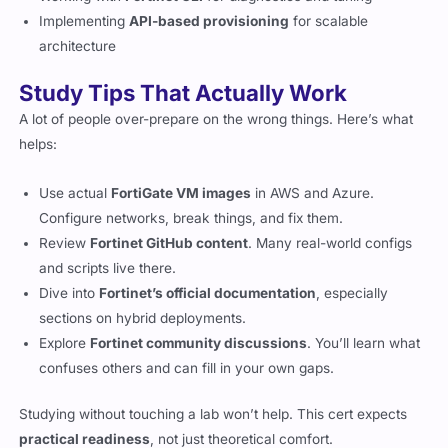
Implementing
API-based provisioning
for scalable
architecture
Study Tips That Actually Work
A lot of people over-prepare on the wrong things. Here’s what
helps:
Use actual
FortiGate VM images
in AWS and Azure.
Configure networks, break things, and fix them.
Review
Fortinet GitHub content
. Many real-world configs
and scripts live there.
Dive into
Fortinet’s official documentation
, especially
sections on hybrid deployments.
Explore
Fortinet community discussions
. You’ll learn what
confuses others and can fill in your own gaps.
Studying without touching a lab won’t help. This cert expects
practical readiness
, not just theoretical comfort.