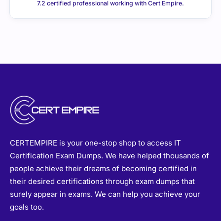
7.2 certified professional working with Cert Empire.
CERTEMPIRE is your one-stop shop to access IT
Certification Exam Dumps. We have helped thousands of
people achieve their dreams of becoming certified in
their desired certifications through exam dumps that
surely appear in exams. We can help you achieve your
goals too.