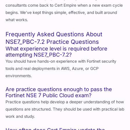
consultants come back to Cert Empire when a new exam cycle
begins. We’ve kept things simple, effective, and built around
what works.
Frequently Asked Questions About
NSE7_PBC-7.2 Practice Questions
What experience level is required before
attempting NSE7_PBC-7.2?
You should have hands-on experience with Fortinet security
tools and real deployments in AWS, Azure, or GCP
environments.
Are practice questions enough to pass the
Fortinet NSE 7 Public Cloud exam?
Practice questions help develop a deeper understanding of how
questions are structured. They should be used with practical lab
work and study.