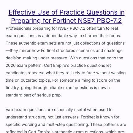
Effective Use of Practice Questions in
Preparing for Fortinet NSE7_PBC-7.2
Professionals preparing for NSE7_PBC-7.2 often turn to real
exam questions as a dependable way to sharpen their focus.
These authentic exam sets are not just collections of questions
—they mirror how Fortinet structures scenarios and challenge
decision-making under pressure. With questions that echo the
2026 exam pattern, Cert Empire’s practice questions let
candidates rehearse what they’re likely to face without wasting
time on outdated topics. For someone aiming to score on the
first try, going through reliable exam questions is now a
standard part of serious prep.
Valid exam questions are especially useful when used to
understand structure, not just answers. Fortinet is known for
specific wording and multi-step questioning. These patterns are
reflected in Cert Empire’s authentic exam questions, which are