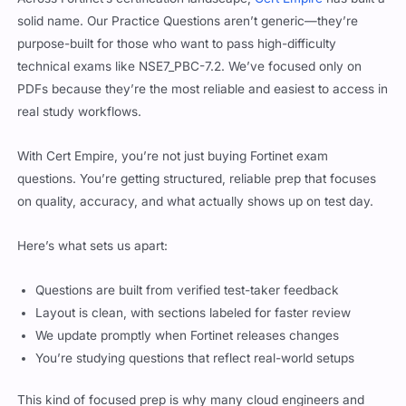
solid name. Our Practice Questions aren’t generic—they’re
purpose-built for those who want to pass high-difficulty
technical exams like NSE7_PBC-7.2. We’ve focused only on
PDFs because they’re the most reliable and easiest to access in
real study workflows.
With Cert Empire, you’re not just buying Fortinet exam
questions. You’re getting structured, reliable prep that focuses
on quality, accuracy, and what actually shows up on test day.
Here’s what sets us apart:
Questions are built from verified test-taker feedback
Layout is clean, with sections labeled for faster review
We update promptly when Fortinet releases changes
You’re studying questions that reflect real-world setups
This kind of focused prep is why many cloud engineers and