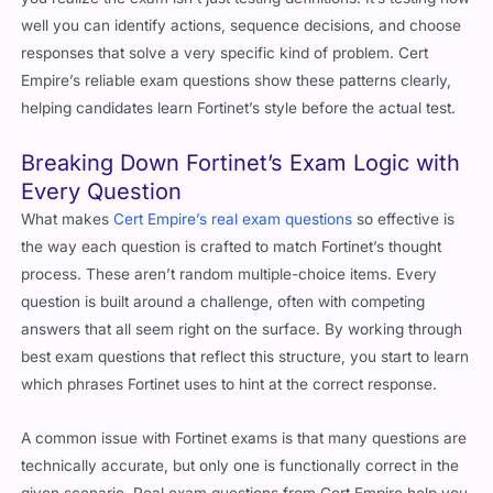
well you can identify actions, sequence decisions, and choose
responses that solve a very specific kind of problem. Cert
Empire’s reliable exam questions show these patterns clearly,
helping candidates learn Fortinet’s style before the actual test.
Breaking Down Fortinet’s Exam Logic with
Every Question
What makes
Cert Empire’s real exam questions
so effective is
the way each question is crafted to match Fortinet’s thought
process. These aren’t random multiple-choice items. Every
question is built around a challenge, often with competing
answers that all seem right on the surface. By working through
best exam questions that reflect this structure, you start to learn
which phrases Fortinet uses to hint at the correct response.
A common issue with Fortinet exams is that many questions are
technically accurate, but only one is functionally correct in the