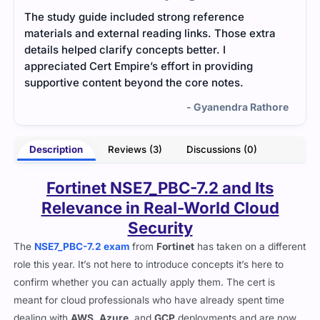
The study guide included strong reference
Clou
materials and external reading links. Those extra
prac
details helped clarify concepts better. I
patt
appreciated Cert Empire’s effort in providing
supportive content beyond the core notes.
- Gyanendra Rathore
Description
Reviews (3)
Discussions (0)
Fortinet NSE7_PBC-7.2 and Its
Relevance in Real-World Cloud
Security
The
NSE7_PBC-7.2 exam
from
Fortinet
has taken on a different
role this year. It’s not here to introduce concepts it’s here to
confirm whether you can actually apply them. The cert is
meant for cloud professionals who have already spent time
dealing with
AWS
,
Azure
, and
GCP
deployments and are now