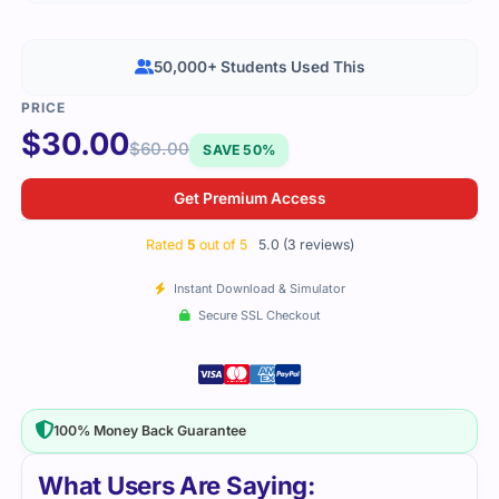
50,000+ Students Used This
$
30.00
$
60.00
SAVE 50%
Get Premium Access
Rated
5
out of 5
5.0 (3 reviews)
Instant Download & Simulator
Secure SSL Checkout
100% Money Back Guarantee
What Users Are Saying: