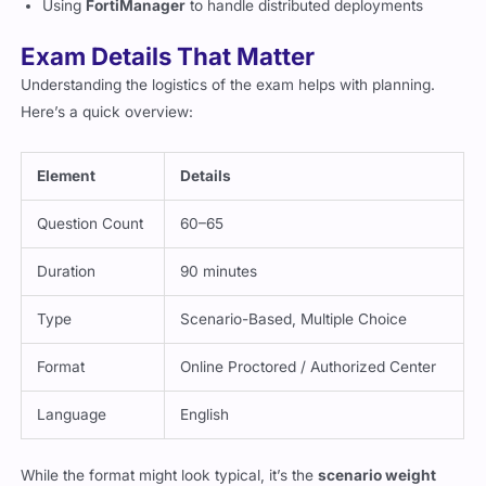
Using
FortiManager
to handle distributed deployments
Exam Details That Matter
Understanding the logistics of the exam helps with planning.
Here’s a quick overview:
Element
Details
Question Count
60–65
Duration
90 minutes
Type
Scenario-Based, Multiple Choice
Format
Online Proctored / Authorized Center
Language
English
While the format might look typical, it’s the
scenario weight