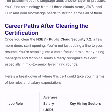
The platform-specific language adds another layer of pressure.
You’ll find terminology from all three clouds Azure, AWS, and
GCP and your knowledge needs to stretch across all of them.
Career Paths After Clearing the
Certification
Once you clear the
NSE 7 – Public Cloud Security 7.2
, a few
more doors start opening. You’re not just adding a line to your
resume. You’re stepping into a more focused role. Many hiring
managers and technical leads already recognize this cert,
especially in mid-to-senior level hiring rounds.
Here’s a breakdown of where this cert could take you in terms
of job roles and salary expectations:
Average
Job Role
Salary
Key Hiring Sectors
(USD)