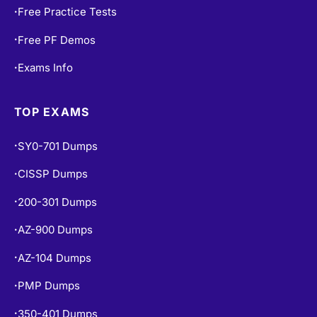
Free Practice Tests
•
Free PF Demos
•
Exams Info
•
TOP EXAMS
SY0-701 Dumps
•
CISSP Dumps
•
200-301 Dumps
•
AZ-900 Dumps
•
AZ-104 Dumps
•
PMP Dumps
•
350-401 Dumps
•