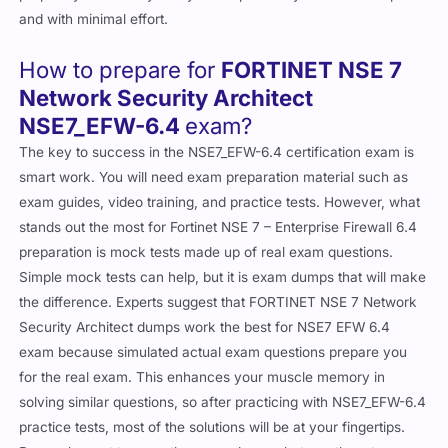
and with minimal effort.
How to prepare for
FORTINET NSE 7
Network Security Architect
NSE7_EFW-6.4
exam?
The key to success in the NSE7_EFW-6.4 certification exam is
smart work. You will need exam preparation material such as
exam guides, video training, and practice tests. However, what
stands out the most for Fortinet NSE 7 – Enterprise Firewall 6.4
preparation is mock tests made up of real exam questions.
Simple mock tests can help, but it is exam dumps that will make
the difference. Experts suggest that FORTINET NSE 7 Network
Security Architect dumps work the best for NSE7 EFW 6.4
exam because simulated actual exam questions prepare you
for the real exam. This enhances your muscle memory in
solving similar questions, so after practicing with NSE7_EFW-6.4
practice tests, most of the solutions will be at your fingertips.