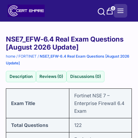
Skip
0
to
content
Purchase
NSE7_EFW-6.4 Real Exam Questions
options
[August 2026 Update]
home
/
FORTINET
/
NSE7_EFW-6.4 Real Exam Questions [August 2026
Update]
Description
Reviews (0)
Discussions (0)
Fortinet NSE 7 –
Exam Title
Enterprise Firewall 6.4
Exam
Total Questions
122