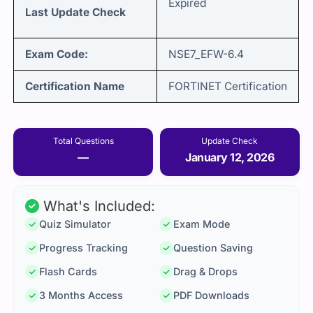
Expired
Last Update Check
Exam Code:
NSE7_EFW-6.4
Certification Name
FORTINET Certification
Total Questions
Update Check
—
January 12, 2026
What's Included:
Quiz Simulator
Exam Mode
Progress Tracking
Question Saving
Flash Cards
Drag & Drops
3 Months Access
PDF Downloads