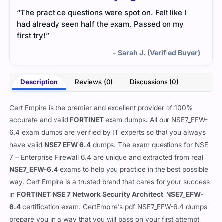
“The practice questions were spot on. Felt like I
had already seen half the exam. Passed on my
first try!”
- Sarah J. (Verified Buyer)
Description
Reviews (0)
Discussions (0)
Cert Empire is the premier and excellent provider of 100%
accurate and valid
FORTINET
exam dumps
.
All our
NSE7_EFW-
6.4 exam dumps are verified by IT experts so that you always
have valid
NSE7 EFW 6.4
dumps. The exam questions for NSE
7 – Enterprise Firewall 6.4 are unique and extracted from real
NSE7_EFW-6.4
exams to help you practice in the best possible
way. Cert Empire is a trusted brand that cares for your success
in
FORTINET NSE 7 Network Security Architect NSE7_EFW-
6.4
certification exam. CertEmpire’s pdf NSE7_EFW-6.4 dumps
prepare you in a way that you will pass on your first attempt