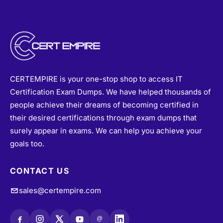
CERTEMPIRE is your one-stop shop to access IT
Certification Exam Dumps. We have helped thousands of
people achieve their dreams of becoming certified in
their desired certifications through exam dumps that
surely appear in exams. We can help you achieve your
goals too.
CONTACT US
sales@certempire.com
@