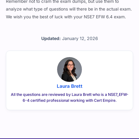
Remember not to cram the exam dumps, but use them to
analyze what type of questions will there be in the actual exam.
We wish you the best of luck with your NSE7 EFW 6.4 exam.
Updated:
January 12, 2026
Laura Brett
All the questions are reviewed by Laura Brett who is a NSE7_EFW-
6-4 certified professional working with Cert Empire.