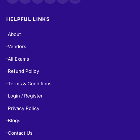
HELPFUL LINKS
About
•
Vendors
•
All Exams
•
Refund Policy
•
Terms & Conditions
•
Login / Register
•
Privacy Policy
•
Blogs
•
Contact Us
•