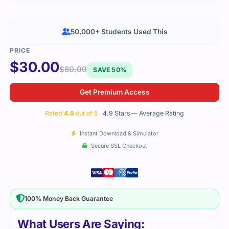
50,000+ Students Used This
$
30.00
$
60.00
SAVE 50%
Get Premium Access
Rated
4.9
out of 5
4.9 Stars — Average Rating
Instant Download & Simulator
Secure SSL Checkout
100% Money Back Guarantee
What Users Are Saying: