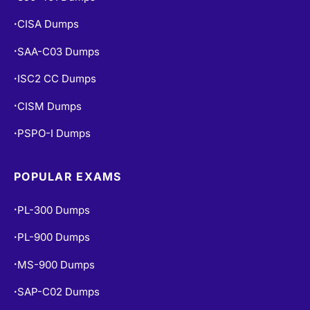
CISA Dumps
•
SAA-C03 Dumps
•
ISC2 CC Dumps
•
CISM Dumps
•
PSPO-I Dumps
•
POPULAR EXAMS
PL-300 Dumps
•
PL-900 Dumps
•
MS-900 Dumps
•
SAP-C02 Dumps
•