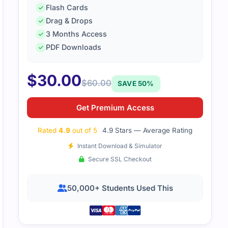
Flash Cards
Drag & Drops
3 Months Access
PDF Downloads
$
30.00
$
60.00
SAVE 50%
Get Premium Access
Rated
4.9
out of 5
4.9 Stars — Average Rating
Instant Download & Simulator
Secure SSL Checkout
50,000+ Students Used This