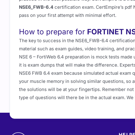
NSE6_FWB-6.4
certification exam. CertEmpire’s pdf
pass on your first attempt with minimal effort.
How to prepare for
FORTINET N
The key to success in the NSE6_FWB-6.4 certification
material such as exam guides, video training, and prac
NSE 6 – FortiWeb 6.4 preparation is mock tests made u
it is exam dumps that will make the difference. Expe
NSE6 FWB 6.4 exam because simulated actual exam qu
your muscle memory in solving similar questions, so a
the solutions will be at your fingertips. Remember no
type of questions will there be in the actual exam. W
HELPF