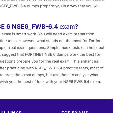
 NSE6_FWB-6.4 dumps prepare you in a way that you will
SE 6 NSE6_FWB-6.4
exam?
 exam is smart work. You will need exam preparation
tice tests. However, what stands out the most for Fortinet
p of real exam questions. Simple mock tests can help, but
rts suggest that FORTINET NSE 6 dumps work the best for
estions prepare you for the real exam. This enhances
fter practicing with NSE6_FWB-6.4 practice tests, most of
t to cram the exam dumps, but use them to analyze what
e wish you the best of luck with your NSE6 FWB 6.4 exam.
UL LINKS
TOP EXAMS