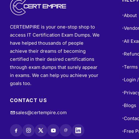
About
•
CERTEMPIRE is your one-stop shop to
Vendo
•
access IT Certification Exam Dumps. We
All Ex
•
have helped thousands of people
achieve their dreams of becoming
Refund
•
certified in their desired certifications
Terms 
through exam dumps that surely appear
•
in exams. We can help you achieve your
Login /
•
goals too.
Privac
•
CONTACT US
Blogs
•
sales@certempire.com
Contac
•
@
Free P
•