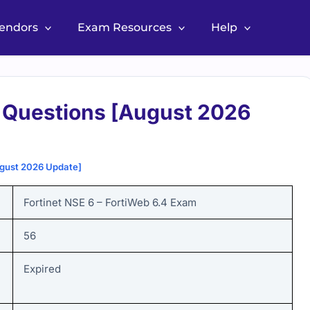
Vendors
Exam Resources
Help
Questions [August 2026
gust 2026 Update]
Fortinet NSE 6 – FortiWeb 6.4
Exam
56
Expired