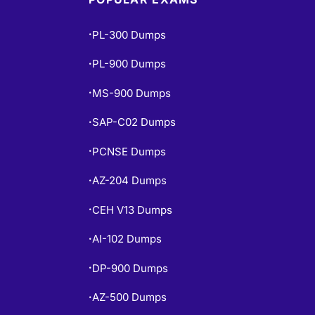
PL-300 Dumps
•
PL-900 Dumps
•
MS-900 Dumps
•
SAP-C02 Dumps
•
PCNSE Dumps
•
AZ-204 Dumps
•
CEH V13 Dumps
•
AI-102 Dumps
•
DP-900 Dumps
•
AZ-500 Dumps
•