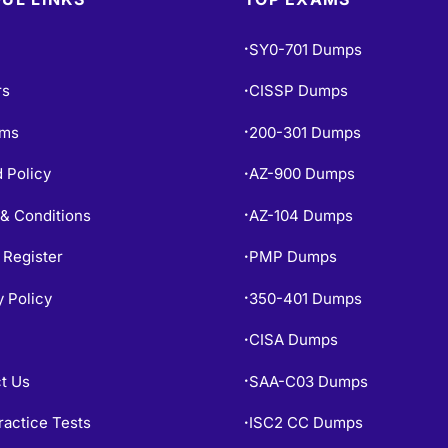
SY0-701 Dumps
•
rs
CISSP Dumps
•
ams
200-301 Dumps
•
 Policy
AZ-900 Dumps
•
& Conditions
AZ-104 Dumps
•
 Register
PMP Dumps
•
y Policy
350-401 Dumps
•
CISA Dumps
•
t Us
SAA-C03 Dumps
•
ractice Tests
ISC2 CC Dumps
•