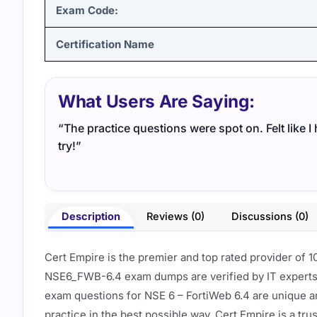
Exam Code:
Certification Name
What Users Are Saying:
“The practice questions were spot on. Felt like 
try!”
Description
Reviews (0)
Discussions (0)
Cert Empire is the premier and top rated provider of 
NSE6_FWB-6.4 exam dumps are verified by IT experts 
exam questions for NSE 6 – FortiWeb 6.4 are unique a
practice in the best possible way. Cert Empire is a tr