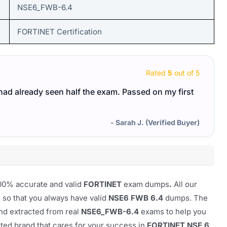
NSE6_FWB-6.4
FORTINET Certification
Rated
5
out of 5
I had already seen half the exam. Passed on my first
- Sarah J. (Verified Buyer)
100% accurate and valid
FORTINET
exam dumps
.
All our
so that you always have valid
NSE6 FWB 6.4
dumps. The
nd extracted from real
NSE6_FWB-6.4
exams to help you
usted brand that cares for your success in
FORTINET NSE 6