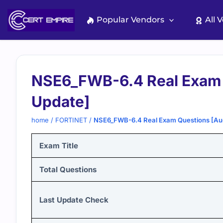
Skip
to
Popular Vendors
All 
content
NSE6_FWB-6.4 Real Exam 
Update]
home
/
FORTINET
/
NSE6_FWB-6.4 Real Exam Questions [Au
Exam Title
Total Questions
Last Update Check