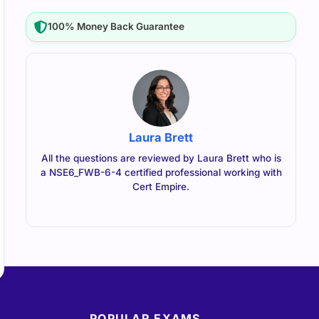
100% Money Back Guarantee
Laura Brett
All the questions are reviewed by Laura Brett who is
a NSE6_FWB-6-4 certified professional working with
Cert Empire.
POPULAR EXAMS