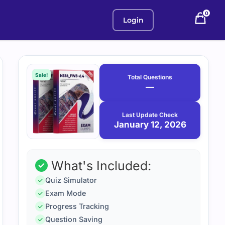
0
Login
Purchase
January
12,
options
Sale!
Total Questions
2026
—
Last Update Check
January 12, 2026
What's Included:
Quiz Simulator
Exam Mode
Progress Tracking
Question Saving