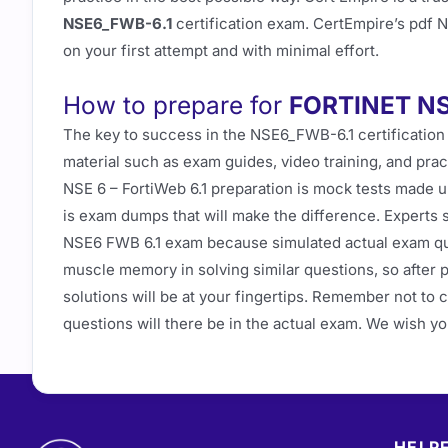
NSE6_FWB-6.1
certification exam. CertEmpire’s pdf 
on your first attempt and with minimal effort.
How to prepare for
FORTINET NS
The key to success in the NSE6_FWB-6.1 certification
material such as exam guides, video training, and prac
NSE 6 – FortiWeb 6.1 preparation is mock tests made u
is exam dumps that will make the difference. Experts
NSE6 FWB 6.1 exam because simulated actual exam que
muscle memory in solving similar questions, so after 
solutions will be at your fingertips. Remember not to
questions will there be in the actual exam. We wish y
HELPF