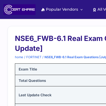
Skip
to
Popular Vendors
All 
content
NSE6_FWB-6.1 Real Exam 
Update]
home
/
FORTINET
/
NSE6_FWB-6.1 Real Exam Questions [Jul
Exam Title
Total Questions
Last Update Check