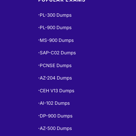
PL-300 Dumps
•
PL-900 Dumps
•
MS-900 Dumps
•
SAP-C02 Dumps
•
PCNSE Dumps
•
AZ-204 Dumps
•
CEH V13 Dumps
•
AI-102 Dumps
•
DP-900 Dumps
•
AZ-500 Dumps
•