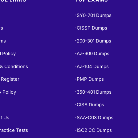
SY0-701 Dumps
•
rs
CISSP Dumps
•
ams
200-301 Dumps
•
 Policy
AZ-900 Dumps
•
& Conditions
AZ-104 Dumps
•
 Register
PMP Dumps
•
y Policy
350-401 Dumps
•
CISA Dumps
•
t Us
SAA-C03 Dumps
•
ractice Tests
ISC2 CC Dumps
•