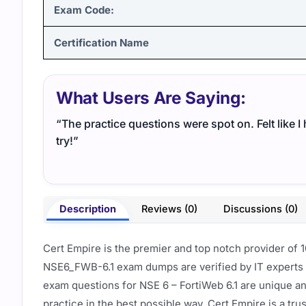
Exam Code:
Certification Name
What Users Are Saying:
“The practice questions were spot on. Felt like 
try!”
Description
Reviews (0)
Discussions (0)
Cert Empire is the premier and top notch provider of 
NSE6_FWB-6.1 exam dumps are verified by IT experts 
exam questions for NSE 6 – FortiWeb 6.1 are unique a
practice in the best possible way. Cert Empire is a tr