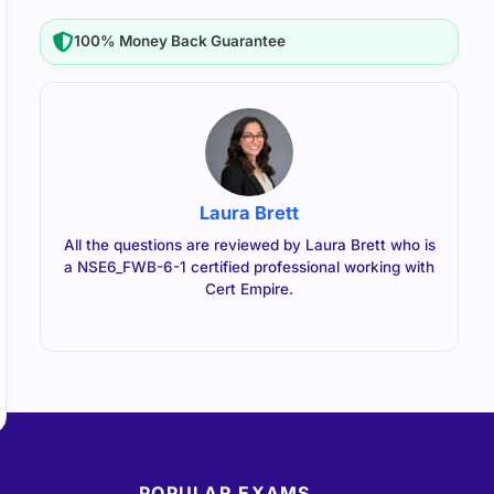
100% Money Back Guarantee
Laura Brett
All the questions are reviewed by Laura Brett who is
a NSE6_FWB-6-1 certified professional working with
Cert Empire.
POPULAR EXAMS