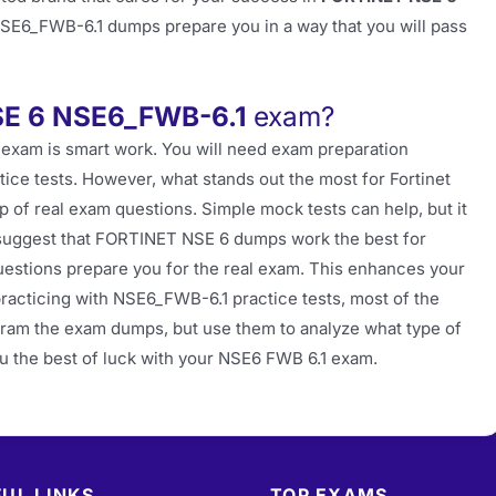
NSE6_FWB-6.1 dumps prepare you in a way that you will pass
E 6 NSE6_FWB-6.1
exam?
 exam is smart work. You will need exam preparation
tice tests. However, what stands out the most for Fortinet
p of real exam questions. Simple mock tests can help, but it
 suggest that FORTINET NSE 6 dumps work the best for
stions prepare you for the real exam. This enhances your
practicing with NSE6_FWB-6.1 practice tests, most of the
 cram the exam dumps, but use them to analyze what type of
ou the best of luck with your NSE6 FWB 6.1 exam.
UL LINKS
TOP EXAMS