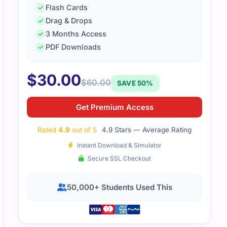
Flash Cards
Drag & Drops
3 Months Access
PDF Downloads
$
30.00
$
60.00
SAVE 50%
Get Premium Access
Rated
4.9
out of 5
4.9 Stars — Average Rating
Instant Download & Simulator
Secure SSL Checkout
50,000+ Students Used This