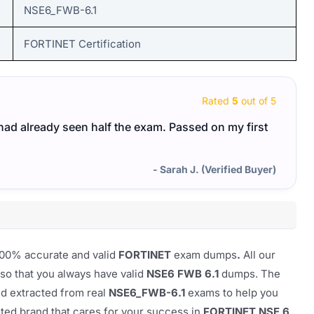
NSE6_FWB-6.1
FORTINET Certification
Rated
5
out of 5
I had already seen half the exam. Passed on my first
- Sarah J. (Verified Buyer)
100% accurate and valid
FORTINET
exam dumps
.
All our
so that you always have valid
NSE6 FWB 6.1
dumps. The
nd extracted from real
NSE6_FWB-6.1
exams to help you
usted brand that cares for your success in
FORTINET NSE 6