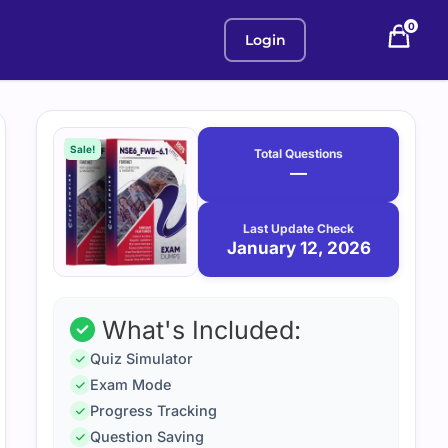
0
Login
Purchase
January
12,
options
Sale!
Total Questions
2026
—
Last Update Check
January 12, 2026
What's Included:
Quiz Simulator
Exam Mode
Progress Tracking
Question Saving