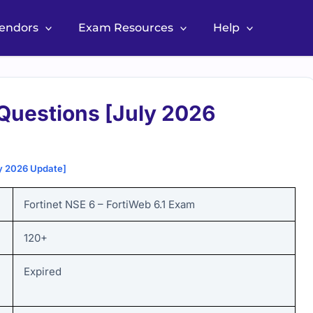
Vendors
Exam Resources
Help
Questions [July 2026
y 2026 Update]
Fortinet NSE 6 – FortiWeb 6.1
Exam
120+
Expired