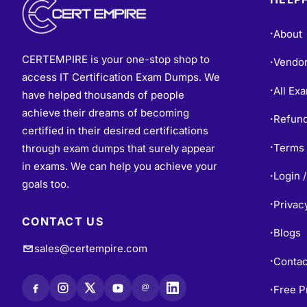
About
•
CERTEMPIRE is your one-stop shop to
Vendo
•
access IT Certification Exam Dumps. We
All Ex
•
have helped thousands of people
achieve their dreams of becoming
Refund
•
certified in their desired certifications
Terms 
through exam dumps that surely appear
•
in exams. We can help you achieve your
Login /
•
goals too.
Privac
•
CONTACT US
Blogs
•
sales@certempire.com
Contac
•
@
Free P
•