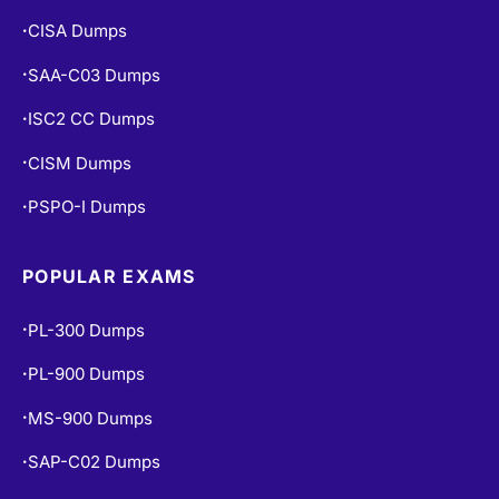
CISA Dumps
•
SAA-C03 Dumps
•
ISC2 CC Dumps
•
CISM Dumps
•
PSPO-I Dumps
•
POPULAR EXAMS
PL-300 Dumps
•
PL-900 Dumps
•
MS-900 Dumps
•
SAP-C02 Dumps
•