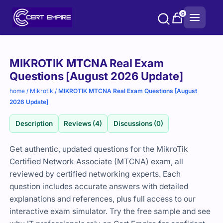
Skip
0
to
content
Purchase
MIKROTIK MTCNA Real Exam
options
Questions [August 2026 Update]
home
/
Mikrotik
/
MIKROTIK MTCNA Real Exam Questions [August
2026 Update]
Description
Reviews (4)
Discussions (0)
Get authentic, updated questions for the MikroTik
Certified Network Associate (MTCNA) exam, all
reviewed by certified networking experts. Each
question includes accurate answers with detailed
explanations and references, plus full access to our
interactive exam simulator. Try the free sample and see