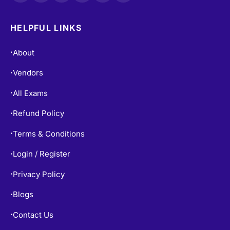
HELPFUL LINKS
About
•
Vendors
•
All Exams
•
Refund Policy
•
Terms & Conditions
•
Login / Register
•
Privacy Policy
•
Blogs
•
Contact Us
•