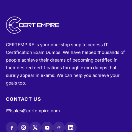
CERTEMPIRE is your one-stop shop to access IT
Certification Exam Dumps. We have helped thousands of
people achieve their dreams of becoming certified in
their desired certifications through exam dumps that
surely appear in exams. We can help you achieve your
goals too.
CONTACT US
sales@certempire.com
@