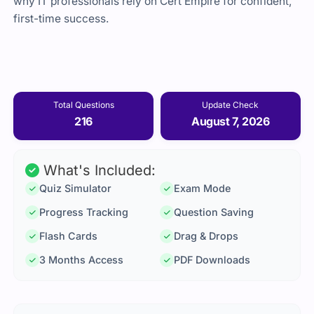
why IT professionals rely on Cert Empire for confident,
first-time success.
Total Questions
Update Check
216
August 7, 2026
What's Included:
Quiz Simulator
Exam Mode
Progress Tracking
Question Saving
Flash Cards
Drag & Drops
3 Months Access
PDF Downloads