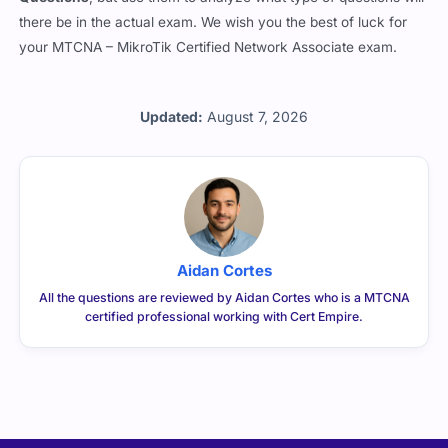
there be in the actual exam. We wish you the best of luck for
your MTCNA – MikroTik Certified Network Associate exam.
Updated:
August 7, 2026
Aidan Cortes
All the questions are reviewed by Aidan Cortes who is a MTCNA
certified professional working with Cert Empire.