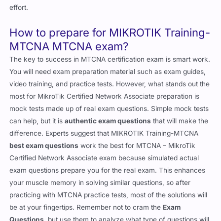
effort.
How to prepare for MIKROTIK Training-
MTCNA MTCNA exam?
The key to success in MTCNA certification exam is smart work.
You will need exam preparation material such as exam guides,
video training, and practice tests. However, what stands out the
most for MikroTik Certified Network Associate preparation is
mock tests made up of real exam questions. Simple mock tests
can help, but it is
authentic exam questions
that will make the
difference. Experts suggest that MIKROTIK Training-MTCNA
best exam questions
work the best for MTCNA – MikroTik
Certified Network Associate exam because simulated actual
exam questions prepare you for the real exam. This enhances
your muscle memory in solving similar questions, so after
practicing with MTCNA practice tests, most of the solutions will
be at your fingertips. Remember not to cram the
Exam
Questions
, but use them to analyze what type of questions will