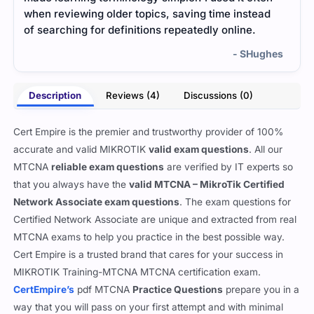
when reviewing older topics, saving time instead
real
of searching for definitions repeatedly online.
bette
- SHughes
Description
Reviews (4)
Discussions (0)
Cert Empire is the premier and trustworthy provider of 100%
accurate and valid MIKROTIK
valid exam questions
. All our
MTCNA
reliable exam questions
are verified by IT experts so
that you always have the
valid MTCNA – MikroTik Certified
Network Associate exam questions
. The exam questions for
Certified Network Associate are unique and extracted from real
MTCNA exams to help you practice in the best possible way.
Cert Empire is a trusted brand that cares for your success in
MIKROTIK Training-MTCNA MTCNA certification exam.
CertEmpire’s
pdf MTCNA
Practice Questions
prepare you in a
way that you will pass on your first attempt and with minimal