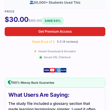
50,000+ Students Used This
$
30.00
$
60.00
SAVE 50%
Get Premium Access
Rated
5
out of 5
5.0 (4 reviews)
Instant Download & Simulator
Secure SSL Checkout
100% Money Back Guarantee
What Users Are Saying:
The study file included a glossary section that
I we
made learning terminology simpler. I used it often
very