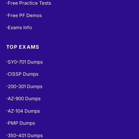
Free Practice Tests
•
Free PF Demos
•
Exams Info
•
TOP EXAMS
SY0-701 Dumps
•
CISSP Dumps
•
200-301 Dumps
•
AZ-900 Dumps
•
AZ-104 Dumps
•
PMP Dumps
•
350-401 Dumps
•