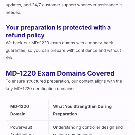
updates, and 24/7 customer support whenever assistance is
needed.
Your preparation is protected with a
refund policy
We back our MD-1220 exam dumps with a money-back
guarantee, so you can prepare with confidence and without
risk.
MD-1220 Exam Domains Covered
To ensure structured preparation, our content aligns with the
key MD-1220 certification domains:
MD-1220
What You Strengthen During
Domain
Preparation
PowerVault
Understanding controller design and
Architecture
system components