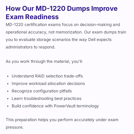
How Our MD-1220 Dumps Improve
Exam Readiness
MD-1220 certification exams focus on decision-making and
operational accuracy, not memorization. Our exam dumps train
you to evaluate storage scenarios the way Dell expects
administrators to respond.
As you work through the material, you’ll:
Understand RAID selection trade-offs
Improve workload allocation decisions
Recognize configuration pitfalls
Learn troubleshooting best practices
Build confidence with PowerVault terminology
This preparation helps you perform accurately under exam
pressure.