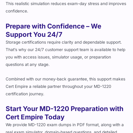
This realistic simulation reduces exam-day stress and improves
confidence.
Prepare with Confidence – We
Support You 24/7
Storage certifications require clarity and dependable support.
That’s why our 24/7 customer support team is available to help
you with access issues, simulator usage, or preparation
questions at any stage.
Combined with our money-back guarantee, this support makes
Cert Empire a reliable partner throughout your MD-1220
certification journey.
Start Your MD-1220 Preparation with
Cert Empire Today
We provide MD-1220 exam dumps in PDF format, along with a
real exam simulator, domain-based questions, and detailed