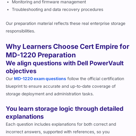
Monitoring and firmware management
Troubleshooting and data recovery procedures
Our preparation material reflects these real enterprise storage
responsibilities.
Why Learners Choose Cert Empire for
MD-1220 Preparation
We align questions with Dell PowerVault
objectives
Our
MD-1220 exam questions
follow the official certification
blueprint to ensure accurate and up-to-date coverage of
storage deployment and administration tasks.
You learn storage logic through detailed
explanations
Each question includes explanations for both correct and
incorrect answers, supported with references, so you