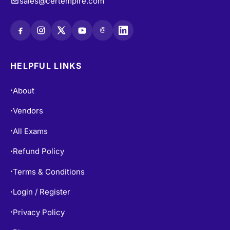
sales@certempire.com
@
HELPFUL LINKS
About
•
Vendors
•
All Exams
•
Refund Policy
•
Terms & Conditions
•
Login / Register
•
Privacy Policy
•