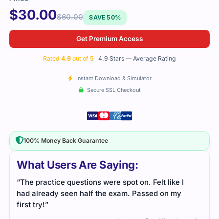
$
30.00
$
60.00
SAVE 50%
Get Premium Access
Rated
4.9
out of 5
4.9 Stars — Average Rating
Instant Download & Simulator
Secure SSL Checkout
100% Money Back Guarantee
What Users Are Saying:
“The practice questions were spot on. Felt like I
had already seen half the exam. Passed on my
first try!”