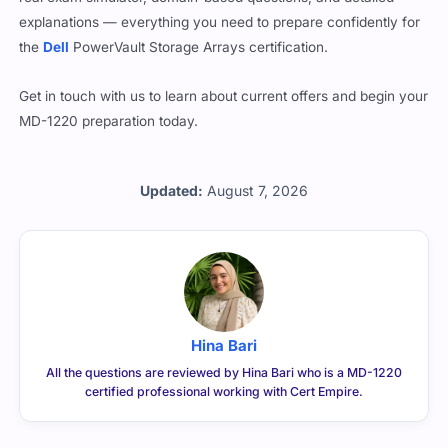
explanations — everything you need to prepare confidently for
the
Dell
PowerVault Storage Arrays certification.
Get in touch with us to learn about current offers and begin your
MD-1220 preparation today.
Updated:
August 7, 2026
Hina Bari
All the questions are reviewed by Hina Bari who is a MD-1220
certified professional working with Cert Empire.