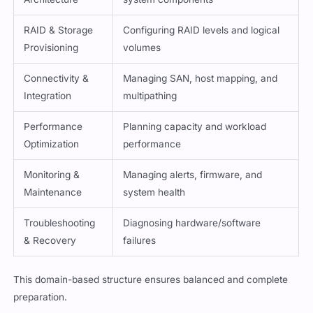
RAID & Storage
Configuring RAID levels and logical
Provisioning
volumes
Connectivity &
Managing SAN, host mapping, and
Integration
multipathing
Performance
Planning capacity and workload
Optimization
performance
Monitoring &
Managing alerts, firmware, and
Maintenance
system health
Troubleshooting
Diagnosing hardware/software
& Recovery
failures
This domain-based structure ensures balanced and complete
preparation.