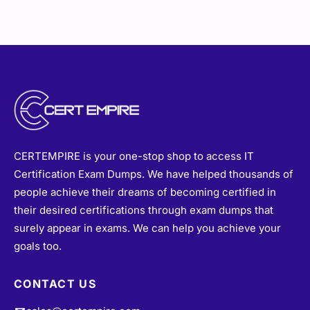
CERTEMPIRE is your one-stop shop to access IT
Certification Exam Dumps. We have helped thousands of
people achieve their dreams of becoming certified in
their desired certifications through exam dumps that
surely appear in exams. We can help you achieve your
goals too.
CONTACT US