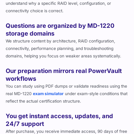
understand why a specific RAID level, configuration, or
connectivity choice is correct.
Questions are organized by MD-1220
storage domains
We structure content by architecture, RAID configuration,
connectivity, performance planning, and troubleshooting
domains, helping you focus on weaker areas systematically.
Our preparation mirrors real PowerVault
workflows
You can study using PDF dumps or validate readiness using the
real MD-1220
exam simulator
under exam-style conditions that
reflect the actual certification structure.
You get instant access, updates, and
24/7 support
After purchase, you receive immediate access, 90 days of free