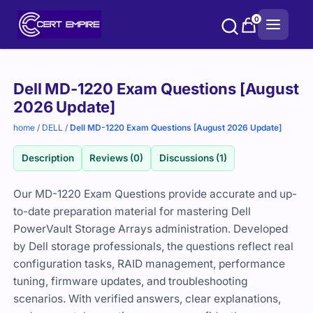
Skip
0
to
content
Purchase
Dell MD-1220 Exam Questions [August
options
2026 Update]
home
/
DELL
/
Dell MD-1220 Exam Questions [August 2026 Update]
Description
Reviews (0)
Discussions (1)
Our MD-1220 Exam Questions provide accurate and up-
to-date preparation material for mastering Dell
PowerVault Storage Arrays administration. Developed
by Dell storage professionals, the questions reflect real
configuration tasks, RAID management, performance
tuning, firmware updates, and troubleshooting
scenarios. With verified answers, clear explanations,