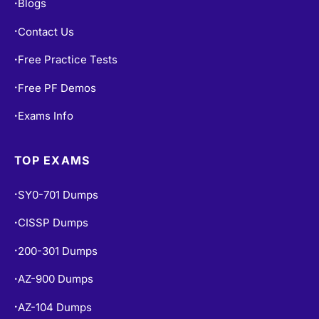
Blogs
•
Contact Us
•
Free Practice Tests
•
Free PF Demos
•
Exams Info
•
TOP EXAMS
SY0-701 Dumps
•
CISSP Dumps
•
200-301 Dumps
•
AZ-900 Dumps
•
AZ-104 Dumps
•