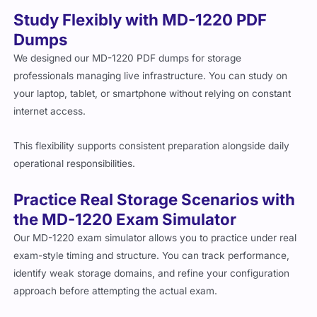
Study Flexibly with MD-1220 PDF
Dumps
We designed our MD-1220 PDF dumps for storage
professionals managing live infrastructure. You can study on
your laptop, tablet, or smartphone without relying on constant
internet access.
This flexibility supports consistent preparation alongside daily
operational responsibilities.
Practice Real Storage Scenarios with
the MD-1220 Exam Simulator
Our MD-1220 exam simulator allows you to practice under real
exam-style timing and structure. You can track performance,
identify weak storage domains, and refine your configuration
approach before attempting the actual exam.