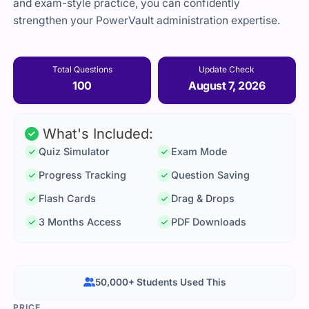
and exam-style practice, you can confidently
strengthen your PowerVault administration expertise.
Total Questions
Update Check
100
August 7, 2026
What's Included:
Quiz Simulator
Exam Mode
Progress Tracking
Question Saving
Flash Cards
Drag & Drops
3 Months Access
PDF Downloads
50,000+ Students Used This