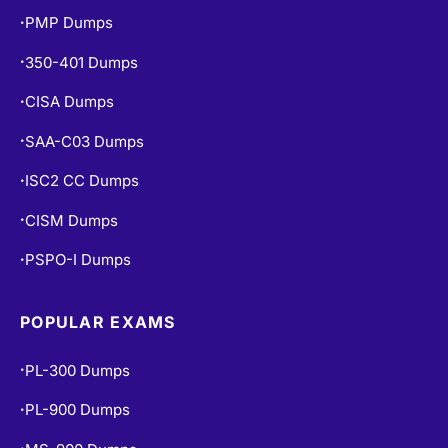
PMP Dumps
•
350-401 Dumps
•
CISA Dumps
•
SAA-C03 Dumps
•
ISC2 CC Dumps
•
CISM Dumps
•
PSPO-I Dumps
•
POPULAR EXAMS
PL-300 Dumps
•
PL-900 Dumps
•