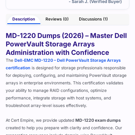
- Sarah J. (Verified Buyer)
Description
Reviews (0)
Discussions (1)
MD-1220 Dumps (2026) – Master Dell
PowerVault Storage Arrays
Administration with Confidence
The
Dell-EMC MD-1220 – Dell PowerVault Storage Arrays
certification
is designed for storage professionals responsible
for deploying, configuring, and maintaining PowerVault storage
arrays in enterprise environments. This certification validates
your ability to manage RAID configurations, optimize
performance, integrate storage with host systems, and
troubleshoot array-level issues effectively.
At Cert Empire, we provide updated
MD-1220 exam dumps
created to help you prepare with clarity and confidence. Our