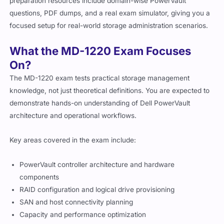
preparation resources include domain-wise PowerVault
questions, PDF dumps, and a real exam simulator, giving you a
focused setup for real-world storage administration scenarios.
What the MD-1220 Exam Focuses
On?
The MD-1220 exam tests practical storage management
knowledge, not just theoretical definitions. You are expected to
demonstrate hands-on understanding of Dell PowerVault
architecture and operational workflows.
Key areas covered in the exam include:
PowerVault controller architecture and hardware
components
RAID configuration and logical drive provisioning
SAN and host connectivity planning
Capacity and performance optimization