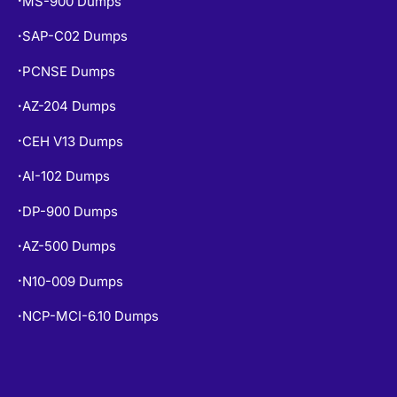
MS-900 Dumps
•
SAP-C02 Dumps
•
PCNSE Dumps
•
AZ-204 Dumps
•
CEH V13 Dumps
•
AI-102 Dumps
•
DP-900 Dumps
•
AZ-500 Dumps
•
N10-009 Dumps
•
NCP-MCI-6.10 Dumps
•