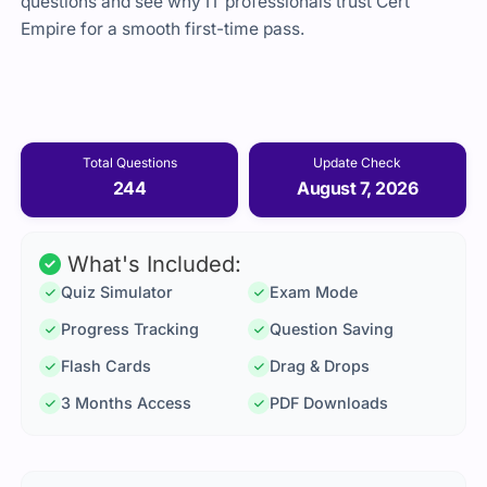
questions and see why IT professionals trust Cert
Empire for a smooth first-time pass.
Total Questions
Update Check
244
August 7, 2026
What's Included:
Quiz Simulator
Exam Mode
Progress Tracking
Question Saving
Flash Cards
Drag & Drops
3 Months Access
PDF Downloads