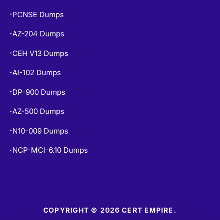
PCNSE Dumps
•
AZ-204 Dumps
•
CEH V13 Dumps
•
AI-102 Dumps
•
DP-900 Dumps
•
AZ-500 Dumps
•
N10-009 Dumps
•
NCP-MCI-6.10 Dumps
•
COPYRIGHT © 2026 CERT EMPIRE.