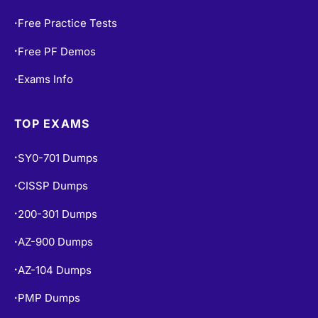
Free Practice Tests
•
Free PF Demos
•
Exams Info
•
TOP EXAMS
SY0-701 Dumps
•
CISSP Dumps
•
200-301 Dumps
•
AZ-900 Dumps
•
AZ-104 Dumps
•
PMP Dumps
•