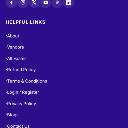
@
HELPFUL LINKS
About
•
Vendors
•
All Exams
•
Refund Policy
•
Terms & Conditions
•
Login / Register
•
Privacy Policy
•
Blogs
•
Contact Us
•