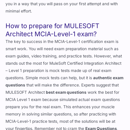
you in a way that you will pass on your first attempt and with
minimal effort.
How to prepare for MULESOFT
Architect MCIA-Level-1 exam?
The key to success in the MCIA-Level-1 certification exam is
smart work. You will need exam preparation material such as
exam guides, video training, and practice tests. However, what
stands out the most for MuleSoft Certified Integration Architect
– Level 1 preparation is mock tests made up of real exam
questions. Simple mock tests can help, but it is
authentic exam
questions
that will make the difference. Experts suggest that
MULESOFT Architect
best exam questions
work the best for
MCIA Level 1 exam because simulated actual exam questions
prepare you for the real exam. This enhances your muscle
memory in solving similar questions, so after practicing with
MCIA-Level-1 practice tests, most of the solutions will be at
your fingertips. Remember not to cram the
Exam Questions
,