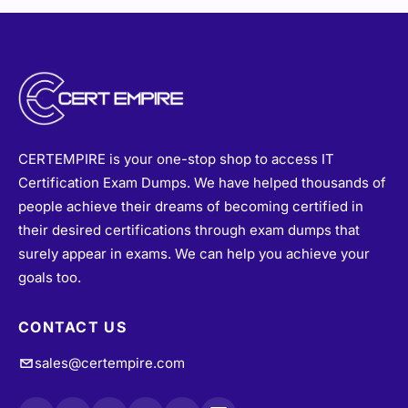
CERTEMPIRE is your one-stop shop to access IT
Certification Exam Dumps. We have helped thousands of
people achieve their dreams of becoming certified in
their desired certifications through exam dumps that
surely appear in exams. We can help you achieve your
goals too.
CONTACT US
sales@certempire.com