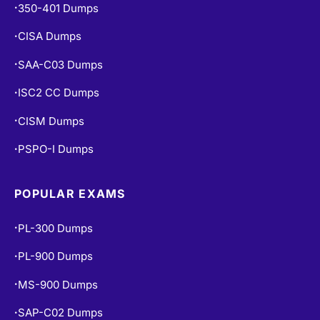
350-401 Dumps
•
CISA Dumps
•
SAA-C03 Dumps
•
ISC2 CC Dumps
•
CISM Dumps
•
PSPO-I Dumps
•
POPULAR EXAMS
PL-300 Dumps
•
PL-900 Dumps
•
MS-900 Dumps
•
SAP-C02 Dumps
•