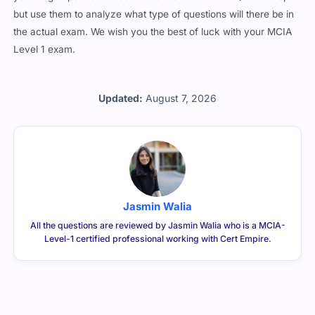
but use them to analyze what type of questions will there be in
the actual exam. We wish you the best of luck with your MCIA
Level 1 exam.
Updated:
August 7, 2026
Jasmin Walia
All the questions are reviewed by Jasmin Walia who is a MCIA-
Level-1 certified professional working with Cert Empire.