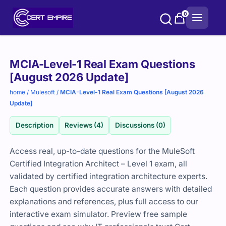
Skip
0
to
content
Purchase
MCIA-Level-1 Real Exam Questions
options
[August 2026 Update]
home
/
Mulesoft
/
MCIA-Level-1 Real Exam Questions [August 2026
Update]
Description
Reviews (4)
Discussions (0)
Access real, up-to-date questions for the MuleSoft
Certified Integration Architect – Level 1 exam, all
validated by certified integration architecture experts.
Each question provides accurate answers with detailed
explanations and references, plus full access to our
interactive exam simulator. Preview free sample