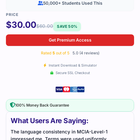
50,000+ Students Used This
$
30.00
$
60.00
SAVE 50%
Get Premium Access
Rated
5
out of 5
5.0 (4 reviews)
Instant Download & Simulator
Secure SSL Checkout
100% Money Back Guarantee
What Users Are Saying:
The language consistency in MCIA-Level-1
The 
impressed me. Terms were used uniformly
well