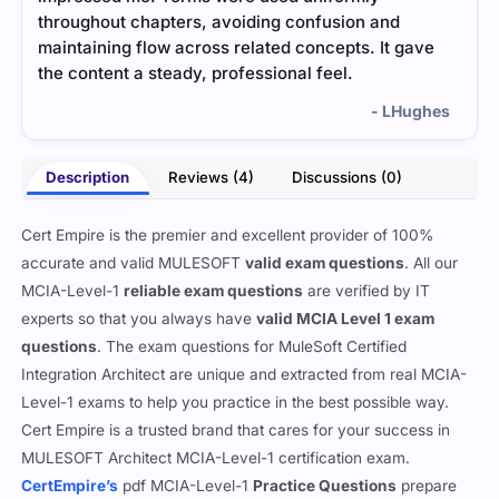
throughout chapters, avoiding confusion and
maki
maintaining flow across related concepts. It gave
focu
the content a steady, professional feel.
- LHughes
Description
Reviews (4)
Discussions (0)
Cert Empire is the premier and excellent provider of 100%
accurate and valid MULESOFT
valid exam questions
. All our
MCIA-Level-1
reliable exam questions
are verified by IT
experts so that you always have
valid MCIA Level 1 exam
questions
. The exam questions for MuleSoft Certified
Integration Architect are unique and extracted from real MCIA-
Level-1 exams to help you practice in the best possible way.
Cert Empire is a trusted brand that cares for your success in
MULESOFT Architect MCIA-Level-1 certification exam.
CertEmpire’s
pdf MCIA-Level-1
Practice Questions
prepare