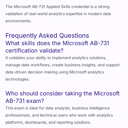
The Microsoft AB-731 Applied Skills credential is a strong
validation of real-world analytics expertise in modern data
environments.
Frequently Asked Questions
What skills does the Microsoft AB-731
certification validate?
It validates your ability to implement analytics solutions,
manage data workflows, create business insights, and support
data-driven decision making using Microsoft analytics
technologies.
Who should consider taking the Microsoft
AB-731 exam?
This exam is ideal for data analysts, business intelligence
professionals, and technical users who work with analytics
platforms, dashboards, and reporting solutions.