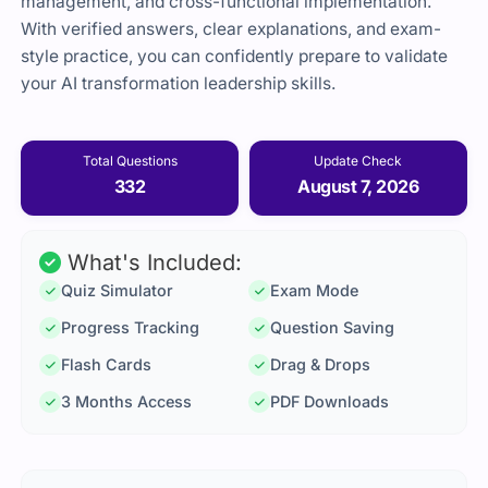
management,
and
cross-
functional
implementation.
With
verified
answers,
clear
explanations,
and
exam-
style
practice,
you
can
confidently
prepare
to
validate
your
AI
transformation
leadership
skills.
Total Questions
Update Check
332
August 7, 2026
What's Included:
Quiz Simulator
Exam Mode
Progress Tracking
Question Saving
Flash Cards
Drag & Drops
3 Months Access
PDF Downloads