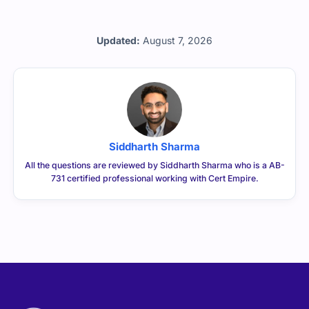
Updated:
August 7, 2026
Siddharth Sharma
All the questions are reviewed by Siddharth Sharma who is a AB-
731 certified professional working with Cert Empire.