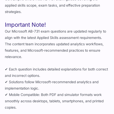
applied skills scope, exam tasks, and effective preparation
strategies.
Important Note!
Our Microsoft AB-731 exam questions are updated regularly to
align with the latest Applied Skills assessment requirements.
The content team incorporates updated analytics workflows,
features, and Microsoft-recommended practices to ensure
relevance.
✔ Each question includes detailed explanations for both correct
and incorrect options.
✔ Solutions follow Microsoft-recommended analytics and
implementation logic.
✔ Mobile Compatible: Both PDF and simulator formats work
smoothly across desktops, tablets, smartphones, and printed
copies.