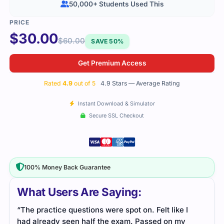
50,000+ Students Used This
$
30.00
$
60.00
SAVE 50%
Get Premium Access
Rated
4.9
out of 5
4.9 Stars — Average Rating
Instant Download & Simulator
Secure SSL Checkout
100% Money Back Guarantee
What Users Are Saying:
“The practice questions were spot on. Felt like I
had already seen half the exam. Passed on my