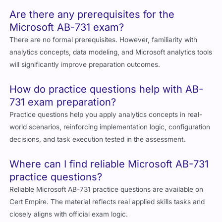
Are there any prerequisites for the
Microsoft AB-731 exam?
There are no formal prerequisites. However, familiarity with
analytics concepts, data modeling, and Microsoft analytics tools
will significantly improve preparation outcomes.
How do practice questions help with AB-
731 exam preparation?
Practice questions help you apply analytics concepts in real-
world scenarios, reinforcing implementation logic, configuration
decisions, and task execution tested in the assessment.
Where can I find reliable Microsoft AB-731
practice questions?
Reliable Microsoft AB-731 practice questions are available on
Cert Empire. The material reflects real applied skills tasks and
closely aligns with official exam logic.