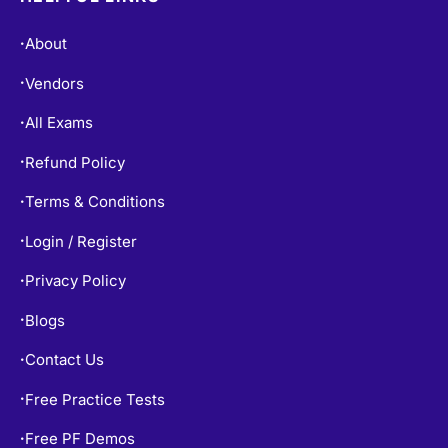
About
•
Vendors
•
All Exams
•
Refund Policy
•
Terms & Conditions
•
Login / Register
•
Privacy Policy
•
Blogs
•
Contact Us
•
Free Practice Tests
•
Free PF Demos
•