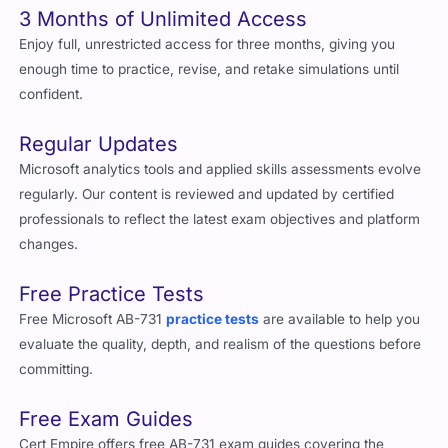
3 Months of Unlimited Access
Enjoy full, unrestricted access for three months, giving you
enough time to practice, revise, and retake simulations until
confident.
Regular Updates
Microsoft analytics tools and applied skills assessments evolve
regularly. Our content is reviewed and updated by certified
professionals to reflect the latest exam objectives and platform
changes.
Free Practice Tests
Free Microsoft AB-731
practice tests
are available to help you
evaluate the quality, depth, and realism of the questions before
committing.
Free Exam Guides
Cert Empire offers free AB-731 exam guides covering the