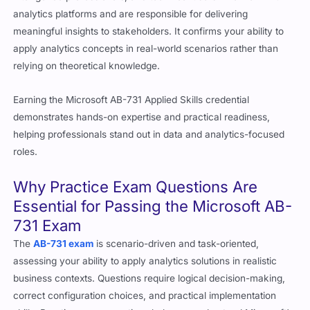
analytics platforms and are responsible for delivering
meaningful insights to stakeholders. It confirms your ability to
apply analytics concepts in real-world scenarios rather than
relying on theoretical knowledge.
Earning the Microsoft AB-731 Applied Skills credential
demonstrates hands-on expertise and practical readiness,
helping professionals stand out in data and analytics-focused
roles.
Why Practice Exam Questions Are
Essential for Passing the Microsoft AB-
731 Exam
The
AB-731 exam
is scenario-driven and task-oriented,
assessing your ability to apply analytics solutions in realistic
business contexts. Questions require logical decision-making,
correct configuration choices, and practical implementation