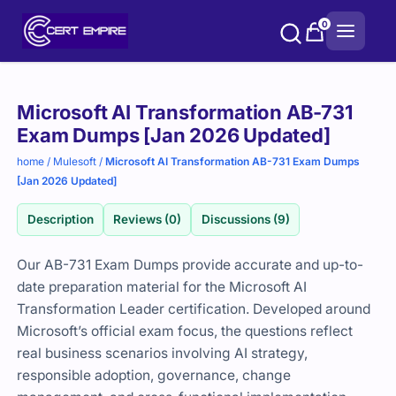
Skip
0
to
content
Purchase
Microsoft AI Transformation AB-731
options
Exam Dumps [Jan 2026 Updated]
home
/
Mulesoft
/
Microsoft AI Transformation AB-731 Exam Dumps
[Jan 2026 Updated]
Description
Reviews (0)
Discussions (9)
Our
AB-
731
Exam
Dumps
provide
accurate
and
up-
to-
date
preparation
material
for
the
Microsoft
AI
Transformation
Leader
certification.
Developed
around
Microsoft’s
official
exam
focus,
the
questions
reflect
real
business
scenarios
involving
AI
strategy,
responsible
adoption,
governance,
change