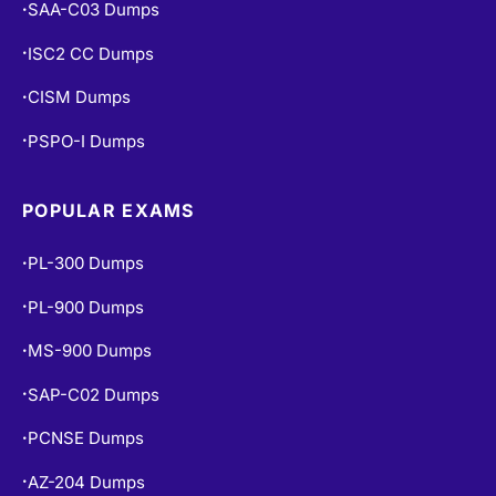
SAA-C03 Dumps
•
ISC2 CC Dumps
•
CISM Dumps
•
PSPO-I Dumps
•
POPULAR EXAMS
PL-300 Dumps
•
PL-900 Dumps
•
MS-900 Dumps
•
SAP-C02 Dumps
•
PCNSE Dumps
•
AZ-204 Dumps
•