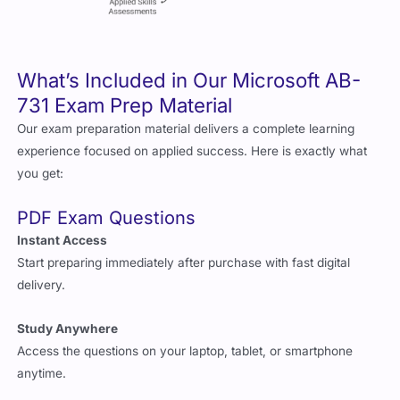
What’s Included in Our Microsoft AB-
731 Exam Prep Material
Our exam preparation material delivers a complete learning
experience focused on applied success. Here is exactly what
you get:
PDF Exam Questions
Instant Access
Start preparing immediately after purchase with fast digital
delivery.
Study Anywhere
Access the questions on your laptop, tablet, or smartphone
anytime.