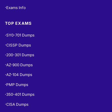
Exams Info
•
TOP EXAMS
SY0-701 Dumps
•
CISSP Dumps
•
200-301 Dumps
•
AZ-900 Dumps
•
AZ-104 Dumps
•
PMP Dumps
•
350-401 Dumps
•
CISA Dumps
•