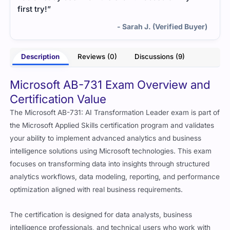
first try!”
- Sarah J. (Verified Buyer)
Description
Reviews (0)
Discussions (9)
Microsoft AB-731 Exam Overview and
Certification Value
The Microsoft AB-731: AI Transformation Leader exam is part of
the Microsoft Applied Skills certification program and validates
your ability to implement advanced analytics and business
intelligence solutions using Microsoft technologies. This exam
focuses on transforming data into insights through structured
analytics workflows, data modeling, reporting, and performance
optimization aligned with real business requirements.
The certification is designed for data analysts, business
intelligence professionals, and technical users who work with