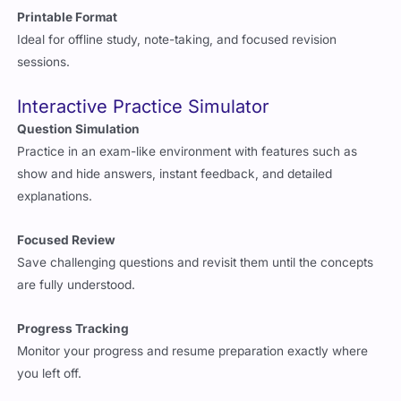
Printable Format
Ideal for offline study, note-taking, and focused revision
sessions.
Interactive Practice Simulator
Question Simulation
Practice in an exam-like environment with features such as
show and hide answers, instant feedback, and detailed
explanations.
Focused Review
Save challenging questions and revisit them until the concepts
are fully understood.
Progress Tracking
Monitor your progress and resume preparation exactly where
you left off.