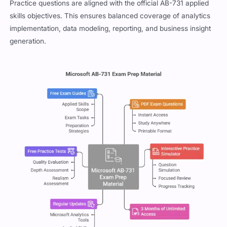
Practice questions are aligned with the official AB-731 applied
skills objectives. This ensures balanced coverage of analytics
implementation, data modeling, reporting, and business insight
generation.