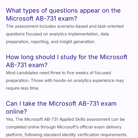
What types of questions appear on the
Microsoft AB-731 exam?
The assessment includes scenario-based and task-oriented
questions focused on analytics implementation, data
preparation, reporting, and insight generation.
How long should I study for the Microsoft
AB-731 exam?
Most candidates need three to five weeks of focused
preparation. Those with hands-on analytics experience may
require less time.
Can I take the Microsoft AB-731 exam
online?
Yes. The Microsoft AB-731 Applied Skills assessment can be
completed online through Microsoft’s official exam delivery
platform, following standard identity verification requirements.