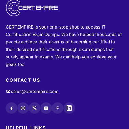
CERTEMPIRE is your one-stop shop to access IT
Certification Exam Dumps. We have helped thousands of
people achieve their dreams of becoming certified in
their desired certifications through exam dumps that
surely appear in exams. We can help you achieve your
goals too.
CONTACT US
sales@certempire.com
@
HELPFUL LINKS