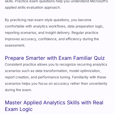
skills. Practice exam questions help you understand Microsoft’s
applied skills evaluation approach.
By practicing real exam-style questions, you become
comfortable with analytics workflows, data preparation logic,
reporting scenarios, and insight delivery. Regular practice
improves accuracy, confidence, and efficiency during the
assessment.
Prepare Smarter with Exam Familiar Quiz
Consistent practice allows you to recognize recurring analytics
scenarios such as data transformation, model optimization,
report creation, and performance tuning. Familiarity with these
scenarios helps you focus on accuracy rather than uncertainty
during the exam.
Master Applied Analytics Skills with Real
Exam Logic