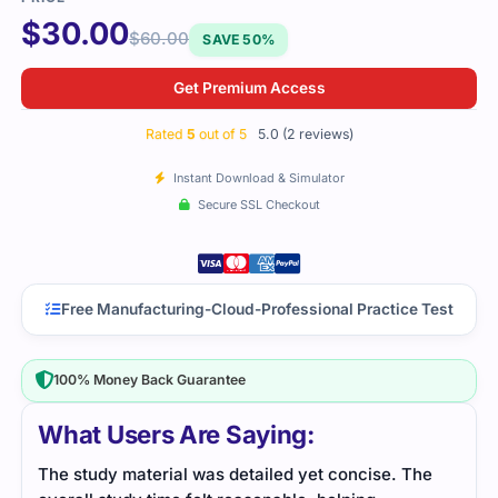
$
30.00
$
60.00
SAVE 50%
Get Premium Access
Rated
5
out of 5
5.0 (2 reviews)
Instant Download & Simulator
Secure SSL Checkout
Free Manufacturing-Cloud-Professional Practice Test
100% Money Back Guarantee
What Users Are Saying:
he
The Manufacturing-Cloud-Professional exam had