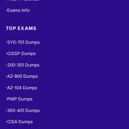
Free Practice Tests
•
Free PF Demos
•
Exams Info
•
TOP EXAMS
SY0-701 Dumps
•
CISSP Dumps
•
200-301 Dumps
•
AZ-900 Dumps
•
AZ-104 Dumps
•
PMP Dumps
•
350-401 Dumps
•