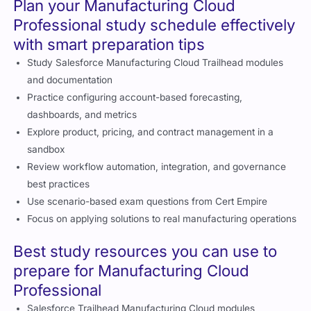
Time pressure is manageable with preparation
Plan your Manufacturing Cloud
Professional study schedule effectively
with smart preparation tips
Study Salesforce Manufacturing Cloud Trailhead modules
and documentation
Practice configuring account-based forecasting,
dashboards, and metrics
Explore product, pricing, and contract management in a
sandbox
Review workflow automation, integration, and governance
best practices
Use scenario-based exam questions from Cert Empire
Focus on applying solutions to real manufacturing operations
Best study resources you can use to
prepare for Manufacturing Cloud