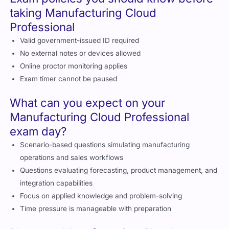
Exam policies you should know before
taking Manufacturing Cloud
Professional
Valid government-issued ID required
No external notes or devices allowed
Online proctor monitoring applies
Exam timer cannot be paused
What can you expect on your
Manufacturing Cloud Professional
exam day?
Scenario-based questions simulating manufacturing
operations and sales workflows
Questions evaluating forecasting, product management, and
integration capabilities
Focus on applied knowledge and problem-solving