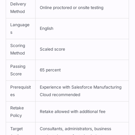
Duration
90 minutes
Delivery
Online proctored or onsite testing
Method
Language
English
s
Scoring
Scaled score
Method
Passing
65 percent
Score
Prerequisit
Experience with Salesforce Manufacturing
es
Cloud recommended
Retake
Retake allowed with additional fee
Policy