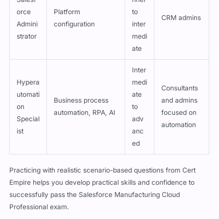
Begi
Salesf
nner
orce
Platform
to
CRM admins
Admini
configuration
inter
strator
medi
ate
Inter
Hypera
medi
Consultants
utomati
ate
Business process
and admins
on
to
automation, RPA, AI
focused on
Special
adv
automation
ist
anc
ed
Practicing with realistic scenario-based questions from Cert
Empire helps you develop practical skills and confidence to
successfully pass the Salesforce Manufacturing Cloud