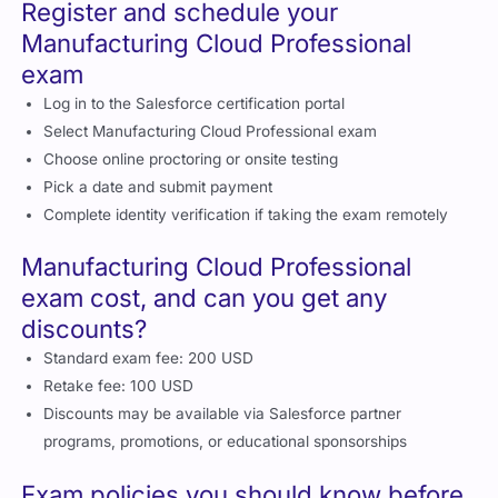
adoption
Register and schedule your
Manufacturing Cloud Professional
exam
Log in to the Salesforce certification portal
Select Manufacturing Cloud Professional exam
Choose online proctoring or onsite testing
Pick a date and submit payment
Complete identity verification if taking the exam remotely
Manufacturing Cloud Professional
exam cost, and can you get any
discounts?
Standard exam fee: 200 USD
Retake fee: 100 USD
Discounts may be available via Salesforce partner
programs, promotions, or educational sponsorships