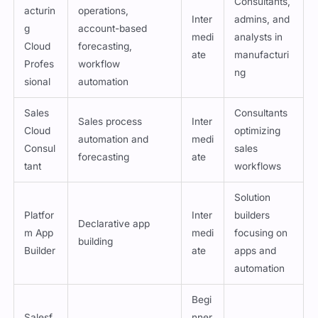
Manuf
Manufacturing
Consultants,
acturin
operations,
Inter
admins, and
g
account-based
medi
analysts in
Cloud
forecasting,
ate
manufacturi
Profes
workflow
ng
sional
automation
Sales
Consultants
Sales process
Inter
Cloud
optimizing
automation and
medi
Consul
sales
forecasting
ate
tant
workflows
Solution
Platfor
Inter
builders
Declarative app
m App
medi
focusing on
building
Builder
ate
apps and
automation