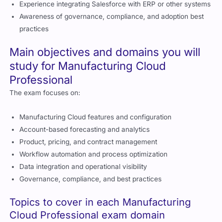
manufacturing processes
Knowledge of product, pricing, and contract management
Experience integrating Salesforce with ERP or other systems
Awareness of governance, compliance, and adoption best
practices
Main objectives and domains you will
study for Manufacturing Cloud
Professional
The exam focuses on:
Manufacturing Cloud features and configuration
Account-based forecasting and analytics
Product, pricing, and contract management
Workflow automation and process optimization
Data integration and operational visibility
Governance, compliance, and best practices