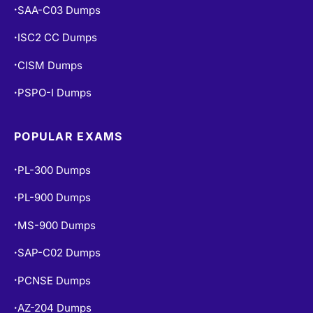
CISA Dumps
•
SAA-C03 Dumps
•
ISC2 CC Dumps
•
CISM Dumps
•
PSPO-I Dumps
•
POPULAR EXAMS
PL-300 Dumps
•
PL-900 Dumps
•
MS-900 Dumps
•
SAP-C02 Dumps
•
PCNSE Dumps
•