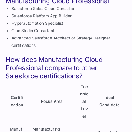
Certifications to go for after completing
Manufacturing Cloud Professional
Salesforce Sales Cloud Consultant
Salesforce Platform App Builder
Hyperautomation Specialist
OmniStudio Consultant
Advanced Salesforce Architect or Strategy Designer
certifications
How does Manufacturing Cloud
Professional compare to other
Salesforce certifications?
Tec
hnic
Certifi
Ideal
Focus Area
al
cation
Candidate
Lev
el