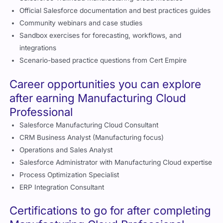
Professional
Salesforce Trailhead Manufacturing Cloud modules
Official Salesforce documentation and best practices guides
Community webinars and case studies
Sandbox exercises for forecasting, workflows, and
integrations
Scenario-based practice questions from Cert Empire
Career opportunities you can explore
after earning Manufacturing Cloud
Professional
Salesforce Manufacturing Cloud Consultant
CRM Business Analyst (Manufacturing focus)
Operations and Sales Analyst
Salesforce Administrator with Manufacturing Cloud expertise
Process Optimization Specialist
ERP Integration Consultant