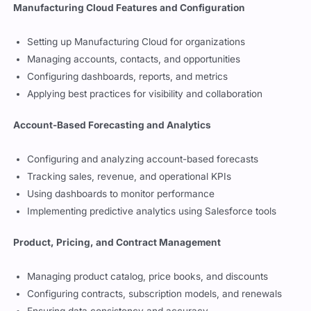
Topics to cover in each Manufacturing
Cloud Professional exam domain
Manufacturing Cloud Features and Configuration
Setting up Manufacturing Cloud for organizations
Managing accounts, contacts, and opportunities
Configuring dashboards, reports, and metrics
Applying best practices for visibility and collaboration
Account-Based Forecasting and Analytics
Configuring and analyzing account-based forecasts
Tracking sales, revenue, and operational KPIs
Using dashboards to monitor performance
Implementing predictive analytics using Salesforce tools
Product, Pricing, and Contract Management
Managing product catalog, price books, and discounts