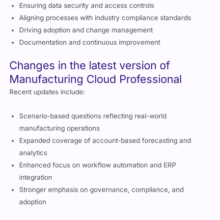
Governance, Compliance, and Best Practices
Ensuring data security and access controls
Aligning processes with industry compliance standards
Driving adoption and change management
Documentation and continuous improvement
Changes in the latest version of
Manufacturing Cloud Professional
Recent updates include:
Scenario-based questions reflecting real-world
manufacturing operations
Expanded coverage of account-based forecasting and
analytics
Enhanced focus on workflow automation and ERP
integration
Stronger emphasis on governance, compliance, and