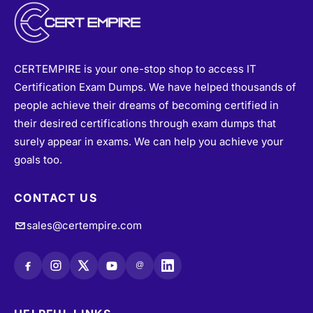
CERTEMPIRE is your one-stop shop to access IT
Certification Exam Dumps. We have helped thousands of
people achieve their dreams of becoming certified in
their desired certifications through exam dumps that
surely appear in exams. We can help you achieve your
goals too.
CONTACT US
sales@certempire.com
@