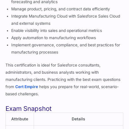
Configure Manufacturing Cloud features for account-based
forecasting and analytics
Manage product, pricing, and contract data efficiently
Integrate Manufacturing Cloud with Salesforce Sales Cloud
and external systems
Enable visibility into sales and operational metrics
Apply automation to manufacturing workflows
Implement governance, compliance, and best practices for
manufacturing processes
This certification is ideal for Salesforce consultants,
administrators, and business analysts working with
manufacturing clients. Practicing with the best exam questions
from
Cert Empire
helps you prepare for real-world, scenario-
based challenges.
Exam Snapshot