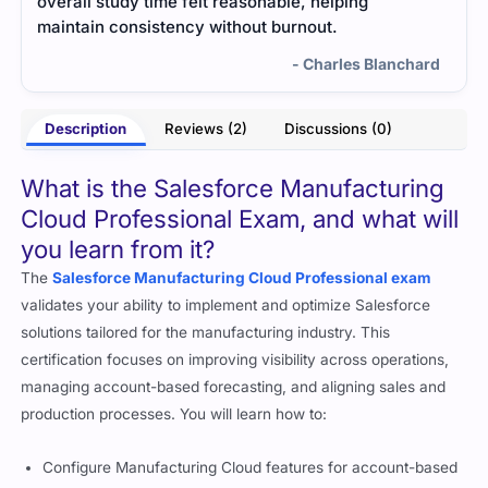
me worried at first, but using targeted practice
questions and study resources made a big
difference. I felt confident going into the exam and
hard
passed easily.
- Truett Klein
Description
Reviews (2)
Discussions (0)
What is the Salesforce Manufacturing
Cloud Professional Exam, and what will
you learn from it?
The
Salesforce Manufacturing Cloud Professional exam
validates your ability to implement and optimize Salesforce
solutions tailored for the manufacturing industry. This
certification focuses on improving visibility across operations,
managing account-based forecasting, and aligning sales and
production processes. You will learn how to: