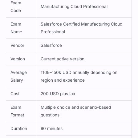
Attribute
Details
Exam
Manufacturing Cloud Professional
Code
Exam
Salesforce Certified Manufacturing Cloud
Name
Professional
Vendor
Salesforce
Version
Current active version
Average
110k–150k USD annually depending on
Salary
region and experience
Cost
200 USD plus tax
Exam
Multiple choice and scenario-based
Format
questions