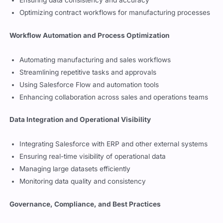
Configuring contracts, subscription models, and renewals
Ensuring data consistency and accuracy
Optimizing contract workflows for manufacturing processes
Workflow Automation and Process Optimization
Automating manufacturing and sales workflows
Streamlining repetitive tasks and approvals
Using Salesforce Flow and automation tools
Enhancing collaboration across sales and operations teams
Data Integration and Operational Visibility
Integrating Salesforce with ERP and other external systems
Ensuring real-time visibility of operational data
Managing large datasets efficiently
Monitoring data quality and consistency