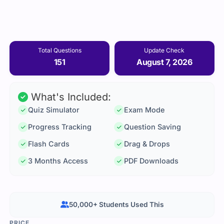
Total Questions
Update Check
151
August 7, 2026
What's Included:
Quiz Simulator
Exam Mode
Progress Tracking
Question Saving
Flash Cards
Drag & Drops
3 Months Access
PDF Downloads
50,000+ Students Used This