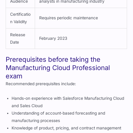
Target
Consultants, administrators, business
Audience
analysts in manufacturing industry
Certificatio
Requires periodic maintenance
n Validity
Release
February 2023
Date
Prerequisites before taking the
Manufacturing Cloud Professional
exam
Recommended prerequisites include:
Hands-on experience with Salesforce Manufacturing Cloud
and Sales Cloud
Understanding of account-based forecasting and