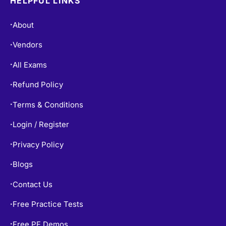
HELPFUL LINKS
About
•
Vendors
•
All Exams
•
Refund Policy
•
Terms & Conditions
•
Login / Register
•
Privacy Policy
•
Blogs
•
Contact Us
•