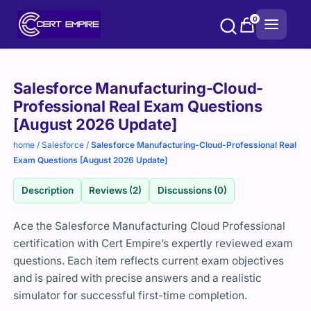
Skip
0
to
content
Purchase
Salesforce Manufacturing-Cloud-
options
Professional Real Exam Questions
[August 2026 Update]
home
/
Salesforce
/
Salesforce Manufacturing-Cloud-Professional Real
Exam Questions [August 2026 Update]
Description
Reviews (2)
Discussions (0)
Ace the Salesforce Manufacturing Cloud Professional
certification with Cert Empire’s expertly reviewed exam
questions. Each item reflects current exam objectives
and is paired with precise answers and a realistic
simulator for successful first-time completion.