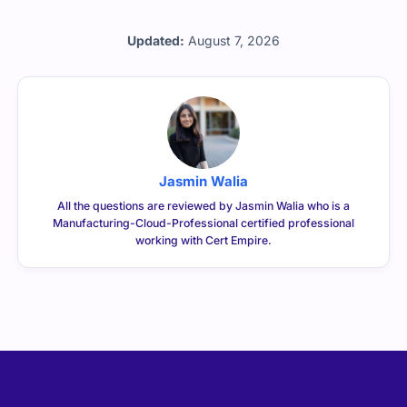
Professional exam.
Updated:
August 7, 2026
Jasmin Walia
All the questions are reviewed by Jasmin Walia who is a
Manufacturing-Cloud-Professional certified professional
working with Cert Empire.