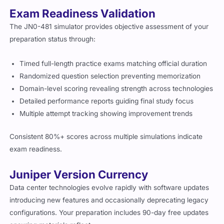
Exam Readiness Validation
The JN0-481 simulator provides objective assessment of your
preparation status through:
Timed full-length practice exams matching official duration
Randomized question selection preventing memorization
Domain-level scoring revealing strength across technologies
Detailed performance reports guiding final study focus
Multiple attempt tracking showing improvement trends
Consistent 80%+ scores across multiple simulations indicate
exam readiness.
Juniper Version Currency
Data center technologies evolve rapidly with software updates
introducing new features and occasionally deprecating legacy
configurations. Your preparation includes 90-day free updates