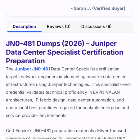
- Sarah J. (Verified Buyer)
Description
Reviews (0)
Discussions (9)
JN0-481 Dumps (2026) – Juniper
Data Center Specialist Certification
Preparation
The
Juniper JN0-481
Data Center Specialist certification
targets network engineers implementing modern data center
infrastructures using Juniper technologies. This specialist-level
credential validates technical proficiency in EVPN-VXLAN
architectures, IP fabric design, data center automation, and
operational best practices required for scalable enterprise and
service provider environments.
Cert Empire’s JN0-481 preparation materials deliver focused
coverage of Juniper-specific implementations including QFX