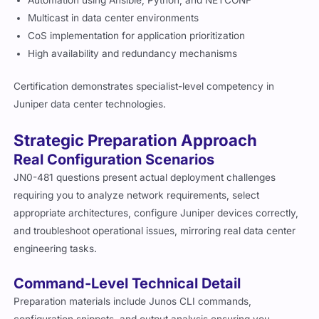
Automation using Ansible, Python, and NETCONF
Multicast in data center environments
CoS implementation for application prioritization
High availability and redundancy mechanisms
Certification demonstrates specialist-level competency in
Juniper data center technologies.
Strategic Preparation Approach
Real Configuration Scenarios
JN0-481 questions present actual deployment challenges
requiring you to analyze network requirements, select
appropriate architectures, configure Juniper devices correctly,
and troubleshoot operational issues, mirroring real data center
engineering tasks.
Command-Level Technical Detail
Preparation materials include Junos CLI commands,