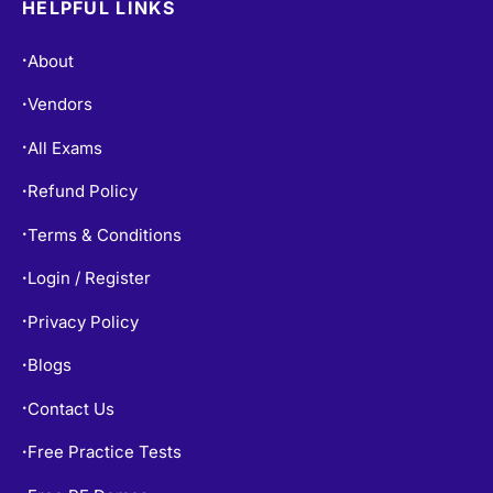
HELPFUL LINKS
About
•
Vendors
•
All Exams
•
Refund Policy
•
Terms & Conditions
•
Login / Register
•
Privacy Policy
•
Blogs
•
Contact Us
•
Free Practice Tests
•