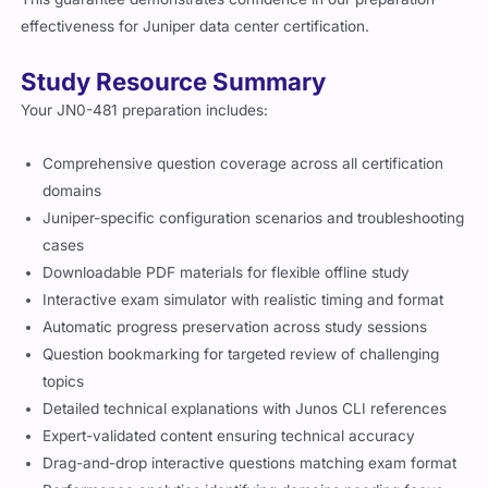
effectiveness for Juniper data center certification.
Study Resource Summary
Your JN0-481 preparation includes:
Comprehensive question coverage across all certification
domains
Juniper-specific configuration scenarios and troubleshooting
cases
Downloadable PDF materials for flexible offline study
Interactive exam simulator with realistic timing and format
Automatic progress preservation across study sessions
Question bookmarking for targeted review of challenging
topics
Detailed technical explanations with Junos CLI references
Expert-validated content ensuring technical accuracy
Drag-and-drop interactive questions matching exam format