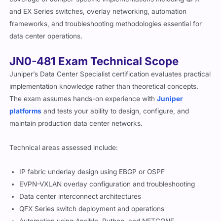
and EX Series switches, overlay networking, automation
frameworks, and troubleshooting methodologies essential for
data center operations.
JN0-481 Exam Technical Scope
Juniper’s Data Center Specialist certification evaluates practical
implementation knowledge rather than theoretical concepts.
The exam assumes hands-on experience with
Juniper
platforms
and tests your ability to design, configure, and
maintain production data center networks.
Technical areas assessed include:
IP fabric underlay design using EBGP or OSPF
EVPN-VXLAN overlay configuration and troubleshooting
Data center interconnect architectures
QFX Series switch deployment and operations