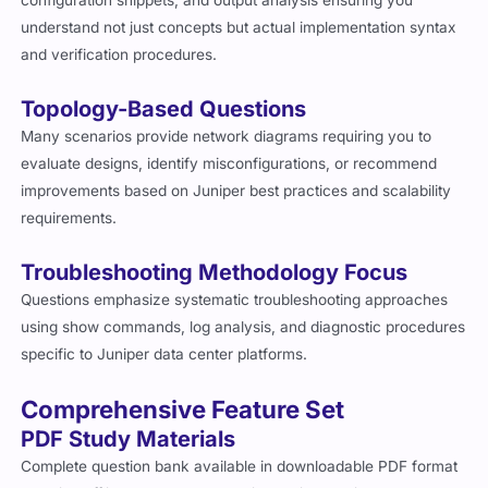
configuration snippets, and output analysis ensuring you
understand not just concepts but actual implementation syntax
and verification procedures.
Topology-Based Questions
Many scenarios provide network diagrams requiring you to
evaluate designs, identify misconfigurations, or recommend
improvements based on Juniper best practices and scalability
requirements.
Troubleshooting Methodology Focus
Questions emphasize systematic troubleshooting approaches
using show commands, log analysis, and diagnostic procedures
specific to Juniper data center platforms.
Comprehensive Feature Set
PDF Study Materials
Complete question bank available in downloadable PDF format