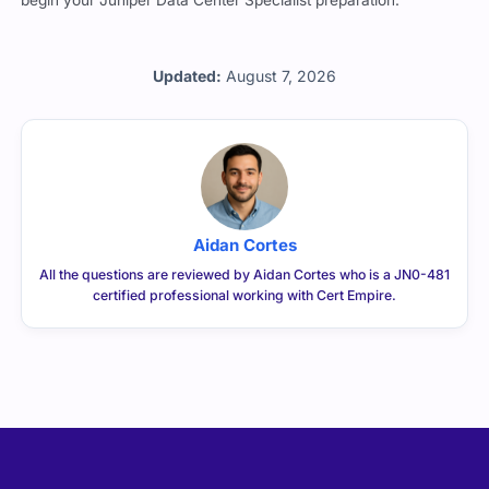
begin your Juniper Data Center Specialist preparation.
Updated:
August 7, 2026
Aidan Cortes
All the questions are reviewed by Aidan Cortes who is a JN0-481
certified professional working with Cert Empire.