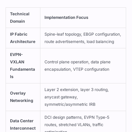
Technical
Implementation Focus
Domain
IP Fabric
Spine-leaf topology, EBGP configuration,
Architecture
route advertisements, load balancing
EVPN-
VXLAN
Control plane operation, data plane
Fundamenta
encapsulation, VTEP configuration
ls
Layer 2 extension, layer 3 routing,
Overlay
anycast gateway,
Networking
symmetric/asymmetric IRB
DCI design patterns, EVPN Type-5
Data Center
routes, stretched VLANs, traffic
Interconnect
optimization