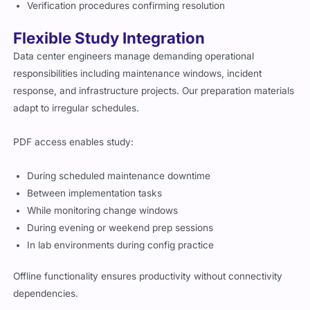
Verification procedures confirming resolution
Flexible Study Integration
Data center engineers manage demanding operational
responsibilities including maintenance windows, incident
response, and infrastructure projects. Our preparation materials
adapt to irregular schedules.
PDF access enables study:
During scheduled maintenance downtime
Between implementation tasks
While monitoring change windows
During evening or weekend prep sessions
In lab environments during config practice
Offline functionality ensures productivity without connectivity
dependencies.