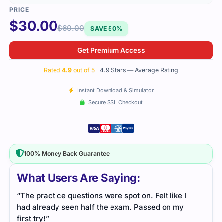
$
30.00
$
60.00
SAVE 50%
Get Premium Access
Rated
4.9
out of 5
4.9 Stars — Average Rating
Instant Download & Simulator
Secure SSL Checkout
100% Money Back Guarantee
What Users Are Saying:
“The practice questions were spot on. Felt like I
had already seen half the exam. Passed on my
first try!”