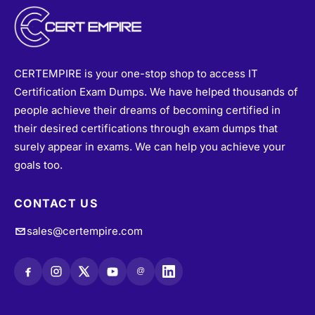
CERTEMPIRE is your one-stop shop to access IT
Certification Exam Dumps. We have helped thousands of
people achieve their dreams of becoming certified in
their desired certifications through exam dumps that
surely appear in exams. We can help you achieve your
goals too.
CONTACT US
sales@certempire.com
@