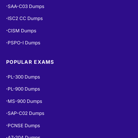
SAA-C03 Dumps
•
ISC2 CC Dumps
•
CISM Dumps
•
PSPO-I Dumps
•
POPULAR EXAMS
PL-300 Dumps
•
PL-900 Dumps
•
MS-900 Dumps
•
SAP-C02 Dumps
•
PCNSE Dumps
•
AZ-204 Dumps
•