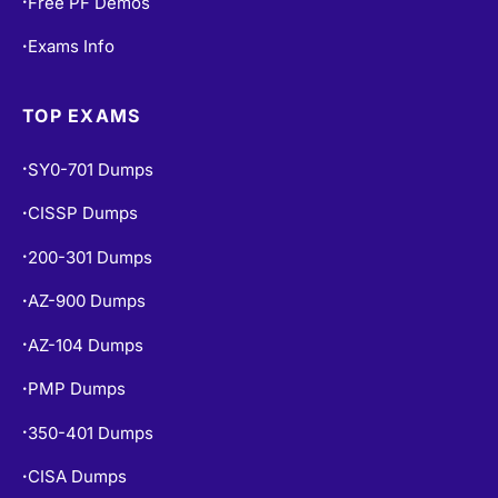
Free PF Demos
•
Exams Info
•
TOP EXAMS
SY0-701 Dumps
•
CISSP Dumps
•
200-301 Dumps
•
AZ-900 Dumps
•
AZ-104 Dumps
•
PMP Dumps
•
350-401 Dumps
•
CISA Dumps
•