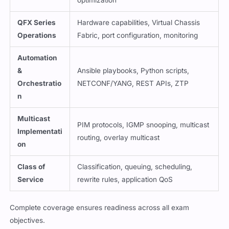
QFX Series
Hardware capabilities, Virtual Chassis
Operations
Fabric, port configuration, monitoring
Automation
&
Ansible playbooks, Python scripts,
Orchestratio
NETCONF/YANG, REST APIs, ZTP
n
Multicast
PIM protocols, IGMP snooping, multicast
Implementati
routing, overlay multicast
on
Class of
Classification, queuing, scheduling,
Service
rewrite rules, application QoS
Complete coverage ensures readiness across all exam
objectives.