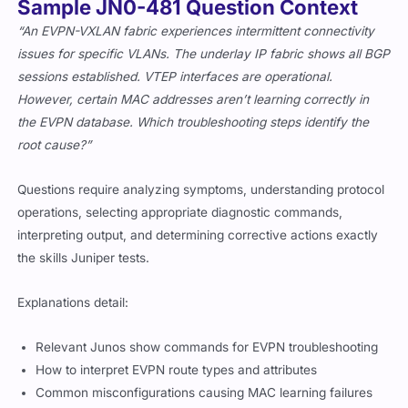
Sample JN0-481 Question Context
“An EVPN-VXLAN fabric experiences intermittent connectivity
issues for specific VLANs. The underlay IP fabric shows all BGP
sessions established. VTEP interfaces are operational.
However, certain MAC addresses aren’t learning correctly in
the EVPN database. Which troubleshooting steps identify the
root cause?”
Questions require analyzing symptoms, understanding protocol
operations, selecting appropriate diagnostic commands,
interpreting output, and determining corrective actions exactly
the skills Juniper tests.
Explanations detail:
Relevant Junos show commands for EVPN troubleshooting
How to interpret EVPN route types and attributes
Common misconfigurations causing MAC learning failures