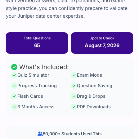
With verified answers, clear explanations, and exam-
style practice, you can confidently prepare to validate
your Juniper data center expertise.
Total Questions
Update Check
65
August 7, 2026
What's Included:
Quiz Simulator
Exam Mode
Progress Tracking
Question Saving
Flash Cards
Drag & Drops
3 Months Access
PDF Downloads
50,000+ Students Used This