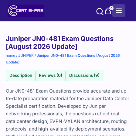
Skip
0
to
content
Purchase
Juniper JN0-481 Exam Questions
options
[August 2026 Update]
home
/
JUNIPER
/
Juniper JN0-481 Exam Questions [August 2026
Update]
Description
Reviews (0)
Discussions (9)
Our JN0-481 Exam Questions provide accurate and up-
to-date preparation material for the Juniper Data Center
Specialist certification. Developed by Juniper
networking professionals, the questions reflect real
data center design, EVPN-VXLAN architecture, routing
protocols, and high-availability deployment scenarios.