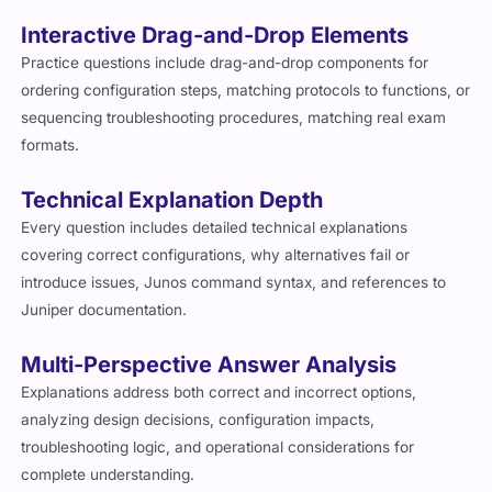
Interactive Drag-and-Drop Elements
Practice questions include drag-and-drop components for
ordering configuration steps, matching protocols to functions, or
sequencing troubleshooting procedures, matching real exam
formats.
Technical Explanation Depth
Every question includes detailed technical explanations
covering correct configurations, why alternatives fail or
introduce issues, Junos command syntax, and references to
Juniper documentation.
Multi-Perspective Answer Analysis
Explanations address both correct and incorrect options,
analyzing design decisions, configuration impacts,
troubleshooting logic, and operational considerations for
complete understanding.