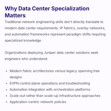
Why Data Center Specialization
Matters
Traditional network engineering skills don’t directly translate to
modern data center requirements. IP fabrics, overlay networks,
and automation frameworks represent paradigm shifts requiring
specialized knowledge.
Organizations deploying Juniper data center solutions seek
engineers who understand:
Modern fabric architectures versus legacy spanning tree
designs
EVPN control plane operations and troubleshooting
Automation integration with orchestration platforms
Scale-out rather than scale-up infrastructure approaches
Application-centric network policies