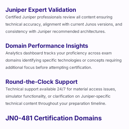
Juniper Expert Validation
Certified Juniper professionals review all content ensuring
technical accuracy, alignment with current Junos versions, and
consistency with Juniper recommended architectures.
Domain Performance Insights
Analytics dashboard tracks your proficiency across exam
domains identifying specific technologies or concepts requiring
additional focus before attempting certification.
Round-the-Clock Support
Technical support available 24/7 for material access issues,
simulator functionality, or clarification on Juniper-specific
technical content throughout your preparation timeline.
JN0-481 Certification Domains