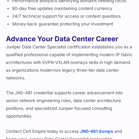
Performance analytics identifying domains needing focus
90-day free updates maintaining content currency
24/7 technical support for access or content questions
Money-back guarantee protecting your investment
Advance Your Data Center Career
Juniper Data Center Specialist certification establishes you as a
qualified professional capable of implementing modern IP fabric
architectures with EVPN-VXLAN overlays skills in high demand
as organizations modernize legacy three-tier data center
networks.
The JN0-481 credential supports career advancement into
senior network engineering roles, data center architecture
positions, and specialized Juniper-focused consulting
opportunities.
Contact Cert Empire today to access
JN0-481 dumps
and