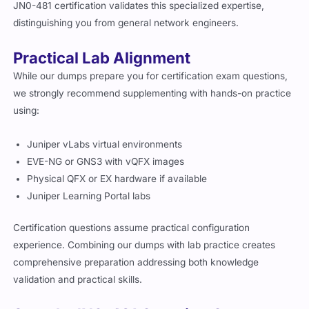
JN0-481 certification validates this specialized expertise,
distinguishing you from general network engineers.
Practical Lab Alignment
While our dumps prepare you for certification exam questions,
we strongly recommend supplementing with hands-on practice
using:
Juniper vLabs virtual environments
EVE-NG or GNS3 with vQFX images
Physical QFX or EX hardware if available
Juniper Learning Portal labs
Certification questions assume practical configuration
experience. Combining our dumps with lab practice creates
comprehensive preparation addressing both knowledge
validation and practical skills.