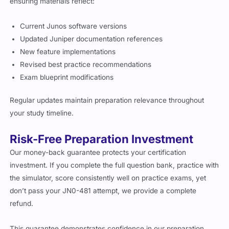
ensuring materials reflect:
Current Junos software versions
Updated Juniper documentation references
New feature implementations
Revised best practice recommendations
Exam blueprint modifications
Regular updates maintain preparation relevance throughout
your study timeline.
Risk-Free Preparation Investment
Our money-back guarantee protects your certification
investment. If you complete the full question bank, practice with
the simulator, score consistently well on practice exams, yet
don’t pass your JN0-481 attempt, we provide a complete
refund.
This guarantee demonstrates confidence in our preparation