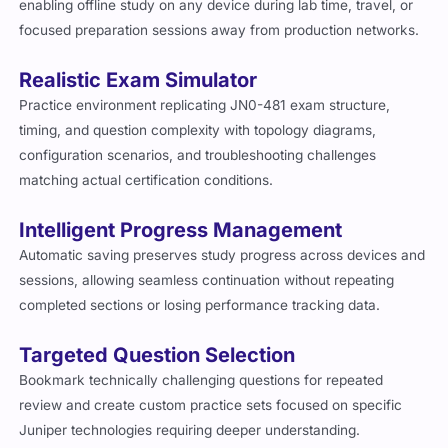
enabling offline study on any device during lab time, travel, or
focused preparation sessions away from production networks.
Realistic Exam Simulator
Practice environment replicating JN0-481 exam structure,
timing, and question complexity with topology diagrams,
configuration scenarios, and troubleshooting challenges
matching actual certification conditions.
Intelligent Progress Management
Automatic saving preserves study progress across devices and
sessions, allowing seamless continuation without repeating
completed sections or losing performance tracking data.
Targeted Question Selection
Bookmark technically challenging questions for repeated
review and create custom practice sets focused on specific
Juniper technologies requiring deeper understanding.