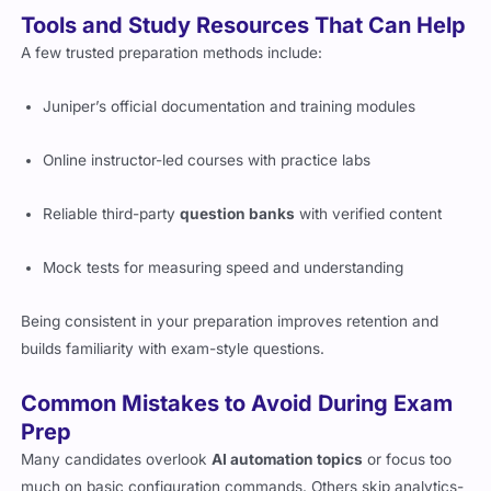
Tools and Study Resources That Can Help
A few trusted preparation methods include:
Juniper’s official documentation and training modules
Online instructor-led courses with practice labs
Reliable third-party
question banks
with verified content
Mock tests for measuring speed and understanding
Being consistent in your preparation improves retention and
builds familiarity with exam-style questions.
Common Mistakes to Avoid During Exam
Prep
Many candidates overlook
AI automation topics
or focus too
much on basic configuration commands. Others skip analytics-