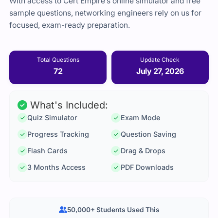
With access to Cert Empire’s online simulator and free
sample questions, networking engineers rely on us for
focused, exam-ready preparation.
Total Questions
Update Check
72
July 27, 2026
What's Included:
Quiz Simulator
Exam Mode
Progress Tracking
Question Saving
Flash Cards
Drag & Drops
3 Months Access
PDF Downloads
50,000+ Students Used This