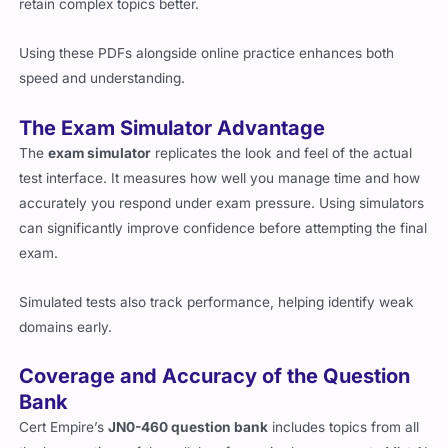
retain complex topics better.
Using these PDFs alongside online practice enhances both
speed and understanding.
The Exam Simulator Advantage
The
exam simulator
replicates the look and feel of the actual
test interface. It measures how well you manage time and how
accurately you respond under exam pressure. Using simulators
can significantly improve confidence before attempting the final
exam.
Simulated tests also track performance, helping identify weak
domains early.
Coverage and Accuracy of the Question
Bank
Cert Empire’s
JN0-460 question bank
includes topics from all