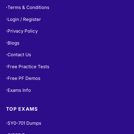
Terms & Conditions
•
Login / Register
•
Privacy Policy
•
Blogs
•
Contact Us
•
Free Practice Tests
•
Free PF Demos
•
Exams Info
•
TOP EXAMS
SY0-701 Dumps
•