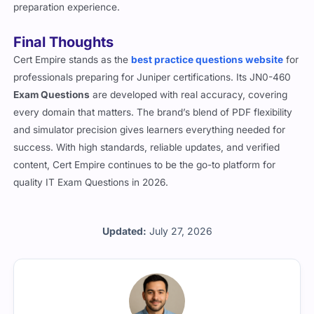
preparation experience.
Final Thoughts
Cert Empire stands as the
best practice questions website
for
professionals preparing for Juniper certifications. Its JN0-460
Exam Questions
are developed with real accuracy, covering
every domain that matters. The brand’s blend of PDF flexibility
and simulator precision gives learners everything needed for
success. With high standards, reliable updates, and verified
content, Cert Empire continues to be the go-to platform for
quality IT Exam Questions in 2026.
Updated:
July 27, 2026