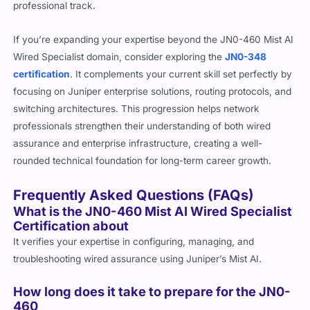
professional track.
If you’re expanding your expertise beyond the JN0-460 Mist AI
Wired Specialist domain, consider exploring the
JN0-348
certification
. It complements your current skill set perfectly by
focusing on Juniper enterprise solutions, routing protocols, and
switching architectures. This progression helps network
professionals strengthen their understanding of both wired
assurance and enterprise infrastructure, creating a well-
rounded technical foundation for long-term career growth.
Frequently Asked Questions (FAQs)
What is the JN0-460 Mist AI Wired Specialist
Certification about
It verifies your expertise in configuring, managing, and
troubleshooting wired assurance using Juniper’s Mist AI.
How long does it take to prepare for the JN0-
460