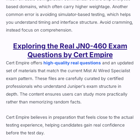
based domains, which often carry higher weightage. Another
common error is avoiding simulator-based testing, which helps
you understand timing and interface structure. Avoid cramming,
instead focus on comprehension.
Exploring the Real JN0-460 Exam
Questions by Cert Empire
Cert Empire offers
high-quality real questions
and an updated
set of materials that match the current Mist AI Wired Specialist
exam pattern. These files are carefully curated by certified
professionals who understand Juniper’s exam structure in
depth. The content ensures users can study more practically
rather than memorizing random facts.
Cert Empire believes in preparation that feels close to the actual
testing experience, helping candidates gain real confidence
before the test day.