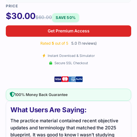
$
30.00
$
60.00
SAVE 50%
Get Premium Access
Rated
5
out of 5
5.0 (1 reviews)
Instant Download & Simulator
Secure SSL Checkout
100% Money Back Guarantee
What Users Are Saying:
The practice material contained recent objective
updates and terminology that matched the 2025
blueprint. It was good to know I wasn’t studying