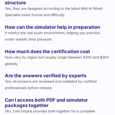
structure
Yes, they are designed according to the latest Mist AI Wired
Specialist exam format and difficulty.
How can the simulator help in preparation
It mimics the real exam environment, helping you practice
under realistic time pressure.
How much does the certification cost
Fees vary by region but usually range between $200 and $300
globally.
Are the answers verified by experts
Yes, all answers are reviewed and validated by certified
professionals before release.
Can I access both PDF and simulator
packages together
Yes, Cert Empire provides both together for a complete