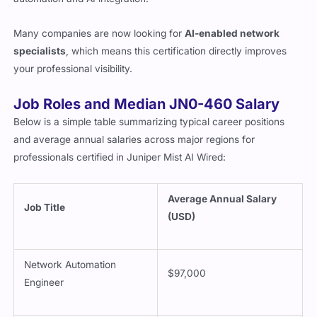
Many companies are now looking for
AI-enabled network
specialists
, which means this certification directly improves
your professional visibility.
Job Roles and Median JN0-460 Salary
Below is a simple table summarizing typical career positions
and average annual salaries across major regions for
professionals certified in Juniper Mist AI Wired:
Average Annual Salary
Job Title
(USD)
Network Automation
$97,000
Engineer