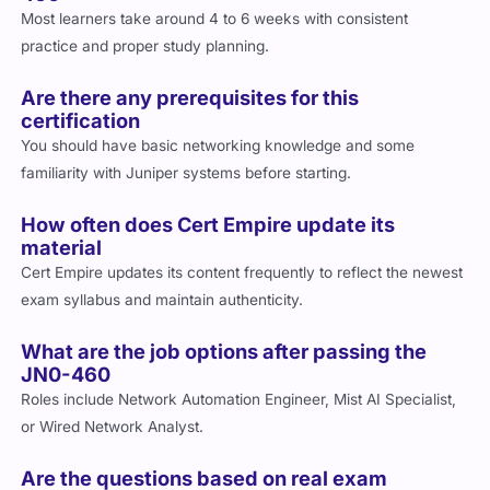
Most learners take around 4 to 6 weeks with consistent
practice and proper study planning.
Are there any prerequisites for this
certification
You should have basic networking knowledge and some
familiarity with Juniper systems before starting.
How often does Cert Empire update its
material
Cert Empire updates its content frequently to reflect the newest
exam syllabus and maintain authenticity.
What are the job options after passing the
JN0-460
Roles include Network Automation Engineer, Mist AI Specialist,
or Wired Network Analyst.
Are the questions based on real exam