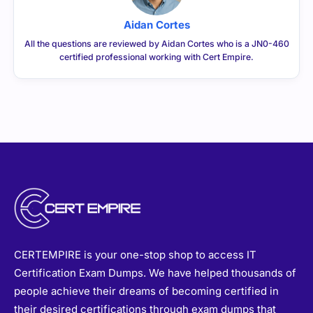
Aidan Cortes
All the questions are reviewed by Aidan Cortes who is a JN0-460
certified professional working with Cert Empire.
CERTEMPIRE is your one-stop shop to access IT
Certification Exam Dumps. We have helped thousands of
people achieve their dreams of becoming certified in
their desired certifications through exam dumps that