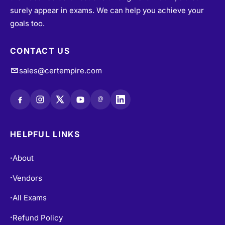
surely appear in exams. We can help you achieve your
goals too.
CONTACT US
sales@certempire.com
@
HELPFUL LINKS
About
•
Vendors
•
All Exams
•
Refund Policy
•