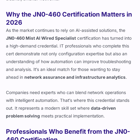
Why the JN0-460 Certification Matters in
2026
As the market continues to rely on AI-assisted solutions, the
JN0-460 Mist AI Wired Specialist
certification has turned into
a high-demand credential. IT professionals who complete this
cert demonstrate not only configuration expertise but also an
understanding of how automation can improve troubleshooting
and analysis. It’s an ideal match for those wanting to stay
ahead in
network assurance and infrastructure analytics
.
Companies need experts who can blend network operations
with intelligent automation. That’s where this credential stands
out. It represents a modern skill set where
data-driven
problem solving
meets practical implementation.
Professionals Who Benefit from the JN0-
460 Certification