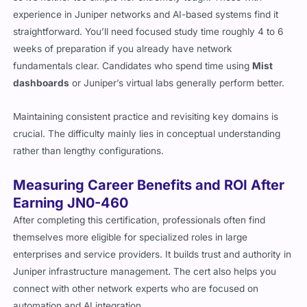
experience in Juniper networks and AI-based systems find it
straightforward. You’ll need focused study time roughly 4 to 6
weeks of preparation if you already have network
fundamentals clear. Candidates who spend time using
Mist
dashboards
or Juniper’s virtual labs generally perform better.
Maintaining consistent practice and revisiting key domains is
crucial. The difficulty mainly lies in conceptual understanding
rather than lengthy configurations.
Measuring Career Benefits and ROI After
Earning JN0-460
After completing this certification, professionals often find
themselves more eligible for specialized roles in large
enterprises and service providers. It builds trust and authority in
Juniper infrastructure management. The cert also helps you
connect with other network experts who are focused on
automation and AI integration.