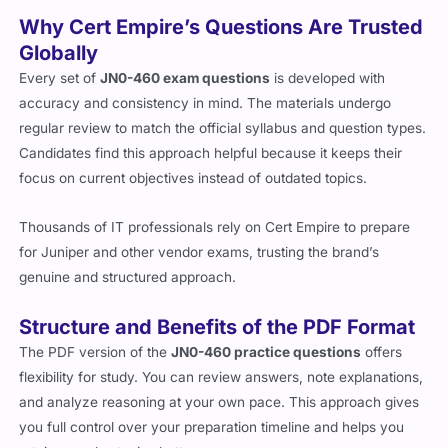
Why Cert Empire’s Questions Are Trusted
Globally
Every set of
JN0-460 exam questions
is developed with
accuracy and consistency in mind. The materials undergo
regular review to match the official syllabus and question types.
Candidates find this approach helpful because it keeps their
focus on current objectives instead of outdated topics.
Thousands of IT professionals rely on Cert Empire to prepare
for Juniper and other vendor exams, trusting the brand’s
genuine and structured approach.
Structure and Benefits of the PDF Format
The PDF version of the
JN0-460 practice questions
offers
flexibility for study. You can review answers, note explanations,
and analyze reasoning at your own pace. This approach gives
you full control over your preparation timeline and helps you