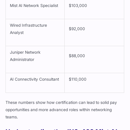
Mist AI Network Specialist
$103,000
Wired Infrastructure
$92,000
Analyst
Juniper Network
$88,000
Administrator
AI Connectivity Consultant
$110,000
These numbers show how certification can lead to solid pay
opportunities and more advanced roles within networking
teams.