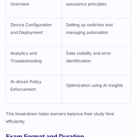
Overview
assurance principles
Device Configuration
Setting up switches and
and Deployment
managing automation
Analytics and
Data visibility and error
Troubleshooting
identification
AI-driven Policy
Optimization using AI insights
Enforcement
This breakdown helps learners balance their study time
efficiently.
Exam Format and Duration