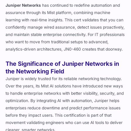
Juniper Networks
has continued to redefine automation and
assurance through its Mist platform, combining machine
learning with real-time insights. This cert validates that you can
confidently manage wired assurance, detect issues proactively,
and maintain stable enterprise connectivity. For IT professionals
who want to move from traditional setups to advanced,
analytics-driven architectures, JN0-460 creates that doorway.
The Significance of Juniper Networks in
the Networking Field
Juniper is widely trusted for its reliable networking technology.
Over the years, its Mist AI solutions have introduced new ways
to handle enterprise networks with better visibility, security, and
optimization. By integrating AI with automation, Juniper helps
enterprises reduce downtime and predict performance issues
before they impact users. This certification is part of that
movement validating engineers who can use AI tools to deliver
cleaner, smarter networks.