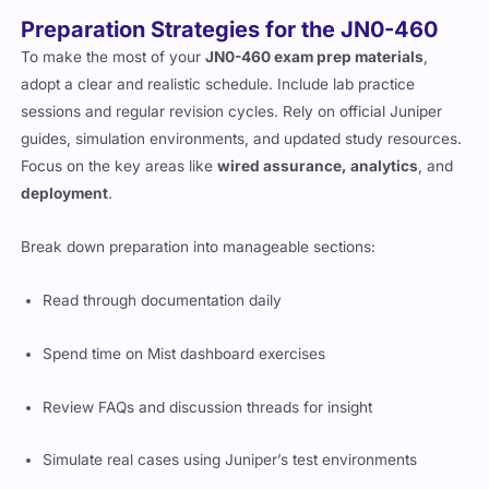
Preparation Strategies for the JN0-460
To make the most of your
JN0-460 exam prep materials
,
adopt a clear and realistic schedule. Include lab practice
sessions and regular revision cycles. Rely on official Juniper
guides, simulation environments, and updated study resources.
Focus on the key areas like
wired assurance, analytics
, and
deployment
.
Break down preparation into manageable sections:
Read through documentation daily
Spend time on Mist dashboard exercises
Review FAQs and discussion threads for insight
Simulate real cases using Juniper’s test environments