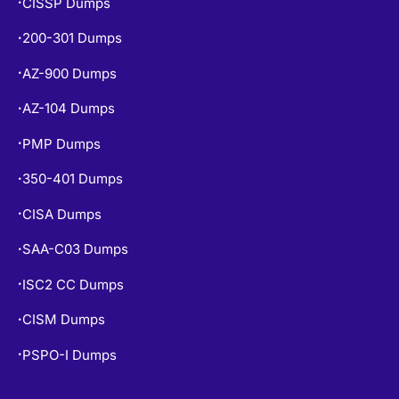
CISSP Dumps
•
200-301 Dumps
•
AZ-900 Dumps
•
AZ-104 Dumps
•
PMP Dumps
•
350-401 Dumps
•
CISA Dumps
•
SAA-C03 Dumps
•
ISC2 CC Dumps
•
CISM Dumps
•
PSPO-I Dumps
•