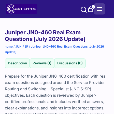
Skip
0
to
content
Purchase
Juniper JN0-460 Real Exam
options
Questions [July 2026 Update]
home
/
JUNIPER
/
Juniper JN0-460 Real Exam Questions [July 2026
Update]
Description
Reviews (1)
Discussions (0)
Prepare for the Juniper JN0-460 certification with real
exam questions designed around the Service Provider
Routing and Switching—Specialist (JNCIS-SP)
objectives. Each question is reviewed by Juniper-
certified professionals and includes verified answers,
clear explanations, and insights into incorrect options.