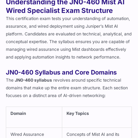
Understanding the JN0-460 Mist AI
Wired Specialist Exam Structure
This certification exam tests your understanding of automation,
assurance, and wired deployment using Juniper’s Mist AI
platform. Candidates are evaluated on technical, analytical, and
conceptual expertise. The syllabus ensures you are capable of
managing wired assurance using Mist dashboards effectively
and applying automation insights to network performance.
JN0-460 Syllabus and Core Domains
The
JN0-460 syllabus
revolves around specific technical
domains that make up the entire exam structure. Each section
focuses on a distinct area of AI-driven networking:
Domain
Key Topics
Wired Assurance
Concepts of Mist AI and its