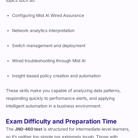
topics such as:
Configuring Mist AI Wired Assurance
Network analytics interpretation
Switch management and deployment
Wired troubleshooting through Mist AI
Insight-based policy creation and automation
These skills make you capable of analyzing data patterns,
responding quickly to performance alerts, and applying
intelligent automation in a business environment.
Exam Difficulty and Preparation Time
The
JN0-460 test
is structured for intermediate-level learners,
so it’s neither too simple nor extremely tough. Those with