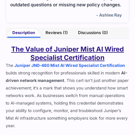
outdated questions or missing new policy changes.
- Ashlee Ray
Description
Reviews (1)
Discussions (0)
The Value of Juniper Mist AI Wired
Specialist Certification
The
Juniper JN0-460 Mist AI Wired Specialist Certification
builds strong recognition for professionals skilled in modern
AI-
driven network management
. This cert isn’t just another paper
achievement; it’s a mark that shows you understand how smart
networks work. As businesses switch from manual operations
to AI-managed systems, holding this credential demonstrates
your ability to configure, monitor, and troubleshoot Juniper’s
Mist AI infrastructure something employers look for more every
year.