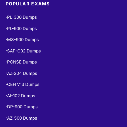
POPULAR EXAMS
PL-300 Dumps
•
PL-900 Dumps
•
MS-900 Dumps
•
SAP-C02 Dumps
•
PCNSE Dumps
•
AZ-204 Dumps
•
CEH V13 Dumps
•
AI-102 Dumps
•
DP-900 Dumps
•
AZ-500 Dumps
•