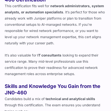
This certification fits well for
network administrators, system
analysts, or automation specialists
. It’s perfect for those who
already work with Juniper platforms or plan to transition from
conventional setups to AI-managed networks. If you’re
responsible for wired network performance, or you want to
level up your network management expertise, this cert aligns
naturally with your career path.
It’s also valuable for
IT consultants
looking to expand their
service range. Many mid-level professionals use this
certification to prove their readiness for advanced network
management roles across enterprise setups.
Skills and Knowledge You Gain from the
JN0-460
Candidates build a mix of
technical and analytical skills
through this certification. The exam ensures you understand