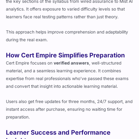
the key sections of the syllabus from wired assurance to Mist AI
analytics. It offers exposure to varied difficulty levels so that
learners face real testing patterns rather than just theory.
This approach helps improve comprehension and adaptability
during the real exam.
How Cert Empire Simplifies Preparation
Cert Empire focuses on
verified answers
, well-structured
material, and a seamless learning experience. It combines
expertise from real professionals who’ve passed these exams
and convert that insight into actionable learning material.
Users also get free updates for three months, 24/7 support, and
instant access after purchase, ensuring no waiting time for
preparation.
Learner Success and Performance