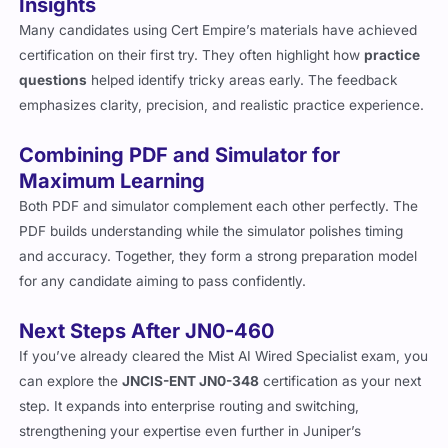
Insights
Many candidates using Cert Empire’s materials have achieved
certification on their first try. They often highlight how
practice
questions
helped identify tricky areas early. The feedback
emphasizes clarity, precision, and realistic practice experience.
Combining PDF and Simulator for
Maximum Learning
Both PDF and simulator complement each other perfectly. The
PDF builds understanding while the simulator polishes timing
and accuracy. Together, they form a strong preparation model
for any candidate aiming to pass confidently.
Next Steps After JN0-460
If you’ve already cleared the Mist AI Wired Specialist exam, you
can explore the
JNCIS-ENT JN0-348
certification as your next
step. It expands into enterprise routing and switching,
strengthening your expertise even further in Juniper’s