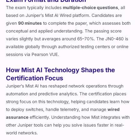
The exam typically includes
multiple-choice questions
, all
based on Juniper’s Mist AI Wired platform. Candidates are
given
90 minutes
to complete the paper, which assesses both
conceptual and applied understanding. The passing score
varies slightly but averages around 65–70%. The JN0-460 is
available globally through authorized testing centers or online
sessions via Pearson VUE.
How Mist AI Technology Shapes the
Certification Focus
Juniper’s Mist AI has reshaped network operations through
automation and predictive analytics. The certification places
strong focus on this technology, helping candidates learn how
to deploy switches, handle telemetry, and manage
wired
assurance
efficiently. Understanding how Mist integrates with
other Juniper tools can help you solve issues faster in real-
world networks.