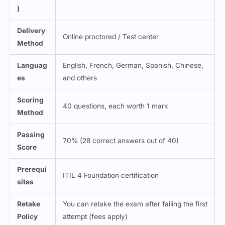
Delivery
Online proctored / Test center
Method
Languag
English, French, German, Spanish, Chinese,
es
and others
Scoring
40 questions, each worth 1 mark
Method
Passing
70% (28 correct answers out of 40)
Score
Prerequi
ITIL 4 Foundation certification
sites
Retake
You can retake the exam after failing the first
Policy
attempt (fees apply)