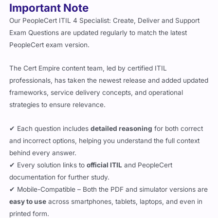
Our PeopleCert ITIL 4 Specialist: Create, Deliver and Support
Exam Questions are updated regularly to match the latest
PeopleCert exam version.
The Cert Empire content team, led by certified ITIL
professionals, has taken the newest release and added updated
frameworks, service delivery concepts, and operational
strategies to ensure relevance.
✔ Each question includes
detailed reasoning
for both correct
and incorrect options, helping you understand the full context
behind every answer.
✔ Every solution links to
official ITIL
and PeopleCert
documentation for further study.
✔ Mobile-Compatible – Both the PDF and simulator versions are
easy to use
across smartphones, tablets, laptops, and even in
printed form.