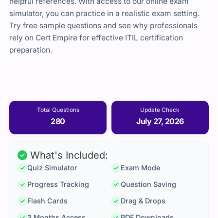
helpful references. With access to our online exam
simulator, you can practice in a realistic exam setting.
Try free sample questions and see why professionals
rely on Cert Empire for effective ITIL certification
preparation.
Total Questions
Update Check
280
July 27, 2026
What's Included:
Quiz Simulator
Exam Mode
Progress Tracking
Question Saving
Flash Cards
Drag & Drops
3 Months Access
PDF Downloads