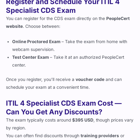
Specialist CDS Exam
You can register for the CDS exam directly on the
PeopleCert
website
. Choose between:
Online Proctored Exam
– Take the exam from home with
webcam supervision.
Test Center Exam
– Take it at an authorized PeopleCert
center.
Once you register, you’ll receive a
voucher code
and can
schedule your exam at a convenient time.
ITIL 4 Specialist CDS Exam Cost —
Can You Get Any Discounts?
The exam typically costs around
$395 USD
, though prices vary
by region.
You can often find discounts through
training providers
or
bundled course offers
.