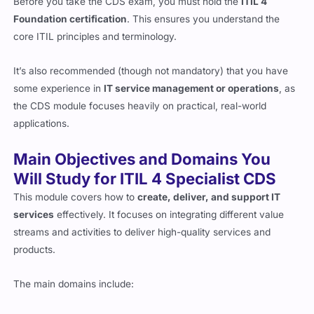
Foundation certification
. This ensures you understand the
core ITIL principles and terminology.
It’s also recommended (though not mandatory) that you have
some experience in
IT service management or operations
, as
the CDS module focuses heavily on practical, real-world
applications.
Main Objectives and Domains You
Will Study for ITIL 4 Specialist CDS
This module covers how to
create, deliver, and support IT
services
effectively. It focuses on integrating different value
streams and activities to deliver high-quality services and
products.
The main domains include:
Plan and Build a Service Value Stream
– Understanding