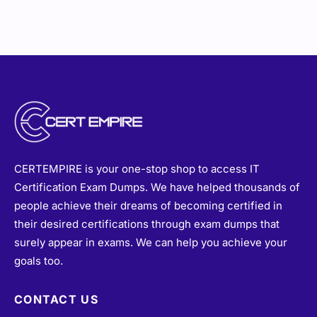
CERTEMPIRE is your one-stop shop to access IT
Certification Exam Dumps. We have helped thousands of
people achieve their dreams of becoming certified in
their desired certifications through exam dumps that
surely appear in exams. We can help you achieve your
goals too.
CONTACT US
sales@certempire.com