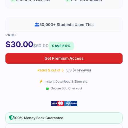
50,000+ Students Used This
$
30.00
$
60.00
SAVE 50%
Get Premium Access
Rated
5
out of 5
5.0 (4 reviews)
Instant Download & Simulator
Secure SSL Checkout
100% Money Back Guarantee