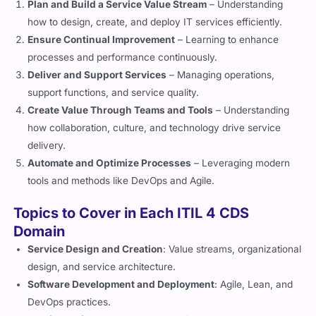
how to design, create, and deploy IT services efficiently.
Ensure Continual Improvement
– Learning to enhance
processes and performance continuously.
Deliver and Support Services
– Managing operations,
support functions, and service quality.
Create Value Through Teams and Tools
– Understanding
how collaboration, culture, and technology drive service
delivery.
Automate and Optimize Processes
– Leveraging modern
tools and methods like DevOps and Agile.
Topics to Cover in Each ITIL 4 CDS
Domain
Service Design and Creation
: Value streams, organizational
design, and service architecture.
Software Development and Deployment
: Agile, Lean, and
DevOps practices.
Service Delivery and Support
: Incident, problem, and