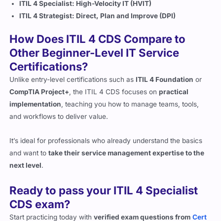
ITIL 4 Strategist: Direct, Plan and Improve (DPI)
How Does ITIL 4 CDS Compare to
Other Beginner-Level IT Service
Certifications?
Unlike entry-level certifications such as
ITIL 4 Foundation
or
CompTIA Project+
, the ITIL 4 CDS focuses on
practical
implementation
, teaching you how to manage teams, tools,
and workflows to deliver value.
It’s ideal for professionals who already understand the basics
and want to
take their service management expertise to the
next level
.
Ready to pass your ITIL 4 Specialist
CDS exam?
Start practicing today with
verified exam questions from
Cert
Empire
, your trusted partner for real exam success.