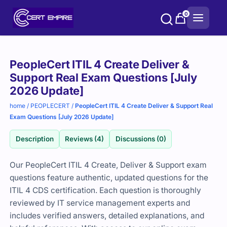
Skip
0
to
content
Purchase
PeopleCert ITIL 4 Create Deliver &
options
Support Real Exam Questions [July
2026 Update]
home
/
PEOPLECERT
/
PeopleCert ITIL 4 Create Deliver & Support Real
Exam Questions [July 2026 Update]
Description
Reviews (4)
Discussions (0)
Our PeopleCert ITIL 4 Create, Deliver & Support exam
questions feature authentic, updated questions for the
ITIL 4 CDS certification. Each question is thoroughly
reviewed by IT service management experts and
includes verified answers, detailed explanations, and