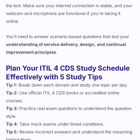
webcam and microphone are functional if you’re taking it
online.
You’ll need to answer scenario-based questions that test your
understanding of service delivery, design, and continual
improvement principles
.
Plan Your ITIL 4 CDS Study Schedule
Effectively with 5 Study Tips
Tip 1:
Break down each domain and study one topic per day.
Tip 2:
Use official ITIL 4 CDS books or accredited online
courses.
Tip 3:
Practice real exam questions to understand the question
style.
Tip 4:
Take mock exams under timed conditions.
Tip 5:
Review incorrect answers and understand the reasoning
behind them.