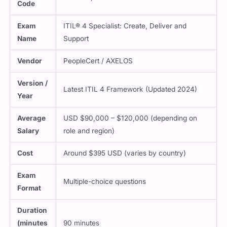
Exam
ITIL® 4 Specialist: Create, Deliver and
Name
Support
Vendor
PeopleCert / AXELOS
Version /
Latest ITIL 4 Framework (Updated 2024)
Year
Average
USD $90,000 – $120,000 (depending on
Salary
role and region)
Cost
Around $395 USD (varies by country)
Exam
Multiple-choice questions
Format
Duration
(minutes
90 minutes
)