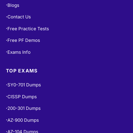
Contact Us
•
Free Practice Tests
•
Free PF Demos
•
Exams Info
•
TOP EXAMS
SY0-701 Dumps
•
CISSP Dumps
•
200-301 Dumps
•
AZ-900 Dumps
•
AZ-104 Dumps
•