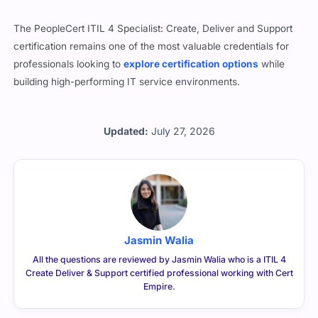
The PeopleCert ITIL 4 Specialist: Create, Deliver and Support
certification remains one of the most valuable credentials for
professionals looking to
explore certification options
while
building high-performing IT service environments.
Updated:
July 27, 2026
Jasmin Walia
All the questions are reviewed by Jasmin Walia who is a ITIL 4
Create Deliver & Support certified professional working with Cert
Empire.