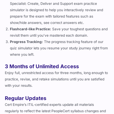
simulator is designed to help you interactively review and
prepare for the exam with tailored features such as
show/hide answers, see correct answers etc.
Flashcard-like Practice:
Save your toughest questions and
revisit them until you’ve mastered each domain.
Progress Tracking:
The progress tracking feature of our
quiz simulator lets you resume your study journey right from
where you left.
3 Months of Unlimited Access
Enjoy full, unrestricted access for three months, long enough to
practice, revise, and retake simulations until you are satisfied
with your results.
Regular Updates
Cert Empire’s ITIL-certified experts update all materials
regularly to reflect the latest PeopleCert syllabus changes and
ensure your preparation stays accurate and relevant.