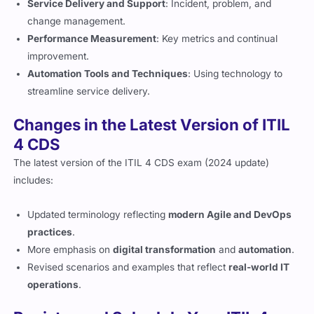
change management.
Performance Measurement
: Key metrics and continual
improvement.
Automation Tools and Techniques
: Using technology to
streamline service delivery.
Changes in the Latest Version of ITIL
4 CDS
The latest version of the ITIL 4 CDS exam (2024 update)
includes:
Updated terminology reflecting
modern Agile and DevOps
practices
.
More emphasis on
digital transformation
and
automation
.
Revised scenarios and examples that reflect
real-world IT
operations
.
Register and Schedule Your ITIL 4