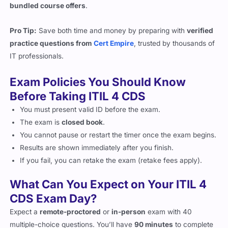
Pro Tip:
Save both time and money by preparing with
verified
practice questions from
Cert Empire
, trusted by thousands of
IT professionals.
Exam Policies You Should Know
Before Taking ITIL 4 CDS
You must present valid ID before the exam.
The exam is
closed book
.
You cannot pause or restart the timer once the exam begins.
Results are shown immediately after you finish.
If you fail, you can retake the exam (retake fees apply).
What Can You Expect on Your ITIL 4
CDS Exam Day?
Expect a
remote-proctored
or
in-person
exam with 40
multiple-choice questions. You’ll have
90 minutes
to complete
the test. Make sure your internet connection is stable, and your