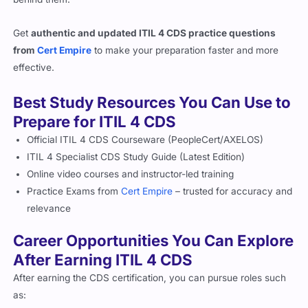
Get
authentic and updated ITIL 4 CDS practice questions
from
Cert Empire
to make your preparation faster and more
effective.
Best Study Resources You Can Use to
Prepare for ITIL 4 CDS
Official ITIL 4 CDS Courseware (PeopleCert/AXELOS)
ITIL 4 Specialist CDS Study Guide (Latest Edition)
Online video courses and instructor-led training
Practice Exams from
Cert Empire
– trusted for accuracy and
relevance
Career Opportunities You Can Explore
After Earning ITIL 4 CDS
After earning the CDS certification, you can pursue roles such
as: