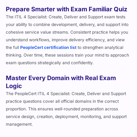
Prepare Smarter with Exam Familiar Quiz
The ITIL 4 Specialist: Create, Deliver and Support exam tests
your ability to combine development, delivery, and support into
cohesive service value streams. Consistent practice helps you
understand workflows, improve delivery efficiency, and view
the full
PeopleCert certification list
to strengthen analytical
thinking. Over time, these sessions train your mind to approach
exam questions strategically and confidently.
Master Every Domain with Real Exam
Logic
The PeopleCert ITIL 4 Specialist: Create, Deliver and Support
practice questions cover all official domains in the correct
proportion. This ensures well-rounded preparation across
service design, creation, deployment, monitoring, and support
management.
What’s Included in Our PeopleCert