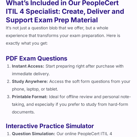
ITIL 4 Specialist: Create, Deliver and
Support Exam Prep Material
It’s not just a question blob that we offer, but a whole
experience that transforms your exam preparation. Here is
exactly what you get:
PDF Exam Questions
Instant Access:
Start preparing right after purchase with
immediate delivery.
Study Anywhere:
Access the soft form questions from your
phone, laptop, or tablet.
Printable Format:
Ideal for offline review and personal note-
taking, and especially if you prefer to study from hard-form
documents.
Interactive Practice Simulator
Question Simulation:
Our online PeopleCert ITIL 4
Specialist: Create, Deliver and Support exam practice