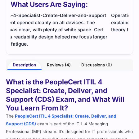
What Users Are Saying:
ort
Operational management concepts were well
The 
explained. The practice tests helped me apply
exam
rt
theory to scenarios and feel more prepared.
comb
nger
stud
- Charvi Deshmukh
sign
arma
Description
Reviews (4)
Discussions (0)
What is the PeopleCert ITIL 4
Specialist: Create, Deliver, and
Support (CDS) Exam, and What Will
You Learn From It?
The
PeopleCert ITIL 4 Specialist: Create, Deliver, and
Support (CDS)
exam is part of the ITIL 4 Managing
Professional (MP) stream. It’s designed for IT professionals who
want to learn how to
build, deliver, and support IT-enabled