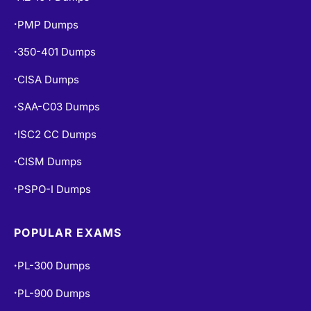
PMP Dumps
•
350-401 Dumps
•
CISA Dumps
•
SAA-C03 Dumps
•
ISC2 CC Dumps
•
CISM Dumps
•
PSPO-I Dumps
•
POPULAR EXAMS
PL-300 Dumps
•
PL-900 Dumps
•
MS-900 Dumps
•