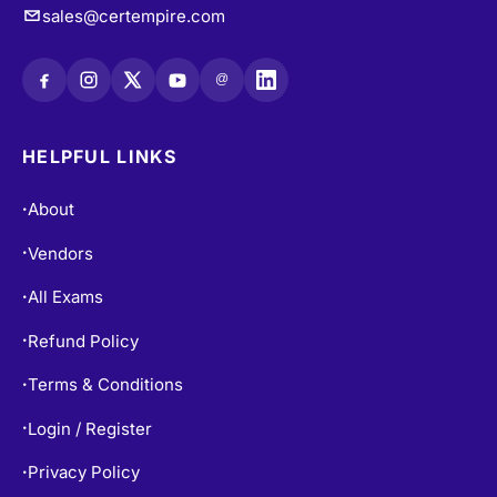
@
HELPFUL LINKS
About
•
Vendors
•
All Exams
•
Refund Policy
•
Terms & Conditions
•
Login / Register
•
Privacy Policy
•
Blogs
•