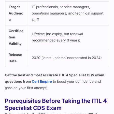
Target
IT professionals, service managers,
Audienc
operations managers, and technical support
e
staff
Certifica
Lifetime (no expiry, but renewal
tion
recommended every 3 years)
Validity
Release
2020 (latest updates incorporated in 2024)
Date
Get the best and most accurate ITIL 4 Specialist CDS exam
questions from
Cert Empire
to boost your confidence and
pass on your first attempt!
Prerequisites Before Taking the ITIL 4
Specialist CDS Exam
Before you take the CDS exam, you must hold the
ITIL 4