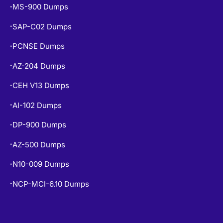
SAP-C02 Dumps
•
PCNSE Dumps
•
AZ-204 Dumps
•
CEH V13 Dumps
•
AI-102 Dumps
•
DP-900 Dumps
•
AZ-500 Dumps
•
N10-009 Dumps
•
NCP-MCI-6.10 Dumps
•