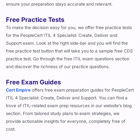
Free Practice Tests
To make the decision easy for you, we offer free practice tests
for the PeopleCert ITIL 4 Specialist: Create, Deliver and
Support exam. Look at the right side-bar and you will find the
free practice test button that will take you to a sample free CDS
practice test. Go through the free ITIL exam questions section
and discover the richness of our practice questions.
Free Exam Guides
Cert Empire
offers free exam preparation guides for PeopleCert
ITIL 4 Specialist: Create, Deliver and Support. You can find a
trove of ITIL-related exam prep resources in our website’s blog
section. From tailored study plans to exam strategies, we
provide actionable insights for everyone, completely free of
cost.
Important Note