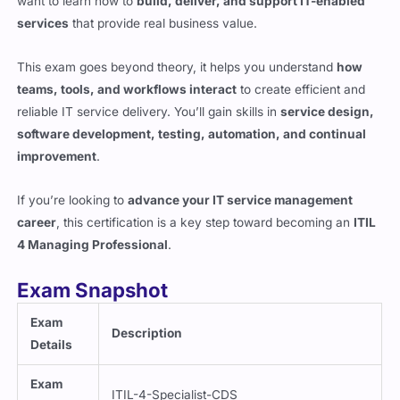
services
that provide real business value.
This exam goes beyond theory, it helps you understand
how
teams, tools, and workflows interact
to create efficient and
reliable IT service delivery. You’ll gain skills in
service design,
software development, testing, automation, and continual
improvement
.
If you’re looking to
advance your IT service management
career
, this certification is a key step toward becoming an
ITIL
4 Managing Professional
.
Exam Snapshot
Exam
Description
Details
Exam
ITIL-4-Specialist-CDS
Code