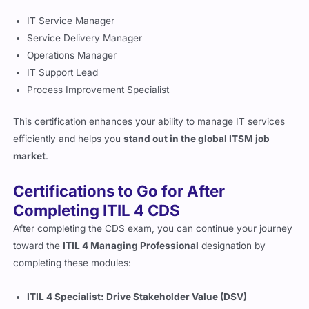
IT Service Manager
Service Delivery Manager
Operations Manager
IT Support Lead
Process Improvement Specialist
This certification enhances your ability to manage IT services
efficiently and helps you
stand out in the global ITSM job
market
.
Certifications to Go for After
Completing ITIL 4 CDS
After completing the CDS exam, you can continue your journey
toward the
ITIL 4 Managing Professional
designation by
completing these modules:
ITIL 4 Specialist: Drive Stakeholder Value (DSV)
ITIL 4 Specialist: High-Velocity IT (HVIT)