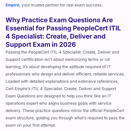
Why Practice Exam Questions Are
Essential for Passing PeopleCert ITIL
4 Specialist: Create, Deliver and
Support Exam in 2026
Passing the PeopleCert ITIL 4 Specialist: Create, Deliver and
Support certification isn’t about memorizing terms or rot
learning, it’s about developing the aptitude required of IT
professionals who design and deliver efficient, reliable services.
Loaded with detailed explanations and extensive references,
Cert Empire’s ITIL 4 Specialist: Create, Deliver and Support
Exam Questions are designed to help you think like an IT
operations expert who aligns business goals with service
delivery. These practice questions mirror the official PeopleCert
exam structure, guiding you through what’s required to pass the
exam on your first attempt.