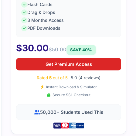
Flash Cards
Drag & Drops
ed how the material highlighted real-world process manageme
3 Months Access
ience smooth.
PDF Downloads
$
30.00
$
50.00
SAVE 40%
Get Premium Access
Rated
5
out of 5
5.0 (4 reviews)
Instant Download & Simulator
Secure SSL Checkout
50,000+ Students Used This