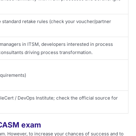
e standard retake rules (check your voucher/partner
 managers in ITSM, developers interested in process
onsultants driving process transformation.
equirements)
eCert / DevOps Institute; check the official source for
e CASM exam
am. However, to increase your chances of success and to