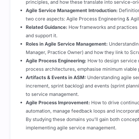
principles, and how these translate into service-or
Agile Service Management Introduction:
Definitio
two core aspects: Agile Process Engineering & Ag
Related Guidance:
How frameworks and practices s
and support it.
Roles in Agile Service Management:
Understanding
Manager, Practice Owner) and how they link to Scr
Agile Process Engineering:
How to design service 
process architectures, emphasise minimum viable pr
Artifacts & Events in ASM:
Understanding agile ser
increment, sprint backlog) and events (sprint planni
to service management.
Agile Process Improvement:
How to drive continu
automation, manage feedback loops and incorporate
By studying these domains you’ll gain both concept
implementing agile service management.