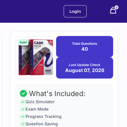
0
Login
Purchase
August
7,
options
Sale!
Total Questions
2026
40
Last Update Check
August 07, 2026
What's Included:
Quiz Simulator
Exam Mode
Progress Tracking
Question Saving