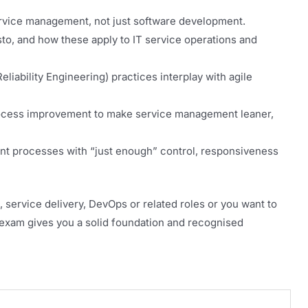
ervice management, not just software development.
sto, and how these apply to IT service operations and
liability Engineering) practices interplay with agile
rocess improvement to make service management leaner,
t processes with “just enough” control, responsiveness
 service delivery, DevOps or related roles or you want to
is exam gives you a solid foundation and recognised