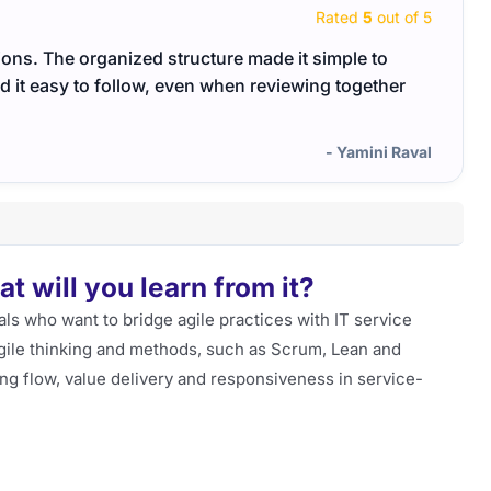
Rated
5
out of 5
ns. The organized structure made it simple to
I lik
 it easy to follow, even when reviewing together
exper
- Yamini Raval
 will you learn from it?
als who want to bridge agile practices with IT service
 agile thinking and methods, such as Scrum, Lean and
g flow, value delivery and responsiveness in service-