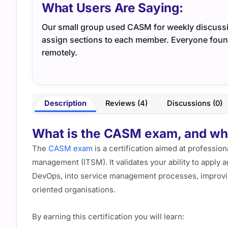
What Users Are Saying:
Our small group used CASM for weekly discussio
assign sections to each member. Everyone found
remotely.
Description
Reviews (4)
Discussions (0)
What is the CASM exam, and what
The
CASM exam
is a certification aimed at profession
management (ITSM). It validates your ability to apply
DevOps, into service management processes, improvin
oriented organisations.
By earning this certification you will learn: