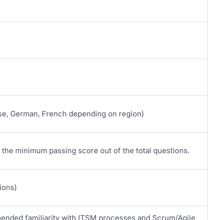
se, German, French depending on region)
the minimum passing score out of the total questions.
ions)
ended familiarity with ITSM processes and Scrum/Agile