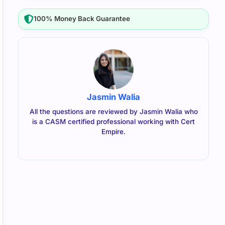
100% Money Back Guarantee
Jasmin Walia
All the questions are reviewed by Jasmin Walia who
is a CASM certified professional working with Cert
Empire.