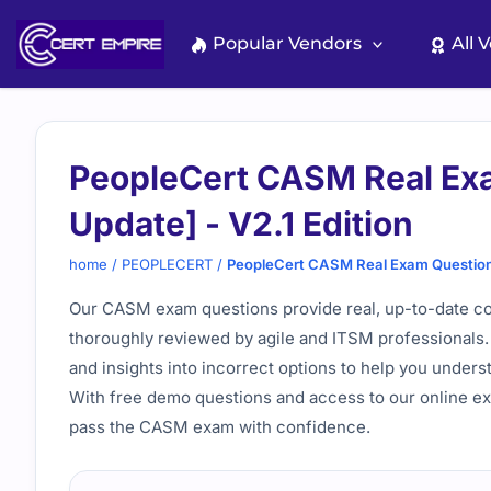
Skip
to
Popular Vendors
All 
content
PeopleCert CASM Real Ex
Update] - V2.1 Edition
home
/
PEOPLECERT
/
PeopleCert CASM Real Exam Questions
Our CASM exam questions provide real, up-to-date cont
thoroughly reviewed by agile and ITSM professionals. 
and insights into incorrect options to help you under
With free demo questions and access to our online ex
pass the CASM exam with confidence.