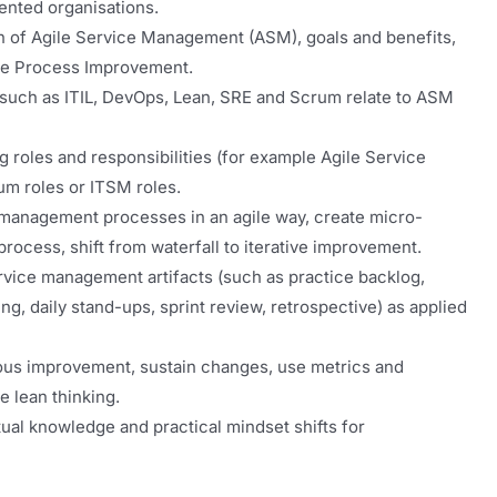
iented organisations.
n of Agile Service Management (ASM), goals and benefits,
ile Process Improvement.
uch as ITIL, DevOps, Lean, SRE and Scrum relate to ASM
 roles and responsibilities (for example Agile Service
um roles or ITSM roles.
management processes in an agile way, create micro-
ocess, shift from waterfall to iterative improvement.
vice management artifacts (such as practice backlog,
ng, daily stand-ups, sprint review, retrospective) as applied
ous improvement, sustain changes, use metrics and
 lean thinking.
ual knowledge and practical mindset shifts for