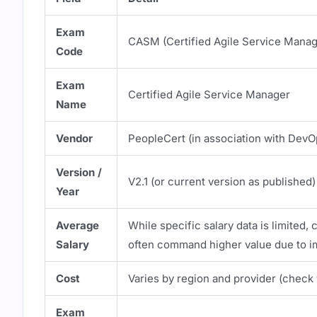
Exam
CASM (Certified Agile Service Manag
Code
Exam
Certified Agile Service Manager
Name
Vendor
PeopleCert (in association with DevOp
Version /
V2.1 (or current version as published)
Year
Average
While specific salary data is limited, 
Salary
often command higher value due to im
Cost
Varies by region and provider (check 
Exam