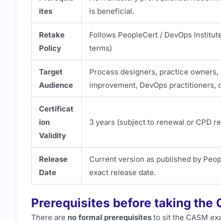
ites
is beneficial.
Retake
Follows PeopleCert / DevOps Institut
Policy
terms)
Target
Process designers, practice owners,
Audience
improvement, DevOps practitioners, c
Certificat
ion
3 years (subject to renewal or CPD r
Validity
Release
Current version as published by Peopl
Date
exact release date.
Prerequisites before taking th
There are
no formal prerequisites
to sit the CASM ex