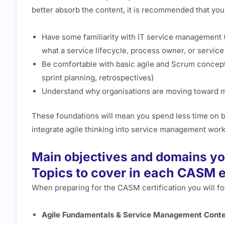
better absorb the content, it is recommended that you
Have some familiarity with IT service management
what a service lifecycle, process owner, or service 
Be comfortable with basic agile and Scrum concept
sprint planning, retrospectives)
Understand why organisations are moving toward m
These foundations will mean you spend less time on b
integrate agile thinking into service management wor
Main objectives and domains yo
Topics to cover in each CASM
When preparing for the CASM certification you will f
Agile Fundamentals & Service Management Conte