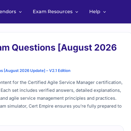
Vendors
Exam Resources
Help
am Questions [August 2026
 [August 2026 Update] – V2.1 Edition
ent for the Certified Agile Service Manager certification,
Each set includes verified answers, detailed explanations,
stand agile service management principles and practices.
am simulator, Cert Empire ensures you’re fully prepared to