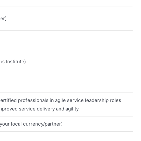
er)
s Institute)
certified professionals in agile service leadership roles
proved service delivery and agility.
your local currency/partner)