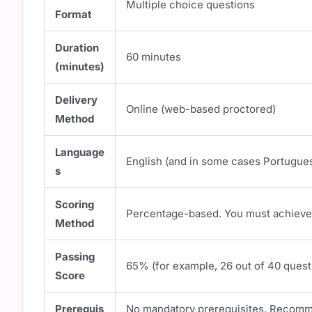
Multiple choice questions
Format
Duration
60 minutes
(minutes)
Delivery
Online (web-based proctored)
Method
Language
English (and in some cases Portugue
s
Scoring
Percentage-based. You must achieve 
Method
Passing
65% (for example, 26 out of 40 quest
Score
Prerequis
No mandatory prerequisites. Recomm