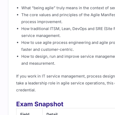
What “being agile” truly means in the context of s
The core values and principles of the Agile Manife
process improvement.
How traditional ITSM, Lean, DevOps and SRE (Site Re
service management.
How to use agile process engineering and agile p
faster and customer-centric.
How to design, run and improve service managemen
and measurement.
If you work in IT service management, process design,
take a leadership role in agile service operations, th
credential.
Exam Snapshot
Field
Detail