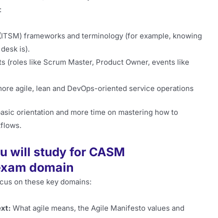
:
 (ITSM) frameworks and terminology (for example, knowing
desk is).
s (roles like Scrum Master, Product Owner, events like
ore agile, lean and DevOps-oriented service operations
asic orientation and more time on mastering how to
kflows.
u will study for CASM
 exam domain
ocus on these key domains:
xt:
What agile means, the Agile Manifesto values and