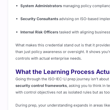
System Administrators
managing policy complian
Security Consultants
advising on ISO-based imple
Internal Risk Officers
tasked with aligning business
What makes this credential stand out is that it provide
than just policy awareness or oversight. It shows you’
controls with actual enterprise needs.
What the Learning Process Actu
Going through the ISO-IEC-LI prep journey isn’t about 
security control frameworks
, asking you to think in 
with control objectives not as isolated rules but as too
During prep, your understanding expands in areas like