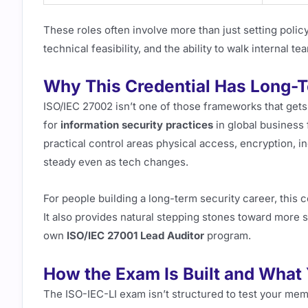
These roles often involve more than just setting polic
technical feasibility, and the ability to walk internal t
Why This Credential Has Long-
ISO/IEC 27002 isn’t one of those frameworks that gets
for
information security practices
in global business
practical control areas physical access, encryption, in
steady even as tech changes.
For people building a long-term security career, this c
It also provides natural stepping stones toward more s
own
ISO/IEC 27001 Lead Auditor
program.
How the Exam Is Built and What 
The ISO-IEC-LI exam isn’t structured to test your me