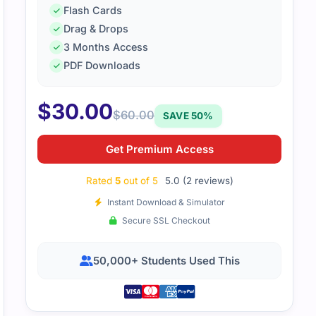
Flash Cards
Drag & Drops
3 Months Access
PDF Downloads
EC-LI wasn’t too bad once I broke it down. Practice tests a
 on the areas I needed. With steady prep, I passed the exa
$
30.00
$
60.00
SAVE 50%
Get Premium Access
Rated
5
out of 5
5.0 (2 reviews)
Instant Download & Simulator
Secure SSL Checkout
50,000+ Students Used This