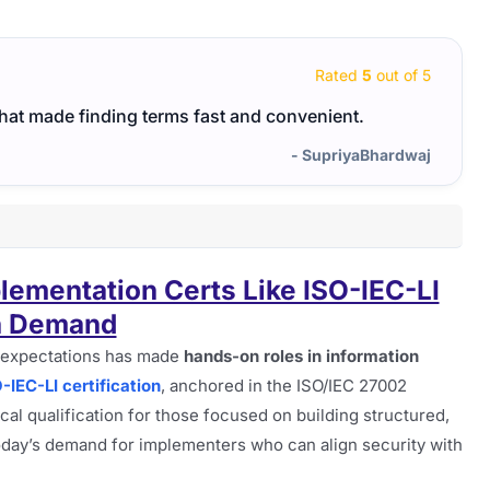
Rated
5
out of 5
that made finding terms fast and convenient.
ISO-I
focus
- SupriyaBhardwaj
ementation Certs Like ISO-IEC-LI
n Demand
 expectations has made
hands-on roles in information
IEC-LI certification
, anchored in the ISO/IEC 27002
cal qualification for those focused on building structured,
today’s demand for implementers who can align security with