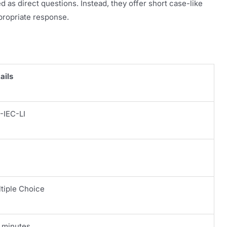
 as direct questions. Instead, they offer short case-like
propriate response.
ails
-IEC-LI
tiple Choice
 minutes