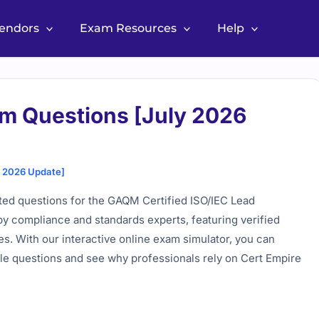
Vendors
Exam Resources
Help
m Questions [July 2026
y 2026 Update]
ted questions for the GAQM Certified ISO/IEC Lead
by compliance and standards experts, featuring verified
es. With our interactive online exam simulator, you can
mple questions and see why professionals rely on Cert Empire