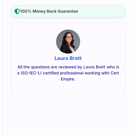
100% Money Back Guarantee
Laura Brett
All the questions are reviewed by Laura Brett who is
a ISO-IEC-LI certified professional working with Cert
Empire.