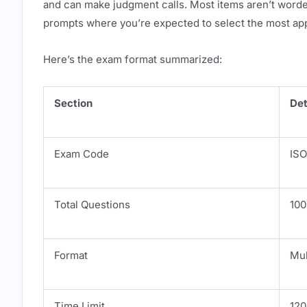
and can make judgment calls. Most items aren’t worded
prompts where you’re expected to select the most ap
Here’s the exam format summarized:
Section
Det
Exam Code
ISO
Total Questions
100
Format
Mul
Time Limit
120