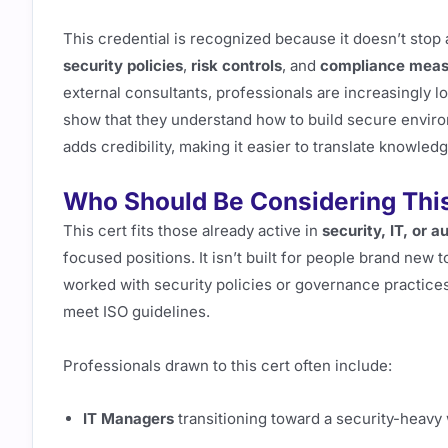
This credential is recognized because it doesn’t sto
security policies
,
risk controls
, and
compliance meas
external consultants, professionals are increasingly loo
show that they understand how to build secure envir
adds credibility, making it easier to translate knowledg
Who Should Be Considering This 
This cert fits those already active in
security, IT, or a
focused positions. It isn’t built for people brand new t
worked with security policies or governance practices
meet ISO guidelines.
Professionals drawn to this cert often include:
IT Managers
transitioning toward a security-heavy