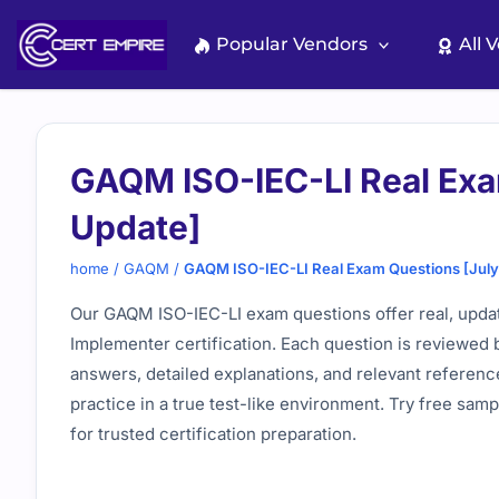
Skip
to
Popular Vendors
All 
content
GAQM ISO-IEC-LI Real Exa
Update]
home
/
GAQM
/
GAQM ISO-IEC-LI Real Exam Questions [Jul
Our GAQM ISO-IEC-LI exam questions offer real, upda
Implementer certification. Each question is reviewed 
answers, detailed explanations, and relevant referenc
practice in a true test-like environment. Try free sa
for trusted certification preparation.