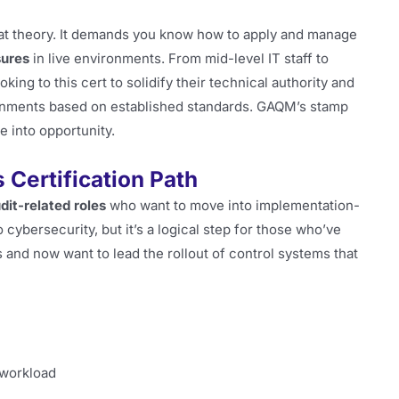
p at theory. It demands you know how to apply and manage
ures
in live environments. From mid-level IT staff to
king to this cert to solidify their technical authority and
onments based on established standards. GAQM’s stamp
e into opportunity.
Certification Path
udit-related roles
who want to move into implementation-
o cybersecurity, but it’s a logical step for those who’ve
 and now want to lead the rollout of control systems that
 workload