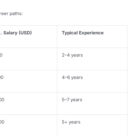
reer paths:
. Salary (USD)
Typical Experience
0
2–4 years
00
4–6 years
00
5–7 years
00
5+ years