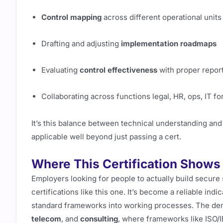
Control mapping
across different operational units
Drafting and adjusting
implementation roadmaps
Evaluating
control effectiveness
with proper report
Collaborating across functions legal, HR, ops, IT f
It’s this balance between technical understanding an
applicable well beyond just passing a cert.
Where This Certification Shows 
Employers looking for people to actually build secure 
certifications like this one. It’s become a reliable indi
standard frameworks into working processes. The dem
telecom
, and
consulting
, where frameworks like ISO/I