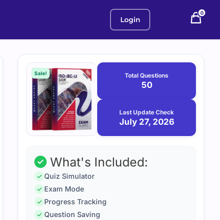
0
Login
Purchase
July
27,
options
Sale!
Total Questions
2026
50
Last Update Check
July 27, 2026
What's Included:
Quiz Simulator
Exam Mode
Progress Tracking
Question Saving