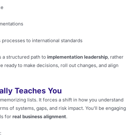
ce
mentations
 processes to international standards
s a structured path to
implementation leadership
, rather
re ready to make decisions, roll out changes, and align
ally Teaches You
memorizing lists. It forces a shift in how you understand
terms of systems, gaps, and risk impact. You’ll be engaging
ls for
real business alignment
.
: