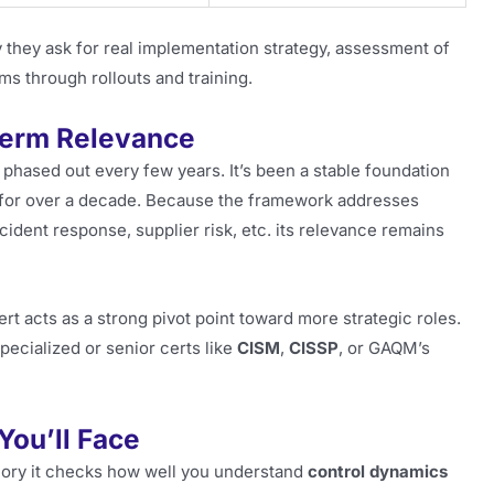
y they ask for real implementation strategy, assessment of
eams through rollouts and training.
Term Relevance
 phased out every few years. It’s been a stable foundation
 for over a decade. Because the framework addresses
cident response, supplier risk, etc. its relevance remains
ert acts as a strong pivot point toward more strategic roles.
pecialized or senior certs like
CISM
,
CISSP
, or GAQM’s
You’ll Face
mory it checks how well you understand
control dynamics