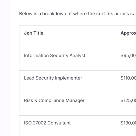
Below is a breakdown of where the cert fits across ca
Job Title
Approx
Information Security Analyst
$95,00
Lead Security Implementer
$110,0
Risk & Compliance Manager
$125,0
ISO 27002 Consultant
$130,0