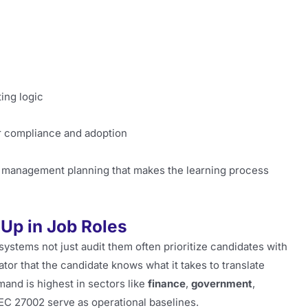
ing logic
or compliance and adoption
d management planning that makes the learning process
Up in Job Roles
systems not just audit them often prioritize candidates with
cator that the candidate knows what it takes to translate
and is highest in sectors like
finance
,
government
,
EC 27002 serve as operational baselines.