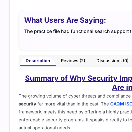
What Users Are Saying:
The practice file had functional search support 
Description
Reviews (2)
Discussions (0)
Summary of Why Security Impl
Are i
The growing volume of cyber threats and compliance
security
far more vital than in the past. The
GAQM ISO-
framework, meets this need by offering a highly practi
enforceable security programs. It speaks directly to 
actual operational needs.