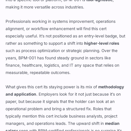
making it more versatile across industries.
Professionals working in systems improvement, operations
alignment, or workflow enhancement will find this cert
especially useful. It’s not positioned as an entry-level badge, but
rather as something to support a shift into
higher-level roles
such as process optimization or strategic planning. Over the
years, BPM-001 has found steady ground in sectors like
finance, healthcare, logistics, and IT any space that relies on
measurable, repeatable outcomes.
What gives this cert its staying power is its mix of
methodology
and application
. Employers look for it not just because it’s on
paper, but because it signals that the holder can look at an
operational problem and bring a structured fix. Roles that
typically mention this cert include business analysts, project
managers, and operations leads. The upward shift in
median
salary
seen with BPM-certified professionals is no surprise it’s