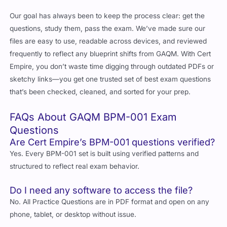
Our goal has always been to keep the process clear: get the
questions, study them, pass the exam. We’ve made sure our
files are easy to use, readable across devices, and reviewed
frequently to reflect any blueprint shifts from GAQM. With Cert
Empire, you don’t waste time digging through outdated PDFs or
sketchy links—you get one trusted set of best exam questions
that’s been checked, cleaned, and sorted for your prep.
FAQs About GAQM BPM-001 Exam
Questions
Are Cert Empire’s BPM-001 questions verified?
Yes. Every BPM-001 set is built using verified patterns and
structured to reflect real exam behavior.
Do I need any software to access the file?
No. All Practice Questions are in PDF format and open on any
phone, tablet, or desktop without issue.