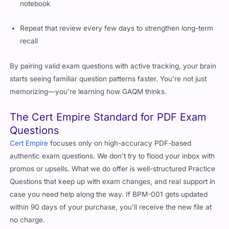
notebook
Repeat that review every few days to strengthen long-term
recall
By pairing valid exam questions with active tracking, your brain
starts seeing familiar question patterns faster. You’re not just
memorizing—you’re learning how GAQM thinks.
The Cert Empire Standard for PDF Exam
Questions
Cert Empire
focuses only on high-accuracy PDF-based
authentic exam questions. We don’t try to flood your inbox with
promos or upsells. What we do offer is well-structured Practice
Questions that keep up with exam changes, and real support in
case you need help along the way. If BPM-001 gets updated
within 90 days of your purchase, you’ll receive the new file at
no charge.