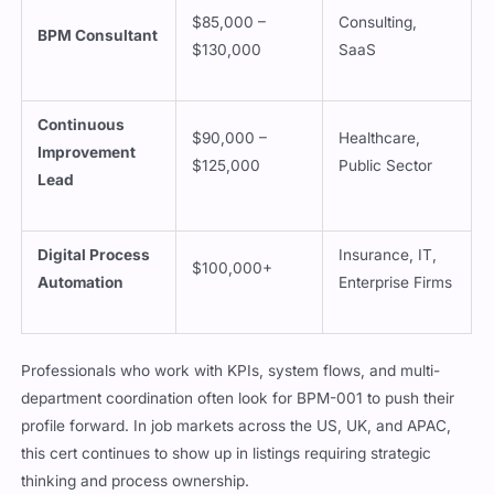
$85,000 –
Consulting,
BPM Consultant
$130,000
SaaS
Continuous
$90,000 –
Healthcare,
Improvement
$125,000
Public Sector
Lead
Digital Process
Insurance, IT,
$100,000+
Automation
Enterprise Firms
Professionals who work with KPIs, system flows, and multi-
department coordination often look for BPM-001 to push their
profile forward. In job markets across the US, UK, and APAC,
this cert continues to show up in listings requiring strategic
thinking and process ownership.