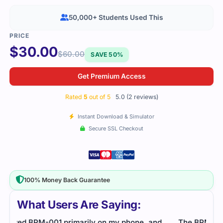
50,000+ Students Used This
$
30.00
$
60.00
SAVE 50%
Get Premium Access
Rated
5
out of 5
5.0 (2 reviews)
Instant Download & Simulator
Secure SSL Checkout
100% Money Back Guarantee
What Users Are Saying:
d
The BPM-001 exam wasn’t easy, but consistent