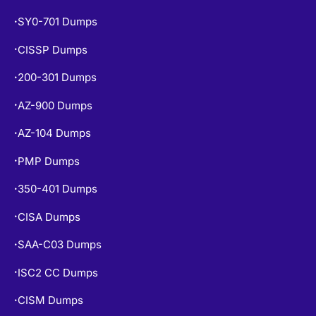
SY0-701 Dumps
•
CISSP Dumps
•
200-301 Dumps
•
AZ-900 Dumps
•
AZ-104 Dumps
•
PMP Dumps
•
350-401 Dumps
•
CISA Dumps
•
SAA-C03 Dumps
•
ISC2 CC Dumps
•
CISM Dumps
•