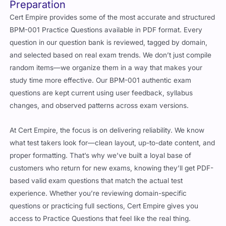
Preparation
Cert Empire provides some of the most accurate and structured
BPM-001 Practice Questions available in PDF format. Every
question in our question bank is reviewed, tagged by domain,
and selected based on real exam trends. We don’t just compile
random items—we organize them in a way that makes your
study time more effective. Our BPM-001 authentic exam
questions are kept current using user feedback, syllabus
changes, and observed patterns across exam versions.
At Cert Empire, the focus is on delivering reliability. We know
what test takers look for—clean layout, up-to-date content, and
proper formatting. That’s why we’ve built a loyal base of
customers who return for new exams, knowing they’ll get PDF-
based valid exam questions that match the actual test
experience. Whether you’re reviewing domain-specific
questions or practicing full sections, Cert Empire gives you
access to Practice Questions that feel like the real thing.