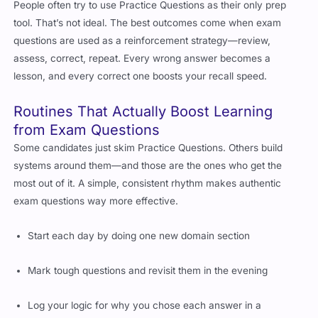
People often try to use Practice Questions as their only prep
tool. That’s not ideal. The best outcomes come when exam
questions are used as a reinforcement strategy—review,
assess, correct, repeat. Every wrong answer becomes a
lesson, and every correct one boosts your recall speed.
Routines That Actually Boost Learning
from Exam Questions
Some candidates just skim Practice Questions. Others build
systems around them—and those are the ones who get the
most out of it. A simple, consistent rhythm makes authentic
exam questions way more effective.
Start each day by doing one new domain section
Mark tough questions and revisit them in the evening
Log your logic for why you chose each answer in a