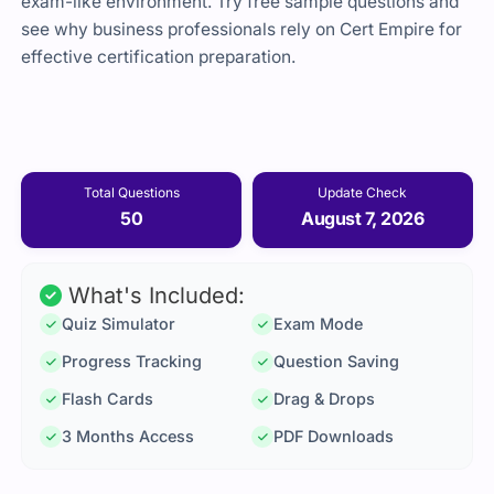
exam-like environment. Try free sample questions and
see why business professionals rely on Cert Empire for
effective certification preparation.
Total Questions
Update Check
50
August 7, 2026
What's Included:
Quiz Simulator
Exam Mode
Progress Tracking
Question Saving
Flash Cards
Drag & Drops
3 Months Access
PDF Downloads