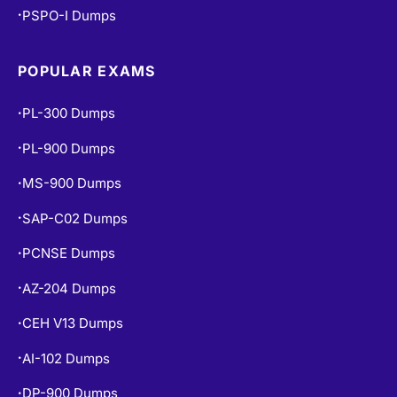
PSPO-I Dumps
•
POPULAR EXAMS
PL-300 Dumps
•
PL-900 Dumps
•
MS-900 Dumps
•
SAP-C02 Dumps
•
PCNSE Dumps
•
AZ-204 Dumps
•
CEH V13 Dumps
•
AI-102 Dumps
•
DP-900 Dumps
•