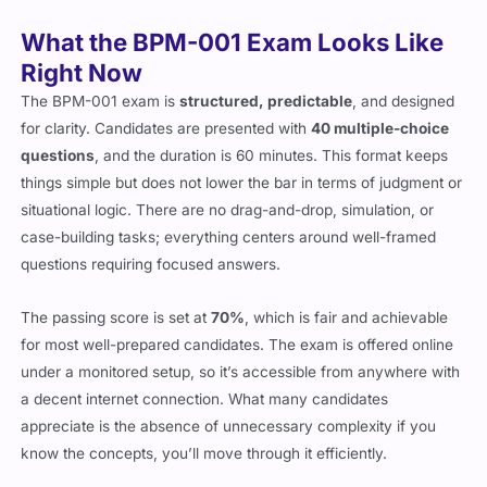
What the BPM-001 Exam Looks Like
Right Now
The BPM-001 exam is
structured, predictable
, and designed
for clarity. Candidates are presented with
40 multiple-choice
questions
, and the duration is 60 minutes. This format keeps
things simple but does not lower the bar in terms of judgment or
situational logic. There are no drag-and-drop, simulation, or
case-building tasks; everything centers around well-framed
questions requiring focused answers.
The passing score is set at
70%
, which is fair and achievable
for most well-prepared candidates. The exam is offered online
under a monitored setup, so it’s accessible from anywhere with
a decent internet connection. What many candidates
appreciate is the absence of unnecessary complexity if you
know the concepts, you’ll move through it efficiently.