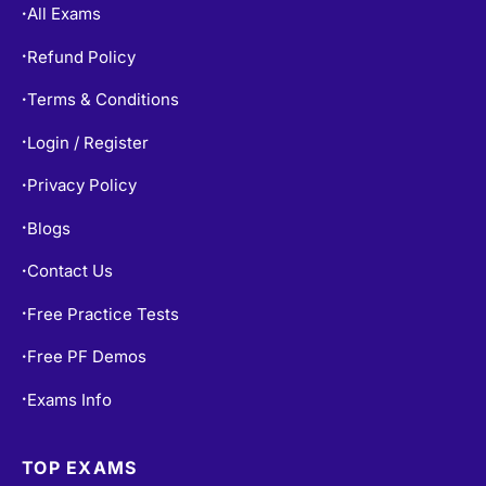
All Exams
•
Refund Policy
•
Terms & Conditions
•
Login / Register
•
Privacy Policy
•
Blogs
•
Contact Us
•
Free Practice Tests
•
Free PF Demos
•
Exams Info
•
TOP EXAMS