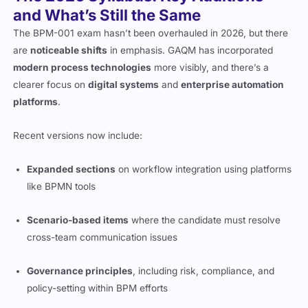
and What’s Still the Same
The BPM-001 exam hasn’t been overhauled in 2026, but there
are
noticeable shifts
in emphasis. GAQM has incorporated
modern process technologies
more visibly, and there’s a
clearer focus on
digital systems
and
enterprise automation
platforms
.
Recent versions now include:
Expanded sections
on workflow integration using platforms
like BPMN tools
Scenario-based items
where the candidate must resolve
cross-team communication issues
Governance principles
, including risk, compliance, and
policy-setting within BPM efforts