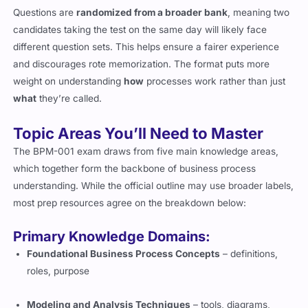
Questions are
randomized from a broader bank
, meaning two
candidates taking the test on the same day will likely face
different question sets. This helps ensure a fairer experience
and discourages rote memorization. The format puts more
weight on understanding
how
processes work rather than just
what
they’re called.
Topic Areas You’ll Need to Master
The BPM-001 exam draws from five main knowledge areas,
which together form the backbone of business process
understanding. While the official outline may use broader labels,
most prep resources agree on the breakdown below:
Primary Knowledge Domains:
Foundational Business Process Concepts
– definitions,
roles, purpose
Modeling and Analysis Techniques
– tools, diagrams,