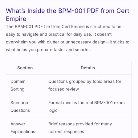
What’s Inside the BPM-001 PDF from Cert
Empire
The BPM-001 PDF file from Cert Empire is structured to be
easy to navigate and practical for daily use. It doesn’t
overwhelm you with clutter or unnecessary design—it sticks to
what helps you prepare faster and smarter.
Section
Details
Domain
Questions grouped by topic areas for
Sorting
focused review
Scenario
Format mimics the real BPM-001 exam
Questions
logic
Answer
Brief reasons provided for many
Explanations
correct responses