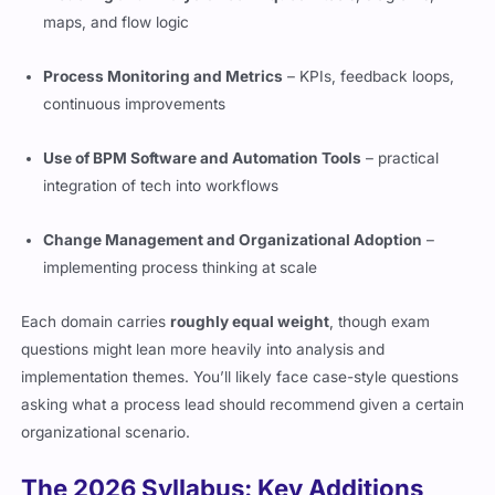
maps, and flow logic
Process Monitoring and Metrics
– KPIs, feedback loops,
continuous improvements
Use of BPM Software and Automation Tools
– practical
integration of tech into workflows
Change Management and Organizational Adoption
–
implementing process thinking at scale
Each domain carries
roughly equal weight
, though exam
questions might lean more heavily into analysis and
implementation themes. You’ll likely face case-style questions
asking what a process lead should recommend given a certain
organizational scenario.
The 2026 Syllabus: Key Additions