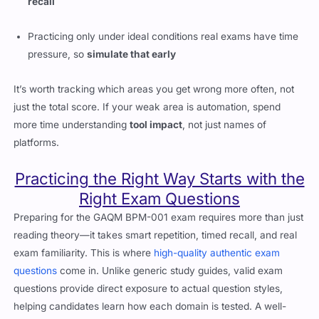
recall
Practicing only under ideal conditions real exams have time
pressure, so
simulate that early
It’s worth tracking which areas you get wrong more often, not
just the total score. If your weak area is automation, spend
more time understanding
tool impact
, not just names of
platforms.
Practicing the Right Way Starts with the
Right Exam Questions
Preparing for the GAQM BPM-001 exam requires more than just
reading theory—it takes smart repetition, timed recall, and real
exam familiarity. This is where
high-quality authentic exam
questions
come in. Unlike generic study guides, valid exam
questions provide direct exposure to actual question styles,
helping candidates learn how each domain is tested. A well-