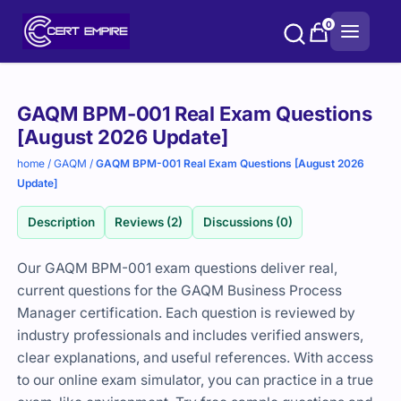
Skip
0
to
content
Purchase
GAQM BPM-001 Real Exam Questions
options
[August 2026 Update]
home
/
GAQM
/
GAQM BPM-001 Real Exam Questions [August 2026
Update]
Description
Reviews (2)
Discussions (0)
Our GAQM BPM-001 exam questions deliver real,
current questions for the GAQM Business Process
Manager certification. Each question is reviewed by
industry professionals and includes verified answers,
clear explanations, and useful references. With access
to our online exam simulator, you can practice in a true