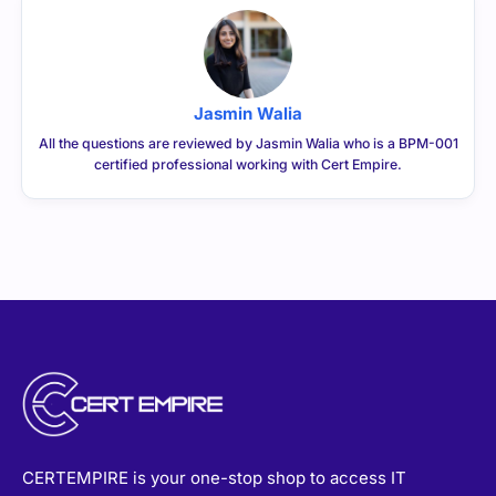
Jasmin Walia
All the questions are reviewed by Jasmin Walia who is a BPM-001
certified professional working with Cert Empire.
CERTEMPIRE is your one-stop shop to access IT