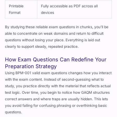
Printable
Fully accessible as PDF across all
Format
devices
By studying these reliable exam questions in chunks, you’ll be
able to concentrate on weak domains and return to difficult
questions without losing your place. Everything is laid out
clearly to support steady, repeated practice.
How Exam Questions Can Redefine Your
Preparation Strategy
Using BPM-001 valid exam questions changes how you interact
with the exam content. Instead of second-guessing what to
study, you practice directly with the material that reflects actual
test logic. Over time, you begin to notice how GAQM structures
correct answers and where traps are usually hidden. This lets
you avoid falling for confusing phrasing or overthinking basic
questions.