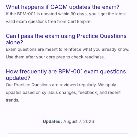
What happens if GAQM updates the exam?
If the BPM-001 is updated within 90 days, you’ll get the latest
valid exam questions free from Cert Empire.
Can I pass the exam using Practice Questions
alone?
Exam questions are meant to reinforce what you already know.
Use them after your core prep to check readiness.
How frequently are BPM-001 exam questions
updated?
Our Practice Questions are reviewed regularly. We apply
updates based on syllabus changes, feedback, and recent
trends.
Updated:
August 7, 2026