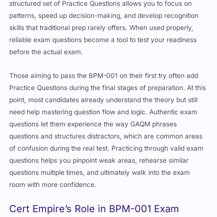
structured set of Practice Questions allows you to focus on
patterns, speed up decision-making, and develop recognition
skills that traditional prep rarely offers. When used properly,
reliable exam questions become a tool to test your readiness
before the actual exam.
Those aiming to pass the BPM-001 on their first try often add
Practice Questions during the final stages of preparation. At this
point, most candidates already understand the theory but still
need help mastering question flow and logic. Authentic exam
questions let them experience the way GAQM phrases
questions and structures distractors, which are common areas
of confusion during the real test. Practicing through valid exam
questions helps you pinpoint weak areas, rehearse similar
questions multiple times, and ultimately walk into the exam
room with more confidence.
Cert Empire’s Role in BPM-001 Exam