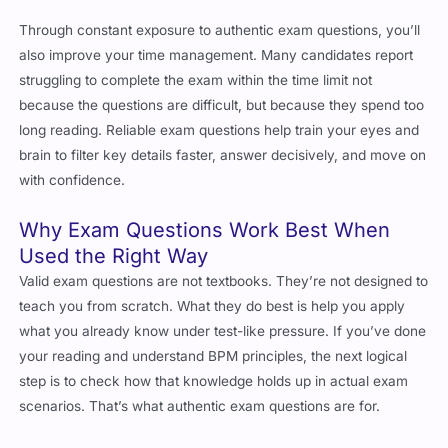
Through constant exposure to authentic exam questions, you’ll
also improve your time management. Many candidates report
struggling to complete the exam within the time limit not
because the questions are difficult, but because they spend too
long reading. Reliable exam questions help train your eyes and
brain to filter key details faster, answer decisively, and move on
with confidence.
Why Exam Questions Work Best When
Used the Right Way
Valid exam questions are not textbooks. They’re not designed to
teach you from scratch. What they do best is help you apply
what you already know under test-like pressure. If you’ve done
your reading and understand BPM principles, the next logical
step is to check how that knowledge holds up in actual exam
scenarios. That’s what authentic exam questions are for.