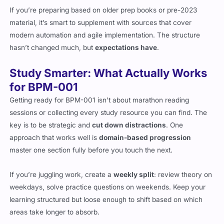
If you’re preparing based on older prep books or pre-2023
material, it’s smart to supplement with sources that cover
modern automation and agile implementation. The structure
hasn’t changed much, but
expectations have
.
Study Smarter: What Actually Works
for BPM-001
Getting ready for BPM-001 isn’t about marathon reading
sessions or collecting every study resource you can find. The
key is to be strategic and
cut down distractions
. One
approach that works well is
domain-based progression
master one section fully before you touch the next.
If you’re juggling work, create a
weekly split
: review theory on
weekdays, solve practice questions on weekends. Keep your
learning structured but loose enough to shift based on which
areas take longer to absorb.