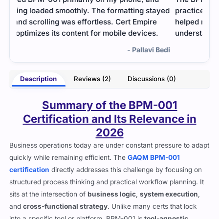
ayed
practice with mock exams and study material
helped me prepare effectively. Once I had a clear
.
understanding, I felt confident enough to pass.
Bedi
- Bryson Kent
Description
Reviews (2)
Discussions (0)
Summary of the BPM-001
Certification and Its Relevance in
2026
Business operations today are under constant pressure to adapt
quickly while remaining efficient. The
GAQM BPM-001
certification
directly addresses this challenge by focusing on
structured process thinking and practical workflow planning. It
sits at the intersection of
business logic
,
system execution
,
and
cross-functional strategy
. Unlike many certs that lock
into a specific tool or platform, BPM-001 is
tool-agnostic
,