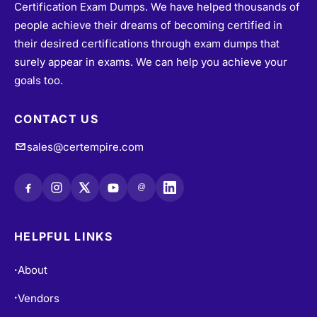
Certification Exam Dumps. We have helped thousands of
people achieve their dreams of becoming certified in
their desired certifications through exam dumps that
surely appear in exams. We can help you achieve your
goals too.
CONTACT US
sales@certempire.com
@
HELPFUL LINKS
About
•
Vendors
•