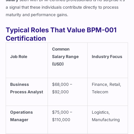
a signal that these individuals contribute directly to process
maturity and performance gains.
Typical Roles That Value BPM-001
Certification
Common
Job Role
Salary Range
Industry Focus
(USD)
Business
$68,000 –
Finance, Retail,
Process Analyst
$92,000
Telecom
Operations
$75,000 –
Logistics,
Manager
$110,000
Manufacturing