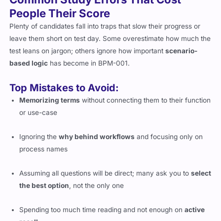
People Their Score
Plenty of candidates fall into traps that slow their progress or
leave them short on test day. Some overestimate how much the
test leans on jargon; others ignore how important
scenario-
based logic
has become in BPM-001.
Top Mistakes to Avoid:
Memorizing terms
without connecting them to their function
or use-case
Ignoring the
why behind workflows
and focusing only on
process names
Assuming all questions will be direct; many ask you to
select
the best option
, not the only one
Spending too much time reading and not enough on
active