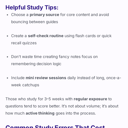
Helpful Study Tips:
Choose a
primary source
for core content and avoid
bouncing between guides
Create a
self-check routine
using flash cards or quick
recall quizzes
Don’t waste time creating fancy notes focus on
remembering decision logic
Include
mini review sessions
daily instead of long, once-a-
week catchups
Those who study for 3–5 weeks with
regular exposure
to
questions tend to score better. It’s not about volume; it’s about
how much
active thinking
goes into the process.
Common Study Errors That Cost