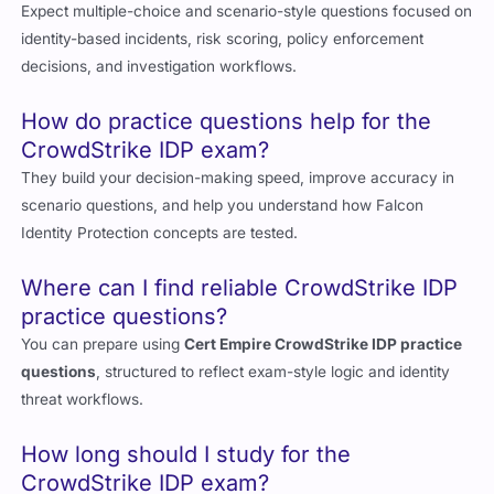
Expect multiple-choice and scenario-style questions focused on
identity-based incidents, risk scoring, policy enforcement
decisions, and investigation workflows.
How do practice questions help for the
CrowdStrike IDP exam?
They build your decision-making speed, improve accuracy in
scenario questions, and help you understand how Falcon
Identity Protection concepts are tested.
Where can I find reliable CrowdStrike IDP
practice questions?
You can prepare using
Cert Empire CrowdStrike IDP practice
questions
, structured to reflect exam-style logic and identity
threat workflows.
How long should I study for the
CrowdStrike IDP exam?