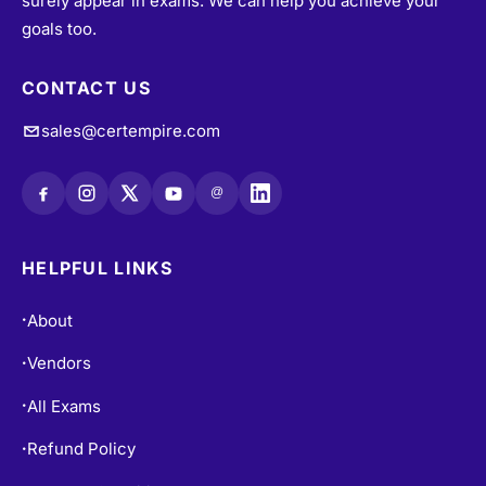
surely appear in exams. We can help you achieve your
goals too.
CONTACT US
sales@certempire.com
@
HELPFUL LINKS
About
•
Vendors
•
All Exams
•
Refund Policy
•