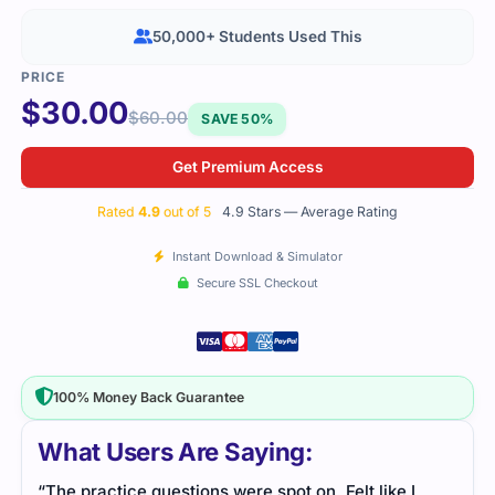
50,000+ Students Used This
$
30.00
$
60.00
SAVE 50%
Get Premium Access
Rated
4.9
out of 5
4.9 Stars — Average Rating
Instant Download & Simulator
Secure SSL Checkout
100% Money Back Guarantee
What Users Are Saying:
“The practice questions were spot on. Felt like I