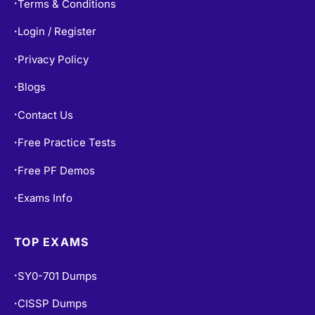
Terms & Conditions
•
Login / Register
•
Privacy Policy
•
Blogs
•
Contact Us
•
Free Practice Tests
•
Free PF Demos
•
Exams Info
•
TOP EXAMS
SY0-701 Dumps
•
CISSP Dumps
•