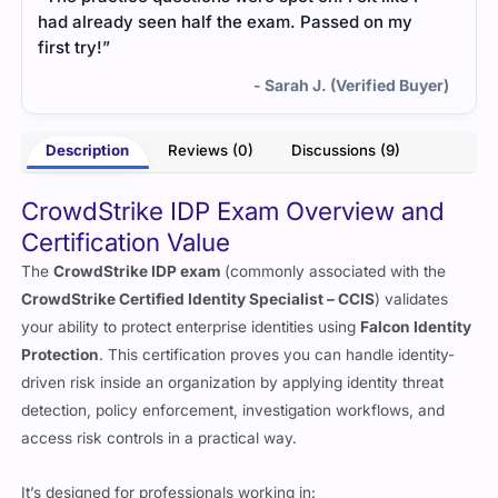
had already seen half the exam. Passed on my
first try!”
- Sarah J. (Verified Buyer)
Description
Reviews (0)
Discussions (9)
CrowdStrike IDP Exam Overview and
Certification Value
The
CrowdStrike IDP exam
(commonly associated with the
CrowdStrike Certified Identity Specialist – CCIS
) validates
your ability to protect enterprise identities using
Falcon Identity
Protection
. This certification proves you can handle identity-
driven risk inside an organization by applying identity threat
detection, policy enforcement, investigation workflows, and
access risk controls in a practical way.
It’s designed for professionals working in: