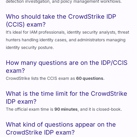
detection investigation, and policy management workflows.
Who should take the CrowdStrike IDP
(CCIS) exam?
It’s ideal for IAM professionals, identity security analysts, threat
hunters handling identity cases, and administrators managing
identity security posture.
How many questions are on the IDP/CCIS
exam?
CrowdStrike lists the CCIS exam as
60 questions
.
What is the time limit for the CrowdStrike
IDP exam?
The official exam time is
90 minutes
, and it is closed-book.
What kind of questions appear on the
CrowdStrike IDP exam?