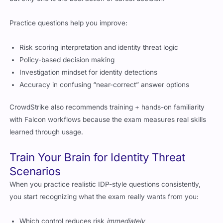
Practice questions help you improve:
Risk scoring interpretation and identity threat logic
Policy-based decision making
Investigation mindset for identity detections
Accuracy in confusing “near-correct” answer options
CrowdStrike also recommends training + hands-on familiarity
with Falcon workflows because the exam measures real skills
learned through usage.
Train Your Brain for Identity Threat
Scenarios
When you practice realistic IDP-style questions consistently,
you start recognizing what the exam really wants from you:
Which control reduces risk
immediately