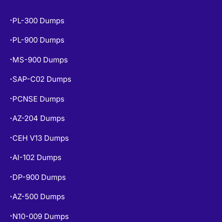
PL-300 Dumps
•
PL-900 Dumps
•
MS-900 Dumps
•
SAP-C02 Dumps
•
PCNSE Dumps
•
AZ-204 Dumps
•
CEH V13 Dumps
•
AI-102 Dumps
•
DP-900 Dumps
•
AZ-500 Dumps
•
N10-009 Dumps
•