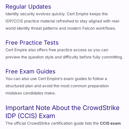
Regular Updates
Identity security evolves quickly. Cert Empire keeps the
IDP/CCIS practice material refreshed to stay aligned with real-
world identity threat patterns and modern Falcon workflows.
Free Practice Tests
Cert Empire also offers free practice access so you can
preview the question style and difficulty before fully committing.
Free Exam Guides
You can also use Cert Empire’s exam guides to follow a
structured plan and avoid the most common preparation
mistakes candidates make.
Important Note About the CrowdStrike
IDP (CCIS) Exam
The official CrowdStrike certification guide lists the
CCIS exam