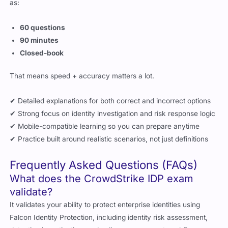
as:
60 questions
90 minutes
Closed-book
That means speed + accuracy matters a lot.
✔ Detailed explanations for both correct and incorrect options
✔ Strong focus on identity investigation and risk response logic
✔ Mobile-compatible learning so you can prepare anytime
✔ Practice built around realistic scenarios, not just definitions
Frequently Asked Questions (FAQs)
What does the CrowdStrike IDP exam
validate?
It validates your ability to protect enterprise identities using
Falcon Identity Protection, including identity risk assessment,