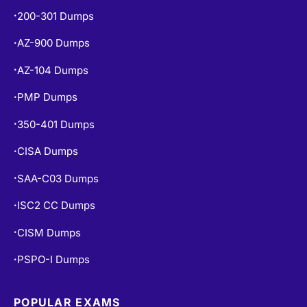
200-301 Dumps
•
AZ-900 Dumps
•
AZ-104 Dumps
•
PMP Dumps
•
350-401 Dumps
•
CISA Dumps
•
SAA-C03 Dumps
•
ISC2 CC Dumps
•
CISM Dumps
•
PSPO-I Dumps
•
POPULAR EXAMS