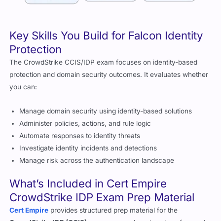
Key Skills You Build for Falcon Identity
Protection
The CrowdStrike CCIS/IDP exam focuses on identity-based
protection and domain security outcomes. It evaluates whether
you can:
Manage domain security using identity-based solutions
Administer policies, actions, and rule logic
Automate responses to identity threats
Investigate identity incidents and detections
Manage risk across the authentication landscape
What’s Included in Cert Empire
CrowdStrike IDP Exam Prep Material
Cert Empire
provides structured prep material for the