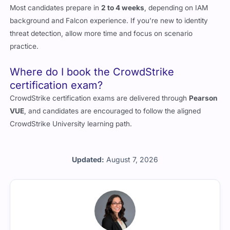
Most candidates prepare in
2 to 4 weeks
, depending on IAM
background and Falcon experience. If you’re new to identity
threat detection, allow more time and focus on scenario
practice.
Where do I book the CrowdStrike
certification exam?
CrowdStrike certification exams are delivered through
Pearson
VUE
, and candidates are encouraged to follow the aligned
CrowdStrike University learning path.
Updated:
August 7, 2026