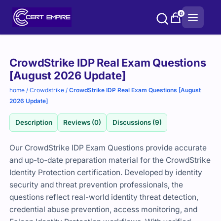
Skip
0
to
content
Purchase
CrowdStrike IDP Real Exam Questions
options
[August 2026 Update]
home
/
Crowdstrike
/
CrowdStrike IDP Real Exam Questions [August
2026 Update]
Description
Reviews (0)
Discussions (9)
Our CrowdStrike IDP Exam Questions provide accurate
and up-to-date preparation material for the CrowdStrike
Identity Protection certification. Developed by identity
security and threat prevention professionals, the
questions reflect real-world identity threat detection,
credential abuse prevention, access monitoring, and