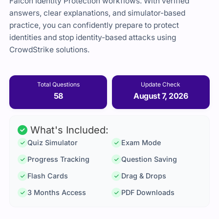
Falcon Identity Protection workflows. With verified
answers, clear explanations, and simulator-based
practice, you can confidently prepare to protect
identities and stop identity-based attacks using
CrowdStrike solutions.
Total Questions
Update Check
58
August 7, 2026
What's Included:
Quiz Simulator
Exam Mode
Progress Tracking
Question Saving
Flash Cards
Drag & Drops
3 Months Access
PDF Downloads