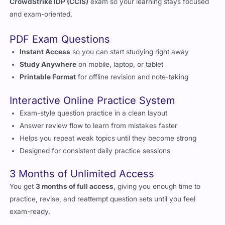
CrowdStrike IDP (CCIS)
exam so your learning stays focused
and exam-oriented.
PDF Exam Questions
Instant Access
so you can start studying right away
Study Anywhere
on mobile, laptop, or tablet
Printable Format
for offline revision and note-taking
Interactive Online Practice System
Exam-style question practice in a clean layout
Answer review flow to learn from mistakes faster
Helps you repeat weak topics until they become strong
Designed for consistent daily practice sessions
3 Months of Unlimited Access
You get
3 months of full access
, giving you enough time to
practice, revise, and reattempt question sets until you feel
exam-ready.