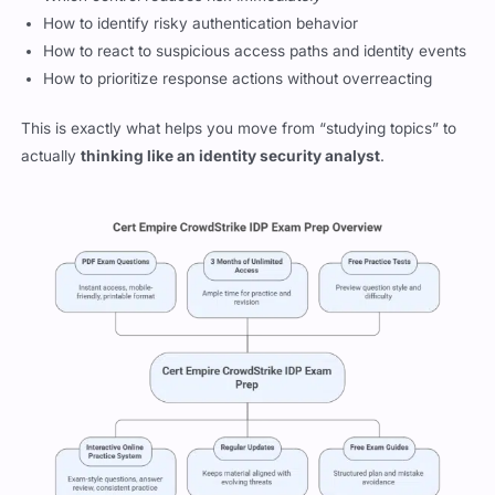
How to identify risky authentication behavior
How to react to suspicious access paths and identity events
How to prioritize response actions without overreacting
This is exactly what helps you move from “studying topics” to
actually
thinking like an identity security analyst
.