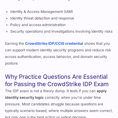
Identity & Access Management (IAM)
Identity threat detection and response
Policy and access administration
Security operations and investigations involving identity risks
Earning the
CrowdStrike IDP/CCIS credential
shows that you
can support modern identity security programs and reduce risk
across authentication, access behavior, and domain security
posture.
Why Practice Questions Are Essential
for Passing the CrowdStrike IDP Exam
The IDP exam is not a theory dump. It tests if you can
apply
identity security logic
correctly when you’re under time
pressure. Most candidates struggle because questions are
typically scenario-based, where multiple answers seem correct,
but only one is the best action or safest decision.