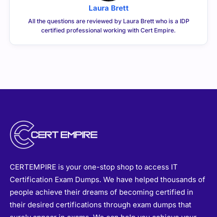
Laura Brett
All the questions are reviewed by Laura Brett who is a IDP
certified professional working with Cert Empire.
CERTEMPIRE is your one-stop shop to access IT
Certification Exam Dumps. We have helped thousands of
people achieve their dreams of becoming certified in
their desired certifications through exam dumps that