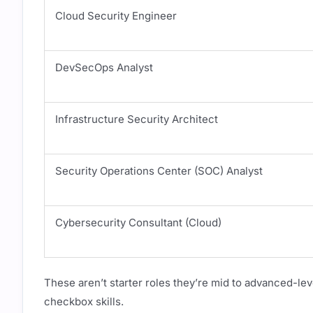
Cloud Security Engineer
DevSecOps Analyst
Infrastructure Security Architect
Security Operations Center (SOC) Analyst
Cybersecurity Consultant (Cloud)
These aren’t starter roles they’re mid to advanced-leve
checkbox skills.