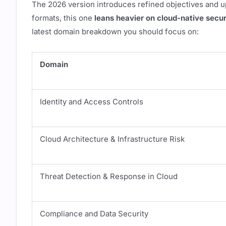
The 2026 version introduces refined objectives and u
formats, this one
leans heavier on cloud-native secur
latest domain breakdown you should focus on:
Domain
Identity and Access Controls
Cloud Architecture & Infrastructure Risk
Threat Detection & Response in Cloud
Compliance and Data Security