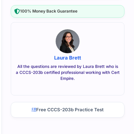
100% Money Back Guarantee
Laura Brett
All the questions are reviewed by Laura Brett who is
a CCCS-203b certified professional working with Cert
Empire.
Free CCCS-203b Practice Test