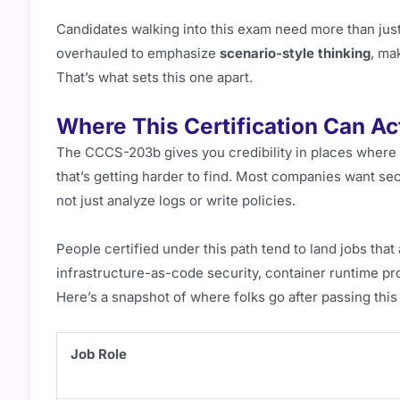
Candidates walking into this exam need more than jus
overhauled to emphasize
scenario-style thinking
, ma
That’s what sets this one apart.
Where This Certification Can Ac
The CCCS-203b gives you credibility in places where
that’s getting harder to find. Most companies want se
not just analyze logs or write policies.
People certified under this path tend to land jobs tha
infrastructure-as-code security, container runtime p
Here’s a snapshot of where folks go after passing this 
Job Role