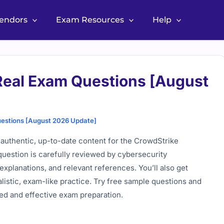
Vendors
Exam Resources
Help
eal Exam Questions [August
estions [August 2026 Update]
uthentic, up-to-date content for the CrowdStrike
 question is carefully reviewed by cybersecurity
explanations, and relevant references. You’ll also get
alistic, exam-like practice. Try free sample questions and
ted and effective exam preparation.