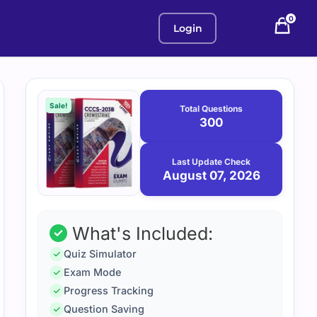
0
Login
Purchase
August
7,
options
Sale!
Total Questions
2026
300
Last Update Check
August 07, 2026
What's Included:
Quiz Simulator
Exam Mode
Progress Tracking
Question Saving