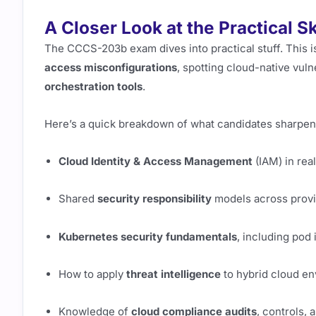
A Closer Look at the Practical S
The CCCS-203b exam dives into practical stuff. This isn
access misconfigurations
, spotting cloud-native vuln
orchestration tools
.
Here’s a quick breakdown of what candidates sharpen
Cloud Identity & Access Management
(IAM) in rea
Shared
security responsibility
models across prov
Kubernetes security fundamentals
, including pod 
How to apply
threat intelligence
to hybrid cloud e
Knowledge of
cloud compliance audits
, controls,