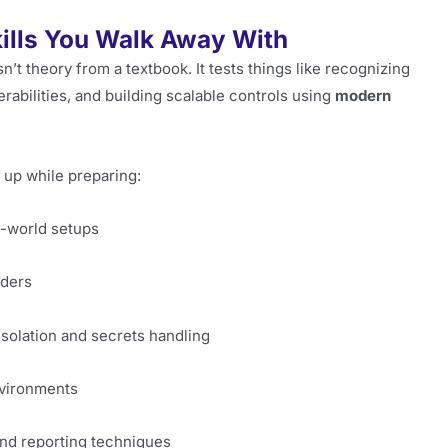
kills You Walk Away With
’t theory from a textbook. It tests things like recognizing
erabilities, and building scalable controls using
modern
 up while preparing:
l-world setups
iders
isolation and secrets handling
nvironments
 and reporting techniques