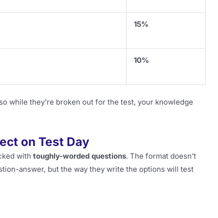
15%
10%
so while they’re broken out for the test, your knowledge
ect on Test Day
acked with
toughly-worded questions
. The format doesn’t
estion-answer, but the way they write the options will test