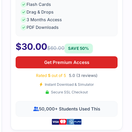
Flash Cards
Drag & Drops
3 Months Access
PDF Downloads
he CCCS-203b exam, I used practice questions and reviewed
 guide provided a clear outline, and with steady preparatio
$
30.00
$
60.00
SAVE 50%
Get Premium Access
Rated
5
out of 5
5.0 (3 reviews)
Instant Download & Simulator
Secure SSL Checkout
50,000+ Students Used This