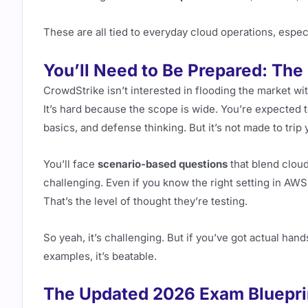
These are all tied to everyday cloud operations, espec
You’ll Need to Be Prepared: The
CrowdStrike isn’t interested in flooding the market wi
It’s hard because the scope is wide. You’re expected
basics, and defense thinking. But it’s not made to trip
You’ll face
scenario-based questions
that blend cloud
challenging. Even if you know the right setting in AWS
That’s the level of thought they’re testing.
So yeah, it’s challenging. But if you’ve got actual h
examples, it’s beatable.
The Updated 2026 Exam Bluepri