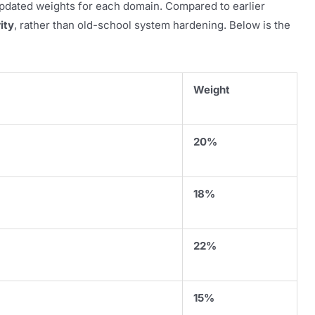
pdated weights for each domain. Compared to earlier
ity
, rather than old-school system hardening. Below is the
Weight
20%
18%
22%
15%