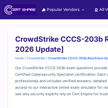
Skip
to
Popular Vendors
All 
content
CrowdStrike CCCS-203b R
2026 Update]
home
/
Crowdstrike
/
CrowdStrike CCCS-203b Real Exam Qu
Our CrowdStrike CCCS-203b exam questions provide a
Certified Cybersecurity Specialist certification. Each
professionals and includes verified answers, detailed 
access to our interactive online exam simulator for re
see why security experts rely on Cert Empire for trus