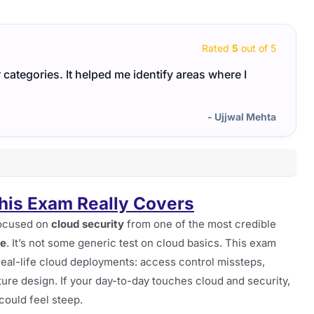
Rated
5
out of 5
ategories. It helped me identify areas where I
For t
study
- Ujjwal Mehta
is Exam Really Covers
 focused on
cloud security
from one of the most credible
ke
. It’s not some generic test on cloud basics. This exam
 real-life cloud deployments: access control missteps,
ture design. If your day-to-day touches cloud and security,
e could feel steep.