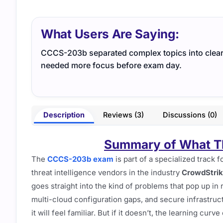
What Users Are Saying:
CCCS-203b separated complex topics into clear c
needed more focus before exam day.
Description
Reviews (3)
Discussions (0)
Summary of What Th
The
CCCS-203b exam
is part of a specialized track
threat intelligence vendors in the industry
CrowdStri
goes straight into the kind of problems that pop up in
multi-cloud configuration gaps, and secure infrastruc
it will feel familiar. But if it doesn’t, the learning curv