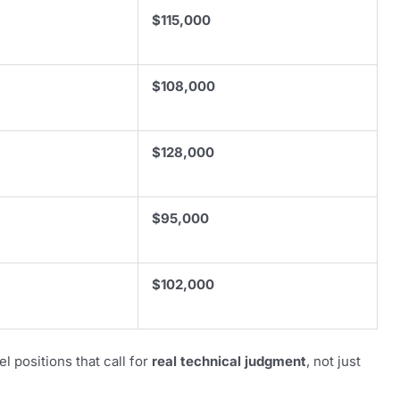
$115,000
$108,000
$128,000
$95,000
$102,000
l positions that call for
real technical judgment
, not just