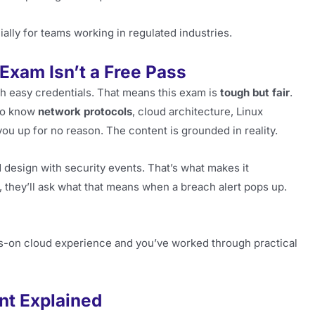
ially for teams working in regulated industries.
 Exam Isn’t a Free Pass
th easy credentials. That means this exam is
tough but fair
.
 to know
network protocols
, cloud architecture, Linux
 you up for no reason. The content is grounded in reality.
 design with security events. That’s what makes it
, they’ll ask what that means when a breach alert pops up.
ands-on cloud experience and you’ve worked through practical
nt Explained