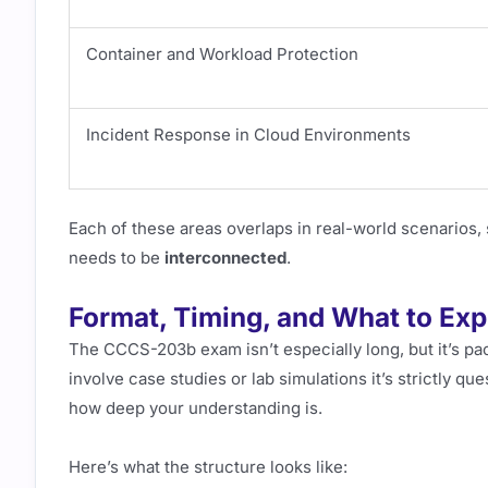
Container and Workload Protection
Incident Response in Cloud Environments
Each of these areas overlaps in real-world scenarios, 
needs to be
interconnected
.
Format, Timing, and What to Exp
The CCCS-203b exam isn’t especially long, but it’s p
involve case studies or lab simulations it’s strictly qu
how deep your understanding is.
Here’s what the structure looks like: