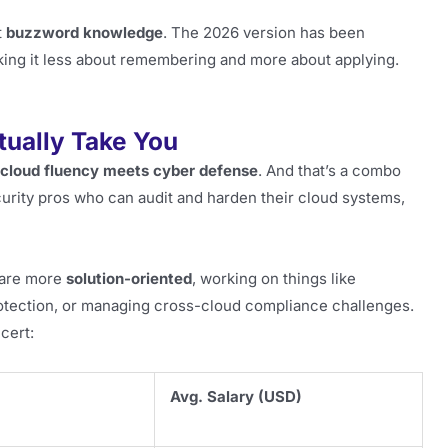
t
buzzword knowledge
. The 2026 version has been
king it less about remembering and more about applying.
tually Take You
cloud fluency meets cyber defense
. And that’s a combo
curity pros who can audit and harden their cloud systems,
t are more
solution-oriented
, working on things like
rotection, or managing cross-cloud compliance challenges.
cert:
Avg. Salary (USD)