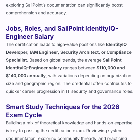
exploring SailPoint’s documentation can significantly boost
comprehension and accuracy.
Jobs, Roles, and SailPoint IdentityIQ-
Engineer Salary
The certification leads to high-value positions like
IdentityIQ
Developer, IAM Engineer, Security Architect, or Compliance
Specialist
. Based on global trends, the average
SailPoint
IdentityIQ-Engineer salary
ranges between
$110,000 and
$140,000 annually
, with variations depending on organization
size and geographic region. The credential often contributes to
quicker career progression in IT security and governance roles.
Smart Study Techniques for the 2026
Exam Cycle
Building a mix of theoretical knowledge and hands-on expertise
is key to passing the certification exam. Reviewing system
documentation, exploring community threads, and practicing