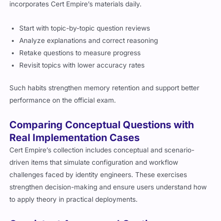
incorporates Cert Empire’s materials daily.
Start with topic-by-topic question reviews
Analyze explanations and correct reasoning
Retake questions to measure progress
Revisit topics with lower accuracy rates
Such habits strengthen memory retention and support better
performance on the official exam.
Comparing Conceptual Questions with
Real Implementation Cases
Cert Empire’s collection includes conceptual and scenario-
driven items that simulate configuration and workflow
challenges faced by identity engineers. These exercises
strengthen decision-making and ensure users understand how
to apply theory in practical deployments.