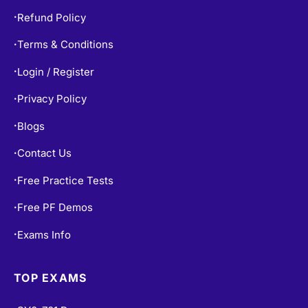
Refund Policy
•
Terms & Conditions
•
Login / Register
•
Privacy Policy
•
Blogs
•
Contact Us
•
Free Practice Tests
•
Free PF Demos
•
Exams Info
•
TOP EXAMS