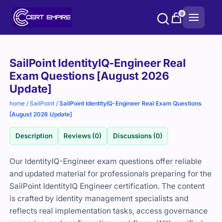
Skip
0
to
content
Purchase
SailPoint IdentityIQ-Engineer Real
options
Exam Questions [August 2026
Update]
home
/
SailPoint
/
SailPoint IdentityIQ-Engineer Real Exam Questions
[August 2026 Update]
Description
Reviews (0)
Discussions (0)
Our IdentityIQ-Engineer exam questions offer reliable
and updated material for professionals preparing for the
SailPoint IdentityIQ Engineer certification. The content
is crafted by identity management specialists and
reflects real implementation tasks, access governance