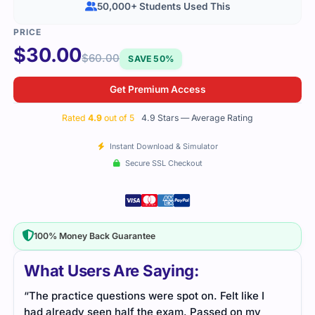
50,000+ Students Used This
$
30.00
$
60.00
SAVE 50%
Get Premium Access
Rated
4.9
out of 5
4.9 Stars — Average Rating
Instant Download & Simulator
Secure SSL Checkout
100% Money Back Guarantee
What Users Are Saying:
“The practice questions were spot on. Felt like I
had already seen half the exam. Passed on my