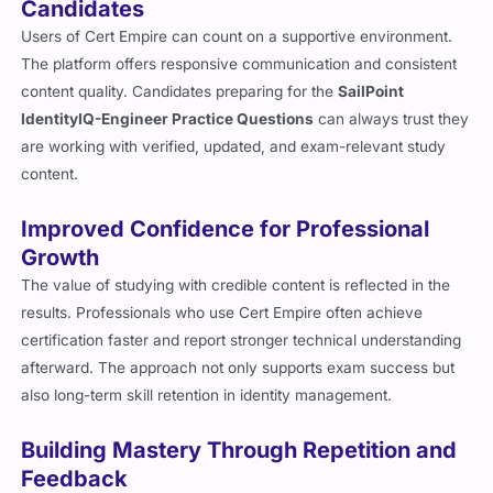
Candidates
Users of Cert Empire can count on a supportive environment.
The platform offers responsive communication and consistent
content quality. Candidates preparing for the
SailPoint
IdentityIQ-Engineer Practice Questions
can always trust they
are working with verified, updated, and exam-relevant study
content.
Improved Confidence for Professional
Growth
The value of studying with credible content is reflected in the
results. Professionals who use Cert Empire often achieve
certification faster and report stronger technical understanding
afterward. The approach not only supports exam success but
also long-term skill retention in identity management.
Building Mastery Through Repetition and
Feedback