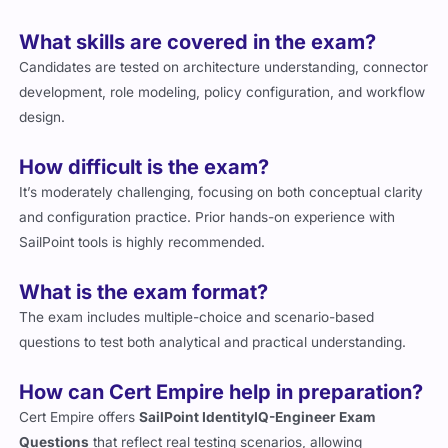
What skills are covered in the exam?
Candidates are tested on architecture understanding, connector
development, role modeling, policy configuration, and workflow
design.
How difficult is the exam?
It’s moderately challenging, focusing on both conceptual clarity
and configuration practice. Prior hands-on experience with
SailPoint tools is highly recommended.
What is the exam format?
The exam includes multiple-choice and scenario-based
questions to test both analytical and practical understanding.
How can Cert Empire help in preparation?
Cert Empire offers
SailPoint IdentityIQ-Engineer Exam
Questions
that reflect real testing scenarios, allowing