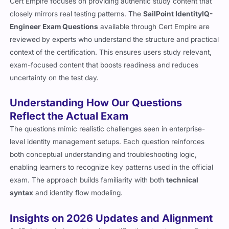
Cert Empire focuses on providing authentic study content that
closely mirrors real testing patterns. The
SailPoint IdentityIQ-
Engineer Exam Questions
available through Cert Empire are
reviewed by experts who understand the structure and practical
context of the certification. This ensures users study relevant,
exam-focused content that boosts readiness and reduces
uncertainty on the test day.
Understanding How Our Questions
Reflect the Actual Exam
The questions mimic realistic challenges seen in enterprise-
level identity management setups. Each question reinforces
both conceptual understanding and troubleshooting logic,
enabling learners to recognize key patterns used in the official
exam. The approach builds familiarity with both
technical
syntax
and identity flow modeling.
Insights on 2026 Updates and Alignment