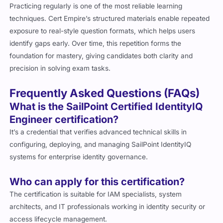
Practicing regularly is one of the most reliable learning
techniques. Cert Empire’s structured materials enable repeated
exposure to real-style question formats, which helps users
identify gaps early. Over time, this repetition forms the
foundation for mastery, giving candidates both clarity and
precision in solving exam tasks.
Frequently Asked Questions (FAQs)
What is the SailPoint Certified IdentityIQ
Engineer certification?
It’s a credential that verifies advanced technical skills in
configuring, deploying, and managing SailPoint IdentityIQ
systems for enterprise identity governance.
Who can apply for this certification?
The certification is suitable for IAM specialists, system
architects, and IT professionals working in identity security or
access lifecycle management.