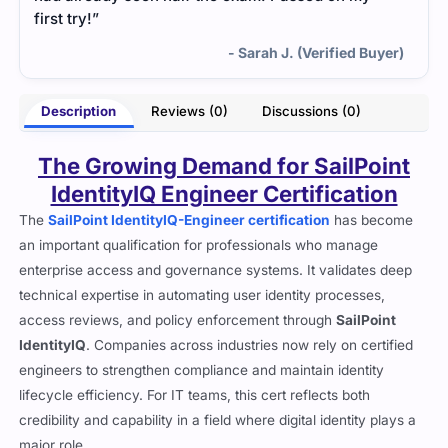
first try!”
- Sarah J. (Verified Buyer)
Description
Reviews (0)
Discussions (0)
The Growing Demand for SailPoint
IdentityIQ Engineer Certification
The
SailPoint IdentityIQ-Engineer certification
has become
an important qualification for professionals who manage
enterprise access and governance systems. It validates deep
technical expertise in automating user identity processes,
access reviews, and policy enforcement through
SailPoint
IdentityIQ
. Companies across industries now rely on certified
engineers to strengthen compliance and maintain identity
lifecycle efficiency. For IT teams, this cert reflects both
credibility and capability in a field where digital identity plays a
major role.