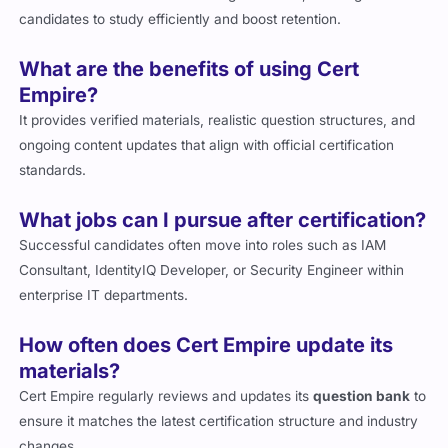
candidates to study efficiently and boost retention.
What are the benefits of using Cert
Empire?
It provides verified materials, realistic question structures, and
ongoing content updates that align with official certification
standards.
What jobs can I pursue after certification?
Successful candidates often move into roles such as IAM
Consultant, IdentityIQ Developer, or Security Engineer within
enterprise IT departments.
How often does Cert Empire update its
materials?
Cert Empire regularly reviews and updates its
question bank
to
ensure it matches the latest certification structure and industry
changes.