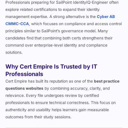
Professionals preparing for SailPoint IdentityIQ-Engineer often
explore related certifications to expand their identity
management expertise. A strong alternative is the
Cyber AB
CMMC-CCA
, which focuses on compliance and access control
principles similar to SailPoint’s governance model. Many
candidates find that combining both certs strengthens their
command over enterprise-level identity and compliance
solutions.
Why Cert Empire Is Trusted by IT
Professionals
Cert Empire has built its reputation as one of the
best practice
questions websites
by combining accuracy, clarity, and
relevance. Every file undergoes review by certified
professionals to ensure technical correctness. This focus on
authenticity and usability helps learners gain measurable
outcomes from their study sessions.