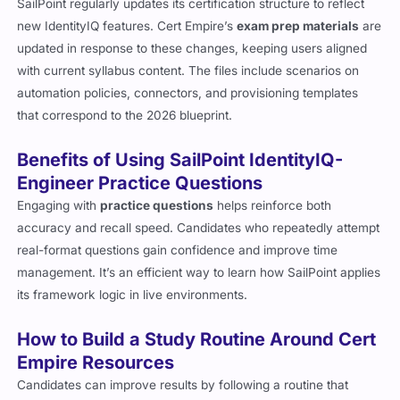
SailPoint regularly updates its certification structure to reflect
new IdentityIQ features. Cert Empire’s
exam prep materials
are
updated in response to these changes, keeping users aligned
with current syllabus content. The files include scenarios on
automation policies, connectors, and provisioning templates
that correspond to the 2026 blueprint.
Benefits of Using SailPoint IdentityIQ-
Engineer Practice Questions
Engaging with
practice questions
helps reinforce both
accuracy and recall speed. Candidates who repeatedly attempt
real-format questions gain confidence and improve time
management. It’s an efficient way to learn how SailPoint applies
its framework logic in live environments.
How to Build a Study Routine Around Cert
Empire Resources
Candidates can improve results by following a routine that