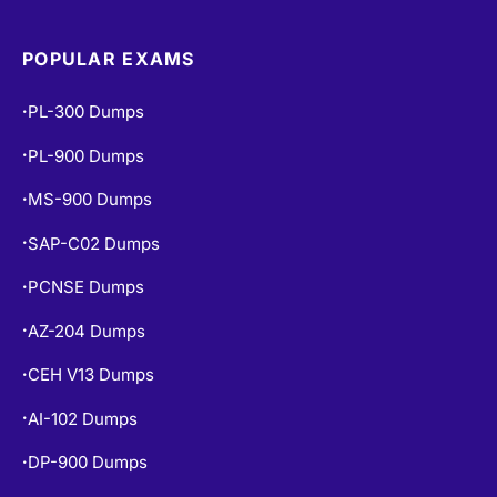
POPULAR EXAMS
PL-300 Dumps
•
PL-900 Dumps
•
MS-900 Dumps
•
SAP-C02 Dumps
•
PCNSE Dumps
•
AZ-204 Dumps
•
CEH V13 Dumps
•
AI-102 Dumps
•
DP-900 Dumps
•