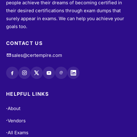
people achieve their dreams of becoming certified in
their desired certifications through exam dumps that
surely appear in exams. We can help you achieve your
goals too.
CONTACT US
sales@certempire.com
@
HELPFUL LINKS
About
•
Vendors
•
All Exams
•