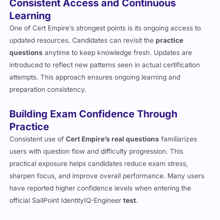
Consistent Access and Continuous
Learning
One of Cert Empire’s strongest points is its ongoing access to
updated resources. Candidates can revisit the
practice
questions
anytime to keep knowledge fresh. Updates are
introduced to reflect new patterns seen in actual certification
attempts. This approach ensures ongoing learning and
preparation consistency.
Building Exam Confidence Through
Practice
Consistent use of
Cert Empire’s real questions
familiarizes
users with question flow and difficulty progression. This
practical exposure helps candidates reduce exam stress,
sharpen focus, and improve overall performance. Many users
have reported higher confidence levels when entering the
official SailPoint IdentityIQ-Engineer
test
.