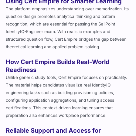
Using Cert Empire for Smarter Learning
The platform emphasizes understanding over memorization. Its
question design promotes analytical thinking and pattern
recognition, which are essential for passing the SailPoint
IdentityIQ-Engineer exam. With realistic examples and
structured question flow, Cert Empire bridges the gap between
theoretical learning and applied problem-solving.
How Cert Empire Builds Real-World
Readiness
Unlike generic study tools, Cert Empire focuses on practicality.
The material helps candidates visualize real IdentityIQ
engineering tasks such as building provisioning policies,
configuring application aggregations, and tuning access
certifications. This context-driven learning ensures that
preparation also enhances workplace performance.
Reliable Support and Access for