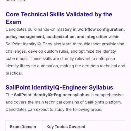
Core Technical Skills Validated by the
Exam
Candidates build hands-on mastery in
workflow configuration,
policy management, customization, and integration
within
SailPoint IdentityIQ. They also learn to troubleshoot provisioning
challenges, develop custom rules, and optimize the identity
cube model. These skills are directly relevant to enterprise
identity lifecycle automation, making the cert both technical and
practical.
SailPoint IdentityIQ-Engineer Syllabus
The
SailPoint IdentityIQ-Engineer syllabus
is comprehensive
and covers the main technical domains of SailPoint’s platform.
Candidates can expect to study the following areas:
Exam Domain
Key Topics Covered