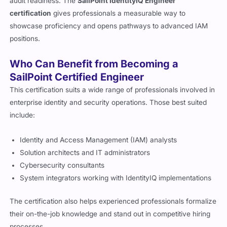
audit readiness. The
SailPoint IdentityIQ Engineer
certification
gives professionals a measurable way to
showcase proficiency and opens pathways to advanced IAM
positions.
Who Can Benefit from Becoming a
SailPoint Certified Engineer
This certification suits a wide range of professionals involved in
enterprise identity and security operations. Those best suited
include:
Identity and Access Management (IAM) analysts
Solution architects and IT administrators
Cybersecurity consultants
System integrators working with IdentityIQ implementations
The certification also helps experienced professionals formalize
their on-the-job knowledge and stand out in competitive hiring
processes.