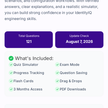
scenarios, and configuration workflows. With verified
answers, clear explanations, and a realistic simulator,
you can build strong confidence in your IdentityIQ
engineering skills.
Total Questions
Update Check
121
August 7, 2026
What's Included:
Quiz Simulator
Exam Mode
Progress Tracking
Question Saving
Flash Cards
Drag & Drops
3 Months Access
PDF Downloads