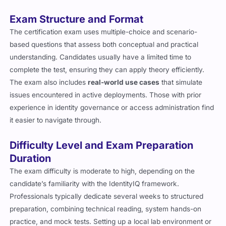
Exam Structure and Format
The certification exam uses multiple-choice and scenario-
based questions that assess both conceptual and practical
understanding. Candidates usually have a limited time to
complete the test, ensuring they can apply theory efficiently.
The exam also includes
real-world use cases
that simulate
issues encountered in active deployments. Those with prior
experience in identity governance or access administration find
it easier to navigate through.
Difficulty Level and Exam Preparation
Duration
The exam difficulty is moderate to high, depending on the
candidate’s familiarity with the IdentityIQ framework.
Professionals typically dedicate several weeks to structured
preparation, combining technical reading, system hands-on
practice, and mock tests. Setting up a local lab environment or