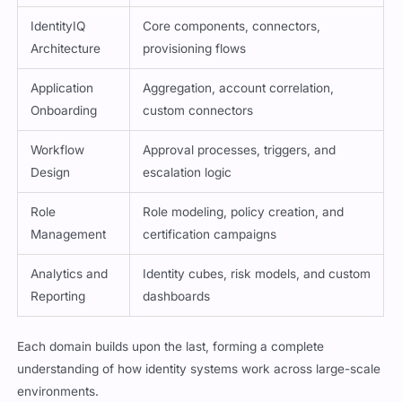
IdentityIQ
Core components, connectors,
Architecture
provisioning flows
Application
Aggregation, account correlation,
Onboarding
custom connectors
Workflow
Approval processes, triggers, and
Design
escalation logic
Role
Role modeling, policy creation, and
Management
certification campaigns
Analytics and
Identity cubes, risk models, and custom
Reporting
dashboards
Each domain builds upon the last, forming a complete
understanding of how identity systems work across large-scale
environments.