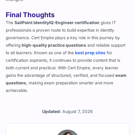
Final Thoughts
The
SailPoint IdentityIQ-Engineer certification
gives IT
professionals a proven route to build expertise in identity
governance. Cert Empire plays a key role in this journey by
offering
high-quality practice questions
and reliable support
to all learners. Known as one of the
best prep sites
for
certification aspirants, it continues to provide content that is
both current and practical. With Cert Empire, every learner
gains the advantage of structured, verified, and focused
exam
questions
, making exam preparation smarter and more
achievable.
Updated:
August 7, 2026