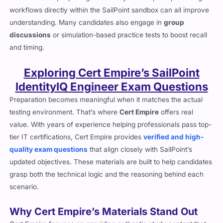
workflows directly within the SailPoint sandbox can all improve
understanding. Many candidates also engage in
group
discussions
or simulation-based practice tests to boost recall
and timing.
Exploring Cert Empire’s SailPoint
IdentityIQ Engineer Exam Questions
Preparation becomes meaningful when it matches the actual
testing environment. That’s where
Cert Empire
offers real
value. With years of experience helping professionals pass top-
tier IT certifications, Cert Empire provides
verified and high-
quality exam questions
that align closely with SailPoint’s
updated objectives. These materials are built to help candidates
grasp both the technical logic and the reasoning behind each
scenario.
Why Cert Empire’s Materials Stand Out