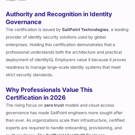
Authority and Recognition in Identity
Governance
The certification is issued by
SailPoint Technologies
, a leading
provider of identity security solutions used by global
enterprises. Holding this certification demonstrates that a
professional understands both the architecture and practical
deployment of IdentityIQ. Employers value it because it proves
readiness to manage large-scale identity systems that meet
strict security standards.
Why Professionals Value This
Certification in 2026
The rising focus on
zero trust
models and cloud access
governance has made SailPoint engineers more sought after
than ever. As organizations scale their infrastructure, certified
experts are required to handle onboarding, provisioning, and