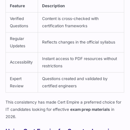
Feature
Description
Verified
Content is cross-checked with
Questions
certification frameworks
Regular
Reflects changes in the official syllabus
Updates
Instant access to PDF resources without
Accessibility
restrictions
Expert
Questions created and validated by
Review
certified engineers
This consistency has made Cert Empire a preferred choice for
IT candidates looking for effective
exam prep materials
in
2026.