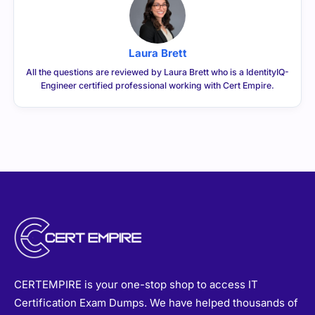
Laura Brett
All the questions are reviewed by Laura Brett who is a IdentityIQ-
Engineer certified professional working with Cert Empire.
CERTEMPIRE is your one-stop shop to access IT
Certification Exam Dumps. We have helped thousands of