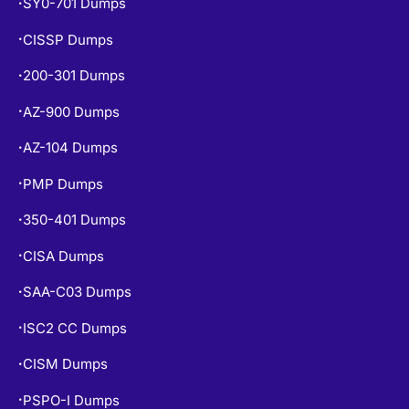
SY0-701 Dumps
•
CISSP Dumps
•
200-301 Dumps
•
AZ-900 Dumps
•
AZ-104 Dumps
•
PMP Dumps
•
350-401 Dumps
•
CISA Dumps
•
SAA-C03 Dumps
•
ISC2 CC Dumps
•
CISM Dumps
•
PSPO-I Dumps
•