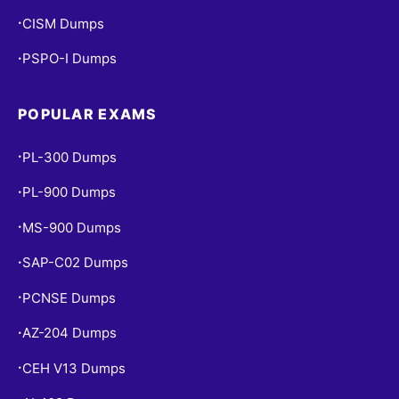
CISM Dumps
•
PSPO-I Dumps
•
POPULAR EXAMS
PL-300 Dumps
•
PL-900 Dumps
•
MS-900 Dumps
•
SAP-C02 Dumps
•
PCNSE Dumps
•
AZ-204 Dumps
•
CEH V13 Dumps
•