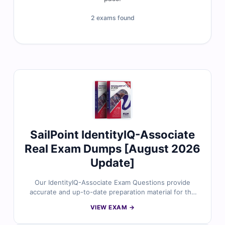
2 exams found
SailPoint IdentityIQ-Associate
Real Exam Dumps [August 2026
Update]
Our IdentityIQ-Associate Exam Questions provide
accurate and up-to-date preparation material for the
SailPoint Certified IdentityIQ Associate certification.
VIEW EXAM →
Developed around SailPoint’s current exam focus, the
questions reflect real scenarios involving foundational