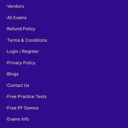
Vendors
•
All Exams
•
Refund Policy
•
Terms & Conditions
•
Login / Register
•
Privacy Policy
•
Blogs
•
Contact Us
•
Free Practice Tests
•
Free PF Demos
•
Exams Info
•