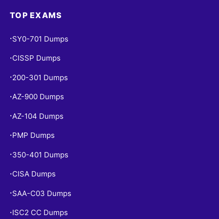
TOP EXAMS
SY0-701 Dumps
•
CISSP Dumps
•
200-301 Dumps
•
AZ-900 Dumps
•
AZ-104 Dumps
•
PMP Dumps
•
350-401 Dumps
•
CISA Dumps
•
SAA-C03 Dumps
•
ISC2 CC Dumps
•