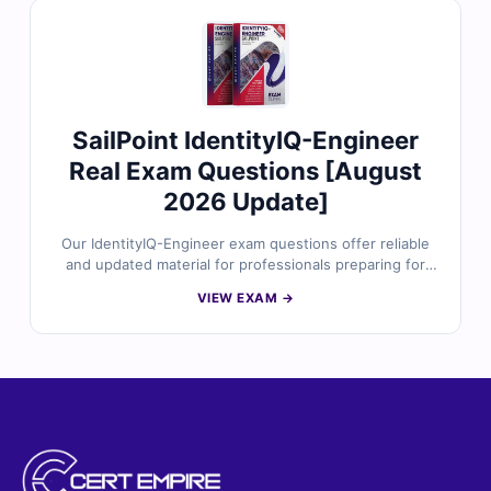
identity concepts, applications, identity modeling,
access modeling, governance, and user-driven
workflows. With verified answers, clear explanations,
and exam-style practice, you can confidently prepare to
validate your IdentityIQ foundation knowledge.
SailPoint IdentityIQ-Engineer
Real Exam Questions [August
2026 Update]
Our IdentityIQ-Engineer exam questions offer reliable
and updated material for professionals preparing for
the SailPoint IdentityIQ Engineer certification. The
VIEW EXAM →
content is crafted by identity management specialists
and reflects real implementation tasks, access
governance scenarios, and configuration workflows.
With verified answers, clear explanations, and a realistic
simulator, you can build strong confidence in your
IdentityIQ engineering skills.