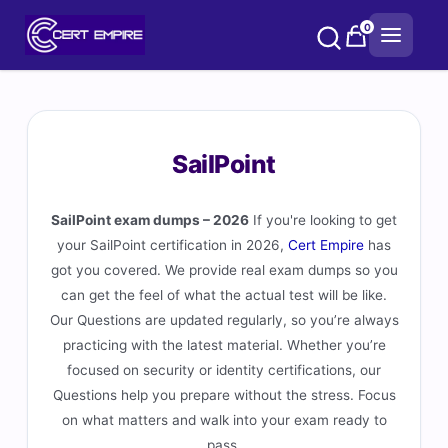
Skip
0
to
content
SailPoint
SailPoint exam dumps – 2026
If you're looking to get
your SailPoint certification in 2026,
Cert Empire
has
got you covered. We provide real exam dumps so you
can get the feel of what the actual test will be like.
Our Questions are updated regularly, so you’re always
practicing with the latest material. Whether you’re
focused on security or identity certifications, our
Questions help you prepare without the stress. Focus
on what matters and walk into your exam ready to
pass.