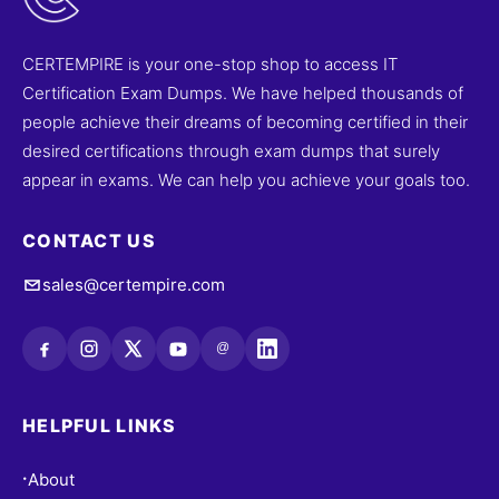
CERTEMPIRE is your one-stop shop to access IT
Certification Exam Dumps. We have helped thousands of
people achieve their dreams of becoming certified in their
desired certifications through exam dumps that surely
appear in exams. We can help you achieve your goals too.
CONTACT US
sales@certempire.com
@
HELPFUL LINKS
About
•