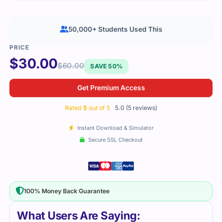
50,000+ Students Used This
$
30.00
$
60.00
SAVE 50%
Get Premium Access
Rated
5
out of 5
5.0 (5 reviews)
Instant Download & Simulator
Secure SSL Checkout
100% Money Back Guarantee
What Users Are Saying: