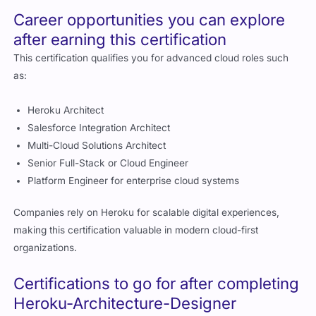
Career opportunities you can explore
after earning this certification
This certification qualifies you for advanced cloud roles such
as:
Heroku Architect
Salesforce Integration Architect
Multi-Cloud Solutions Architect
Senior Full-Stack or Cloud Engineer
Platform Engineer for enterprise cloud systems
Companies rely on Heroku for scalable digital experiences,
making this certification valuable in modern cloud-first
organizations.
Certifications to go for after completing
Heroku-Architecture-Designer
After earning this credential, you can continue with: