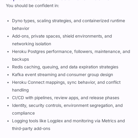
You should be confident in:
Dyno types, scaling strategies, and containerized runtime
behavior
Add-ons, private spaces, shield environments, and
networking isolation
Heroku Postgres performance, followers, maintenance, and
backups
Redis caching, queuing, and data expiration strategies
Kafka event streaming and consumer group design
Heroku Connect mappings, sync behavior, and conflict
handling
CI/CD with pipelines, review apps, and release phases
Identity, security controls, environment segregation, and
compliance
Logging tools like Logplex and monitoring via Metrics and
third-party add-ons