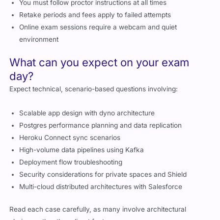
Retake periods and fees apply to failed attempts
Online exam sessions require a webcam and quiet
environment
What can you expect on your exam
day?
Expect technical, scenario-based questions involving:
Scalable app design with dyno architecture
Postgres performance planning and data replication
Heroku Connect sync scenarios
High-volume data pipelines using Kafka
Deployment flow troubleshooting
Security considerations for private spaces and Shield
Multi-cloud distributed architectures with Salesforce
Read each case carefully, as many involve architectural
choices rather than direct facts.