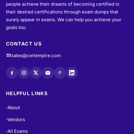
people achieve their dreams of becoming certified in
their desired certifications through exam dumps that
surely appear in exams. We can help you achieve your
goals too.
CONTACT US
sales@certempire.com
@
HELPFUL LINKS
About
•
Vendors
•
All Exams
•