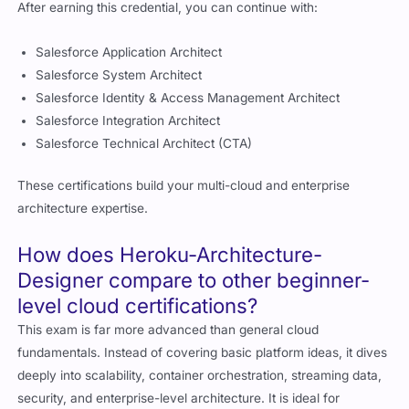
Salesforce Application Architect
Salesforce System Architect
Salesforce Identity & Access Management Architect
Salesforce Integration Architect
Salesforce Technical Architect (CTA)
These certifications build your multi-cloud and enterprise
architecture expertise.
How does Heroku-Architecture-
Designer compare to other beginner-
level cloud certifications?
This exam is far more advanced than general cloud
fundamentals. Instead of covering basic platform ideas, it dives
deeply into scalability, container orchestration, streaming data,
security, and enterprise-level architecture. It is ideal for