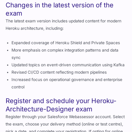
Changes in the latest version of the
exam
The latest exam version includes updated content for modern
Heroku architecture, including:
Expanded coverage of Heroku Shield and Private Spaces
More emphasis on complex integration patterns and data
sync
Updated topics on event-driven communication using Kafka
Revised CI/CD content reflecting modern pipelines
Increased focus on operational governance and enterprise
control
Register and schedule your Heroku-
Architecture-Designer exam
Register through your Salesforce Webassessor account. Select
the exam, choose your delivery method (online or test centre),
pick a date, and complete your registration. If opting for online