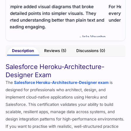
For Heroku-Architecture-Designer, the file had
Stud
everything I needed in simple words. It helped me
Prac
and
understand technical concepts quickly.
arch
exa
- Malvika Suri
ughn
Description
Reviews (5)
Discussions (0)
Salesforce Heroku-Architecture-
Designer Exam
The
Salesforce Heroku-Architecture-Designer exam
is
designed for professionals who architect, design, and
implement cloud-native applications using Heroku and
Salesforce. This certification validates your ability to build
scalable, resilient apps, manage data across systems, and
design integration patterns for high-performance environments.
If you want to practise with realistic, well-structured practice
material, the best exam questions from
Cert Empire
can help