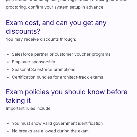
proctoring, confirm your system setup in advance.
Exam cost, and can you get any
discounts?
You may receive discounts through:
Salesforce partner or customer voucher programs
Employer sponsorship
Seasonal Salesforce promotions
Certification bundles for architect-track exams
Exam policies you should know before
taking it
Important rules include:
You must show valid government identification
No breaks are allowed during the exam
You must follow proctor instructions at all times