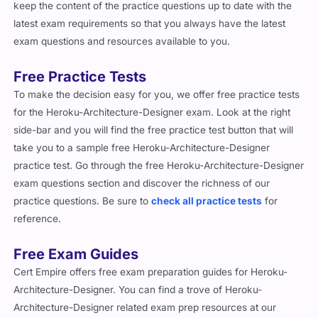
latest exam requirements so that you always have the latest
exam questions and resources available to you.
Free Practice Tests
To make the decision easy for you, we offer free practice tests
for the Heroku-Architecture-Designer exam. Look at the right
side-bar and you will find the free practice test button that will
take you to a sample free Heroku-Architecture-Designer
practice test. Go through the free Heroku-Architecture-Designer
exam questions section and discover the richness of our
practice questions. Be sure to
check all practice tests
for
reference.
Free Exam Guides
Cert Empire offers free exam preparation guides for Heroku-
Architecture-Designer. You can find a trove of Heroku-
Architecture-Designer related exam prep resources at our
website in our blog section. From tailored study plans for