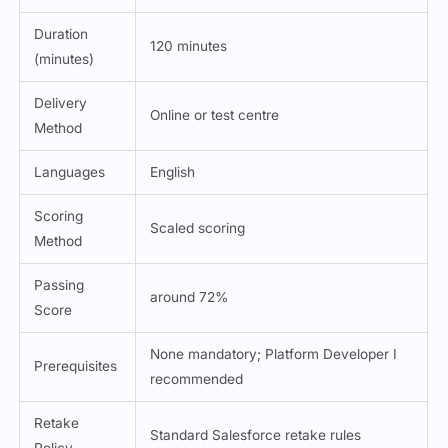
Duration
120 minutes
(minutes)
Delivery
Online or test centre
Method
Languages
English
Scoring
Scaled scoring
Method
Passing
around 72%
Score
None mandatory; Platform Developer I
Prerequisites
recommended
Retake
Standard Salesforce retake rules
Policy