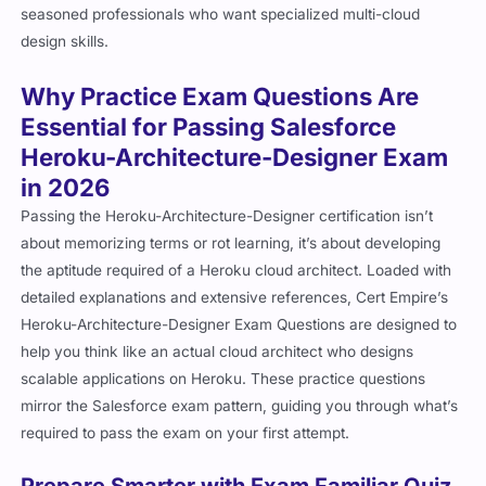
seasoned professionals who want specialized multi-cloud
design skills.
Why Practice Exam Questions Are
Essential for Passing Salesforce
Heroku-Architecture-Designer Exam
in 2026
Passing the Heroku-Architecture-Designer certification isn’t
about memorizing terms or rot learning, it’s about developing
the aptitude required of a Heroku cloud architect. Loaded with
detailed explanations and extensive references, Cert Empire’s
Heroku-Architecture-Designer Exam Questions are designed to
help you think like an actual cloud architect who designs
scalable applications on Heroku. These practice questions
mirror the Salesforce exam pattern, guiding you through what’s
required to pass the exam on your first attempt.
Prepare Smarter with Exam Familiar Quiz