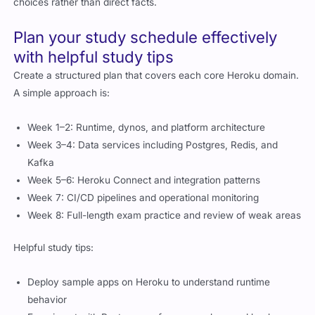
Plan your study schedule effectively
with helpful study tips
Create a structured plan that covers each core Heroku domain.
A simple approach is:
Week 1–2: Runtime, dynos, and platform architecture
Week 3–4: Data services including Postgres, Redis, and
Kafka
Week 5–6: Heroku Connect and integration patterns
Week 7: CI/CD pipelines and operational monitoring
Week 8: Full-length exam practice and review of weak areas
Helpful study tips:
Deploy sample apps on Heroku to understand runtime
behavior
Experiment with Postgres performance plans and backups