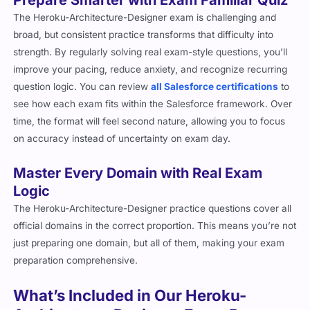
The Heroku-Architecture-Designer exam is challenging and
broad, but consistent practice transforms that difficulty into
strength. By regularly solving real exam-style questions, you’ll
improve your pacing, reduce anxiety, and recognize recurring
question logic. You can review
all Salesforce certifications
to
see how each exam fits within the Salesforce framework. Over
time, the format will feel second nature, allowing you to focus
on accuracy instead of uncertainty on exam day.
Master Every Domain with Real Exam
Logic
The Heroku-Architecture-Designer practice questions cover all
official domains in the correct proportion. This means you’re not
just preparing one domain, but all of them, making your exam
preparation comprehensive.
What’s Included in Our Heroku-
Architecture-Designer Exam Prep