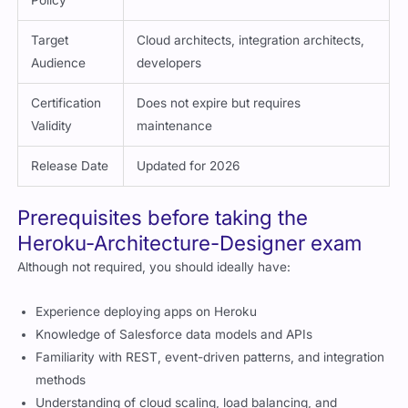
Target
Cloud architects, integration architects,
Audience
developers
Certification
Does not expire but requires
Validity
maintenance
Release Date
Updated for 2026
Prerequisites before taking the
Heroku-Architecture-Designer exam
Although not required, you should ideally have:
Experience deploying apps on Heroku
Knowledge of Salesforce data models and APIs
Familiarity with REST, event-driven patterns, and integration
methods
Understanding of cloud scaling, load balancing, and