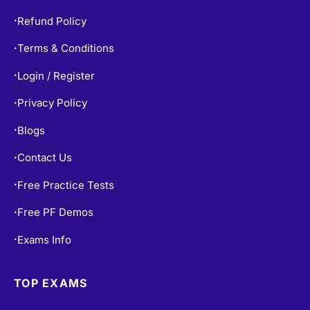
Refund Policy
•
Terms & Conditions
•
Login / Register
•
Privacy Policy
•
Blogs
•
Contact Us
•
Free Practice Tests
•
Free PF Demos
•
Exams Info
•
TOP EXAMS
SY0-701 Dumps
•