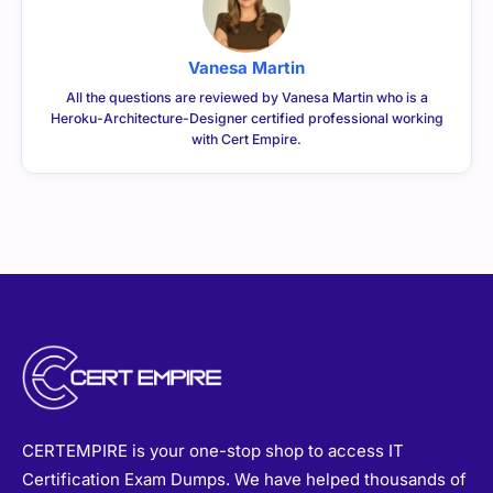
Vanesa Martin
All the questions are reviewed by Vanesa Martin who is a
Heroku-Architecture-Designer certified professional working
with Cert Empire.
CERTEMPIRE is your one-stop shop to access IT
Certification Exam Dumps. We have helped thousands of