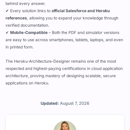
behind every answer.
✔ Every solution links to
official Salesforce and Heroku
references
, allowing you to expand your knowledge through
verified documentation.
✔
Mobile-Compatible
– Both the PDF and simulator versions
are easy to use across smartphones, tablets, laptops, and even
in printed form.
The Heroku-Architecture-Designer remains one of the most
respected and highest-paying certifications in cloud application
architecture, proving mastery of designing scalable, secure
applications on Heroku.
Updated:
August 7, 2026