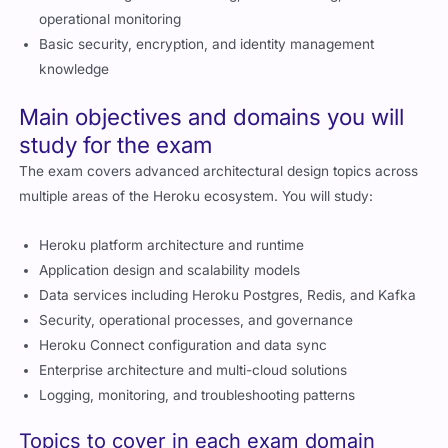
operational monitoring
Basic security, encryption, and identity management
knowledge
Main objectives and domains you will
study for the exam
The exam covers advanced architectural design topics across
multiple areas of the Heroku ecosystem. You will study:
Heroku platform architecture and runtime
Application design and scalability models
Data services including Heroku Postgres, Redis, and Kafka
Security, operational processes, and governance
Heroku Connect configuration and data sync
Enterprise architecture and multi-cloud solutions
Logging, monitoring, and troubleshooting patterns
Topics to cover in each exam domain