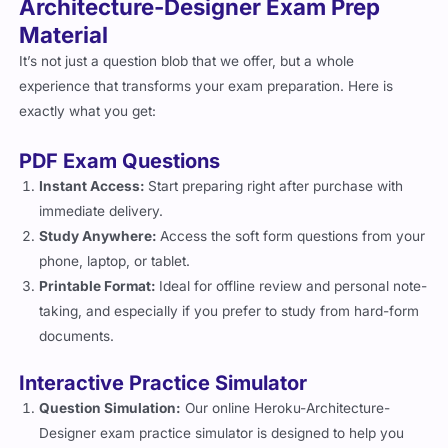
Material
It’s not just a question blob that we offer, but a whole
experience that transforms your exam preparation. Here is
exactly what you get:
PDF Exam Questions
Instant Access:
Start preparing right after purchase with
immediate delivery.
Study Anywhere:
Access the soft form questions from your
phone, laptop, or tablet.
Printable Format:
Ideal for offline review and personal note-
taking, and especially if you prefer to study from hard-form
documents.
Interactive Practice Simulator
Question Simulation:
Our online Heroku-Architecture-
Designer exam practice simulator is designed to help you
interactively review and prepare for the exam with tailored