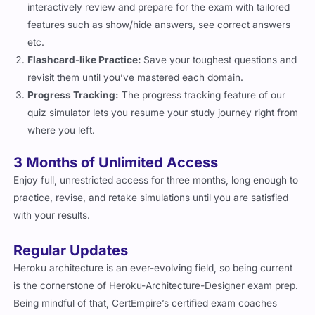
features such as show/hide answers, see correct answers
etc.
Flashcard-like Practice:
Save your toughest questions and
revisit them until you’ve mastered each domain.
Progress Tracking:
The progress tracking feature of our
quiz simulator lets you resume your study journey right from
where you left.
3 Months of Unlimited Access
Enjoy full, unrestricted access for three months, long enough to
practice, revise, and retake simulations until you are satisfied
with your results.
Regular Updates
Heroku architecture is an ever-evolving field, so being current
is the cornerstone of Heroku-Architecture-Designer exam prep.
Being mindful of that, CertEmpire’s certified exam coaches
keep the content of the practice questions up to date with the