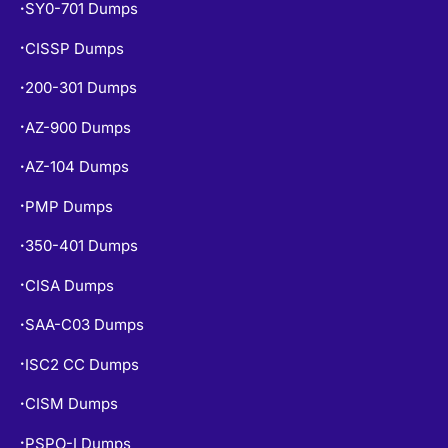
CISSP Dumps
•
200-301 Dumps
•
AZ-900 Dumps
•
AZ-104 Dumps
•
PMP Dumps
•
350-401 Dumps
•
CISA Dumps
•
SAA-C03 Dumps
•
ISC2 CC Dumps
•
CISM Dumps
•
PSPO-I Dumps
•