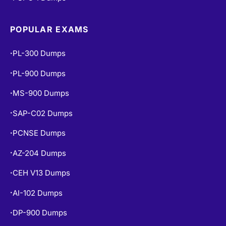
POPULAR EXAMS
PL-300 Dumps
•
PL-900 Dumps
•
MS-900 Dumps
•
SAP-C02 Dumps
•
PCNSE Dumps
•
AZ-204 Dumps
•
CEH V13 Dumps
•
AI-102 Dumps
•
DP-900 Dumps
•