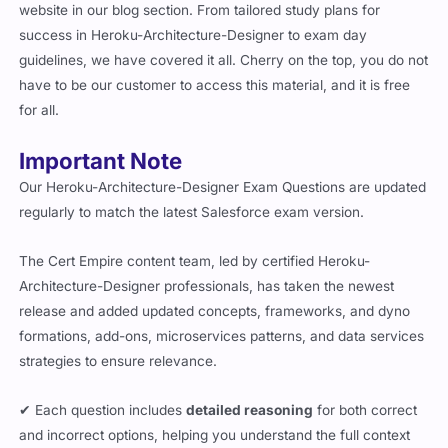
success in Heroku-Architecture-Designer to exam day
guidelines, we have covered it all. Cherry on the top, you do not
have to be our customer to access this material, and it is free
for all.
Important Note
Our Heroku-Architecture-Designer Exam Questions are updated
regularly to match the latest Salesforce exam version.
The Cert Empire content team, led by certified Heroku-
Architecture-Designer professionals, has taken the newest
release and added updated concepts, frameworks, and dyno
formations, add-ons, microservices patterns, and data services
strategies to ensure relevance.
✔ Each question includes
detailed reasoning
for both correct
and incorrect options, helping you understand the full context