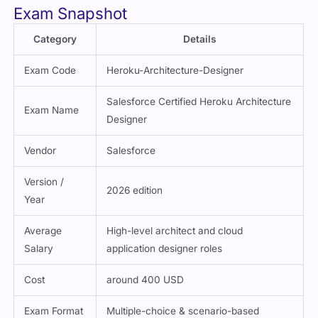
Exam Snapshot
Category
Details
Exam Code
Heroku-Architecture-Designer
Salesforce Certified Heroku Architecture
Exam Name
Designer
Vendor
Salesforce
Version /
2026 edition
Year
Average
High-level architect and cloud
Salary
application designer roles
Cost
around 400 USD
Exam Format
Multiple-choice & scenario-based