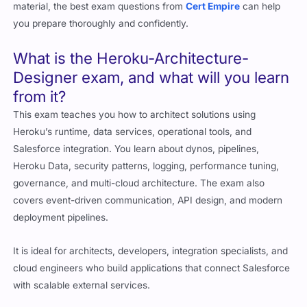
you prepare thoroughly and confidently.
What is the Heroku-Architecture-
Designer exam, and what will you learn
from it?
This exam teaches you how to architect solutions using
Heroku’s runtime, data services, operational tools, and
Salesforce integration. You learn about dynos, pipelines,
Heroku Data, security patterns, logging, performance tuning,
governance, and multi-cloud architecture. The exam also
covers event-driven communication, API design, and modern
deployment pipelines.
It is ideal for architects, developers, integration specialists, and
cloud engineers who build applications that connect Salesforce
with scalable external services.