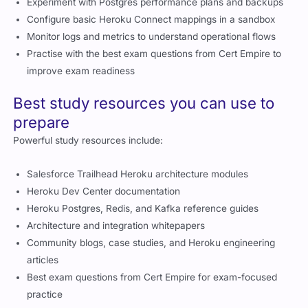
Configure basic Heroku Connect mappings in a sandbox
Monitor logs and metrics to understand operational flows
Practise with the best exam questions from Cert Empire to
improve exam readiness
Best study resources you can use to
prepare
Powerful study resources include:
Salesforce Trailhead Heroku architecture modules
Heroku Dev Center documentation
Heroku Postgres, Redis, and Kafka reference guides
Architecture and integration whitepapers
Community blogs, case studies, and Heroku engineering
articles
Best exam questions from Cert Empire for exam-focused
practice