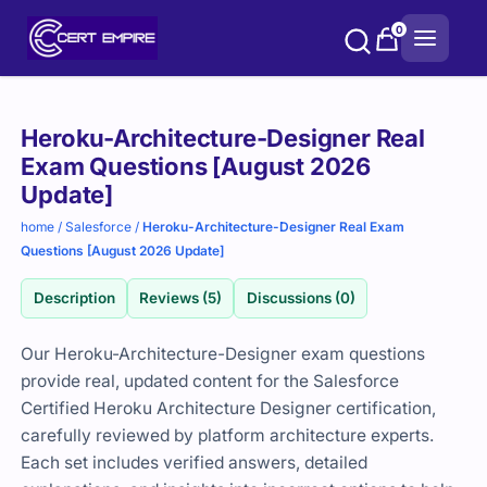
Skip
0
to
content
Purchase
Heroku-Architecture-Designer Real
options
Exam Questions [August 2026
Update]
home
/
Salesforce
/
Heroku-Architecture-Designer Real Exam
Questions [August 2026 Update]
Description
Reviews (5)
Discussions (0)
Our Heroku-Architecture-Designer exam questions
provide real, updated content for the Salesforce
Certified Heroku Architecture Designer certification,
carefully reviewed by platform architecture experts.
Each set includes verified answers, detailed