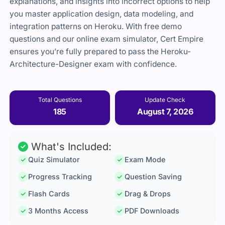
explanations, and insights into incorrect options to help
you master application design, data modeling, and
integration patterns on Heroku. With free demo
questions and our online exam simulator, Cert Empire
ensures you’re fully prepared to pass the Heroku-
Architecture-Designer exam with confidence.
Total Questions
Update Check
185
August 7, 2026
What's Included:
Quiz Simulator
Exam Mode
Progress Tracking
Question Saving
Flash Cards
Drag & Drops
3 Months Access
PDF Downloads