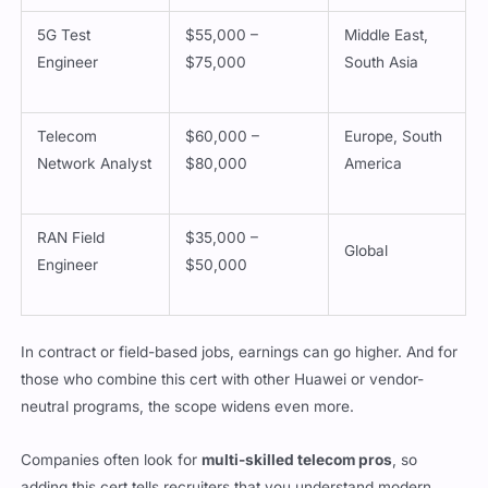
5G Test
$55,000 –
Middle East,
Engineer
$75,000
South Asia
Telecom
$60,000 –
Europe, South
Network Analyst
$80,000
America
RAN Field
$35,000 –
Global
Engineer
$50,000
In contract or field-based jobs, earnings can go higher. And for
those who combine this cert with other Huawei or vendor-
neutral programs, the scope widens even more.
Companies often look for
multi-skilled telecom pros
, so
adding this cert tells recruiters that you understand modern