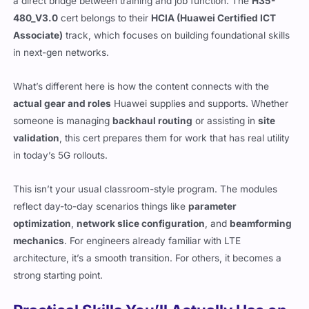
a direct bridge between training and job function. The
H35-
480_V3.0
cert belongs to their
HCIA (Huawei Certified ICT
Associate)
track, which focuses on building foundational skills
in next-gen networks.
What’s different here is how the content connects with the
actual gear and roles
Huawei supplies and supports. Whether
someone is managing
backhaul routing
or assisting in
site
validation
, this cert prepares them for work that has real utility
in today’s 5G rollouts.
This isn’t your usual classroom-style program. The modules
reflect day-to-day scenarios things like
parameter
optimization
,
network slice configuration
, and
beamforming
mechanics
. For engineers already familiar with LTE
architecture, it’s a smooth transition. For others, it becomes a
strong starting point.