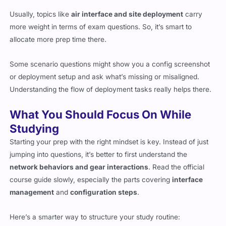
Usually, topics like
air interface and site deployment
carry
more weight in terms of exam questions. So, it’s smart to
allocate more prep time there.
Some scenario questions might show you a config screenshot
or deployment setup and ask what’s missing or misaligned.
Understanding the flow of deployment tasks really helps there.
What You Should Focus On While
Studying
Starting your prep with the right mindset is key. Instead of just
jumping into questions, it’s better to first understand the
network behaviors and gear interactions
. Read the official
course guide slowly, especially the parts covering
interface
management
and
configuration steps
.
Here’s a smarter way to structure your study routine: