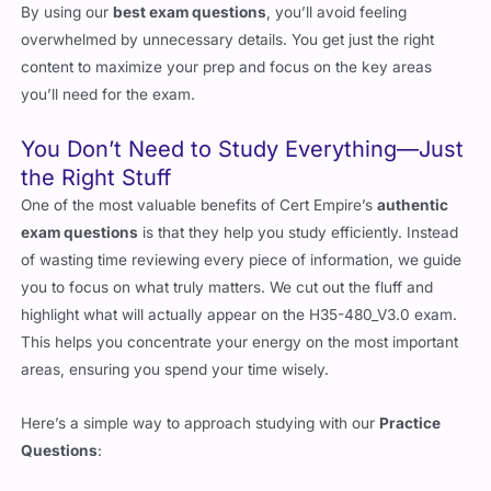
By using our
best exam questions
, you’ll avoid feeling
overwhelmed by unnecessary details. You get just the right
content to maximize your prep and focus on the key areas
you’ll need for the exam.
You Don’t Need to Study Everything—Just
the Right Stuff
One of the most valuable benefits of Cert Empire’s
authentic
exam questions
is that they help you study efficiently. Instead
of wasting time reviewing every piece of information, we guide
you to focus on what truly matters. We cut out the fluff and
highlight what will actually appear on the H35-480_V3.0 exam.
This helps you concentrate your energy on the most important
areas, ensuring you spend your time wisely.
Here’s a simple way to approach studying with our
Practice
Questions
: