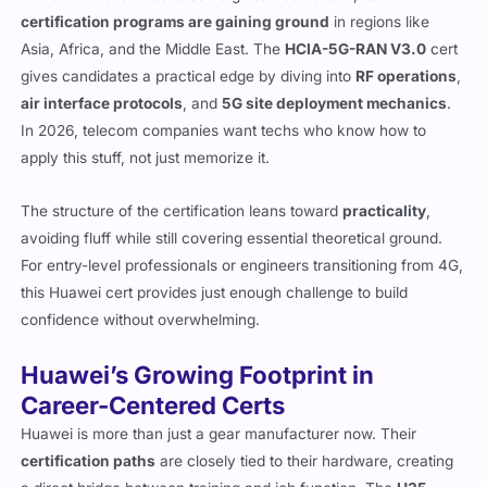
certification programs are gaining ground
in regions like
Asia, Africa, and the Middle East. The
HCIA-5G-RAN V3.0
cert
gives candidates a practical edge by diving into
RF operations
,
air interface protocols
, and
5G site deployment mechanics
.
In 2026, telecom companies want techs who know how to
apply this stuff, not just memorize it.
The structure of the certification leans toward
practicality
,
avoiding fluff while still covering essential theoretical ground.
For entry-level professionals or engineers transitioning from 4G,
this Huawei cert provides just enough challenge to build
confidence without overwhelming.
Huawei’s Growing Footprint in
Career-Centered Certs
Huawei is more than just a gear manufacturer now. Their
certification paths
are closely tied to their hardware, creating