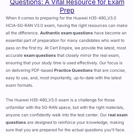
Questions: A Vital Resource for Exam
Prep
When it comes to preparing for the Huawei H35-480_V3.0
HCIA-5G-RAN V3.0 exam, having the right resources can make
all the difference.
Authentic exam questions
have become an
essential part of preparation for many candidates who want to
pass on the first try. At Cert Empire, we provide the latest, most
accurate
exam questions
that closely mirror the real exam,
ensuring that your study time is used effectively. Our focus is
on delivering PDF-based
Practice Questions
that are concise,
easy to use, and, most importantly, up-to-date with the latest
exam formats.
The Huawei H35-480_V3.0 exam is a challenge for those
unfamiliar with the 5G-RAN space, but with the right materials,
anyone can confidently walk into the test center. Our
real exam
questions
are designed to reinforce your knowledge, making
sure that you are prepared for the actual questions you’ll face.