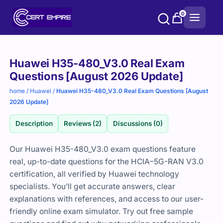
Skip
0
to
content
Purchase
Huawei H35-480_V3.0 Real Exam
options
Questions [August 2026 Update]
home
/
Huawei
/
Huawei H35-480_V3.0 Real Exam Questions [August
2026 Update]
Description
Reviews (2)
Discussions (0)
Our Huawei H35-480_V3.0 exam questions feature
real, up-to-date questions for the HCIA–5G-RAN V3.0
certification, all verified by Huawei technology
specialists. You’ll get accurate answers, clear
explanations with references, and access to our user-
friendly online exam simulator. Try out free sample