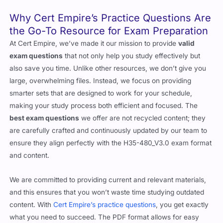
Why Cert Empire’s Practice Questions Are
the Go-To Resource for Exam Preparation
At Cert Empire, we’ve made it our mission to provide
valid
exam questions
that not only help you study effectively but
also save you time. Unlike other resources, we don’t give you
large, overwhelming files. Instead, we focus on providing
smarter sets that are designed to work for your schedule,
making your study process both efficient and focused. The
best exam questions
we offer are not recycled content; they
are carefully crafted and continuously updated by our team to
ensure they align perfectly with the H35-480_V3.0 exam format
and content.
We are committed to providing current and relevant materials,
and this ensures that you won’t waste time studying outdated
content. With
Cert Empire’s practice questions
, you get exactly
what you need to succeed. The PDF format allows for easy