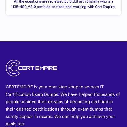
All the questions are reviewed by Siddharth Sharma who is a
H35-480_V3.0 certified professional working with Cert Empire.
CERTEMPIRE is your one-stop shop to access IT
Certification Exam Dumps. We have helped thousands of
people achieve their dreams of becoming certified in
their desired certifications through exam dumps that
surely appear in exams. We can help you achieve your
goals too.