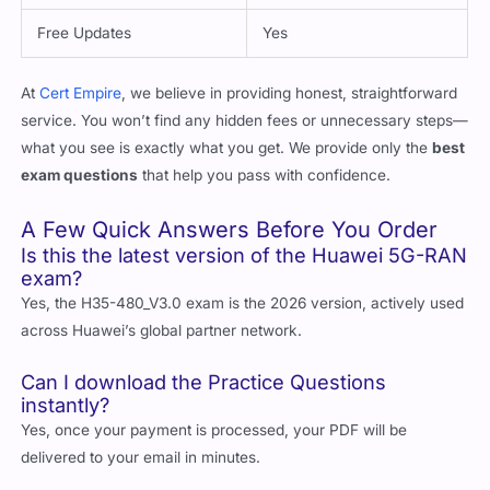
Free Updates
Yes
At
Cert Empire
, we believe in providing honest, straightforward
service. You won’t find any hidden fees or unnecessary steps—
what you see is exactly what you get. We provide only the
best
exam questions
that help you pass with confidence.
A Few Quick Answers Before You Order
Is this the latest version of the Huawei 5G-RAN
exam?
Yes, the H35-480_V3.0 exam is the 2026 version, actively used
across Huawei’s global partner network.
Can I download the Practice Questions
instantly?
Yes, once your payment is processed, your PDF will be
delivered to your email in minutes.