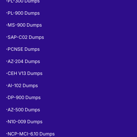
PL-300 Dumps
•
PL-900 Dumps
•
MS-900 Dumps
•
SAP-C02 Dumps
•
PCNSE Dumps
•
AZ-204 Dumps
•
CEH V13 Dumps
•
AI-102 Dumps
•
DP-900 Dumps
•
AZ-500 Dumps
•
N10-009 Dumps
•
NCP-MCI-6.10 Dumps
•