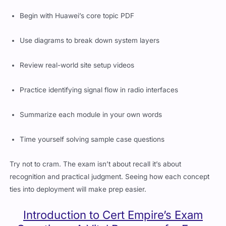
Begin with Huawei’s core topic PDF
Use diagrams to break down system layers
Review real-world site setup videos
Practice identifying signal flow in radio interfaces
Summarize each module in your own words
Time yourself solving sample case questions
Try not to cram. The exam isn’t about recall it’s about
recognition and practical judgment. Seeing how each concept
ties into deployment will make prep easier.
Introduction to Cert Empire’s Exam