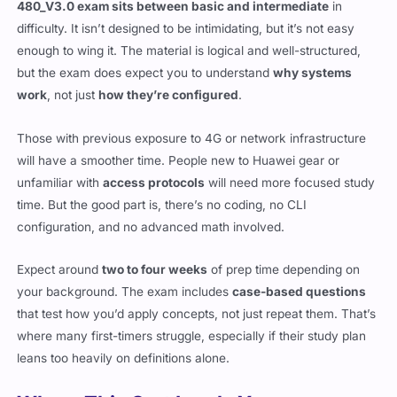
480_V3.0 exam sits between basic and intermediate
in
difficulty. It isn’t designed to be intimidating, but it’s not easy
enough to wing it. The material is logical and well-structured,
but the exam does expect you to understand
why systems
work
, not just
how they’re configured
.
Those with previous exposure to 4G or network infrastructure
will have a smoother time. People new to Huawei gear or
unfamiliar with
access protocols
will need more focused study
time. But the good part is, there’s no coding, no CLI
configuration, and no advanced math involved.
Expect around
two to four weeks
of prep time depending on
your background. The exam includes
case-based questions
that test how you’d apply concepts, not just repeat them. That’s
where many first-timers struggle, especially if their study plan
leans too heavily on definitions alone.