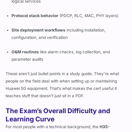
logical services
Protocol stack behavior
(PDCP, RLC, MAC, PHY layers)
Site deployment workflows
including installation,
configuration, and verification
O&M routines
like alarm checks, log collection, and
parameter audits
These aren’t just bullet points in a study guide. They’re what
people on the field deal with when setting up or maintaining
Huawei 5G equipment. That’s what makes the cert useful it
teaches stuff that doesn’t just sit in a PDF.
The Exam’s Overall Difficulty and
Learning Curve
For most people with a technical background, the
H35-