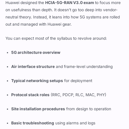
Huawei designed the
HCIA-5G-RAN V3.0 exam
to focus more
on usefulness than depth. It doesn’t go too deep into vendor-
neutral theory. Instead, it leans into how 5G systems are rolled
out and managed with Huawei gear.
You can expect most of the syllabus to revolve around:
5G architecture overview
Air interface structure
and frame-level understanding
Typical networking setups
for deployment
Protocol stack roles
(RRC, PDCP, RLC, MAC, PHY)
Site installation procedures
from design to operation
Basic troubleshooting
using alarms and logs