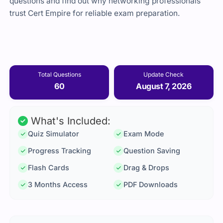
questions and find out why networking professionals
trust Cert Empire for reliable exam preparation.
Total Questions
Update Check
60
August 7, 2026
What's Included:
Quiz Simulator
Exam Mode
Progress Tracking
Question Saving
Flash Cards
Drag & Drops
3 Months Access
PDF Downloads