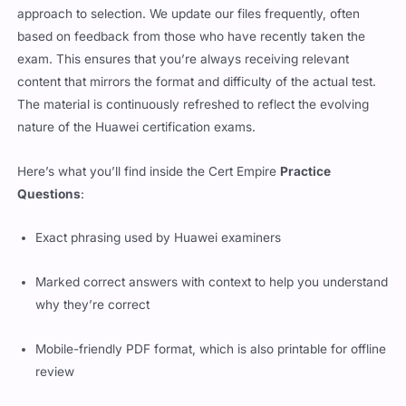
approach to selection. We update our files frequently, often
based on feedback from those who have recently taken the
exam. This ensures that you’re always receiving relevant
content that mirrors the format and difficulty of the actual test.
The material is continuously refreshed to reflect the evolving
nature of the Huawei certification exams.
Here’s what you’ll find inside the Cert Empire
Practice
Questions
:
Exact phrasing used by Huawei examiners
Marked correct answers with context to help you understand
why they’re correct
Mobile-friendly PDF format, which is also printable for offline
review