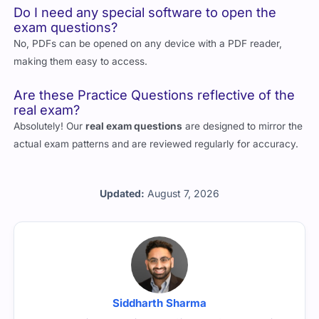
Do I need any special software to open the
exam questions?
No, PDFs can be opened on any device with a PDF reader,
making them easy to access.
Are these Practice Questions reflective of the
real exam?
Absolutely! Our
real exam questions
are designed to mirror the
actual exam patterns and are reviewed regularly for accuracy.
Updated:
August 7, 2026
Siddharth Sharma