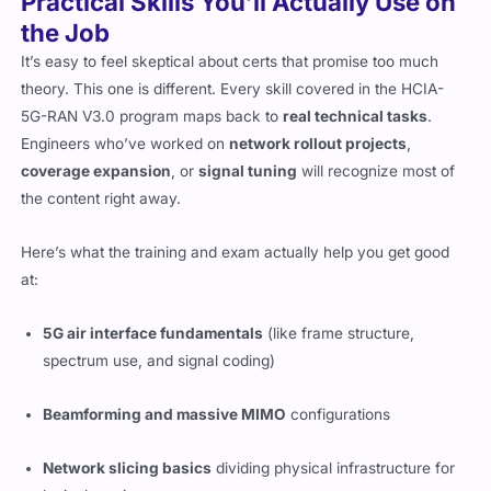
Practical Skills You’ll Actually Use on
the Job
It’s easy to feel skeptical about certs that promise too much
theory. This one is different. Every skill covered in the HCIA-
5G-RAN V3.0 program maps back to
real technical tasks
.
Engineers who’ve worked on
network rollout projects
,
coverage expansion
, or
signal tuning
will recognize most of
the content right away.
Here’s what the training and exam actually help you get good
at:
5G air interface fundamentals
(like frame structure,
spectrum use, and signal coding)
Beamforming and massive MIMO
configurations
Network slicing basics
dividing physical infrastructure for