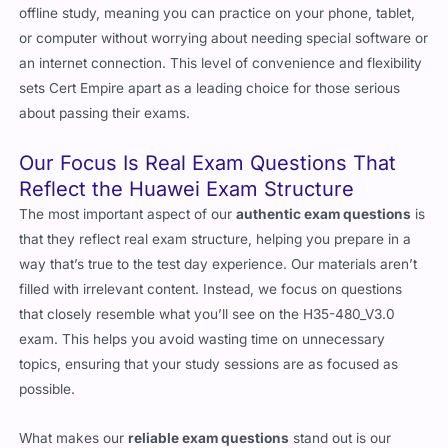
offline study, meaning you can practice on your phone, tablet,
or computer without worrying about needing special software or
an internet connection. This level of convenience and flexibility
sets Cert Empire apart as a leading choice for those serious
about passing their exams.
Our Focus Is Real Exam Questions That
Reflect the Huawei Exam Structure
The most important aspect of our
authentic exam questions
is
that they reflect real exam structure, helping you prepare in a
way that’s true to the test day experience. Our materials aren’t
filled with irrelevant content. Instead, we focus on questions
that closely resemble what you’ll see on the H35-480_V3.0
exam. This helps you avoid wasting time on unnecessary
topics, ensuring that your study sessions are as focused as
possible.
What makes our
reliable exam questions
stand out is our