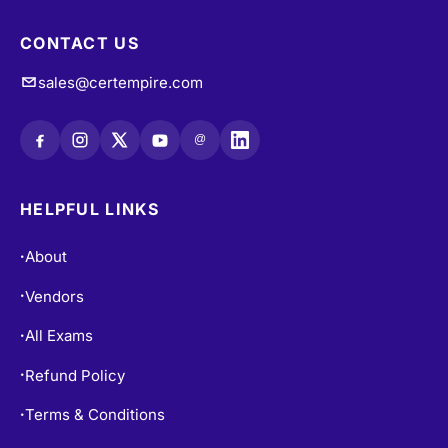
CONTACT US
sales@certempire.com
@
HELPFUL LINKS
About
•
Vendors
•
All Exams
•
Refund Policy
•
Terms & Conditions
•