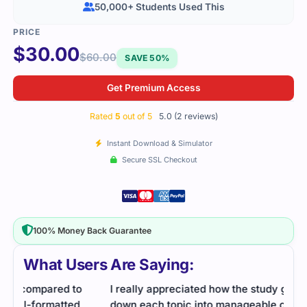
50,000+ Students Used This
$
30.00
$
60.00
SAVE 50%
Get Premium Access
Rated
5
out of 5
5.0 (2 reviews)
Instant Download & Simulator
Secure SSL Checkout
100% Money Back Guarantee
What Users Are Saying:
I really appreciated how the study guide broke
down each topic into manageable chunks. It made