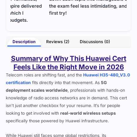
ed
the exam feel less intimidating, and I passed on my
first try!
- Jaime King
nson
Description
Reviews (2)
Discussions (0)
Summary of Why This Huawei Cert
Feels Like the Right Move in 2026
Telecom roles are shifting fast, and the
Huawei H35-480_V3.0
certification
fits directly into that movement. As
5G
deployment scales worldwide
, professionals with hands-on
knowledge of radio access networks are in demand. This cert
isn’t just another checkbox for your resume. It’s for people
looking to get involved with
real-world wireless setups
specifically those powered by Huawei infrastructure.
While Huawei still faces some global restrictions, its