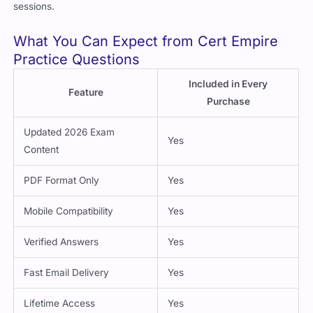
sessions.
What You Can Expect from Cert Empire
Practice Questions
Included in Every
Feature
Purchase
Updated 2026 Exam
Yes
Content
PDF Format Only
Yes
Mobile Compatibility
Yes
Verified Answers
Yes
Fast Email Delivery
Yes
Lifetime Access
Yes