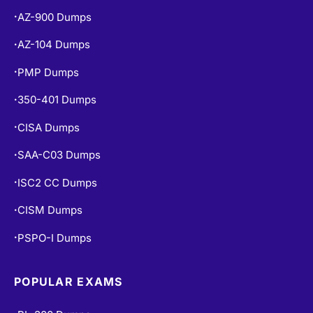
AZ-900 Dumps
•
AZ-104 Dumps
•
PMP Dumps
•
350-401 Dumps
•
CISA Dumps
•
SAA-C03 Dumps
•
ISC2 CC Dumps
•
CISM Dumps
•
PSPO-I Dumps
•
POPULAR EXAMS