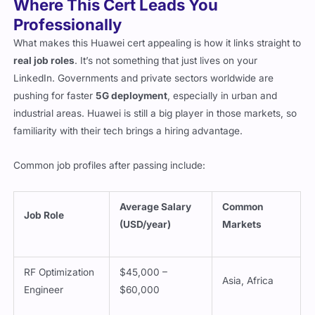
Where This Cert Leads You
Professionally
What makes this Huawei cert appealing is how it links straight to
real job roles
. It’s not something that just lives on your
LinkedIn. Governments and private sectors worldwide are
pushing for faster
5G deployment
, especially in urban and
industrial areas. Huawei is still a big player in those markets, so
familiarity with their tech brings a hiring advantage.
Common job profiles after passing include:
Average Salary
Common
Job Role
(USD/year)
Markets
RF Optimization
$45,000 –
Asia, Africa
Engineer
$60,000