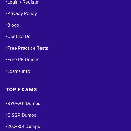
Login / Register
•
Privacy Policy
•
Blogs
•
Contact Us
•
Free Practice Tests
•
Free PF Demos
•
Exams Info
•
TOP EXAMS
SY0-701 Dumps
•
CISSP Dumps
•
200-301 Dumps
•