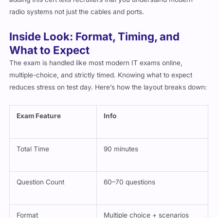
radio systems not just the cables and ports.
Inside Look: Format, Timing, and
What to Expect
The exam is handled like most modern IT exams online,
multiple-choice, and strictly timed. Knowing what to expect
reduces stress on test day. Here’s how the layout breaks down:
Exam Feature
Info
Total Time
90 minutes
Question Count
60–70 questions
Format
Multiple choice + scenarios