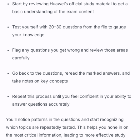
Start by reviewing Huawei’s official study material to get a
basic understanding of the exam content
Test yourself with 20–30 questions from the file to gauge
your knowledge
Flag any questions you get wrong and review those areas
carefully
Go back to the questions, reread the marked answers, and
take notes on key concepts
Repeat this process until you feel confident in your ability to
answer questions accurately
You’ll notice patterns in the questions and start recognizing
which topics are repeatedly tested. This helps you hone in on
the most critical information, leading to more effective study