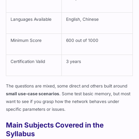
Languages Available
English, Chinese
Minimum Score
600 out of 1000
Certification Valid
3 years
The questions are mixed, some direct and others built around
small use-case scenarios
. Some test basic memory, but most
want to see if you grasp how the network behaves under
specific parameters or issues.
Main Subjects Covered in the
Syllabus